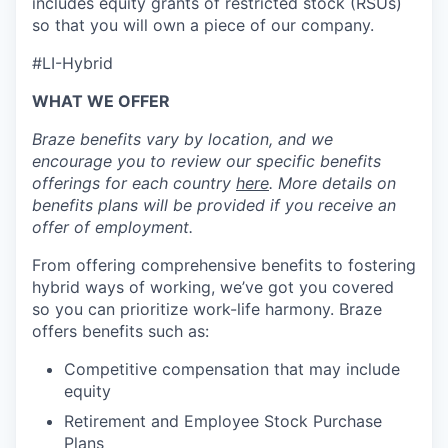
includes equity grants of restricted stock (RSUs)
so that you will own a piece of our company.
#LI-Hybrid
WHAT WE OFFER
Braze benefits vary by location, and we
encourage you to review our specific benefits
offerings for each country
here
. More details on
benefits plans will be provided if you receive an
offer of employment.
From offering comprehensive benefits to fostering
hybrid ways of working, we’ve got you covered
so you can prioritize work-life harmony. Braze
offers benefits such as:
Competitive compensation that may include
equity
Retirement and Employee Stock Purchase
Plans