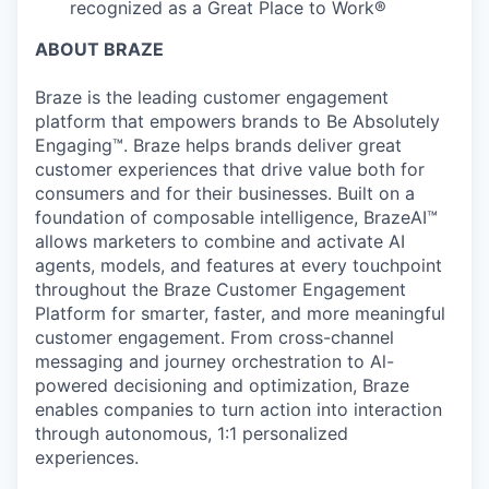
recognized as a Great Place to Work®
ABOUT BRAZE
Braze is the leading customer engagement
platform that empowers brands to Be Absolutely
Engaging™. Braze helps brands deliver great
customer experiences that drive value both for
consumers and for their businesses. Built on a
foundation of composable intelligence, BrazeAI™
allows marketers to combine and activate AI
agents, models, and features at every touchpoint
throughout the Braze Customer Engagement
Platform for smarter, faster, and more meaningful
customer engagement. From cross-channel
messaging and journey orchestration to Al-
powered decisioning and optimization, Braze
enables companies to turn action into interaction
through autonomous, 1:1 personalized
experiences.