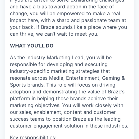
and have a bias toward action in the face of
change, you will be empowered to make a real
impact here, with a sharp and passionate team at
your back. If Braze sounds like a place where you
can thrive, we can’t wait to meet you.
WHAT YOU'LL DO
As the Industry Marketing Lead, you will be
responsible for developing and executing
industry-specific marketing strategies that
resonate across Media, Entertainment, Gaming &
Sports brands. This role will focus on driving
adoption and demonstrating the value of Braze’s
platform in helping these brands achieve their
marketing objectives. You will work closely with
our sales, enablement, content and customer
success teams to position Braze as the leading
customer engagement solution in these industries.
Key responsibilities: