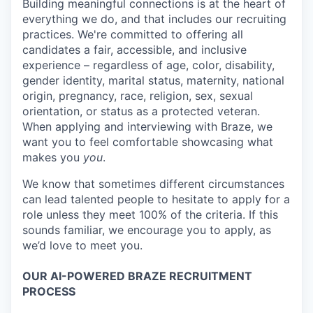
Building meaningful connections is at the heart of
everything we do, and that includes our recruiting
practices. We're committed to offering all
candidates a fair, accessible, and inclusive
experience – regardless of age, color, disability,
gender identity, marital status, maternity, national
origin, pregnancy, race, religion, sex, sexual
orientation, or status as a protected veteran.
When applying and interviewing with Braze, we
want you to feel comfortable showcasing what
makes you
you
.
We know that sometimes different circumstances
can lead talented people to hesitate to apply for a
role unless they meet 100% of the criteria. If this
sounds familiar, we encourage you to apply, as
we’d love to meet you.
OUR AI-POWERED BRAZE RECRUITMENT
PROCESS