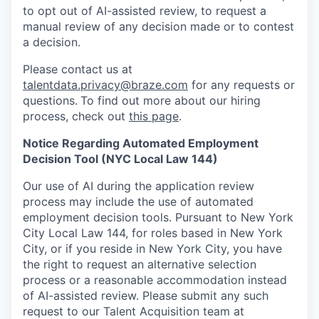
to opt out of AI-assisted review, to request a
manual review of any decision made or to contest
a decision.
Please contact us at
talentdata.privacy@braze.com
for any requests or
questions.
To find out more about our hiring
process, check out
this page
.
Notice Regarding Automated Employment
Decision Tool (NYC Local Law 144)
Our use of AI during the application review
process may include the use of automated
employment decision tools. Pursuant to New York
City Local Law 144, for roles based in New York
City, or if you reside in New York City, you have
the right to request an alternative selection
process or a reasonable accommodation instead
of AI-assisted review. Please submit any such
request to our Talent Acquisition team at