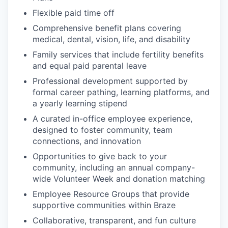
Flexible paid time off
Comprehensive benefit plans covering
medical, dental, vision, life, and disability
Family services that include fertility benefits
and equal paid parental leave
Professional development supported by
formal career pathing, learning platforms, and
a yearly learning stipend
A curated in-office employee experience,
designed to foster community, team
connections, and innovation
Opportunities to give back to your
community, including an annual company-
wide Volunteer Week and donation matching
Employee Resource Groups that provide
supportive communities within Braze
Collaborative, transparent, and fun culture