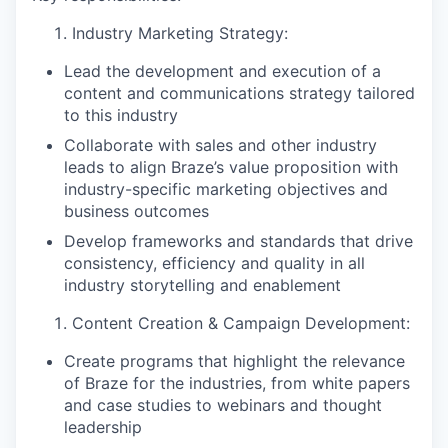
Industry Marketing Strategy:
Lead the development and execution of a
content and communications strategy tailored
to this industry
Collaborate with sales and other industry
leads to align Braze’s value proposition with
industry-specific marketing objectives and
business outcomes
Develop frameworks and standards that drive
consistency, efficiency and quality in all
industry storytelling and enablement
Content Creation & Campaign Development:
Create programs that highlight the relevance
of Braze for the industries, from white papers
and case studies to webinars and thought
leadership