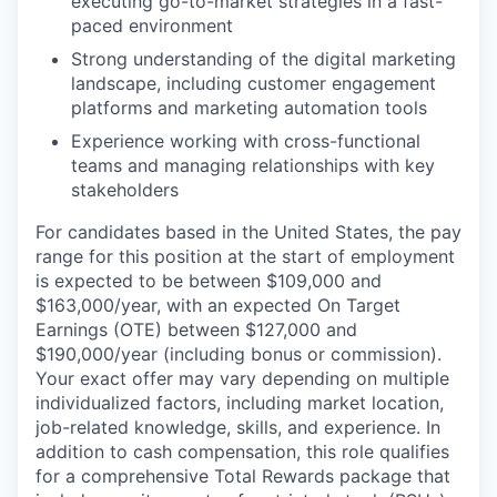
executing go-to-market strategies in a fast-
paced environment
Strong understanding of the digital marketing
landscape, including customer engagement
platforms and marketing automation tools
Experience working with cross-functional
teams and managing relationships with key
stakeholders
For candidates based in the United States, the pay
range for this position at the start of employment
is expected to be between $109,000 and
$163,000/year, with an expected On Target
Earnings (OTE) between $127,000 and
$190,000/year (including bonus or commission).
Your exact offer may vary depending on multiple
individualized factors, including market location,
job-related knowledge, skills, and experience. In
addition to cash compensation, this role qualifies
for a comprehensive Total Rewards package that