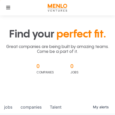
Find your
perfect fit.
Great companies are being built by amazing teams.
Come be a part of it.
0
0
COMPANIES
JOBS
jobs
companies
Talent
My
alerts