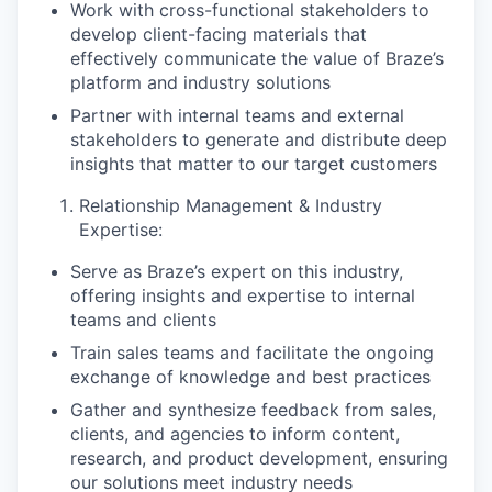
Work with cross-functional stakeholders to
develop client-facing materials that
effectively communicate the value of Braze’s
platform and industry solutions
Partner with internal teams and external
stakeholders to generate and distribute deep
insights that matter to our target customers
Relationship Management & Industry
Expertise:
Serve as Braze’s expert on this industry,
offering insights and expertise to internal
teams and clients
Train sales teams and facilitate the ongoing
exchange of knowledge and best practices
Gather and synthesize feedback from sales,
clients, and agencies to inform content,
research, and product development, ensuring
our solutions meet industry needs