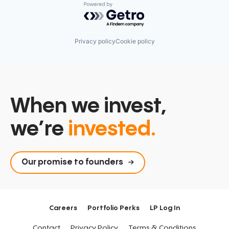
Powered by Getro.com
Privacy policy
Cookie policy
When we invest,
we’re
invested.
Our promise to founders
Careers
Portfolio Perks
LP Log In
Contact
Privacy Policy
Terms & Conditions