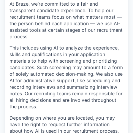
At Braze, we’re committed to a fair and
transparent candidate experience. To help our
recruitment teams focus on what matters most —
the person behind each application — we use AI-
assisted tools at certain stages of our recruitment
process.
This includes using AI to analyze the experience,
skills and qualifications in your application
materials to help with screening and prioritizing
candidates. Such screening may amount to a form
of solely automated decision-making. We also use
AI for administrative support, like scheduling and
recording interviews and summarizing interview
notes. Our recruiting teams remain responsible for
all hiring decisions and are involved throughout
the process.
Depending on where you are located, you may
have the right to request further information
about how AI is used in our recruitment process,