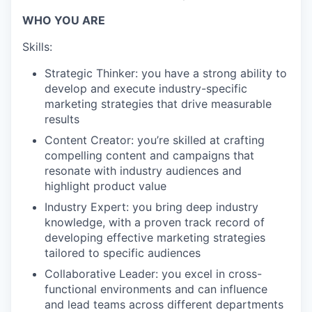
WHO YOU ARE
Skills:
Strategic Thinker: you have a strong ability to
develop and execute industry-specific
marketing strategies that drive measurable
results
Content Creator: you’re skilled at crafting
compelling content and campaigns that
resonate with industry audiences and
highlight product value
Industry Expert: you bring deep industry
knowledge, with a proven track record of
developing effective marketing strategies
tailored to specific audiences
Collaborative Leader: you excel in cross-
functional environments and can influence
and lead teams across different departments