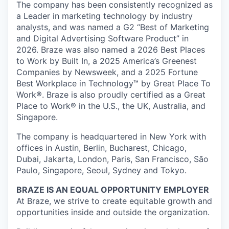
The company has been consistently recognized as
a Leader in marketing technology by industry
analysts, and was named a G2 “Best of Marketing
and Digital Advertising Software Product” in
2026. Braze was also named a 2026 Best Places
to Work by Built In, a 2025 America’s Greenest
Companies by Newsweek, and a 2025 Fortune
Best Workplace in Technology™ by Great Place To
Work®. Braze is also proudly certified as a Great
Place to Work® in the U.S., the UK, Australia, and
Singapore.
The company is headquartered in New York with
offices in Austin, Berlin, Bucharest, Chicago,
Dubai, Jakarta, London, Paris, San Francisco, São
Paulo, Singapore, Seoul, Sydney and Tokyo.
BRAZE IS AN EQUAL OPPORTUNITY EMPLOYER
At Braze, we strive to create equitable growth and
opportunities inside and outside the organization.