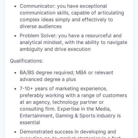
Communicator: you have exceptional
communication skills, capable of articulating
complex ideas simply and effectively to
diverse audiences
Problem Solver: you have a resourceful and
analytical mindset, with the ability to navigate
ambiguity and drive execution
Qualifications:
BA/BS degree required; MBA or relevant
advanced degree a plus
7-10+ years of marketing experience,
preferably working with a range of customers
at an agency, technology partner or
consulting firm. Expertise in the Media,
Entertainment, Gaming & Sports industry is
essential
Demonstrated success in developing and