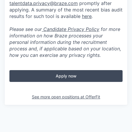
talentdata.privacy@braze.com
promptly after
applying. A summary of the most recent bias audit
results for such tool is available
here
.
Please see our
Candidate Privacy Policy
for more
information on how Braze processes your
personal information during the recruitment
process and, if applicable based on your location,
how you can exercise any privacy rights.
Apply now
See more open positions at
OfferFit