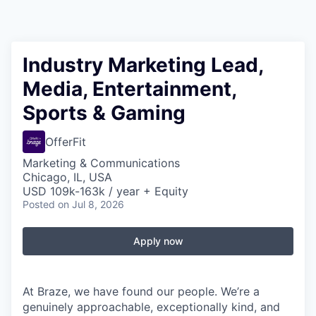
Industry Marketing Lead,
Media, Entertainment,
Sports & Gaming
OfferFit
Marketing & Communications
Chicago, IL, USA
USD 109k-163k / year + Equity
Posted
on Jul 8, 2026
Apply now
At Braze, we have found our people. We’re a
genuinely approachable, exceptionally kind, and