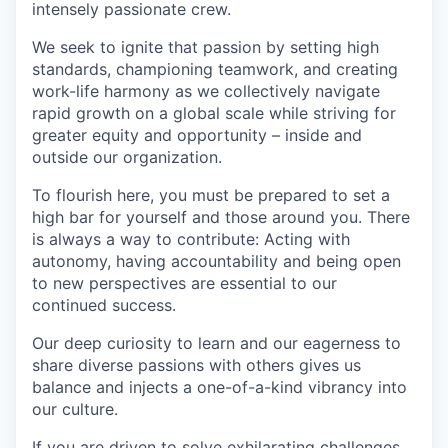
intensely passionate crew.
We seek to ignite that passion by setting high
standards, championing teamwork, and creating
work-life harmony as we collectively navigate
rapid growth on a global scale while striving for
greater equity and opportunity – inside and
outside our organization.
To flourish here, you must be prepared to set a
high bar for yourself and those around you. There
is always a way to contribute: Acting with
autonomy, having accountability and being open
to new perspectives are essential to our
continued success.
Our deep curiosity to learn and our eagerness to
share diverse passions with others gives us
balance and injects a one-of-a-kind vibrancy into
our culture.
If you are driven to solve exhilarating challenges