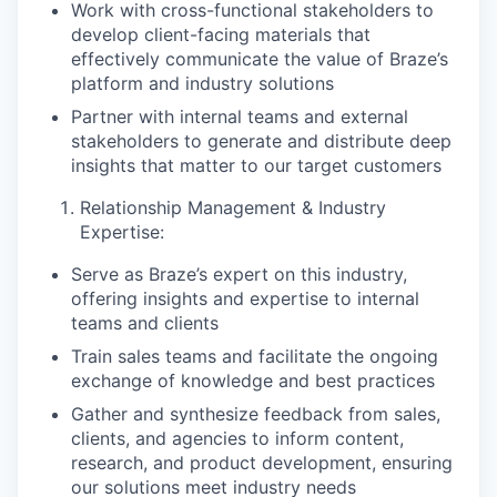
Work with cross-functional stakeholders to
develop client-facing materials that
effectively communicate the value of Braze’s
platform and industry solutions
Partner with internal teams and external
stakeholders to generate and distribute deep
insights that matter to our target customers
Relationship Management & Industry
Expertise:
Serve as Braze’s expert on this industry,
offering insights and expertise to internal
teams and clients
Train sales teams and facilitate the ongoing
exchange of knowledge and best practices
Gather and synthesize feedback from sales,
clients, and agencies to inform content,
research, and product development, ensuring
our solutions meet industry needs