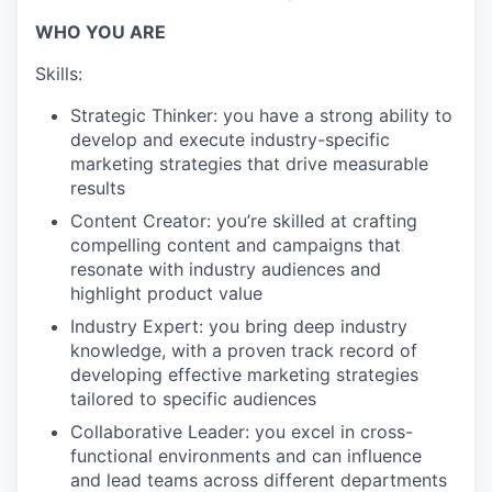
WHO YOU ARE
Skills:
Strategic Thinker: you have a strong ability to
develop and execute industry-specific
marketing strategies that drive measurable
results
Content Creator: you’re skilled at crafting
compelling content and campaigns that
resonate with industry audiences and
highlight product value
Industry Expert: you bring deep industry
knowledge, with a proven track record of
developing effective marketing strategies
tailored to specific audiences
Collaborative Leader: you excel in cross-
functional environments and can influence
and lead teams across different departments