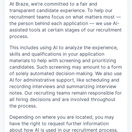
At Braze, we’re committed to a fair and
transparent candidate experience. To help our
recruitment teams focus on what matters most —
the person behind each application — we use AI-
assisted tools at certain stages of our recruitment
process.
This includes using AI to analyze the experience,
skills and qualifications in your application
materials to help with screening and prioritizing
candidates. Such screening may amount to a form
of solely automated decision-making. We also use
AI for administrative support, like scheduling and
recording interviews and summarizing interview
notes. Our recruiting teams remain responsible for
all hiring decisions and are involved throughout
the process.
Depending on where you are located, you may
have the right to request further information
about how AI is used in our recruitment process,