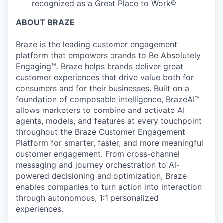
recognized as a Great Place to Work®
ABOUT BRAZE
Braze is the leading customer engagement
platform that empowers brands to Be Absolutely
Engaging™. Braze helps brands deliver great
customer experiences that drive value both for
consumers and for their businesses. Built on a
foundation of composable intelligence, BrazeAI™
allows marketers to combine and activate AI
agents, models, and features at every touchpoint
throughout the Braze Customer Engagement
Platform for smarter, faster, and more meaningful
customer engagement. From cross-channel
messaging and journey orchestration to Al-
powered decisioning and optimization, Braze
enables companies to turn action into interaction
through autonomous, 1:1 personalized
experiences.