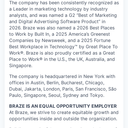
The company has been consistently recognized as
a Leader in marketing technology by industry
analysts, and was named a G2 “Best of Marketing
and Digital Advertising Software Product” in
2026. Braze was also named a 2026 Best Places
to Work by Built In, a 2025 America’s Greenest
Companies by Newsweek, and a 2025 Fortune
Best Workplace in Technology™ by Great Place To
Work®. Braze is also proudly certified as a Great
Place to Work® in the U.S., the UK, Australia, and
Singapore.
The company is headquartered in New York with
offices in Austin, Berlin, Bucharest, Chicago,
Dubai, Jakarta, London, Paris, San Francisco, São
Paulo, Singapore, Seoul, Sydney and Tokyo.
BRAZE IS AN EQUAL OPPORTUNITY EMPLOYER
At Braze, we strive to create equitable growth and
opportunities inside and outside the organization.