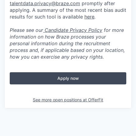
talentdata.privacy@braze.com
promptly after
applying. A summary of the most recent bias audit
results for such tool is available
here
.
Please see our
Candidate Privacy Policy
for more
information on how Braze processes your
personal information during the recruitment
process and, if applicable based on your location,
how you can exercise any privacy rights.
Apply now
See more open positions at
OfferFit