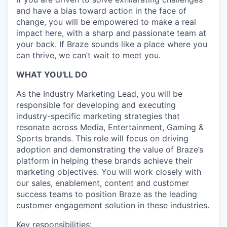
and have a bias toward action in the face of
change, you will be empowered to make a real
impact here, with a sharp and passionate team at
your back. If Braze sounds like a place where you
can thrive, we can’t wait to meet you.
WHAT YOU'LL DO
As the Industry Marketing Lead, you will be
responsible for developing and executing
industry-specific marketing strategies that
resonate across Media, Entertainment, Gaming &
Sports brands. This role will focus on driving
adoption and demonstrating the value of Braze’s
platform in helping these brands achieve their
marketing objectives. You will work closely with
our sales, enablement, content and customer
success teams to position Braze as the leading
customer engagement solution in these industries.
Key responsibilities: