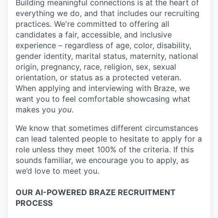
Building meaningful connections is at the heart of
everything we do, and that includes our recruiting
practices. We're committed to offering all
candidates a fair, accessible, and inclusive
experience – regardless of age, color, disability,
gender identity, marital status, maternity, national
origin, pregnancy, race, religion, sex, sexual
orientation, or status as a protected veteran.
When applying and interviewing with Braze, we
want you to feel comfortable showcasing what
makes you
you
.
We know that sometimes different circumstances
can lead talented people to hesitate to apply for a
role unless they meet 100% of the criteria. If this
sounds familiar, we encourage you to apply, as
we’d love to meet you.
OUR AI-POWERED BRAZE RECRUITMENT
PROCESS