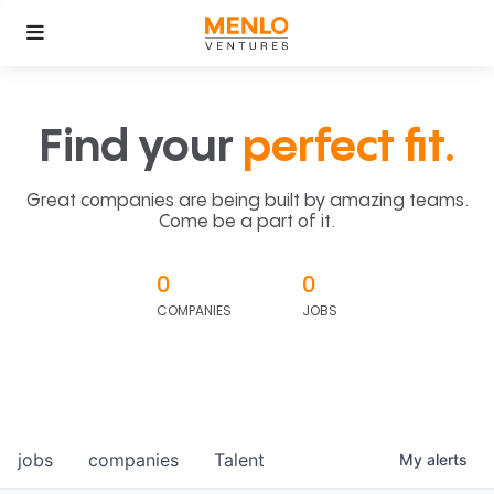
Find your
perfect fit.
Great companies are being built by amazing teams.
Come be a part of it.
0
0
COMPANIES
JOBS
jobs
companies
Talent
My
alerts