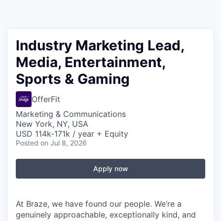
Industry Marketing Lead,
Media, Entertainment,
Sports & Gaming
OfferFit
Marketing & Communications
New York, NY, USA
USD 114k-171k / year + Equity
Posted
on Jul 8, 2026
Apply now
At Braze, we have found our people. We’re a
genuinely approachable, exceptionally kind, and