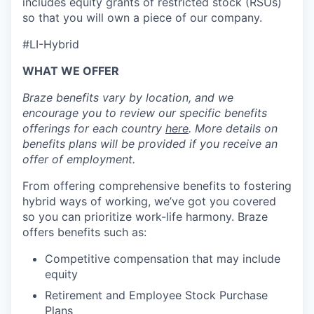
includes equity grants of restricted stock (RSUs)
so that you will own a piece of our company.
#LI-Hybrid
WHAT WE OFFER
Braze benefits vary by location, and we
encourage you to review our specific benefits
offerings for each country
here
. More details on
benefits plans will be provided if you receive an
offer of employment.
From offering comprehensive benefits to fostering
hybrid ways of working, we’ve got you covered
so you can prioritize work-life harmony. Braze
offers benefits such as:
Competitive compensation that may include
equity
Retirement and Employee Stock Purchase
Plans