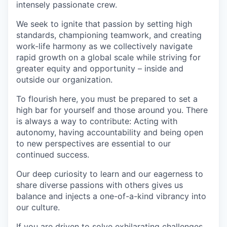
intensely passionate crew.
We seek to ignite that passion by setting high
standards, championing teamwork, and creating
work-life harmony as we collectively navigate
rapid growth on a global scale while striving for
greater equity and opportunity – inside and
outside our organization.
To flourish here, you must be prepared to set a
high bar for yourself and those around you. There
is always a way to contribute: Acting with
autonomy, having accountability and being open
to new perspectives are essential to our
continued success.
Our deep curiosity to learn and our eagerness to
share diverse passions with others gives us
balance and injects a one-of-a-kind vibrancy into
our culture.
If you are driven to solve exhilarating challenges