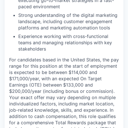
executing go-to-market strategies in a fast-
paced environment
Strong understanding of the digital marketing
landscape, including customer engagement
platforms and marketing automation tools
Experience working with cross-functional
teams and managing relationships with key
stakeholders
For candidates based in the United States, the pay
range for this position at the start of employment
is expected to be between $114,000 and
$171,000/year, with an expected On Target
Earnings (OTE) between $133,000 and
$200,000/year (including bonus or commission).
Your exact offer may vary depending on multiple
individualized factors, including market location,
job-related knowledge, skills, and experience. In
addition to cash compensation, this role qualifies
for a comprehensive Total Rewards package that