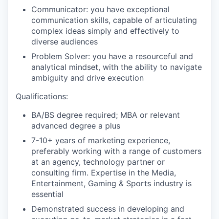
Communicator: you have exceptional
communication skills, capable of articulating
complex ideas simply and effectively to
diverse audiences
Problem Solver: you have a resourceful and
analytical mindset, with the ability to navigate
ambiguity and drive execution
Qualifications:
BA/BS degree required; MBA or relevant
advanced degree a plus
7-10+ years of marketing experience,
preferably working with a range of customers
at an agency, technology partner or
consulting firm. Expertise in the Media,
Entertainment, Gaming & Sports industry is
essential
Demonstrated success in developing and