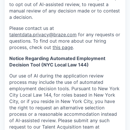
to opt out of AI-assisted review, to request a
manual review of any decision made or to contest
a decision.
Please contact us at
talentdata.privacy@braze.com
for any requests or
questions.
To find out more about our hiring
process, check out
this page
.
Notice Regarding Automated Employment
Decision Tool (NYC Local Law 144)
Our use of AI during the application review
process may include the use of automated
employment decision tools. Pursuant to New York
City Local Law 144, for roles based in New York
City, or if you reside in New York City, you have
the right to request an alternative selection
process or a reasonable accommodation instead
of AI-assisted review. Please submit any such
request to our Talent Acquisition team at