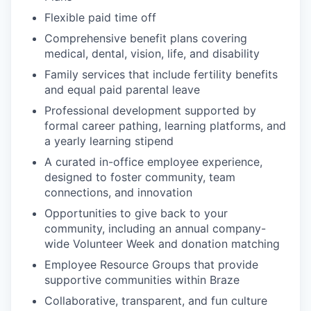
Flexible paid time off
Comprehensive benefit plans covering
medical, dental, vision, life, and disability
Family services that include fertility benefits
and equal paid parental leave
Professional development supported by
formal career pathing, learning platforms, and
a yearly learning stipend
A curated in-office employee experience,
designed to foster community, team
connections, and innovation
Opportunities to give back to your
community, including an annual company-
wide Volunteer Week and donation matching
Employee Resource Groups that provide
supportive communities within Braze
Collaborative, transparent, and fun culture