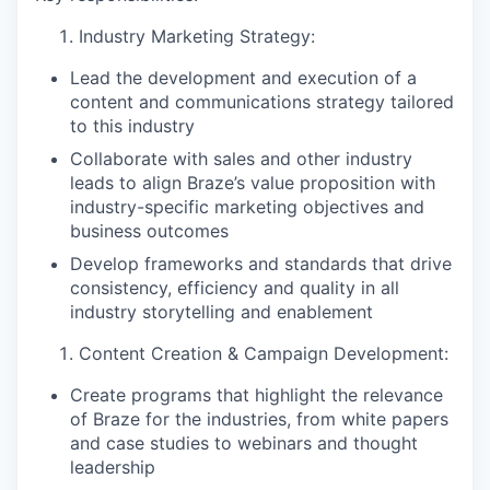
Industry Marketing Strategy:
Lead the development and execution of a
content and communications strategy tailored
to this industry
Collaborate with sales and other industry
leads to align Braze’s value proposition with
industry-specific marketing objectives and
business outcomes
Develop frameworks and standards that drive
consistency, efficiency and quality in all
industry storytelling and enablement
Content Creation & Campaign Development:
Create programs that highlight the relevance
of Braze for the industries, from white papers
and case studies to webinars and thought
leadership