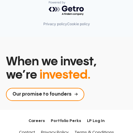
Powered by Getro.com
Privacy policy
Cookie policy
When we invest,
we’re
invested.
Our promise to founders
Careers
Portfolio Perks
LP Log In
Contact
Privacy Policy
Terms & Conditions