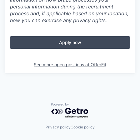
personal information during the recruitment
process and, if applicable based on your location,
how you can exercise any privacy rights.
Apply now
See more open positions at
OfferFit
Powered by Getro.com
Privacy policy
Cookie policy