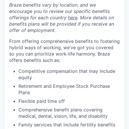
Braze benefits vary by location, and we
encourage you to review our specific benefits
offerings for each country
here
. More details on
benefits plans will be provided if you receive an
offer of employment.
From offering comprehensive benefits to fostering
hybrid ways of working, we’ve got you covered
so you can prioritize work-life harmony. Braze
offers benefits such as:
Competitive compensation that may include
equity
Retirement and Employee Stock Purchase
Plans
Flexible paid time off
Comprehensive benefit plans covering
medical, dental, vision, life, and disability
Family services that include fertility benefits