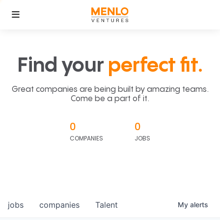
Find your
perfect fit.
Great companies are being built by amazing teams.
Come be a part of it.
0
0
COMPANIES
JOBS
jobs
companies
Talent
My
alerts