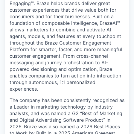
Engaging™. Braze helps brands deliver great
customer experiences that drive value both for
consumers and for their businesses. Built on a
foundation of composable intelligence, BrazeAI™
allows marketers to combine and activate AI
agents, models, and features at every touchpoint
throughout the Braze Customer Engagement
Platform for smarter, faster, and more meaningful
customer engagement. From cross-channel
messaging and journey orchestration to Al-
powered decisioning and optimization, Braze
enables companies to turn action into interaction
through autonomous, 1:1 personalized
experiences.
The company has been consistently recognized as
a Leader in marketing technology by industry
analysts, and was named a G2 “Best of Marketing
and Digital Advertising Software Product” in
2026. Braze was also named a 2026 Best Places
to Work by Built In, a 2025 America’s Greenest