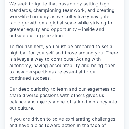
We seek to ignite that passion by setting high
standards, championing teamwork, and creating
work-life harmony as we collectively navigate
rapid growth on a global scale while striving for
greater equity and opportunity – inside and
outside our organization.
To flourish here, you must be prepared to set a
high bar for yourself and those around you. There
is always a way to contribute: Acting with
autonomy, having accountability and being open
to new perspectives are essential to our
continued success.
Our deep curiosity to learn and our eagerness to
share diverse passions with others gives us
balance and injects a one-of-a-kind vibrancy into
our culture.
If you are driven to solve exhilarating challenges
and have a bias toward action in the face of