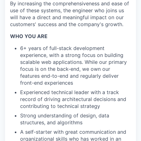
By increasing the comprehensiveness and ease of
use of these systems, the engineer who joins us
will have a direct and meaningful impact on our
customers' success and the company's growth.
WHO YOU ARE
6+ years of full-stack development
experience, with a strong focus on building
scalable web applications. While our primary
focus is on the back-end, we own our
features end-to-end and regularly deliver
front-end experiences
Experienced technical leader with a track
record of driving architectural decisions and
contributing to technical strategy
Strong understanding of design, data
structures, and algorithms
A self-starter with great communication and
organizational skills who has worked in an