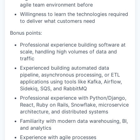
agile team environment before
Willingness to learn the technologies required
to deliver what customers need
Bonus points:
Professional experience building software at
scale, handling high volumes of data and
traffic
Experienced building automated data
pipeline, asynchronous processing, or ETL
applications using tools like Kafka, Airflow,
Sidekiq, SQS, and RabbitMQ
Professional experience with Python/Django,
React, Ruby on Rails, Snowflake, microservice
architecture, and distributed systems
Familiarity with modern data warehousing, BI,
and analytics
Experience with agile processes