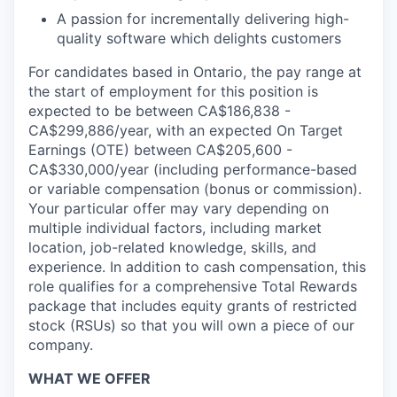
A passion for incrementally delivering high-
quality software which delights customers
For candidates based in Ontario, the pay range at
the start of employment for this position is
expected to be between CA$186,838 -
CA$299,886/year, with an expected On Target
Earnings (OTE) between CA$205,600 -
CA$330,000/year (including performance-based
or variable compensation (bonus or commission).
Your particular offer may vary depending on
multiple individual factors, including market
location, job-related knowledge, skills, and
experience. In addition to cash compensation, this
role qualifies for a comprehensive Total Rewards
package that includes equity grants of restricted
stock (RSUs) so that you will own a piece of our
company.
WHAT WE OFFER