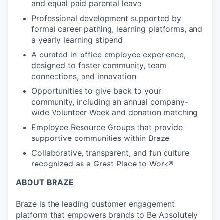
and equal paid parental leave
Professional development supported by
formal career pathing, learning platforms, and
a yearly learning stipend
A curated in-office employee experience,
designed to foster community, team
connections, and innovation
Opportunities to give back to your
community, including an annual company-
wide Volunteer Week and donation matching
Employee Resource Groups that provide
supportive communities within Braze
Collaborative, transparent, and fun culture
recognized as a Great Place to Work®
ABOUT BRAZE
Braze is the leading customer engagement
platform that empowers brands to Be Absolutely