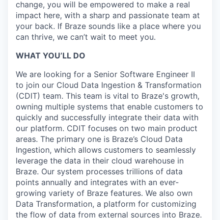
change, you will be empowered to make a real
impact here, with a sharp and passionate team at
your back. If Braze sounds like a place where you
can thrive, we can’t wait to meet you.
WHAT YOU’LL DO
We are looking for a Senior Software Engineer II
to join our Cloud Data Ingestion & Transformation
(CDIT) team. This team is vital to Braze's growth,
owning multiple systems that enable customers to
quickly and successfully integrate their data with
our platform. CDIT focuses on two main product
areas. The primary one is Braze’s Cloud Data
Ingestion, which allows customers to seamlessly
leverage the data in their cloud warehouse in
Braze. Our system processes trillions of data
points annually and integrates with an ever-
growing variety of Braze features. We also own
Data Transformation, a platform for customizing
the flow of data from external sources into Braze.