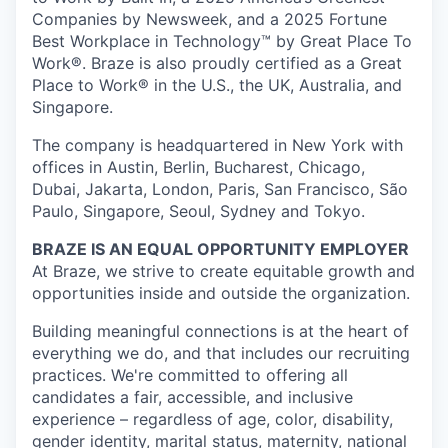
Companies by Newsweek, and a 2025 Fortune
Best Workplace in Technology™ by Great Place To
Work®. Braze is also proudly certified as a Great
Place to Work® in the U.S., the UK, Australia, and
Singapore.
The company is headquartered in New York with
offices in Austin, Berlin, Bucharest, Chicago,
Dubai, Jakarta, London, Paris, San Francisco, São
Paulo, Singapore, Seoul, Sydney and Tokyo.
BRAZE IS AN EQUAL OPPORTUNITY EMPLOYER
At Braze, we strive to create equitable growth and
opportunities inside and outside the organization.
Building meaningful connections is at the heart of
everything we do, and that includes our recruiting
practices. We're committed to offering all
candidates a fair, accessible, and inclusive
experience – regardless of age, color, disability,
gender identity, marital status, maternity, national