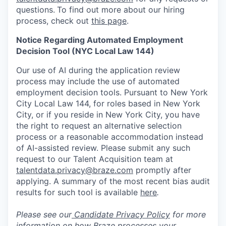
questions.
To find out more about our hiring
process, check out
this page
.
Notice Regarding Automated Employment
Decision Tool (NYC Local Law 144)
Our use of AI during the application review
process may include the use of automated
employment decision tools. Pursuant to New York
City Local Law 144, for roles based in New York
City, or if you reside in New York City, you have
the right to request an alternative selection
process or a reasonable accommodation instead
of AI-assisted review. Please submit any such
request to our Talent Acquisition team at
talentdata.privacy@braze.com
promptly after
applying. A summary of the most recent bias audit
results for such tool is available
here
.
Please see our
Candidate Privacy Policy
for more
information on how Braze processes your