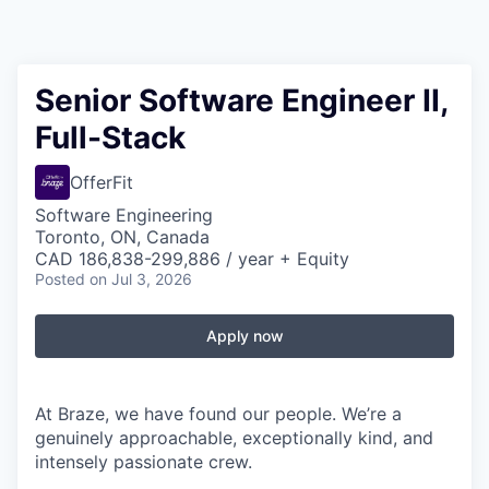
Senior Software Engineer II,
Full-Stack
OfferFit
Software Engineering
Toronto, ON, Canada
CAD 186,838-299,886 / year + Equity
Posted
on Jul 3, 2026
Apply now
At Braze, we have found our people. We’re a
genuinely approachable, exceptionally kind, and
intensely passionate crew.