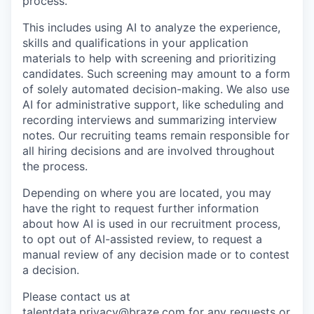
process.
This includes using AI to analyze the experience,
skills and qualifications in your application
materials to help with screening and prioritizing
candidates. Such screening may amount to a form
of solely automated decision-making. We also use
AI for administrative support, like scheduling and
recording interviews and summarizing interview
notes. Our recruiting teams remain responsible for
all hiring decisions and are involved throughout
the process.
Depending on where you are located, you may
have the right to request further information
about how AI is used in our recruitment process,
to opt out of AI-assisted review, to request a
manual review of any decision made or to contest
a decision.
Please contact us at
talentdata.privacy@braze.com
for any requests or