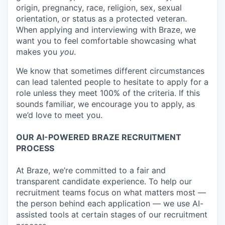
origin, pregnancy, race, religion, sex, sexual
orientation, or status as a protected veteran.
When applying and interviewing with Braze, we
want you to feel comfortable showcasing what
makes you
you
.
We know that sometimes different circumstances
can lead talented people to hesitate to apply for a
role unless they meet 100% of the criteria. If this
sounds familiar, we encourage you to apply, as
we’d love to meet you.
OUR AI-POWERED BRAZE RECRUITMENT
PROCESS
At Braze, we’re committed to a fair and
transparent candidate experience. To help our
recruitment teams focus on what matters most —
the person behind each application — we use AI-
assisted tools at certain stages of our recruitment