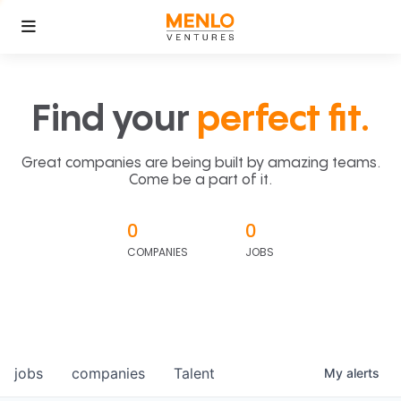
Find your
perfect fit.
Great companies are being built by amazing teams.
Come be a part of it.
0
0
COMPANIES
JOBS
jobs
companies
Talent
My
alerts