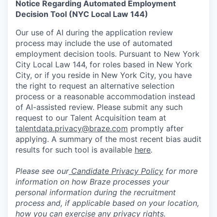
Notice Regarding Automated Employment
Decision Tool (NYC Local Law 144)
Our use of AI during the application review
process may include the use of automated
employment decision tools. Pursuant to New York
City Local Law 144, for roles based in New York
City, or if you reside in New York City, you have
the right to request an alternative selection
process or a reasonable accommodation instead
of AI-assisted review. Please submit any such
request to our Talent Acquisition team at
talentdata.privacy@braze.com
promptly after
applying. A summary of the most recent bias audit
results for such tool is available
here
.
Please see our
Candidate Privacy Policy
for more
information on how Braze processes your
personal information during the recruitment
process and, if applicable based on your location,
how you can exercise any privacy rights.