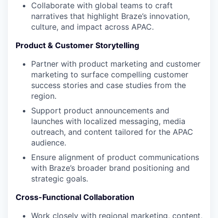
Collaborate with global teams to craft
narratives that highlight Braze’s innovation,
culture, and impact across APAC.
Product & Customer Storytelling
Partner with product marketing and customer
marketing to surface compelling customer
success stories and case studies from the
region.
Support product announcements and
launches with localized messaging, media
outreach, and content tailored for the APAC
audience.
Ensure alignment of product communications
with Braze’s broader brand positioning and
strategic goals.
Cross-Functional Collaboration
Work closely with regional marketing, content,