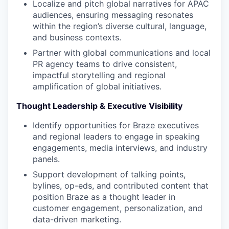
Localize and pitch global narratives for APAC
audiences, ensuring messaging resonates
within the region’s diverse cultural, language,
and business contexts.
Partner with global communications and local
PR agency teams to drive consistent,
impactful storytelling and regional
amplification of global initiatives.
Thought Leadership & Executive Visibility
Identify opportunities for Braze executives
and regional leaders to engage in speaking
engagements, media interviews, and industry
panels.
Support development of talking points,
bylines, op-eds, and contributed content that
position Braze as a thought leader in
customer engagement, personalization, and
data-driven marketing.