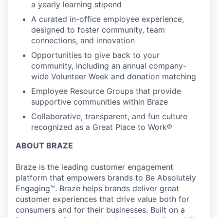
a yearly learning stipend
A curated in-office employee experience,
designed to foster community, team
connections, and innovation
Opportunities to give back to your
community, including an annual company-
wide Volunteer Week and donation matching
Employee Resource Groups that provide
supportive communities within Braze
Collaborative, transparent, and fun culture
recognized as a Great Place to Work®
ABOUT BRAZE
Braze is the leading customer engagement
platform that empowers brands to Be Absolutely
Engaging™. Braze helps brands deliver great
customer experiences that drive value both for
consumers and for their businesses. Built on a