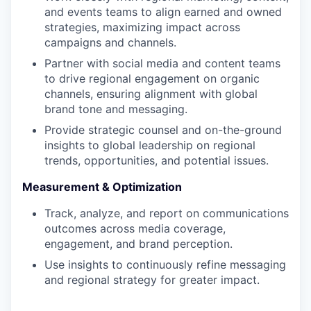
and events teams to align earned and owned
strategies, maximizing impact across
campaigns and channels.
Partner with social media and content teams
to drive regional engagement on organic
channels, ensuring alignment with global
brand tone and messaging.
Provide strategic counsel and on-the-ground
insights to global leadership on regional
trends, opportunities, and potential issues.
Measurement & Optimization
Track, analyze, and report on communications
outcomes across media coverage,
engagement, and brand perception.
Use insights to continuously refine messaging
and regional strategy for greater impact.