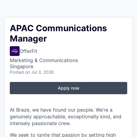
APAC Communications
Manager
OfferFit
Marketing & Communications
Singapore
Posted
on Jul 3, 2026
Apply now
At Braze, we have found our people. We’re a
genuinely approachable, exceptionally kind, and
intensely passionate crew.
We seek to ignite that passion by setting high