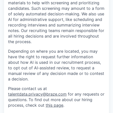
materials to help with screening and prioritizing
candidates. Such screening may amount to a form
of solely automated decision-making. We also use
AI for administrative support, like scheduling and
recording interviews and summarizing interview
notes. Our recruiting teams remain responsible for
all hiring decisions and are involved throughout
the process.
Depending on where you are located, you may
have the right to request further information
about how AI is used in our recruitment process,
to opt out of AI-assisted review, to request a
manual review of any decision made or to contest
a decision.
Please contact us at
talentdata.privacy@braze.com
for any requests or
questions.
To find out more about our hiring
process, check out
this page
.