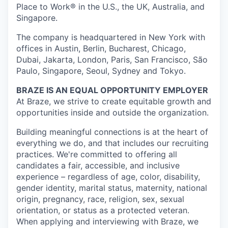
Place to Work® in the U.S., the UK, Australia, and
Singapore.
The company is headquartered in New York with
offices in Austin, Berlin, Bucharest, Chicago,
Dubai, Jakarta, London, Paris, San Francisco, São
Paulo, Singapore, Seoul, Sydney and Tokyo.
BRAZE IS AN EQUAL OPPORTUNITY EMPLOYER
At Braze, we strive to create equitable growth and
opportunities inside and outside the organization.
Building meaningful connections is at the heart of
everything we do, and that includes our recruiting
practices. We're committed to offering all
candidates a fair, accessible, and inclusive
experience – regardless of age, color, disability,
gender identity, marital status, maternity, national
origin, pregnancy, race, religion, sex, sexual
orientation, or status as a protected veteran.
When applying and interviewing with Braze, we