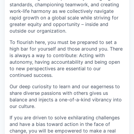
standards, championing teamwork, and creating
work-life harmony as we collectively navigate
rapid growth on a global scale while striving for
greater equity and opportunity – inside and
outside our organization.
To flourish here, you must be prepared to set a
high bar for yourself and those around you. There
is always a way to contribute: Acting with
autonomy, having accountability and being open
to new perspectives are essential to our
continued success.
Our deep curiosity to learn and our eagerness to
share diverse passions with others gives us
balance and injects a one-of-a-kind vibrancy into
our culture.
If you are driven to solve exhilarating challenges
and have a bias toward action in the face of
change, you will be empowered to make a real