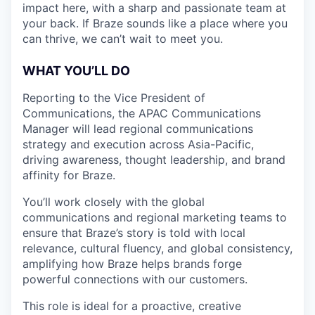
impact here, with a sharp and passionate team at
your back. If Braze sounds like a place where you
can thrive, we can’t wait to meet you.
WHAT YOU’LL DO
Reporting to the Vice President of
Communications, the APAC Communications
Manager will lead regional communications
strategy and execution across Asia-Pacific,
driving awareness, thought leadership, and brand
affinity for Braze.
You’ll work closely with the global
communications and regional marketing teams to
ensure that Braze’s story is told with local
relevance, cultural fluency, and global consistency,
amplifying how Braze helps brands forge
powerful connections with our customers.
This role is ideal for a proactive, creative