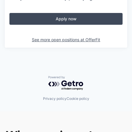
Apply now
See more open positions at
OfferFit
Powered by Getro.com
Privacy policy
Cookie policy