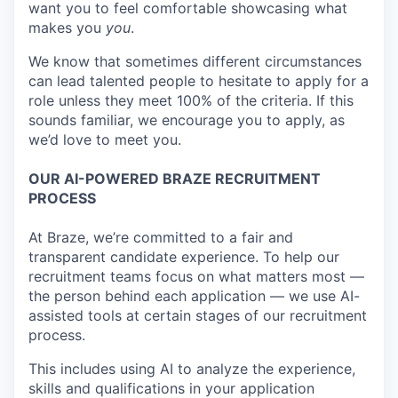
want you to feel comfortable showcasing what
makes you
you
.
We know that sometimes different circumstances
can lead talented people to hesitate to apply for a
role unless they meet 100% of the criteria. If this
sounds familiar, we encourage you to apply, as
we’d love to meet you.
OUR AI-POWERED BRAZE RECRUITMENT
PROCESS
At Braze, we’re committed to a fair and
transparent candidate experience. To help our
recruitment teams focus on what matters most —
the person behind each application — we use AI-
assisted tools at certain stages of our recruitment
process.
This includes using AI to analyze the experience,
skills and qualifications in your application