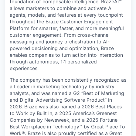
foundation of composable intelligence, BrazeAI™
allows marketers to combine and activate AI
agents, models, and features at every touchpoint
throughout the Braze Customer Engagement
Platform for smarter, faster, and more meaningful
customer engagement. From cross-channel
messaging and journey orchestration to Al-
powered decisioning and optimization, Braze
enables companies to turn action into interaction
through autonomous, 1:1 personalized
experiences.
The company has been consistently recognized as
a Leader in marketing technology by industry
analysts, and was named a G2 “Best of Marketing
and Digital Advertising Software Product” in
2026. Braze was also named a 2026 Best Places
to Work by Built In, a 2025 America’s Greenest
Companies by Newsweek, and a 2025 Fortune
Best Workplace in Technology™ by Great Place To
Work®. Braze is also proudly certified as a Great