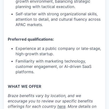
growth environment, balancing strategic
planning with tactical execution.
Self-starter with strong organizational skills,
attention to detail, and cultural fluency across
APAC markets.
Preferred qualifications:
Experience at a public company or late-stage,
high-growth startup.
Familiarity with marketing technology,
customer engagement, or AI-driven SaaS
platforms.
WHAT WE OFFER
Braze benefits vary by location, and we
encourage you to review our specific benefits
offerings for each country
here
. More details on