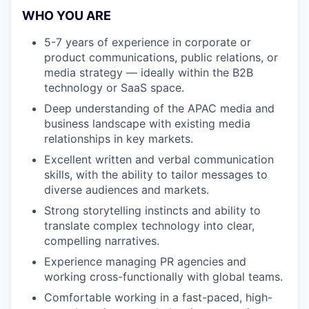
WHO YOU ARE
5-7 years of experience in corporate or
product communications, public relations, or
media strategy — ideally within the B2B
technology or SaaS space.
Deep understanding of the APAC media and
business landscape with existing media
relationships in key markets.
Excellent written and verbal communication
skills, with the ability to tailor messages to
diverse audiences and markets.
Strong storytelling instincts and ability to
translate complex technology into clear,
compelling narratives.
Experience managing PR agencies and
working cross-functionally with global teams.
Comfortable working in a fast-paced, high-