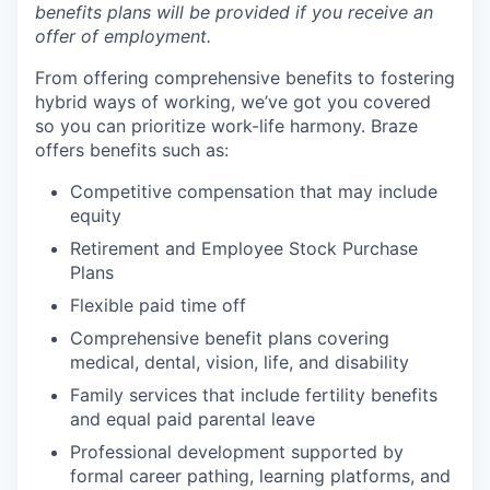
benefits plans will be provided if you receive an
offer of employment.
From offering comprehensive benefits to fostering
hybrid ways of working, we’ve got you covered
so you can prioritize work-life harmony. Braze
offers benefits such as:
Competitive compensation that may include
equity
Retirement and Employee Stock Purchase
Plans
Flexible paid time off
Comprehensive benefit plans covering
medical, dental, vision, life, and disability
Family services that include fertility benefits
and equal paid parental leave
Professional development supported by
formal career pathing, learning platforms, and