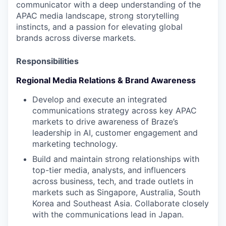
communicator with a deep understanding of the
APAC media landscape, strong storytelling
instincts, and a passion for elevating global
brands across diverse markets.
Responsibilities
Regional Media Relations & Brand Awareness
Develop and execute an integrated
communications strategy across key APAC
markets to drive awareness of Braze’s
leadership in AI, customer engagement and
marketing technology.
Build and maintain strong relationships with
top-tier media, analysts, and influencers
across business, tech, and trade outlets in
markets such as Singapore, Australia, South
Korea and Southeast Asia. Collaborate closely
with the communications lead in Japan.