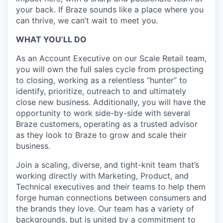
your back. If Braze sounds like a place where you
can thrive, we can’t wait to meet you.
WHAT YOU’LL DO
As an Account Executive on our Scale Retail team,
you will own the full sales cycle from prospecting
to closing, working as a relentless “hunter” to
identify, prioritize, outreach to and ultimately
close new business. Additionally, you will have the
opportunity to work side-by-side with several
Braze customers, operating as a trusted advisor
as they look to Braze to grow and scale their
business.
Join a scaling, diverse, and tight-knit team that’s
working directly with Marketing, Product, and
Technical executives and their teams to help them
forge human connections between consumers and
the brands they love. Our team has a variety of
backgrounds, but is united by a commitment to