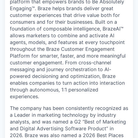
platform that empowers brands to Be Absolutely
Engaging™. Braze helps brands deliver great
customer experiences that drive value both for
consumers and for their businesses. Built on a
foundation of composable intelligence, BrazeAI™
allows marketers to combine and activate AI
agents, models, and features at every touchpoint
throughout the Braze Customer Engagement
Platform for smarter, faster, and more meaningful
customer engagement. From cross-channel
messaging and journey orchestration to Al-
powered decisioning and optimization, Braze
enables companies to turn action into interaction
through autonomous, 1:1 personalized
experiences.
The company has been consistently recognized as
a Leader in marketing technology by industry
analysts, and was named a G2 “Best of Marketing
and Digital Advertising Software Product” in
2026. Braze was also named a 2026 Best Places