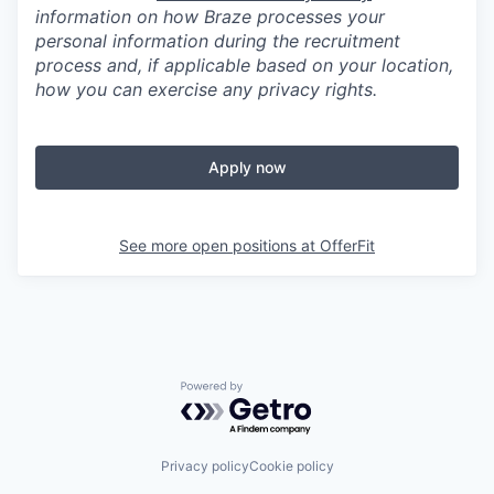
information on how Braze processes your
personal information during the recruitment
process and, if applicable based on your location,
how you can exercise any privacy rights.
Apply now
See more open positions at
OfferFit
Powered by Getro.com
Privacy policy
Cookie policy