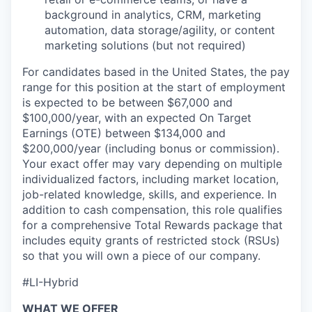
background in analytics, CRM, marketing
automation, data storage/agility, or content
marketing solutions (but not required)
For candidates based in the United States, the pay
range for this position at the start of employment
is expected to be between $67,000 and
$100,000/year, with an expected On Target
Earnings (OTE) between $134,000 and
$200,000/year (including bonus or commission).
Your exact offer may vary depending on multiple
individualized factors, including market location,
job-related knowledge, skills, and experience. In
addition to cash compensation, this role qualifies
for a comprehensive Total Rewards package that
includes equity grants of restricted stock (RSUs)
so that you will own a piece of our company.
#LI-Hybrid
WHAT WE OFFER