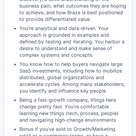
business pain, what outcomes they are hoping
to achieve, and how Braze is best positioned
to provide differentiated value
You’re analytical and data-driven. Your
approach is grounded in examples and
defined by testing and iterating. You harbor a
desire to understand and make sense of
complex systems and concepts
You know how to help buyers navigate large
SaaS investments, including how to mobilize
distributed, global organizations and
accelerate cycles. Among many stakeholders,
you identify and influence key people
Being a fast-growth company, things here
change pretty fast. You’re comfortable
learning new things (tech, process, people)
and navigating high-change environments
Bonus if you’ve sold to Growth/Marketing
retail or e-commerce teams, or have a