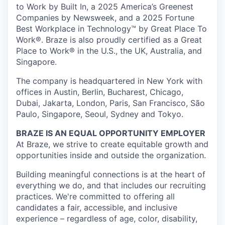
to Work by Built In, a 2025 America’s Greenest
Companies by Newsweek, and a 2025 Fortune
Best Workplace in Technology™ by Great Place To
Work®. Braze is also proudly certified as a Great
Place to Work® in the U.S., the UK, Australia, and
Singapore.
The company is headquartered in New York with
offices in Austin, Berlin, Bucharest, Chicago,
Dubai, Jakarta, London, Paris, San Francisco, São
Paulo, Singapore, Seoul, Sydney and Tokyo.
BRAZE IS AN EQUAL OPPORTUNITY EMPLOYER
At Braze, we strive to create equitable growth and
opportunities inside and outside the organization.
Building meaningful connections is at the heart of
everything we do, and that includes our recruiting
practices. We're committed to offering all
candidates a fair, accessible, and inclusive
experience – regardless of age, color, disability,