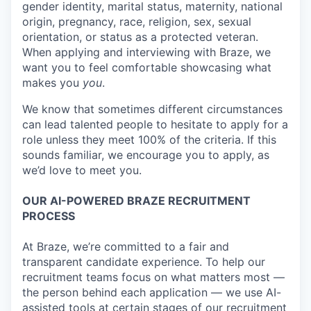
gender identity, marital status, maternity, national
origin, pregnancy, race, religion, sex, sexual
orientation, or status as a protected veteran.
When applying and interviewing with Braze, we
want you to feel comfortable showcasing what
makes you
you
.
We know that sometimes different circumstances
can lead talented people to hesitate to apply for a
role unless they meet 100% of the criteria. If this
sounds familiar, we encourage you to apply, as
we’d love to meet you.
OUR AI-POWERED BRAZE RECRUITMENT
PROCESS
At Braze, we’re committed to a fair and
transparent candidate experience. To help our
recruitment teams focus on what matters most —
the person behind each application — we use AI-
assisted tools at certain stages of our recruitment