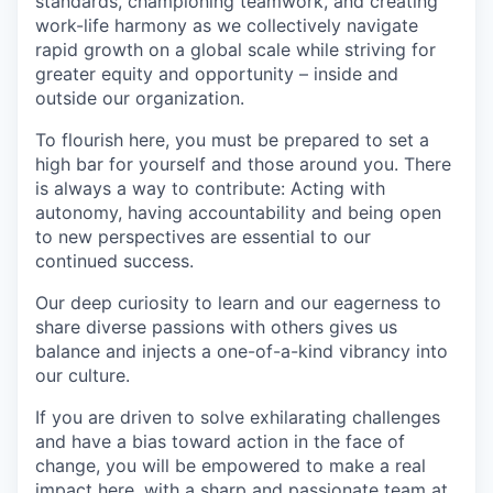
standards, championing teamwork, and creating
work-life harmony as we collectively navigate
rapid growth on a global scale while striving for
greater equity and opportunity – inside and
outside our organization.
To flourish here, you must be prepared to set a
high bar for yourself and those around you. There
is always a way to contribute: Acting with
autonomy, having accountability and being open
to new perspectives are essential to our
continued success.
Our deep curiosity to learn and our eagerness to
share diverse passions with others gives us
balance and injects a one-of-a-kind vibrancy into
our culture.
If you are driven to solve exhilarating challenges
and have a bias toward action in the face of
change, you will be empowered to make a real
impact here, with a sharp and passionate team at