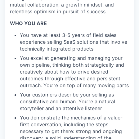
mutual collaboration, a growth mindset, and
relentless optimism in pursuit of success.
WHO YOU ARE
You have at least 3-5 years of field sales
experience selling SaaS solutions that involve
technically integrated products
You excel at generating and managing your
own pipeline, thinking both strategically and
creatively about how to drive desired
outcomes through effective and persistent
outreach. You’re on top of many moving parts
Your customers describe your selling as
consultative and human. You’re a natural
storyteller and an attentive listener
You demonstrate the mechanics of a value-
first conversation, including the steps
necessary to get there: strong and ongoing
discovery, a solid understanding of the