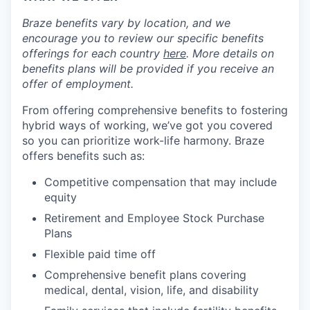
Braze benefits vary by location, and we
encourage you to review our specific benefits
offerings for each country
here
. More details on
benefits plans will be provided if you receive an
offer of employment.
From offering comprehensive benefits to fostering
hybrid ways of working, we’ve got you covered
so you can prioritize work-life harmony. Braze
offers benefits such as:
Competitive compensation that may include
equity
Retirement and Employee Stock Purchase
Plans
Flexible paid time off
Comprehensive benefit plans covering
medical, dental, vision, life, and disability