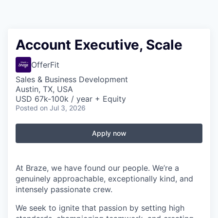
Account Executive, Scale
OfferFit
Sales & Business Development
Austin, TX, USA
USD 67k-100k / year + Equity
Posted
on Jul 3, 2026
Apply now
At Braze, we have found our people. We’re a
genuinely approachable, exceptionally kind, and
intensely passionate crew.
We seek to ignite that passion by setting high