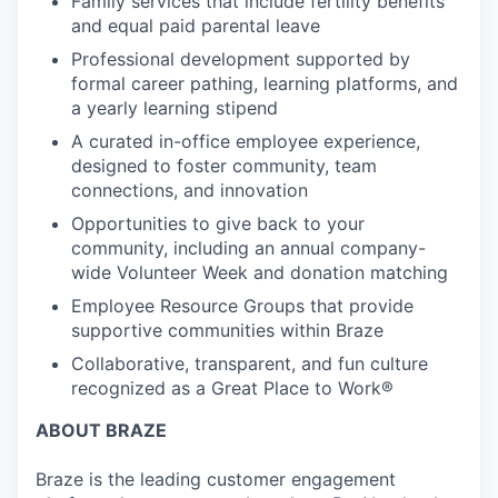
Family services that include fertility benefits
and equal paid parental leave
Professional development supported by
formal career pathing, learning platforms, and
a yearly learning stipend
A curated in-office employee experience,
designed to foster community, team
connections, and innovation
Opportunities to give back to your
community, including an annual company-
wide Volunteer Week and donation matching
Employee Resource Groups that provide
supportive communities within Braze
Collaborative, transparent, and fun culture
recognized as a Great Place to Work®
ABOUT BRAZE
Braze is the leading customer engagement