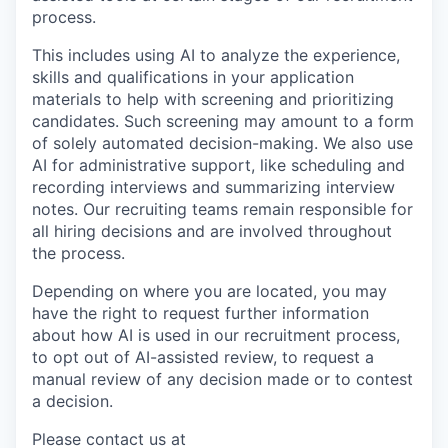
process.
This includes using AI to analyze the experience,
skills and qualifications in your application
materials to help with screening and prioritizing
candidates. Such screening may amount to a form
of solely automated decision-making. We also use
AI for administrative support, like scheduling and
recording interviews and summarizing interview
notes. Our recruiting teams remain responsible for
all hiring decisions and are involved throughout
the process.
Depending on where you are located, you may
have the right to request further information
about how AI is used in our recruitment process,
to opt out of AI-assisted review, to request a
manual review of any decision made or to contest
a decision.
Please contact us at