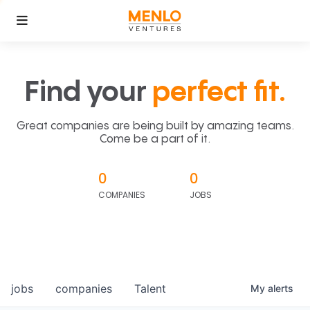
Find your
perfect fit.
Great companies are being built by amazing teams.
Come be a part of it.
0
0
COMPANIES
JOBS
jobs
companies
Talent
My
alerts