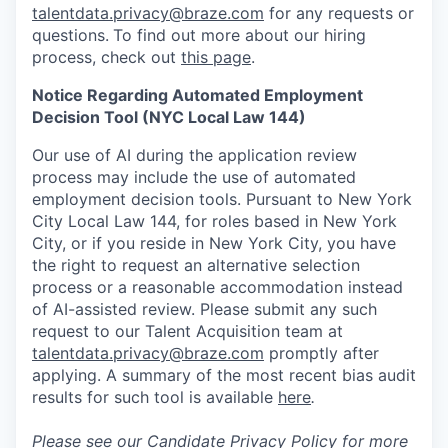
talentdata.privacy@braze.com
for any requests or
questions.
To find out more about our hiring
process, check out
this page
.
Notice Regarding Automated Employment
Decision Tool (NYC Local Law 144)
Our use of AI during the application review
process may include the use of automated
employment decision tools. Pursuant to New York
City Local Law 144, for roles based in New York
City, or if you reside in New York City, you have
the right to request an alternative selection
process or a reasonable accommodation instead
of AI-assisted review. Please submit any such
request to our Talent Acquisition team at
talentdata.privacy@braze.com
promptly after
applying. A summary of the most recent bias audit
results for such tool is available
here
.
Please see our
Candidate Privacy Policy
for more