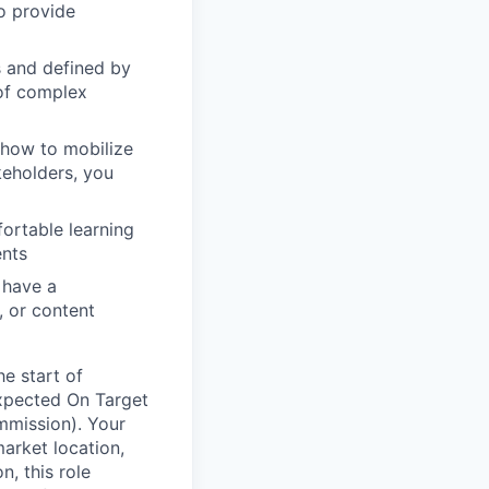
o provide
s and defined by
 of complex
 how to mobilize
keholders, you
ortable learning
ents
 have a
, or content
he start of
xpected On Target
mmission). Your
market location,
n, this role