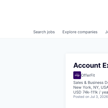
Search
jobs
Explore
companies
J
Account Ex
OfferFit
Sales & Business 
New York, NY, US
USD 74k-111k / yea
Posted
on Jul 3, 2026