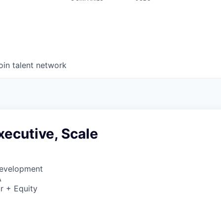
oin talent network
ecutive, Scale
Development
A
r + Equity