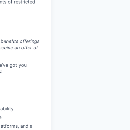
ts of restricted
benefits offerings
eceive an offer of
e’ve got you
:
ability
e
latforms, and a