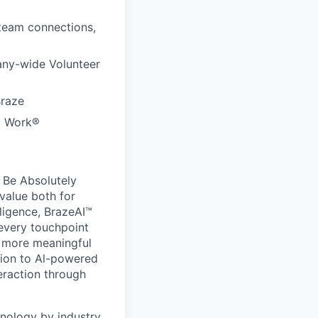
 team connections,
any-wide Volunteer
Braze
to Work®
 Be Absolutely
value both for
ligence, BrazeAI™
 every touchpoint
d more meaningful
ion to Al-powered
eraction through
nology by industry