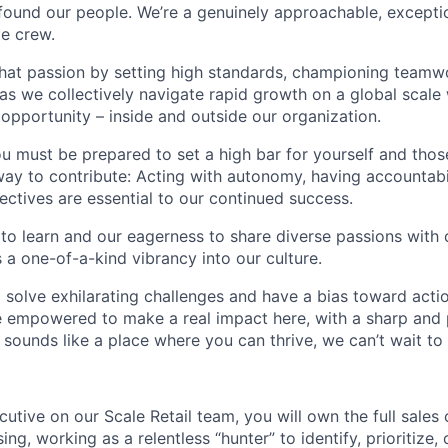
found our people. We’re a genuinely approachable, exceptio
te crew.
that passion by setting high standards, championing teamw
s we collectively navigate rapid growth on a global scale w
 opportunity – inside and outside our organization.
you must be prepared to set a high bar for yourself and tho
way to contribute: Acting with autonomy, having accountabi
ctives are essential to our continued success.
 to learn and our eagerness to share diverse passions with 
 a one-of-a-kind vibrancy into our culture.
o solve exhilarating challenges and have a bias toward actio
e empowered to make a real impact here, with a sharp and
e sounds like a place where you can thrive, we can’t wait to
utive on our Scale Retail team, you will own the full sales
ing, working as a relentless “hunter” to identify, prioritize,