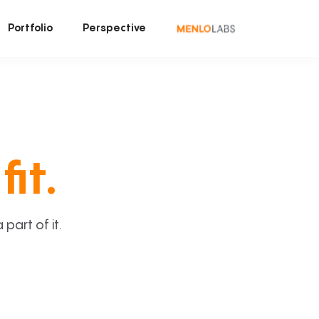
Portfolio
Perspective
fit.
art of it.