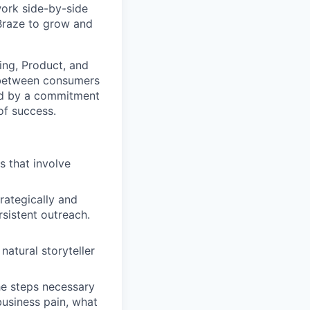
work side-by-side
 Braze to grow and
ting, Product, and
 between consumers
ted by a commitment
of success.
s that involve
rategically and
sistent outreach.
natural storyteller
he steps necessary
business pain, what