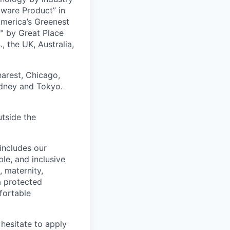
tware Product” in
America’s Greenest
 by Great Place
, the UK, Australia,
harest, Chicago,
ydney and Tokyo.
utside the
includes our
ble, and inclusive
, maternity,
 a protected
fortable
hesitate to apply