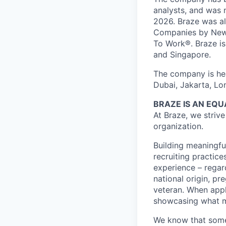
analysts, and was 
2026. Braze was al
Companies by News
To Work®. Braze is 
and Singapore.
The company is hea
Dubai, Jakarta, Lo
BRAZE IS AN EQ
At Braze, we striv
organization.
Building meaningfu
recruiting practice
experience – regardl
national origin, pr
veteran. When appl
showcasing what 
We know that somet