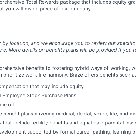
mprehensive Total Rewards package that includes equity gran
at you will own a piece of our company.
y by location, and we encourage you to review our specific 
ere
. More details on benefits plans will be provided if you r
rehensive benefits to fostering hybrid ways of working, w
 prioritize work-life harmony. Braze offers benefits such as
ompensation that may include equity
d Employee Stock Purchase Plans
ime off
enefit plans covering medical, dental, vision, life, and dis
 that include fertility benefits and equal paid parental leav
evelopment supported by formal career pathing, learning p