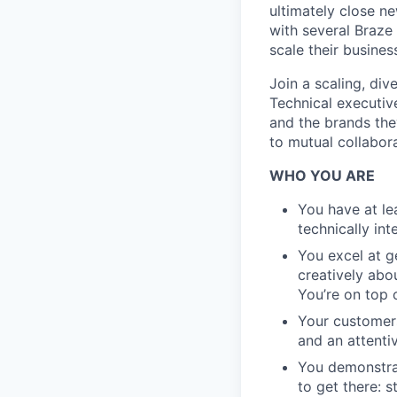
ultimately close ne
with several Braze
scale their busines
Join a scaling, div
Technical executi
and the brands the
to mutual collabora
WHO YOU ARE
You have at lea
technically in
You excel at g
creatively abo
You’re on top
Your customers
and an attentiv
You demonstrat
to get there: 