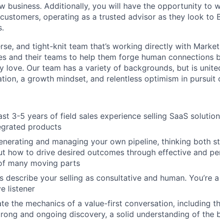
w business. Additionally, you will have the opportunity to 
 customers, operating as a trusted advisor as they look to
s.
erse, and tight-knit team that’s working directly with Marke
ves and their teams to help them forge human connections
y love. Our team has a variety of backgrounds, but is uni
tion, a growth mindset, and relentless optimism in pursuit 
st 3-5 years of field sales experience selling SaaS solution
tegrated products
enerating and managing your own pipeline, thinking both st
ut how to drive desired outcomes through effective and per
 of many moving parts
 describe your selling as consultative and human. You’re a 
e listener
e the mechanics of a value-first conversation, including t
strong and ongoing discovery, a solid understanding of the 