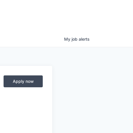
My
job
alerts
Apply now