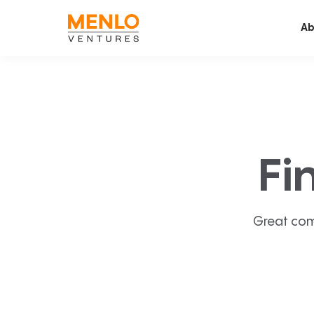
Ab
Fi
Great com