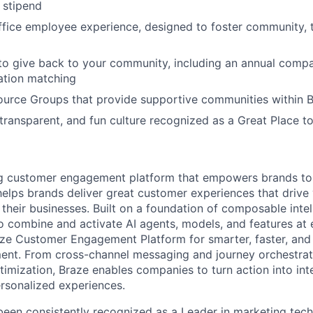
g stipend
ffice employee experience, designed to foster community,
to give back to your community, including an annual comp
tion matching
urce Groups that provide supportive communities within 
 transparent, and fun culture recognized as a Great Place 
ing customer engagement platform that empowers brands to
elps brands deliver great customer experiences that drive 
their businesses. Built on a foundation of composable intel
o combine and activate AI agents, models, and features at
aze Customer Engagement Platform for smarter, faster, an
nt. From cross-channel messaging and journey orchestrat
timization, Braze enables companies to turn action into int
rsonalized experiences.
en consistently recognized as a Leader in marketing tech