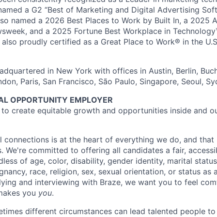
named a G2 “Best of Marketing and Digital Advertising Sof
so named a 2026 Best Places to Work by Built In, a 2025 
week, and a 2025 Fortune Best Workplace in Technology™
also proudly certified as a Great Place to Work® in the U.S.
dquartered in New York with offices in Austin, Berlin, Buc
ndon, Paris, San Francisco, São Paulo, Singapore, Seoul, S
UAL OPPORTUNITY EMPLOYER
e to create equitable growth and opportunities inside and o
l connections is at the heart of everything we do, and that 
s. We're committed to offering all candidates a fair, accessi
ess of age, color, disability, gender identity, marital status
egnancy, race, religion, sex, sexual orientation, or status as
ying and interviewing with Braze, we want you to feel com
makes you
you
.
imes different circumstances can lead talented people to 