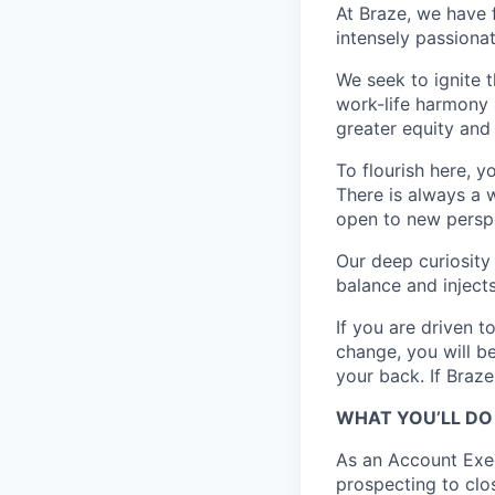
At Braze, we have 
intensely passiona
We seek to ignite 
work-life harmony a
greater equity and
To flourish here, 
There is always a 
open to new perspe
Our deep curiosity
balance and injects
If you are driven t
change, you will b
your back. If Braz
WHAT YOU’LL DO
As an Account Exec
prospecting to clos