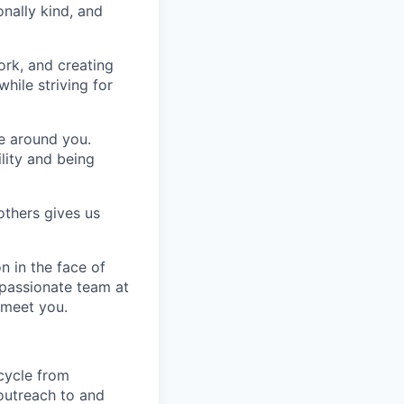
nally kind, and
ork, and creating
hile striving for
se around you.
lity and being
others gives us
n in the face of
 passionate team at
 meet you.
 cycle from
 outreach to and