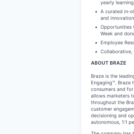
yearly learnin
A curated in-o
and innovation
Opportunities 
Week and dona
Employee Reso
Collaborative,
ABOUT BRAZE
Braze is the lead
Engaging™. Braze h
consumers and for 
allows marketers t
throughout the Br
customer engageme
decisioning and op
autonomous, 1:1 pe
The company has be