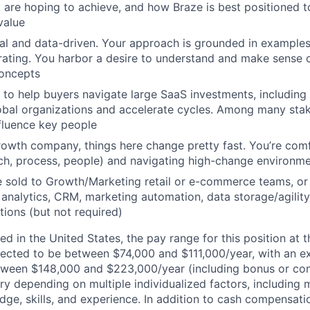
are hoping to achieve, and how Braze is best positioned t
value
cal and data-driven. Your approach is grounded in example
erating. You harbor a desire to understand and make sense
oncepts
o help buyers navigate large SaaS investments, including
lobal organizations and accelerate cycles. Among many sta
nfluence key people
rowth company, things here change pretty fast. You’re comf
ch, process, people) and navigating high-change environm
e sold to Growth/Marketing retail or e-commerce teams, or
analytics, CRM, marketing automation, data storage/agility
tions (but not required)
d in the United States, the pay range for this position at t
ected to be between $74,000 and $111,000/year, with an e
tween $148,000 and $223,000/year (including bonus or co
ry depending on multiple individualized factors, including 
ge, skills, and experience. In addition to cash compensatio