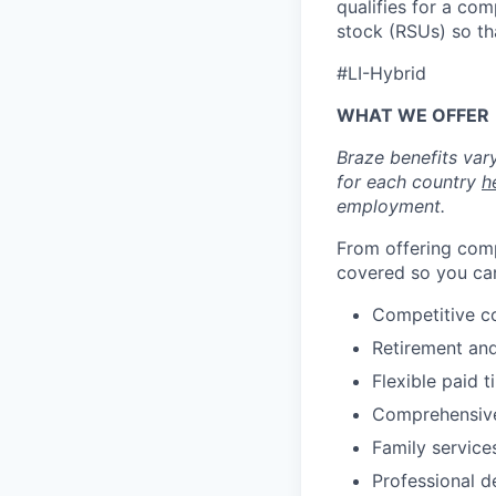
qualifies for a co
stock (RSUs) so th
#LI-Hybrid
WHAT WE OFFER
Braze benefits var
for each country
h
employment.
From offering comp
covered so you can
Competitive c
Retirement an
Flexible paid t
Comprehensive b
Family services
Professional d