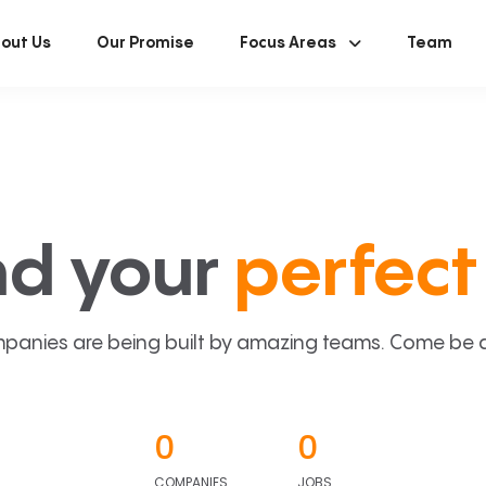
out Us
Our Promise
Focus Areas
Team
nd your
perfect 
panies are being built by amazing teams. Come be a p
0
0
COMPANIES
JOBS