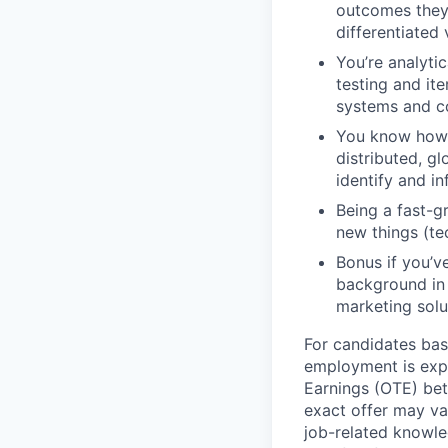
outcomes they 
differentiated 
You’re analyti
testing and it
systems and c
You know how t
distributed, g
identify and i
Being a fast-g
new things (te
Bonus if you’v
background in 
marketing solu
For candidates base
employment is exp
Earnings (OTE) be
exact offer may va
job-related knowled