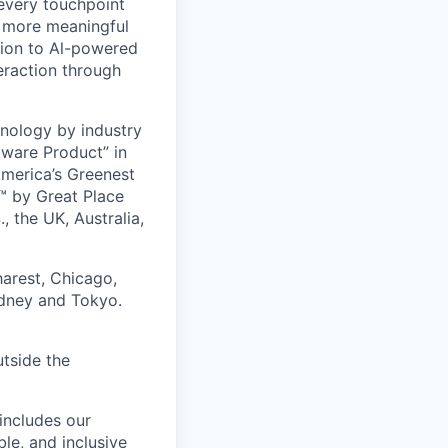
 every touchpoint
d more meaningful
ion to Al-powered
eraction through
nology by industry
tware Product” in
America’s Greenest
 by Great Place
, the UK, Australia,
harest, Chicago,
ydney and Tokyo.
utside the
includes our
ble, and inclusive