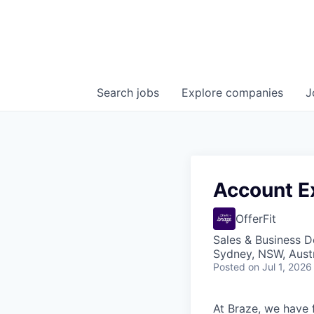
Search
jobs
Explore
companies
J
Account Ex
OfferFit
Sales & Business 
Sydney, NSW, Austr
Posted
on Jul 1, 2026
At Braze, we have 