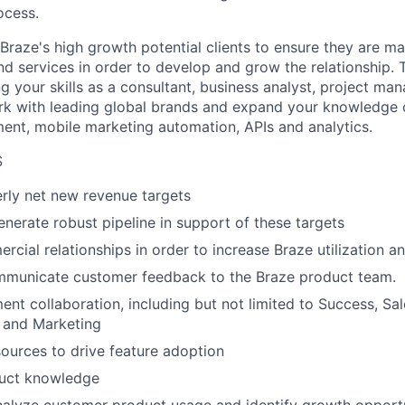
ocess.
 Braze's high growth potential clients to ensure they are m
d services in order to develop and grow the relationship. T
g your skills as a consultant, business analyst, project ma
rk with leading global brands and expand your knowledge 
nt, mobile marketing automation, APIs and analytics.
S
rly net new revenue targets
enerate robust pipeline in support of these targets
cial relationships in order to increase Braze utilization a
ommunicate customer feedback to the Braze product team.
nt collaboration, including but not limited to Success, Sa
 and Marketing
ources to drive feature adoption
duct knowledge