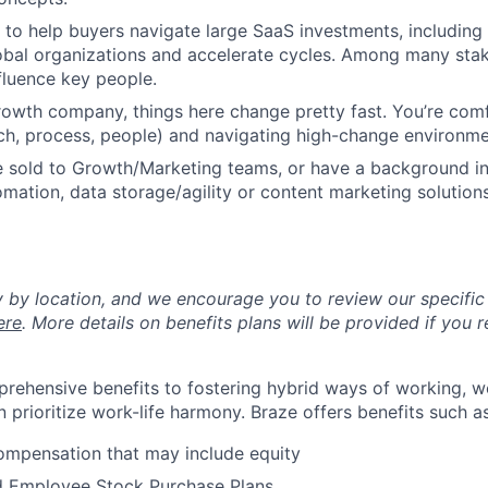
o help buyers navigate large SaaS investments, including
lobal organizations and accelerate cycles. Among many sta
nfluence key people.
rowth company, things here change pretty fast. You’re comf
ch, process, people) and navigating high-change environme
e sold to Growth/Marketing teams, or have a background in
mation, data storage/agility or content marketing solutions
y by location, and we encourage you to review our specific 
ere
. More details on benefits plans will be provided if you r
rehensive benefits to fostering hybrid ways of working, w
 prioritize work-life harmony. Braze offers benefits such as
ompensation that may include equity
d Employee Stock Purchase Plans