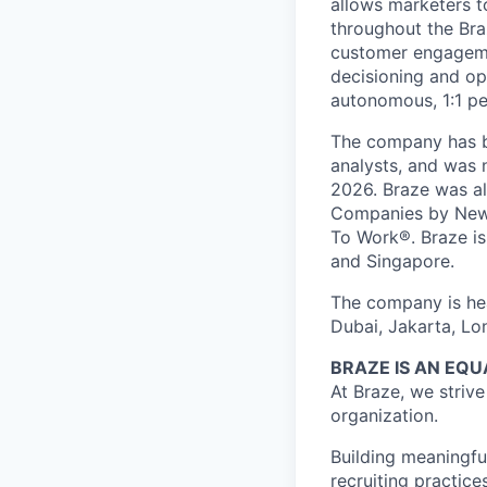
allows marketers t
throughout the Br
customer engageme
decisioning and op
autonomous, 1:1 pe
The company has be
analysts, and was 
2026. Braze was al
Companies by News
To Work®. Braze is 
and Singapore.
The company is hea
Dubai, Jakarta, Lo
BRAZE IS AN EQ
At Braze, we striv
organization.
Building meaningfu
recruiting practice