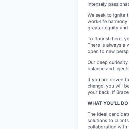
intensely passiona
We seek to ignite 
work-life harmony a
greater equity and
To flourish here, 
There is always a 
open to new perspe
Our deep curiosity
balance and injects
If you are driven t
change, you will b
your back. If Braz
WHAT YOU'LL DO
The ideal candidat
solutions to clients
collaboration with