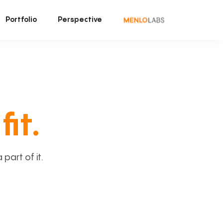
Portfolio
Perspective
fit.
art of it.