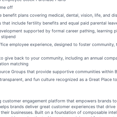
ime off
enefit plans covering medical, dental, vision, life, and dis
 that include fertility benefits and equal paid parental leav
evelopment supported by formal career pathing, learning p
g stipend
ffice employee experience, designed to foster community,
to give back to your community, including an annual comp
tion matching
urce Groups that provide supportive communities within 
 transparent, and fun culture recognized as a Great Place 
ing customer engagement platform that empowers brands to
elps brands deliver great customer experiences that drive 
their businesses. Built on a foundation of composable intel