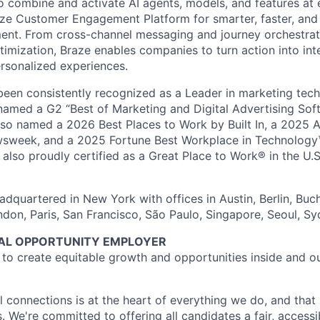
o combine and activate AI agents, models, and features at
aze Customer Engagement Platform for smarter, faster, an
nt. From cross-channel messaging and journey orchestrat
timization, Braze enables companies to turn action into int
rsonalized experiences.
en consistently recognized as a Leader in marketing tech
named a G2 “Best of Marketing and Digital Advertising Sof
so named a 2026 Best Places to Work by Built In, a 2025 
week, and a 2025 Fortune Best Workplace in Technology™
also proudly certified as a Great Place to Work® in the U.S.
dquartered in New York with offices in Austin, Berlin, Buc
ndon, Paris, San Francisco, São Paulo, Singapore, Seoul, S
UAL OPPORTUNITY EMPLOYER
e to create equitable growth and opportunities inside and o
l connections is at the heart of everything we do, and that 
s. We're committed to offering all candidates a fair, accessi