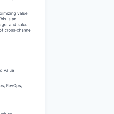
aximizing value
his is an
nager and sales
of cross-channel
nd value
les, RevOps,