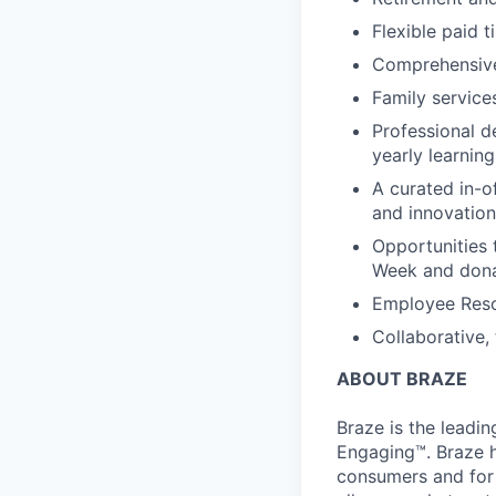
Flexible paid t
Comprehensive b
Family services
Professional d
yearly learnin
A curated in-o
and innovation
Opportunities 
Week and dona
Employee Reso
Collaborative,
ABOUT BRAZE
Braze is the lead
Engaging™. Braze h
consumers and for 