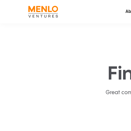
Ab
Fi
Great com