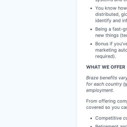
You know how t
distributed, g
identify and i
Being a fast-g
new things (te
Bonus if you’v
marketing auto
required).
WHAT WE OFFER
Braze benefits var
for each country
h
employment.
From offering comp
covered so you can
Competitive c
Retirement an