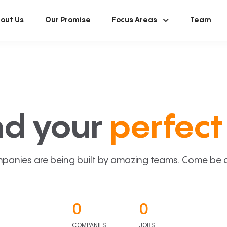
out Us
Our Promise
Focus Areas
Team
nd your
perfect 
panies are being built by amazing teams. Come be a p
0
0
COMPANIES
JOBS