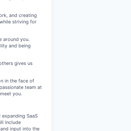
ork, and creating
hile striving for
se around you.
lity and being
others gives us
n in the face of
 passionate team at
 meet you.
nd expanding SaaS
ill include
nd input into the