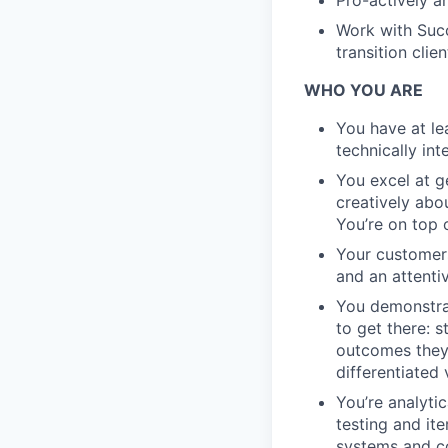
Pro-actively a
Work with Suc
transition cli
WHO YOU ARE
You have at lea
technically in
You excel at g
creatively abo
You’re on top 
Your customers
and an attentiv
You demonstrat
to get there: 
outcomes they 
differentiated 
You’re analyti
testing and it
systems and c