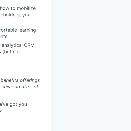
 how to mobilize
keholders, you
ortable learning
nts.
 analytics, CRM,
 (but not
benefits offerings
eceive an offer of
e’ve got you
: