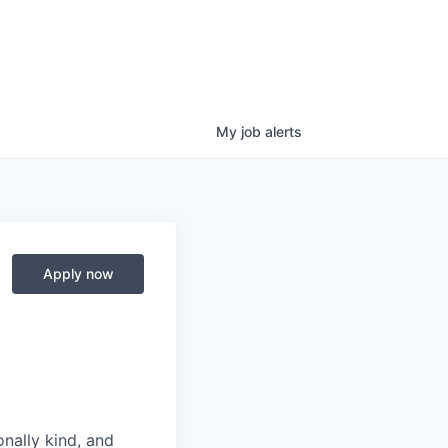
My
job
alerts
Apply now
nally kind, and