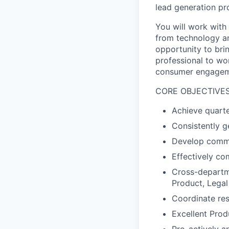
lead generation pr
You will work with
from technology an
opportunity to brin
professional to wo
consumer engageme
CORE OBJECTIVE
Achieve quarte
Consistently g
Develop commer
Effectively c
Cross-departme
Product, Legal
Coordinate res
Excellent Pro