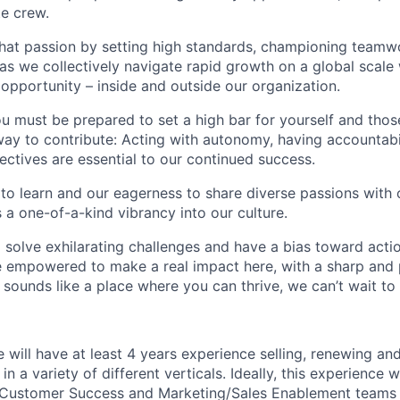
te crew.
that passion by setting high standards, championing teamw
s we collectively navigate rapid growth on a global scale w
 opportunity – inside and outside our organization.
you must be prepared to set a high bar for yourself and tho
way to contribute: Acting with autonomy, having accountabi
ctives are essential to our continued success.
 to learn and our eagerness to share diverse passions with 
 a one-of-a-kind vibrancy into our culture.
o solve exhilarating challenges and have a bias toward actio
e empowered to make a real impact here, with a sharp and
e sounds like a place where you can thrive, we can’t wait to
e will have at least 4 years experience selling, renewing a
 in a variety of different verticals. Ideally, this experience w
 Customer Success and Marketing/Sales Enablement teams a