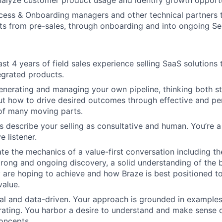
nalyze customer product usage and identify growth opportu
cess & Onboarding managers and other technical partners 
ents from pre-sales, through onboarding and into ongoing S
st 4 years of field sales experience selling SaaS solutions 
tegrated products.
enerating and managing your own pipeline, thinking both st
ut how to drive desired outcomes through effective and per
of many moving parts.
 describe your selling as consultative and human. You’re a 
e listener.
e the mechanics of a value-first conversation including t
strong and ongoing discovery, a solid understanding of the 
are hoping to achieve and how Braze is best positioned t
value.
cal and data-driven. Your approach is grounded in example
erating. You harbor a desire to understand and make sense
oncepts.