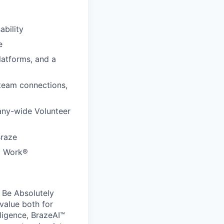
ability
e
latforms, and a
 team connections,
any-wide Volunteer
Braze
to Work®
 Be Absolutely
value both for
ligence, BrazeAI™