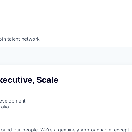
oin talent network
ecutive, Scale
Development
alia
found our people. We’re a genuinely approachable, exceptio