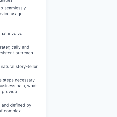
nities
to seamlessly
ervice usage
that involve
rategically and
sistent outreach.
natural story-teller
he steps necessary
business pain, what
o provide
s and defined by
 of complex