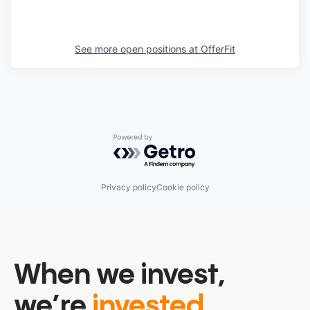
See more open positions at
OfferFit
Powered by Getro.com
Privacy policy
Cookie policy
When we invest,
we’re
invested.