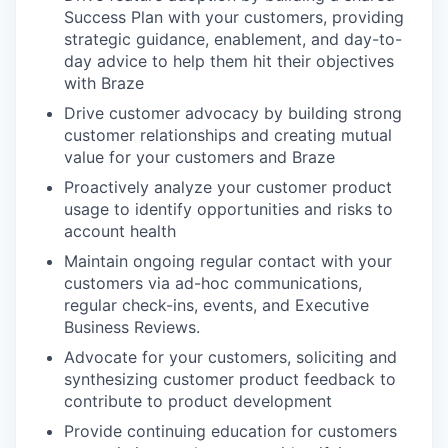
Success Plan with your customers, providing
strategic guidance, enablement, and day-to-
day advice to help them hit their objectives
with Braze
Drive customer advocacy by building strong
customer relationships and creating mutual
value for your customers and Braze
Proactively analyze your customer product
usage to identify opportunities and risks to
account health
Maintain ongoing regular contact with your
customers via ad-hoc communications,
regular check-ins, events, and Executive
Business Reviews.
Advocate for your customers, soliciting and
synthesizing customer product feedback to
contribute to product development
Provide continuing education for customers