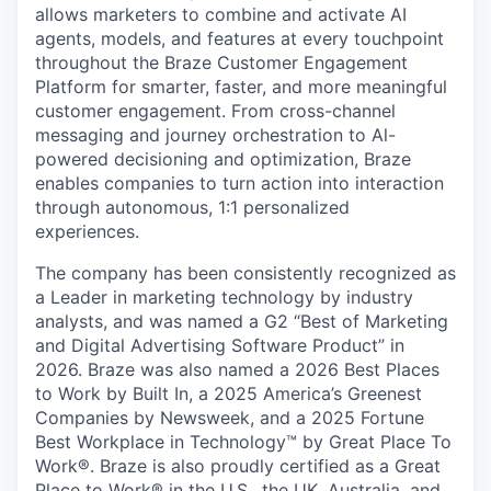
allows marketers to combine and activate AI
agents, models, and features at every touchpoint
throughout the Braze Customer Engagement
Platform for smarter, faster, and more meaningful
customer engagement. From cross-channel
messaging and journey orchestration to Al-
powered decisioning and optimization, Braze
enables companies to turn action into interaction
through autonomous, 1:1 personalized
experiences.
The company has been consistently recognized as
a Leader in marketing technology by industry
analysts, and was named a G2 “Best of Marketing
and Digital Advertising Software Product” in
2026. Braze was also named a 2026 Best Places
to Work by Built In, a 2025 America’s Greenest
Companies by Newsweek, and a 2025 Fortune
Best Workplace in Technology™ by Great Place To
Work®. Braze is also proudly certified as a Great
Place to Work® in the U.S., the UK, Australia, and