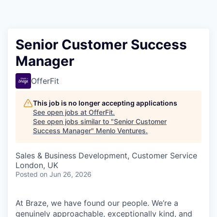
Senior Customer Success
Manager
OfferFit
This job is no longer accepting applications
See open jobs at
OfferFit
.
See open jobs similar to "
Senior Customer
Success Manager
"
Menlo Ventures
.
Sales & Business Development, Customer Service
London, UK
Posted
on Jun 26, 2026
At Braze, we have found our people. We’re a
genuinely approachable, exceptionally kind, and