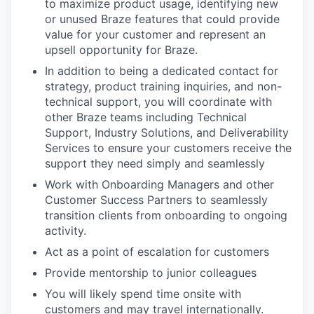
to maximize product usage, identifying new
or unused Braze features that could provide
value for your customer and represent an
upsell opportunity for Braze.
In addition to being a dedicated contact for
strategy, product training inquiries, and non-
technical support, you will coordinate with
other Braze teams including Technical
Support, Industry Solutions, and Deliverability
Services to ensure your customers receive the
support they need simply and seamlessly
Work with Onboarding Managers and other
Customer Success Partners to seamlessly
transition clients from onboarding to ongoing
activity.
Act as a point of escalation for customers
Provide mentorship to junior colleagues
You will likely spend time onsite with
customers and may travel internationally.