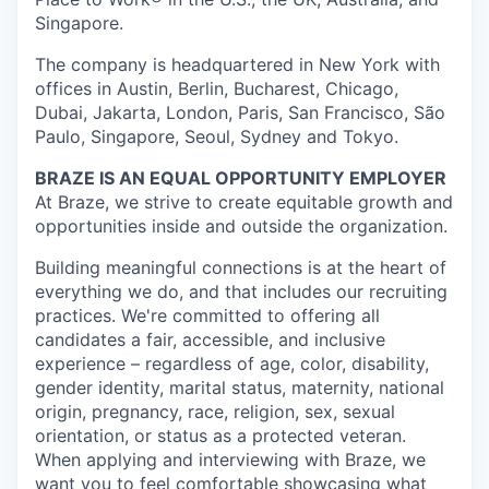
Singapore.
The company is headquartered in New York with
offices in Austin, Berlin, Bucharest, Chicago,
Dubai, Jakarta, London, Paris, San Francisco, São
Paulo, Singapore, Seoul, Sydney and Tokyo.
BRAZE IS AN EQUAL OPPORTUNITY EMPLOYER
At Braze, we strive to create equitable growth and
opportunities inside and outside the organization.
Building meaningful connections is at the heart of
everything we do, and that includes our recruiting
practices. We're committed to offering all
candidates a fair, accessible, and inclusive
experience – regardless of age, color, disability,
gender identity, marital status, maternity, national
origin, pregnancy, race, religion, sex, sexual
orientation, or status as a protected veteran.
When applying and interviewing with Braze, we
want you to feel comfortable showcasing what