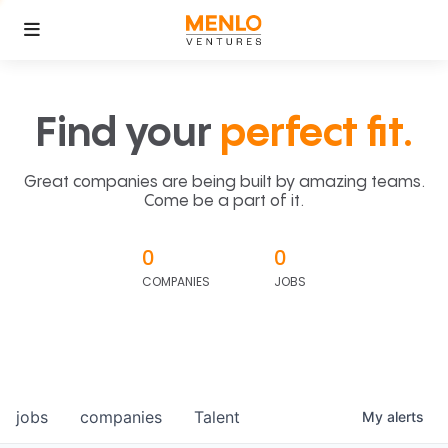
Find your
perfect fit.
Great companies are being built by amazing teams.
Come be a part of it.
0
0
COMPANIES
JOBS
jobs
companies
Talent
My
alerts