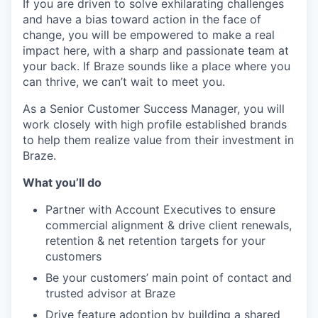
If you are driven to solve exhilarating challenges
and have a bias toward action in the face of
change, you will be empowered to make a real
impact here, with a sharp and passionate team at
your back. If Braze sounds like a place where you
can thrive, we can’t wait to meet you.
As a Senior Customer Success Manager, you will
work closely with high profile established brands
to help them realize value from their investment in
Braze.
What you’ll do
Partner with Account Executives to ensure
commercial alignment & drive client renewals,
retention & net retention targets for your
customers
Be your customers’ main point of contact and
trusted advisor at Braze
Drive feature adoption by building a shared