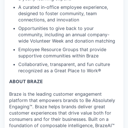
A curated in-office employee experience,
designed to foster community, team
connections, and innovation
Opportunities to give back to your
community, including an annual company-
wide Volunteer Week and donation matching
Employee Resource Groups that provide
supportive communities within Braze
Collaborative, transparent, and fun culture
recognized as a Great Place to Work®
ABOUT BRAZE
Braze is the leading customer engagement
platform that empowers brands to Be Absolutely
Engaging™. Braze helps brands deliver great
customer experiences that drive value both for
consumers and for their businesses. Built on a
foundation of composable intelligence, BrazeAI™