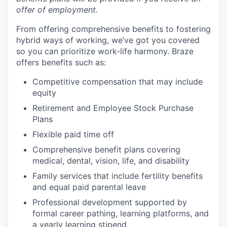
offer of employment.
From offering comprehensive benefits to fostering
hybrid ways of working, we’ve got you covered
so you can prioritize work-life harmony. Braze
offers benefits such as:
Competitive compensation that may include
equity
Retirement and Employee Stock Purchase
Plans
Flexible paid time off
Comprehensive benefit plans covering
medical, dental, vision, life, and disability
Family services that include fertility benefits
and equal paid parental leave
Professional development supported by
formal career pathing, learning platforms, and
a yearly learning stipend