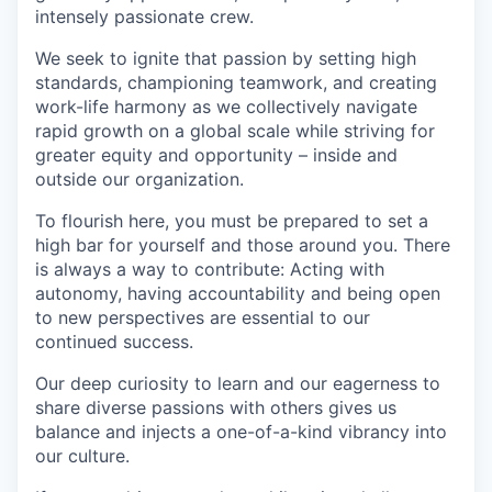
intensely passionate crew.
We seek to ignite that passion by setting high
standards, championing teamwork, and creating
work-life harmony as we collectively navigate
rapid growth on a global scale while striving for
greater equity and opportunity – inside and
outside our organization.
To flourish here, you must be prepared to set a
high bar for yourself and those around you. There
is always a way to contribute: Acting with
autonomy, having accountability and being open
to new perspectives are essential to our
continued success.
Our deep curiosity to learn and our eagerness to
share diverse passions with others gives us
balance and injects a one-of-a-kind vibrancy into
our culture.