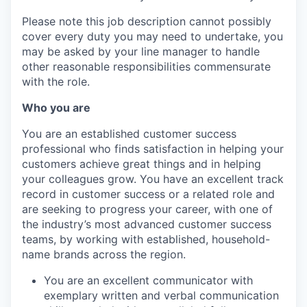
Please note this job description cannot possibly
cover every duty you may need to undertake, you
may be asked by your line manager to handle
other reasonable responsibilities commensurate
with the role.
Who you are
You are an established customer success
professional who finds satisfaction in helping your
customers achieve great things and in helping
your colleagues grow. You have an excellent track
record in customer success or a related role and
are seeking to progress your career, with one of
the industry’s most advanced customer success
teams, by working with established, household-
name brands across the region.
You are an excellent communicator with
exemplary written and verbal communication