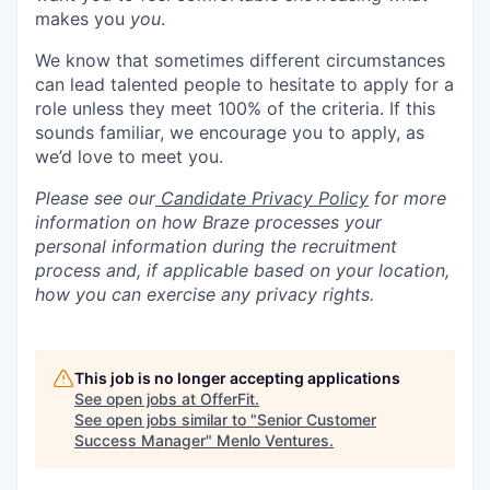
makes you
you
.
We know that sometimes different circumstances
can lead talented people to hesitate to apply for a
role unless they meet 100% of the criteria. If this
sounds familiar, we encourage you to apply, as
we’d love to meet you.
Please see our
Candidate Privacy Policy
for more
information on how Braze processes your
personal information during the recruitment
process and, if applicable based on your location,
how you can exercise any privacy rights.
This job is no longer accepting applications
See open jobs at
OfferFit
.
See open jobs similar to "
Senior Customer
Success Manager
"
Menlo Ventures
.