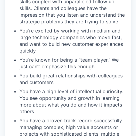
skills coupled with unparalleled follow up
skills. Clients and colleagues have the
impression that you listen and understand the
strategic problems they are trying to solve
You’re excited by working with medium and
large technology companies who move fast,
and want to build new customer experiences
quickly
You’re known for being a “team player.” We
just can’t emphasize this enough
You build great relationships with colleagues
and customers
You have a high level of intellectual curiosity.
You see opportunity and growth in learning
more about what you do and how it impacts
others
You have a proven track record successfully
managing complex, high value accounts or
projects with sophisticated clients, multiple