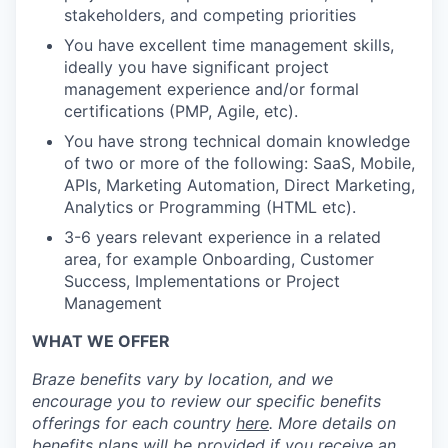
stakeholders, and competing priorities
You have excellent time management skills,
ideally you have significant project
management experience and/or formal
certifications (PMP, Agile, etc).
You have strong technical domain knowledge
of two or more of the following: SaaS, Mobile,
APIs, Marketing Automation, Direct Marketing,
Analytics or Programming (HTML etc).
3-6 years relevant experience in a related
area, for example Onboarding, Customer
Success, Implementations or Project
Management
WHAT WE OFFER
Braze benefits vary by location, and we
encourage you to review our specific benefits
offerings for each country
here
. More details on
benefits plans will be provided if you receive an