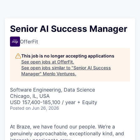
Senior AI Success Manager
OfferFit
This job is no longer accepting applications
See open jobs at
OfferFit
.
See open jobs similar to "
Senior AI Success
Manager
"
Menlo Ventures
.
Software Engineering, Data Science
Chicago, IL, USA
USD 157,400-185,100 / year + Equity
Posted
on Jun 26, 2026
At Braze, we have found our people. We’re a
genuinely approachable, exceptionally kind, and