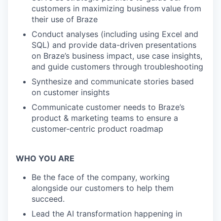
customers in maximizing business value from
their use of Braze
Conduct analyses (including using Excel and
SQL) and provide data-driven presentations
on Braze’s business impact, use case insights,
and guide customers through troubleshooting
Synthesize and communicate stories based
on customer insights
Communicate customer needs to Braze’s
product & marketing teams to ensure a
customer-centric product roadmap
WHO YOU ARE
Be the face of the company, working
alongside our customers to help them
succeed.
Lead the AI transformation happening in