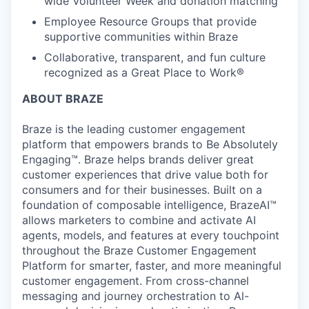
wide Volunteer Week and donation matching
Employee Resource Groups that provide
supportive communities within Braze
Collaborative, transparent, and fun culture
recognized as a Great Place to Work®
ABOUT BRAZE
Braze is the leading customer engagement
platform that empowers brands to Be Absolutely
Engaging™. Braze helps brands deliver great
customer experiences that drive value both for
consumers and for their businesses. Built on a
foundation of composable intelligence, BrazeAI™
allows marketers to combine and activate AI
agents, models, and features at every touchpoint
throughout the Braze Customer Engagement
Platform for smarter, faster, and more meaningful
customer engagement. From cross-channel
messaging and journey orchestration to Al-