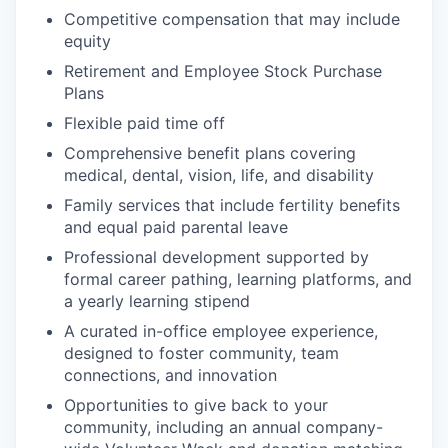
Competitive compensation that may include
equity
Retirement and Employee Stock Purchase
Plans
Flexible paid time off
Comprehensive benefit plans covering
medical, dental, vision, life, and disability
Family services that include fertility benefits
and equal paid parental leave
Professional development supported by
formal career pathing, learning platforms, and
a yearly learning stipend
A curated in-office employee experience,
designed to foster community, team
connections, and innovation
Opportunities to give back to your
community, including an annual company-