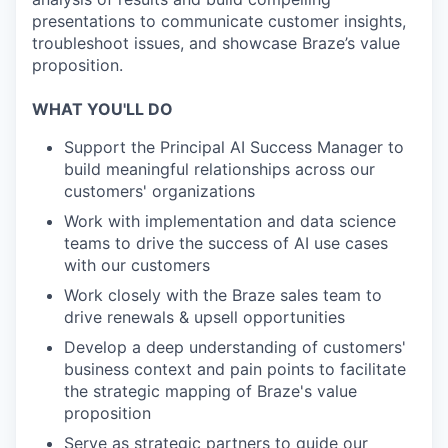
presentations to communicate customer insights,
troubleshoot issues, and showcase Braze’s value
proposition.
WHAT YOU'LL DO
Support the Principal AI Success Manager to
build meaningful relationships across our
customers' organizations
Work with implementation and data science
teams to drive the success of AI use cases
with our customers
Work closely with the Braze sales team to
drive renewals & upsell opportunities
Develop a deep understanding of customers'
business context and pain points to facilitate
the strategic mapping of Braze's value
proposition
Serve as strategic partners to guide our