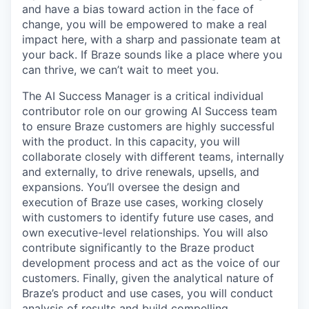
and have a bias toward action in the face of
change, you will be empowered to make a real
impact here, with a sharp and passionate team at
your back. If Braze sounds like a place where you
can thrive, we can’t wait to meet you.
The AI Success Manager is a critical individual
contributor role on our growing AI Success team
to ensure Braze customers are highly successful
with the product. In this capacity, you will
collaborate closely with different teams, internally
and externally, to drive renewals, upsells, and
expansions. You’ll oversee the design and
execution of Braze use cases, working closely
with customers to identify future use cases, and
own executive-level relationships. You will also
contribute significantly to the Braze product
development process and act as the voice of our
customers. Finally, given the analytical nature of
Braze’s product and use cases, you will conduct
analysis of results and build compelling