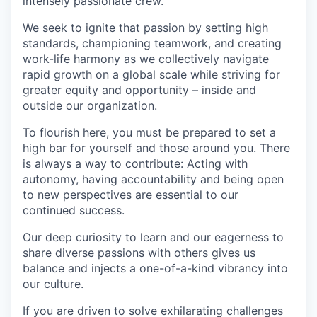
intensely passionate crew.
We seek to ignite that passion by setting high
standards, championing teamwork, and creating
work-life harmony as we collectively navigate
rapid growth on a global scale while striving for
greater equity and opportunity – inside and
outside our organization.
To flourish here, you must be prepared to set a
high bar for yourself and those around you. There
is always a way to contribute: Acting with
autonomy, having accountability and being open
to new perspectives are essential to our
continued success.
Our deep curiosity to learn and our eagerness to
share diverse passions with others gives us
balance and injects a one-of-a-kind vibrancy into
our culture.
If you are driven to solve exhilarating challenges