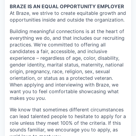
BRAZE IS AN EQUAL OPPORTUNITY EMPLOYER
At Braze, we strive to create equitable growth and
opportunities inside and outside the organization.
Building meaningful connections is at the heart of
everything we do, and that includes our recruiting
practices. We're committed to offering all
candidates a fair, accessible, and inclusive
experience – regardless of age, color, disability,
gender identity, marital status, maternity, national
origin, pregnancy, race, religion, sex, sexual
orientation, or status as a protected veteran.
When applying and interviewing with Braze, we
want you to feel comfortable showcasing what
makes you
you
.
We know that sometimes different circumstances
can lead talented people to hesitate to apply for a
role unless they meet 100% of the criteria. If this
sounds familiar, we encourage you to apply, as