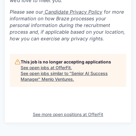
we’d love to meet you.
Please see our
Candidate Privacy Policy
for more
information on how Braze processes your
personal information during the recruitment
process and, if applicable based on your location,
how you can exercise any privacy rights.
This job is no longer accepting applications
See open jobs at
OfferFit
.
See open jobs similar to "
Senior AI Success
Manager
"
Menlo Ventures
.
See more open positions at
OfferFit