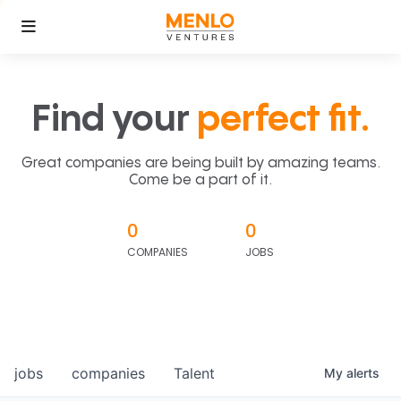
Find your
perfect fit.
Great companies are being built by amazing teams.
Come be a part of it.
0
0
COMPANIES
JOBS
jobs
companies
Talent
My
alerts