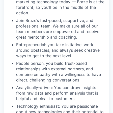
marketing technology today — Braze is at the
forefront, so you’ll be in the middle of the
action.
Join Braze’s fast-paced, supportive, and
professional team. We make sure all of our
team members are empowered and receive
great mentorship and coaching.
Entrepreneurial: you take initiative, work
around obstacles, and always seek creative
ways to get to the next level
People person: you build trust-based
relationships with external partners, and
combine empathy with a willingness to have
direct, challenging conversations
Analytically-driven: You can draw insights
from raw data and perform analysis that is
helpful and clear to customers
Technology enthusiast: You are passionate
about new technologies and their potential to