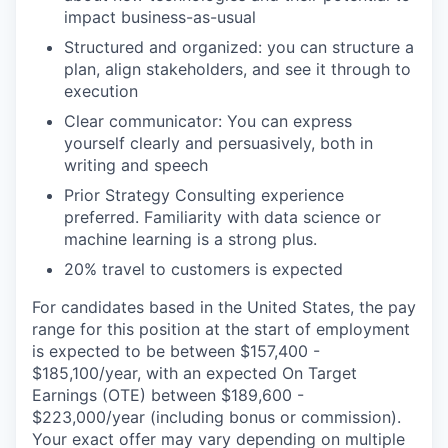
impact business-as-usual
Structured and organized: you can structure a
plan, align stakeholders, and see it through to
execution
Clear communicator: You can express
yourself clearly and persuasively, both in
writing and speech
Prior Strategy Consulting experience
preferred. Familiarity with data science or
machine learning is a strong plus.
20% travel to customers is expected
For candidates based in the United States, the pay
range for this position at the start of employment
is expected to be between $157,400 -
$185,100/year, with an expected On Target
Earnings (OTE) between $189,600 -
$223,000/year (including bonus or commission).
Your exact offer may vary depending on multiple