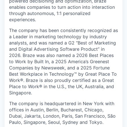
powered decisioning and optimization, Braze
enables companies to turn action into interaction
through autonomous, 1:1 personalized
experiences.
The company has been consistently recognized as
a Leader in marketing technology by industry
analysts, and was named a G2 “Best of Marketing
and Digital Advertising Software Product” in
2026. Braze was also named a 2026 Best Places
to Work by Built In, a 2025 America’s Greenest
Companies by Newsweek, and a 2025 Fortune
Best Workplace in Technology™ by Great Place To
Work®. Braze is also proudly certified as a Great
Place to Work® in the U.S., the UK, Australia, and
Singapore.
The company is headquartered in New York with
offices in Austin, Berlin, Bucharest, Chicago,
Dubai, Jakarta, London, Paris, San Francisco, São
Paulo, Singapore, Seoul, Sydney and Tokyo.