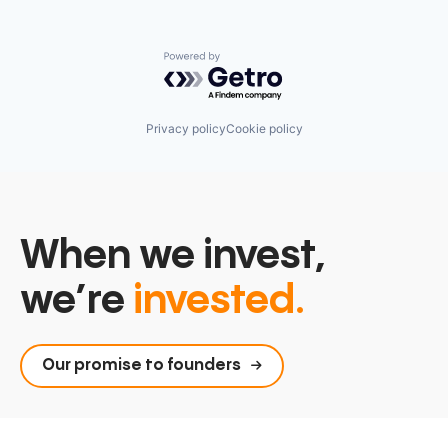
Powered by Getro.com
Privacy policy
Cookie policy
When we invest,
we’re
invested.
Our promise to founders