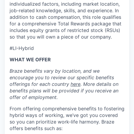
individualized factors, including market location,
job-related knowledge, skills, and experience. In
addition to cash compensation, this role qualifies
for a comprehensive Total Rewards package that
includes equity grants of restricted stock (RSUs)
so that you will own a piece of our company.
#LI-Hybrid
WHAT WE OFFER
Braze benefits vary by location, and we
encourage you to review our specific benefits
offerings for each country
here
. More details on
benefits plans will be provided if you receive an
offer of employment.
From offering comprehensive benefits to fostering
hybrid ways of working, we’ve got you covered
so you can prioritize work-life harmony. Braze
offers benefits such as: