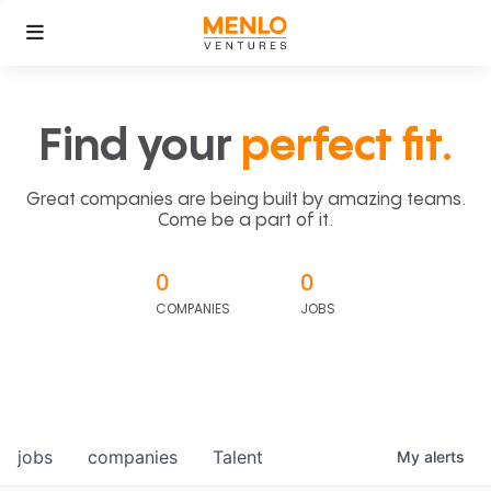
Find your
perfect fit.
Great companies are being built by amazing teams.
Come be a part of it.
0
0
COMPANIES
JOBS
jobs
companies
Talent
My
alerts