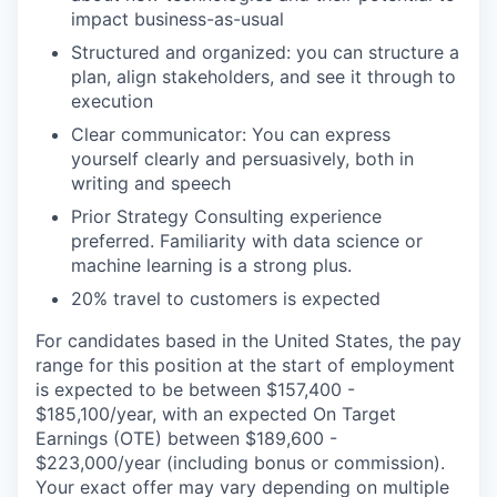
impact business-as-usual
Structured and organized: you can structure a
plan, align stakeholders, and see it through to
execution
Clear communicator: You can express
yourself clearly and persuasively, both in
writing and speech
Prior Strategy Consulting experience
preferred. Familiarity with data science or
machine learning is a strong plus.
20% travel to customers is expected
For candidates based in the United States, the pay
range for this position at the start of employment
is expected to be between $157,400 -
$185,100/year, with an expected On Target
Earnings (OTE) between $189,600 -
$223,000/year (including bonus or commission).
Your exact offer may vary depending on multiple