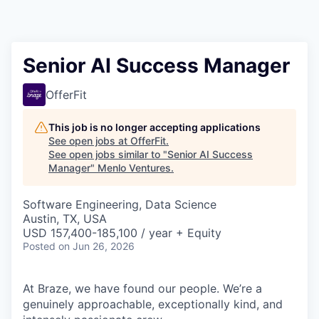
Senior AI Success Manager
OfferFit
This job is no longer accepting applications
See open jobs at
OfferFit
.
See open jobs similar to "
Senior AI Success
Manager
"
Menlo Ventures
.
Software Engineering, Data Science
Austin, TX, USA
USD 157,400-185,100 / year + Equity
Posted
on Jun 26, 2026
At Braze, we have found our people. We’re a
genuinely approachable, exceptionally kind, and