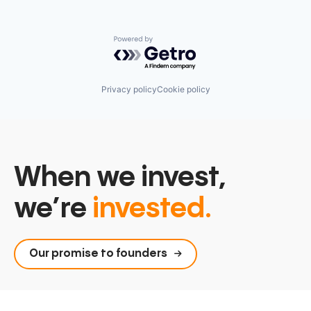
Powered by Getro.com
Privacy policy
Cookie policy
When we invest,
we’re
invested.
Our promise to founders