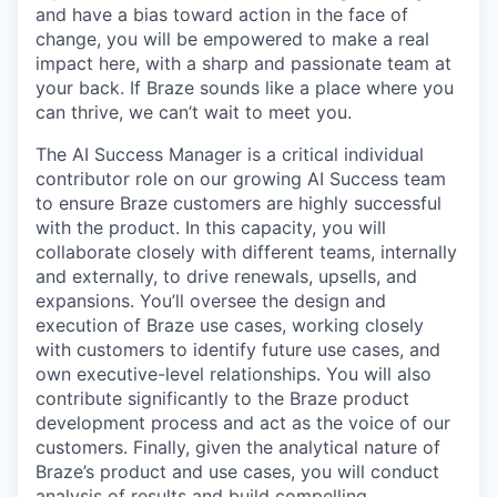
and have a bias toward action in the face of
change, you will be empowered to make a real
impact here, with a sharp and passionate team at
your back. If Braze sounds like a place where you
can thrive, we can’t wait to meet you.
The AI Success Manager is a critical individual
contributor role on our growing AI Success team
to ensure Braze customers are highly successful
with the product. In this capacity, you will
collaborate closely with different teams, internally
and externally, to drive renewals, upsells, and
expansions. You’ll oversee the design and
execution of Braze use cases, working closely
with customers to identify future use cases, and
own executive-level relationships. You will also
contribute significantly to the Braze product
development process and act as the voice of our
customers. Finally, given the analytical nature of
Braze’s product and use cases, you will conduct
analysis of results and build compelling