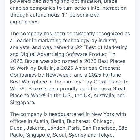
powered decisioning and optimization, Braze
enables companies to turn action into interaction
through autonomous, 1:1 personalized
experiences.
The company has been consistently recognized as
a Leader in marketing technology by industry
analysts, and was named a G2 “Best of Marketing
and Digital Advertising Software Product” in
2026. Braze was also named a 2026 Best Places
to Work by Built In, a 2025 America’s Greenest
Companies by Newsweek, and a 2025 Fortune
Best Workplace in Technology™ by Great Place To
Work®. Braze is also proudly certified as a Great
Place to Work® in the U.S., the UK, Australia, and
Singapore.
The company is headquartered in New York with
offices in Austin, Berlin, Bucharest, Chicago,
Dubai, Jakarta, London, Paris, San Francisco, São
Paulo, Singapore, Seoul, Sydney and Tokyo.