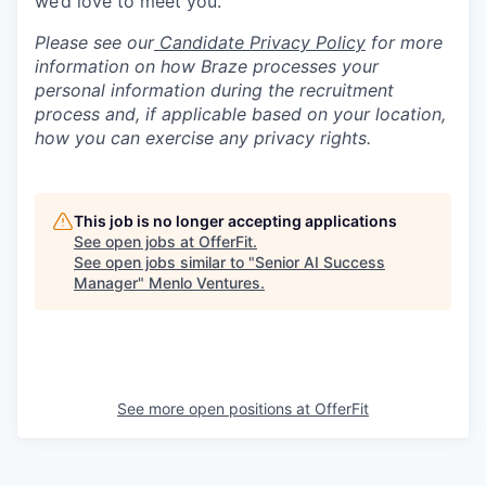
we’d love to meet you.
Please see our
Candidate Privacy Policy
for more
information on how Braze processes your
personal information during the recruitment
process and, if applicable based on your location,
how you can exercise any privacy rights.
This job is no longer accepting applications
See open jobs at
OfferFit
.
See open jobs similar to "
Senior AI Success
Manager
"
Menlo Ventures
.
See more open positions at
OfferFit