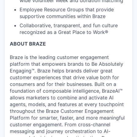
wide Volunteer Week and donation matching
Employee Resource Groups that provide
supportive communities within Braze
Collaborative, transparent, and fun culture
recognized as a Great Place to Work®
ABOUT BRAZE
Braze is the leading customer engagement
platform that empowers brands to Be Absolutely
Engaging™. Braze helps brands deliver great
customer experiences that drive value both for
consumers and for their businesses. Built on a
foundation of composable intelligence, BrazeAI™
allows marketers to combine and activate AI
agents, models, and features at every touchpoint
throughout the Braze Customer Engagement
Platform for smarter, faster, and more meaningful
customer engagement. From cross-channel
messaging and journey orchestration to Al-