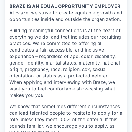
BRAZE IS AN EQUAL OPPORTUNITY EMPLOYER
At Braze, we strive to create equitable growth and
opportunities inside and outside the organization.
Building meaningful connections is at the heart of
everything we do, and that includes our recruiting
practices. We're committed to offering all
candidates a fair, accessible, and inclusive
experience – regardless of age, color, disability,
gender identity, marital status, maternity, national
origin, pregnancy, race, religion, sex, sexual
orientation, or status as a protected veteran.
When applying and interviewing with Braze, we
want you to feel comfortable showcasing what
makes you
you
.
We know that sometimes different circumstances
can lead talented people to hesitate to apply for a
role unless they meet 100% of the criteria. If this
sounds familiar, we encourage you to apply, as