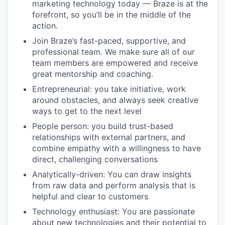
marketing technology today — Braze is at the
forefront, so you’ll be in the middle of the
action.
Join Braze’s fast-paced, supportive, and
professional team. We make sure all of our
team members are empowered and receive
great mentorship and coaching.
Entrepreneurial: you take initiative, work
around obstacles, and always seek creative
ways to get to the next level
People person: you build trust-based
relationships with external partners, and
combine empathy with a willingness to have
direct, challenging conversations
Analytically-driven: You can draw insights
from raw data and perform analysis that is
helpful and clear to customers
Technology enthusiast: You are passionate
about new technologies and their potential to