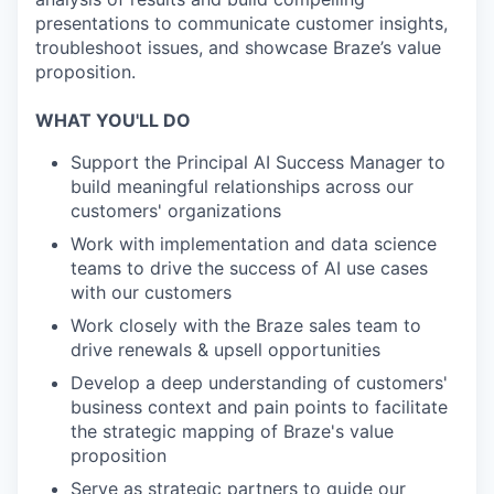
presentations to communicate customer insights,
troubleshoot issues, and showcase Braze’s value
proposition.
WHAT YOU'LL DO
Support the Principal AI Success Manager to
build meaningful relationships across our
customers' organizations
Work with implementation and data science
teams to drive the success of AI use cases
with our customers
Work closely with the Braze sales team to
drive renewals & upsell opportunities
Develop a deep understanding of customers'
business context and pain points to facilitate
the strategic mapping of Braze's value
proposition
Serve as strategic partners to guide our