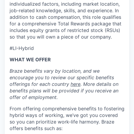
individualized factors, including market location,
job-related knowledge, skills, and experience. In
addition to cash compensation, this role qualifies
for a comprehensive Total Rewards package that
includes equity grants of restricted stock (RSUs)
so that you will own a piece of our company.
#LI-Hybrid
WHAT WE OFFER
Braze benefits vary by location, and we
encourage you to review our specific benefits
offerings for each country
here
. More details on
benefits plans will be provided if you receive an
offer of employment.
From offering comprehensive benefits to fostering
hybrid ways of working, we’ve got you covered
so you can prioritize work-life harmony. Braze
offers benefits such as: