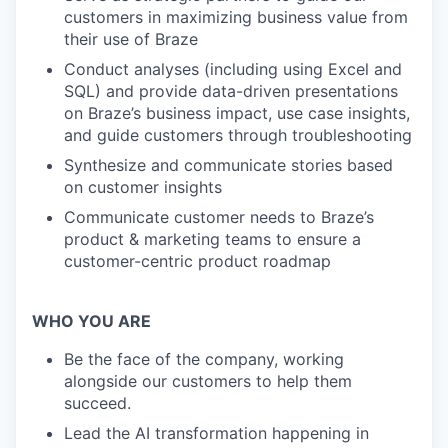
customers in maximizing business value from
their use of Braze
Conduct analyses (including using Excel and
SQL) and provide data-driven presentations
on Braze’s business impact, use case insights,
and guide customers through troubleshooting
Synthesize and communicate stories based
on customer insights
Communicate customer needs to Braze’s
product & marketing teams to ensure a
customer-centric product roadmap
WHO YOU ARE
Be the face of the company, working
alongside our customers to help them
succeed.
Lead the AI transformation happening in