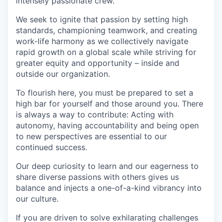
intensely passionate crew.
We seek to ignite that passion by setting high
standards, championing teamwork, and creating
work-life harmony as we collectively navigate
rapid growth on a global scale while striving for
greater equity and opportunity – inside and
outside our organization.
To flourish here, you must be prepared to set a
high bar for yourself and those around you. There
is always a way to contribute: Acting with
autonomy, having accountability and being open
to new perspectives are essential to our
continued success.
Our deep curiosity to learn and our eagerness to
share diverse passions with others gives us
balance and injects a one-of-a-kind vibrancy into
our culture.
If you are driven to solve exhilarating challenges