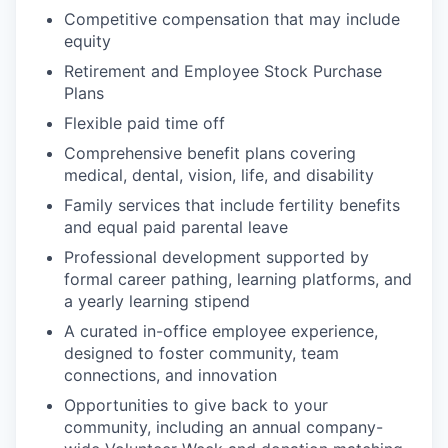
Competitive compensation that may include
equity
Retirement and Employee Stock Purchase
Plans
Flexible paid time off
Comprehensive benefit plans covering
medical, dental, vision, life, and disability
Family services that include fertility benefits
and equal paid parental leave
Professional development supported by
formal career pathing, learning platforms, and
a yearly learning stipend
A curated in-office employee experience,
designed to foster community, team
connections, and innovation
Opportunities to give back to your
community, including an annual company-