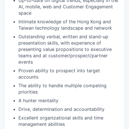
Up-to-date on digital trends, especially in the
AI, mobile, web and Customer Engagement
space
Intimate knowledge of the Hong Kong and
Taiwan technology landscape and network
Outstanding verbal, written and stand-up
presentation skills, with experience of
presenting value propositions to executive
teams and at customer/prospect/partner
events
Proven ability to prospect into target
accounts
The ability to handle multiple competing
priorities
A hunter mentality
Drive, determination and accountability
Excellent organizational skills and time
management abilities