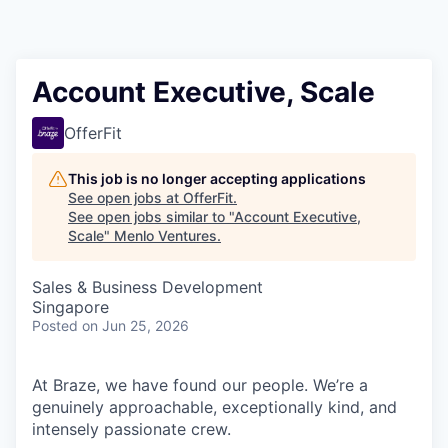
Account Executive, Scale
OfferFit
This job is no longer accepting applications
See open jobs at
OfferFit
.
See open jobs similar to "
Account Executive,
Scale
"
Menlo Ventures
.
Sales & Business Development
Singapore
Posted
on Jun 25, 2026
At Braze, we have found our people. We’re a
genuinely approachable, exceptionally kind, and
intensely passionate crew.