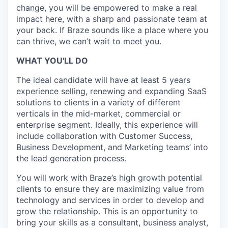
change, you will be empowered to make a real
impact here, with a sharp and passionate team at
your back. If Braze sounds like a place where you
can thrive, we can’t wait to meet you.
WHAT YOU'LL DO
The ideal candidate will have at least 5 years
experience selling, renewing and expanding SaaS
solutions to clients in a variety of different
verticals in the mid-market, commercial or
enterprise segment. Ideally, this experience will
include collaboration with Customer Success,
Business Development, and Marketing teams’ into
the lead generation process.
You will work with Braze’s high growth potential
clients to ensure they are maximizing value from
technology and services in order to develop and
grow the relationship. This is an opportunity to
bring your skills as a consultant, business analyst,