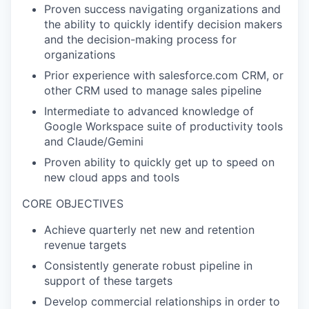
Proven success navigating organizations and
the ability to quickly identify decision makers
and the decision-making process for
organizations
Prior experience with salesforce.com CRM, or
other CRM used to manage sales pipeline
Intermediate to advanced knowledge of
Google Workspace suite of productivity tools
and Claude/Gemini
Proven ability to quickly get up to speed on
new cloud apps and tools
CORE OBJECTIVES
Achieve quarterly net new and retention
revenue targets
Consistently generate robust pipeline in
support of these targets
Develop commercial relationships in order to