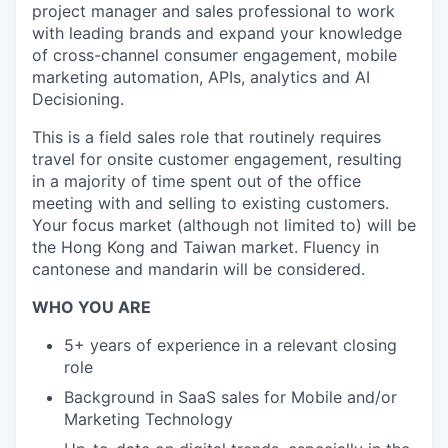
project manager and sales professional to work
with leading brands and expand your knowledge
of cross-channel consumer engagement, mobile
marketing automation, APIs, analytics and AI
Decisioning.
This is a field sales role that routinely requires
travel for onsite customer engagement, resulting
in a majority of time spent out of the office
meeting with and selling to existing customers.
Your focus market (although not limited to) will be
the Hong Kong and Taiwan market. Fluency in
cantonese and mandarin will be considered.
WHO YOU ARE
5+ years of experience in a relevant closing
role
Background in SaaS sales for Mobile and/or
Marketing Technology