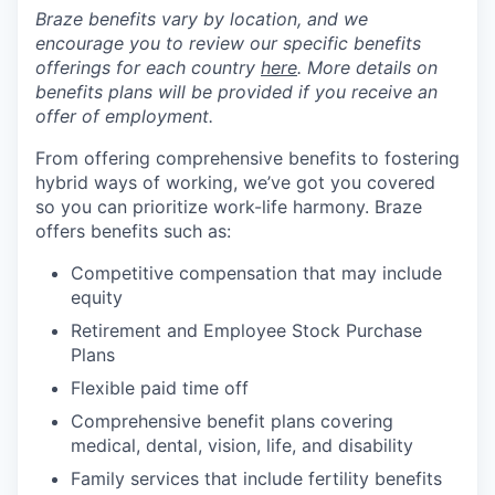
Braze benefits vary by location, and we
encourage you to review our specific benefits
offerings for each country
here
. More details on
benefits plans will be provided if you receive an
offer of employment.
From offering comprehensive benefits to fostering
hybrid ways of working, we’ve got you covered
so you can prioritize work-life harmony. Braze
offers benefits such as:
Competitive compensation that may include
equity
Retirement and Employee Stock Purchase
Plans
Flexible paid time off
Comprehensive benefit plans covering
medical, dental, vision, life, and disability
Family services that include fertility benefits