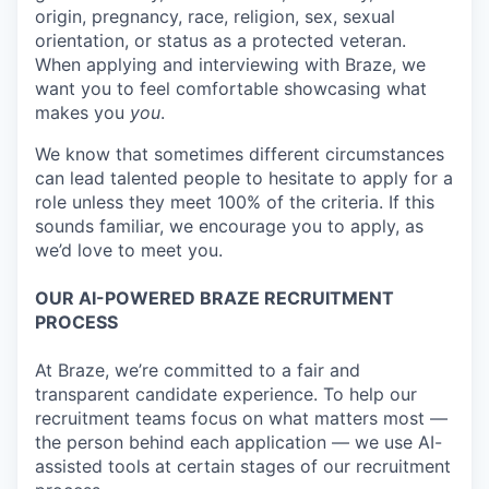
origin, pregnancy, race, religion, sex, sexual
orientation, or status as a protected veteran.
When applying and interviewing with Braze, we
want you to feel comfortable showcasing what
makes you
you
.
We know that sometimes different circumstances
can lead talented people to hesitate to apply for a
role unless they meet 100% of the criteria. If this
sounds familiar, we encourage you to apply, as
we’d love to meet you.
OUR AI-POWERED BRAZE RECRUITMENT
PROCESS
At Braze, we’re committed to a fair and
transparent candidate experience. To help our
recruitment teams focus on what matters most —
the person behind each application — we use AI-
assisted tools at certain stages of our recruitment