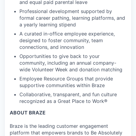
and equal paid parental leave
Professional development supported by
formal career pathing, learning platforms, and
a yearly learning stipend
A curated in-office employee experience,
designed to foster community, team
connections, and innovation
Opportunities to give back to your
community, including an annual company-
wide Volunteer Week and donation matching
Employee Resource Groups that provide
supportive communities within Braze
Collaborative, transparent, and fun culture
recognized as a Great Place to Work®
ABOUT BRAZE
Braze is the leading customer engagement
platform that empowers brands to Be Absolutely