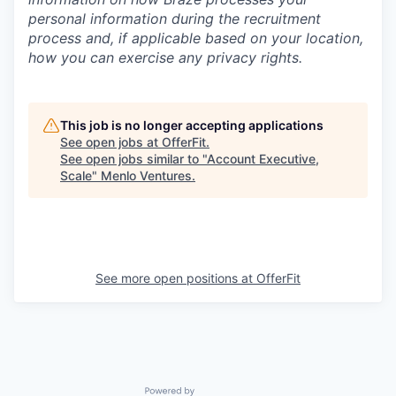
personal information during the recruitment
process and, if applicable based on your location,
how you can exercise any privacy rights.
This job is no longer accepting applications
See open jobs at
OfferFit
.
See open jobs similar to "
Account Executive,
Scale
"
Menlo Ventures
.
See more open positions at
OfferFit
Powered by Getro.com