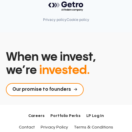
Privacy policy
Cookie policy
When we invest,
we’re
invested.
Our promise to founders
Careers
Portfolio Perks
LP Log In
Contact
Privacy Policy
Terms & Conditions