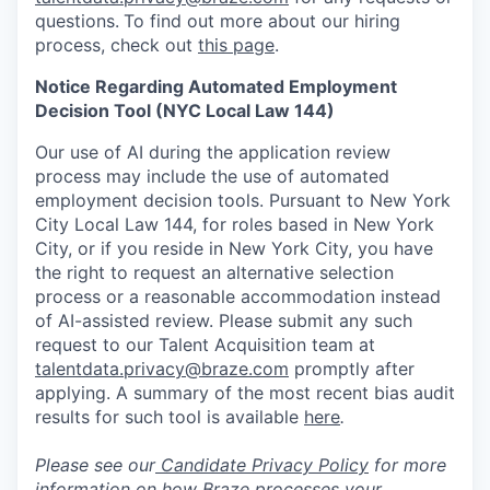
questions.
To find out more about our hiring
process, check out
this page
.
Notice Regarding Automated Employment
Decision Tool (NYC Local Law 144)
Our use of AI during the application review
process may include the use of automated
employment decision tools. Pursuant to New York
City Local Law 144, for roles based in New York
City, or if you reside in New York City, you have
the right to request an alternative selection
process or a reasonable accommodation instead
of AI-assisted review. Please submit any such
request to our Talent Acquisition team at
talentdata.privacy@braze.com
promptly after
applying. A summary of the most recent bias audit
results for such tool is available
here
.
Please see our
Candidate Privacy Policy
for more
information on how Braze processes your