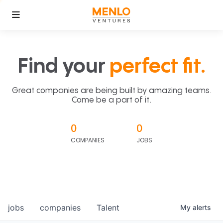
Find your
perfect fit.
Great companies are being built by amazing teams.
Come be a part of it.
0
0
COMPANIES
JOBS
jobs
companies
Talent
My
alerts