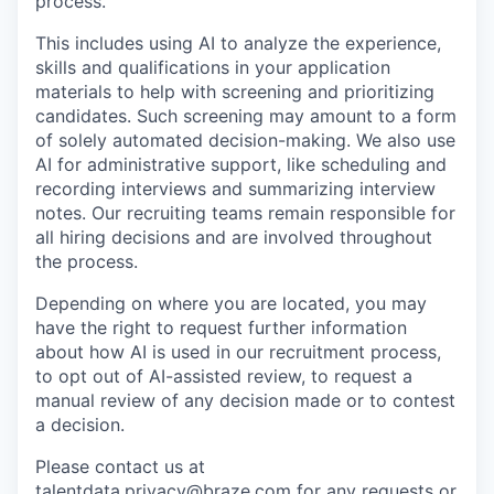
process.
This includes using AI to analyze the experience,
skills and qualifications in your application
materials to help with screening and prioritizing
candidates. Such screening may amount to a form
of solely automated decision-making. We also use
AI for administrative support, like scheduling and
recording interviews and summarizing interview
notes. Our recruiting teams remain responsible for
all hiring decisions and are involved throughout
the process.
Depending on where you are located, you may
have the right to request further information
about how AI is used in our recruitment process,
to opt out of AI-assisted review, to request a
manual review of any decision made or to contest
a decision.
Please contact us at
talentdata.privacy@braze.com
for any requests or