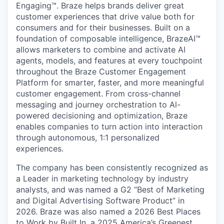
Engaging™. Braze helps brands deliver great
customer experiences that drive value both for
consumers and for their businesses. Built on a
foundation of composable intelligence, BrazeAI™
allows marketers to combine and activate AI
agents, models, and features at every touchpoint
throughout the Braze Customer Engagement
Platform for smarter, faster, and more meaningful
customer engagement. From cross-channel
messaging and journey orchestration to Al-
powered decisioning and optimization, Braze
enables companies to turn action into interaction
through autonomous, 1:1 personalized
experiences.
The company has been consistently recognized as
a Leader in marketing technology by industry
analysts, and was named a G2 “Best of Marketing
and Digital Advertising Software Product” in
2026. Braze was also named a 2026 Best Places
to Work by Built In, a 2025 America’s Greenest