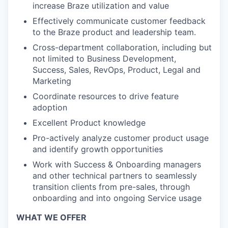
increase Braze utilization and value
Effectively communicate customer feedback
to the Braze product and leadership team.
Cross-department collaboration, including but
not limited to Business Development,
Success, Sales, RevOps, Product, Legal and
Marketing
Coordinate resources to drive feature
adoption
Excellent Product knowledge
Pro-actively analyze customer product usage
and identify growth opportunities
Work with Success & Onboarding managers
and other technical partners to seamlessly
transition clients from pre-sales, through
onboarding and into ongoing Service usage
WHAT WE OFFER