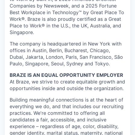
Companies by Newsweek, and a 2025 Fortune
Best Workplace in Technology™ by Great Place To
Work®. Braze is also proudly certified as a Great
Place to Work® in the U.S., the UK, Australia, and
Singapore.
The company is headquartered in New York with
offices in Austin, Berlin, Bucharest, Chicago,
Dubai, Jakarta, London, Paris, San Francisco, São
Paulo, Singapore, Seoul, Sydney and Tokyo.
BRAZE IS AN EQUAL OPPORTUNITY EMPLOYER
At Braze, we strive to create equitable growth and
opportunities inside and outside the organization.
Building meaningful connections is at the heart of
everything we do, and that includes our recruiting
practices. We're committed to offering all
candidates a fair, accessible, and inclusive
experience – regardless of age, color, disability,
gender identity, marital status, maternity, national