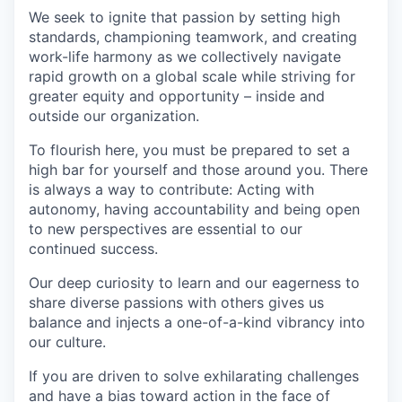
We seek to ignite that passion by setting high
standards, championing teamwork, and creating
work-life harmony as we collectively navigate
rapid growth on a global scale while striving for
greater equity and opportunity – inside and
outside our organization.
To flourish here, you must be prepared to set a
high bar for yourself and those around you. There
is always a way to contribute: Acting with
autonomy, having accountability and being open
to new perspectives are essential to our
continued success.
Our deep curiosity to learn and our eagerness to
share diverse passions with others gives us
balance and injects a one-of-a-kind vibrancy into
our culture.
If you are driven to solve exhilarating challenges
and have a bias toward action in the face of