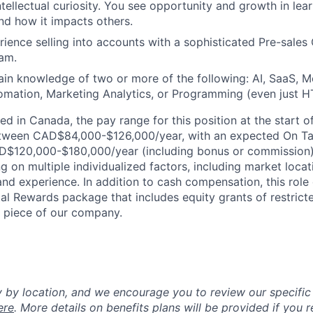
intellectual curiosity. You see opportunity and growth in le
d how it impacts others.
ience selling into accounts with a sophisticated Pre-sales 
am.
n knowledge of two or more of the following: AI, SaaS, Mo
omation, Marketing Analytics, or Programming (even just 
ed in Canada, the pay range for this position at the start 
tween CAD$84,000-$126,000/year, with an expected On Ta
$120,000-$180,000/year (including bonus or commission).
 on multiple individualized factors, including market locat
and experience. In addition to cash compensation, this role q
l Rewards package that includes equity grants of restrict
a piece of our company.
y by location, and we encourage you to review our specific 
ere
. More details on benefits plans will be provided if you r