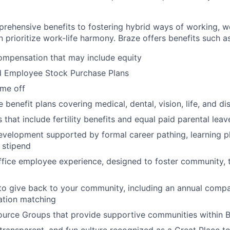
rehensive benefits to fostering hybrid ways of working, w
 prioritize work-life harmony. Braze offers benefits such as
ompensation that may include equity
d Employee Stock Purchase Plans
ime off
enefit plans covering medical, dental, vision, life, and dis
 that include fertility benefits and equal paid parental leav
evelopment supported by formal career pathing, learning p
g stipend
ffice employee experience, designed to foster community,
to give back to your community, including an annual comp
tion matching
urce Groups that provide supportive communities within 