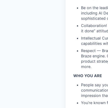
Be on the lead
including AI D
sophisticated 
Collaboration!
it done” attit
Intellectual C
capabilities w
Respect — Braz
Braze engine.
product strate
more.
WHO YOU ARE
People say you
communication 
impression tha
You’re known f