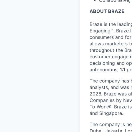
Collaborative,
ABOUT BRAZE
Braze is the lead
Engaging™. Braze h
consumers and for 
allows marketers t
throughout the Br
customer engageme
decisioning and op
autonomous, 1:1 pe
The company has be
analysts, and was 
2026. Braze was al
Companies by News
To Work®. Braze is 
and Singapore.
The company is hea
Dubai, Jakarta, Lo