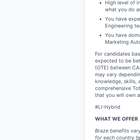
High level of 
what you do an
You have exper
Engineering te
You have domai
Marketing Aut
For candidates bas
expected to be be
(OTE) between CAD
may vary depending
knowledge, skills, 
comprehensive Tota
that you will own 
#LI-Hybrid
WHAT WE OFFER
Braze benefits var
for each country
h