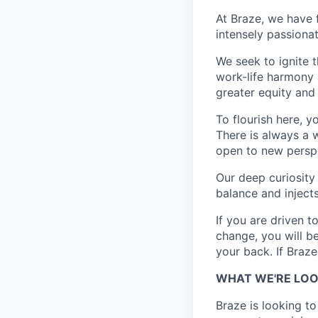
At Braze, we have 
intensely passiona
We seek to ignite 
work-life harmony a
greater equity and
To flourish here, 
There is always a 
open to new perspe
Our deep curiosity
balance and injects
If you are driven t
change, you will b
your back. If Braz
WHAT WE'RE LOO
Braze is looking to