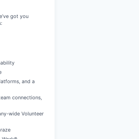
e’ve got you
:
ability
e
latforms, and a
 team connections,
any-wide Volunteer
Braze