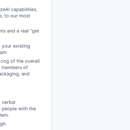
eAI capabilities,
e, to our most
ts and a real “get
 your existing
eam
cog of the overall
d members of
packaging, and
 verbal
e people with the
blem.
gh.