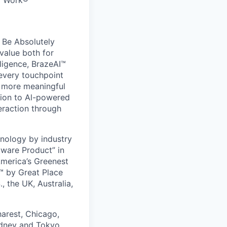
to Work®
 Be Absolutely
value both for
ligence, BrazeAI™
 every touchpoint
d more meaningful
ion to Al-powered
eraction through
nology by industry
tware Product” in
America’s Greenest
 by Great Place
, the UK, Australia,
harest, Chicago,
ydney and Tokyo.