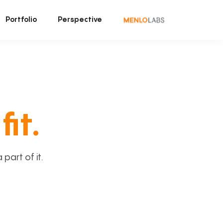
Portfolio
Perspective
fit.
art of it.