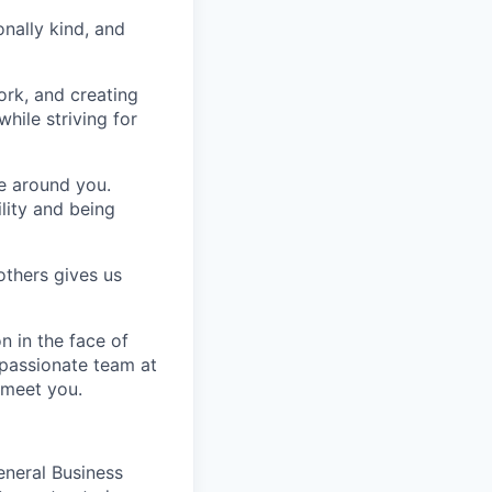
nally kind, and
ork, and creating
hile striving for
se around you.
lity and being
others gives us
n in the face of
 passionate team at
 meet you.
eneral Business