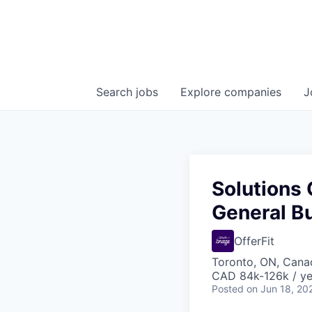
Search
jobs
Explore
companies
J
Solutions 
General B
OfferFit
Toronto, ON, Cana
CAD 84k-126k / ye
Posted
on Jun 18, 20