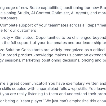
ing edge of new Braze capabilities, positioning our new Braz
ecisioning Studio, AI Content Optimizer, AI Agents, and mor
customers.
 Complete support of your teammates across all departmen
ude for our customers
uriosity – Stimulated. Opportunities to be challenged beyond
ith the full support of your teammates and our leadership t
e Solution Consultants are widely recognized as a critical 
 Our broad product knowledge makes us common extende
gy sessions, marketing positioning decisions, pricing and 
’re a great communicator! You have exemplary written and
skills coupled with unparalleled follow-up skills. You leav
t you are really listening to them and understand their pro
or being a “team player.” We just can’t emphasize this enou