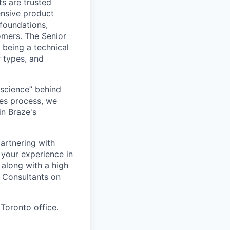
s are trusted
ensive product
 foundations,
omers. The Senior
 being a technical
r types, and
“science” behind
les process, we
in Braze's
partnering with
 your experience in
along with a high
s Consultants on
 Toronto office.