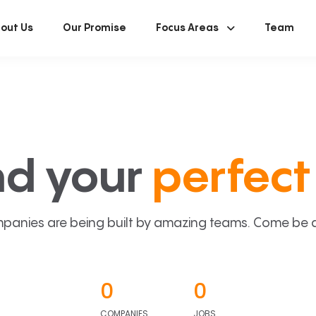
out Us
Our Promise
Focus Areas
Team
nd your
perfect 
panies are being built by amazing teams. Come be a p
0
0
COMPANIES
JOBS