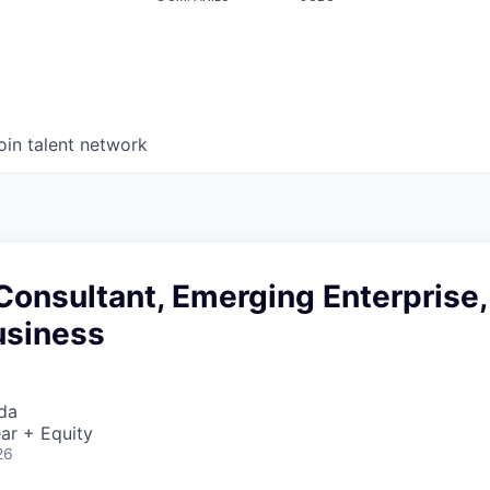
oin talent network
Consultant, Emerging Enterprise,
usiness
da
ar + Equity
26