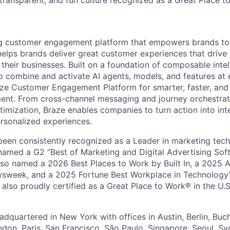
 transparent, and fun culture recognized as a Great Place 
ing customer engagement platform that empowers brands to
elps brands deliver great customer experiences that drive 
their businesses. Built on a foundation of composable intel
o combine and activate AI agents, models, and features at
aze Customer Engagement Platform for smarter, faster, an
nt. From cross-channel messaging and journey orchestrat
timization, Braze enables companies to turn action into int
rsonalized experiences.
en consistently recognized as a Leader in marketing tech
named a G2 “Best of Marketing and Digital Advertising Sof
so named a 2026 Best Places to Work by Built In, a 2025 
week, and a 2025 Fortune Best Workplace in Technology™
also proudly certified as a Great Place to Work® in the U.S.
dquartered in New York with offices in Austin, Berlin, Buc
ndon, Paris, San Francisco, São Paulo, Singapore, Seoul, S