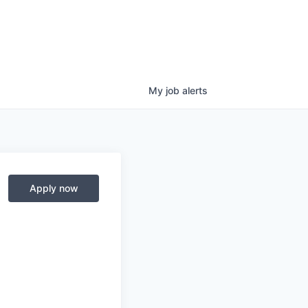
My
job
alerts
Apply now