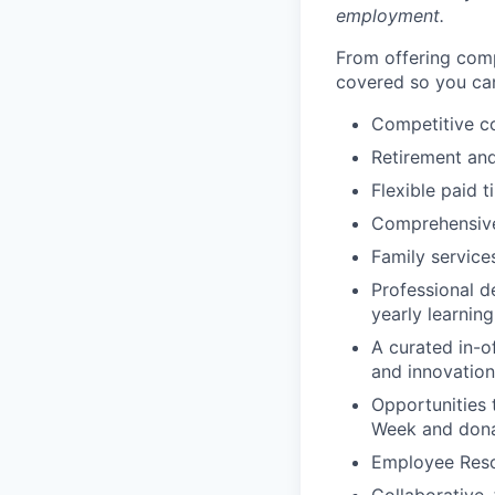
employment.
From offering comp
covered so you can
Competitive c
Retirement an
Flexible paid t
Comprehensive b
Family services
Professional d
yearly learnin
A curated in-o
and innovation
Opportunities 
Week and dona
Employee Reso