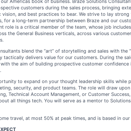
 our Americas book of business. Braze Solutions Consultant
ospective customers during the sales process, bringing ext
c vision, and best practices to bear. We strive to lay strong
s, for a long-term partnership between Braze and our cust
t role is a critical member of the team, whose job includes
oss the General Business verticals, across various custome
s.
sultants blend the “art” of storytelling and sales with the 
 tactically delivers value for our customers. During the sa
" with the aim of building prospective customer confidence 
.
ortunity to expand on your thought leadership skills while 
eting, security, and product teams. The role will draw upon
ing, Technical Account Management, or Customer Success, 
about all things tech. You will serve as a mentor to Solution
some travel, at most 50% at peak times, and is based in our
EXPECT