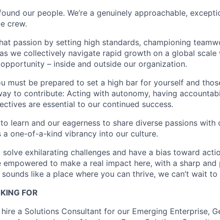
found our people. We’re a genuinely approachable, exceptio
te crew.
that passion by setting high standards, championing teamw
s we collectively navigate rapid growth on a global scale w
 opportunity – inside and outside our organization.
you must be prepared to set a high bar for yourself and tho
way to contribute: Acting with autonomy, having accountabi
ctives are essential to our continued success.
 to learn and our eagerness to share diverse passions with 
 a one-of-a-kind vibrancy into our culture.
o solve exhilarating challenges and have a bias toward actio
e empowered to make a real impact here, with a sharp and
e sounds like a place where you can thrive, we can’t wait to
KING FOR
 hire a Solutions Consultant for our Emerging Enterprise, G