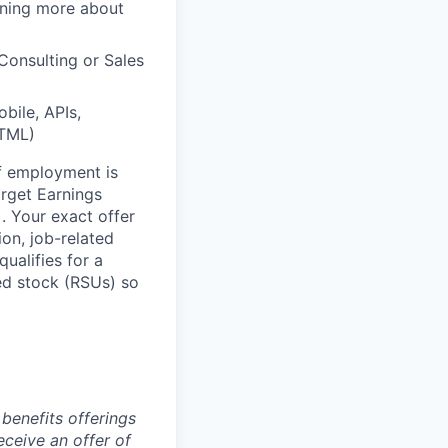
arning more about
Consulting or Sales
bile, APIs,
HTML)
of employment is
rget Earnings
 Your exact offer
ion, job-related
ualifies for a
ed stock (RSUs) so
benefits offerings
eceive an offer of