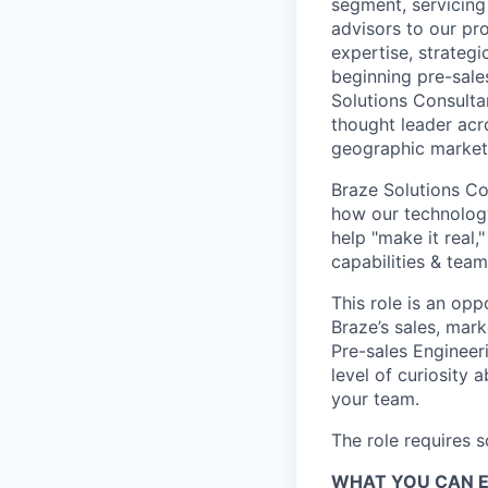
segment, servicing
advisors to our pr
expertise, strategi
beginning pre-sale
Solutions Consultan
thought leader acr
geographic market
Braze Solutions Con
how our technology
help "make it real,
capabilities & team
This role is an opp
Braze’s sales, mark
Pre-sales Engineer
level of curiosity 
your team.
The role requires 
WHAT YOU CAN 