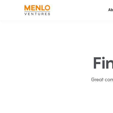
Ab
Fi
Great com