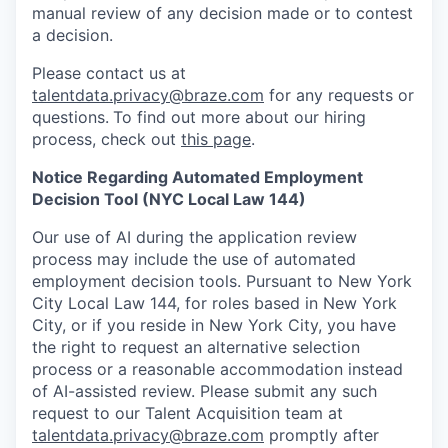
manual review of any decision made or to contest
a decision.
Please contact us at
talentdata.privacy@braze.com
for any requests or
questions.
To find out more about our hiring
process, check out
this page
.
Notice Regarding Automated Employment
Decision Tool (NYC Local Law 144)
Our use of AI during the application review
process may include the use of automated
employment decision tools. Pursuant to New York
City Local Law 144, for roles based in New York
City, or if you reside in New York City, you have
the right to request an alternative selection
process or a reasonable accommodation instead
of AI-assisted review. Please submit any such
request to our Talent Acquisition team at
talentdata.privacy@braze.com
promptly after