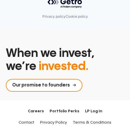
Privacy policy
Cookie policy
When we invest,
we’re
invested.
Our promise to founders
Careers
Portfolio Perks
LP Log In
Contact
Privacy Policy
Terms & Conditions