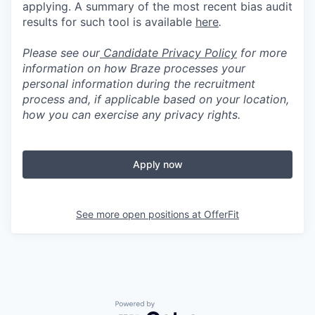
applying. A summary of the most recent bias audit
results for such tool is available
here
.
Please see our
Candidate Privacy Policy
for more
information on how Braze processes your
personal information during the recruitment
process and, if applicable based on your location,
how you can exercise any privacy rights.
Apply now
See more open positions at
OfferFit
Powered by Getro.com