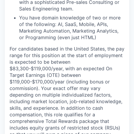
with a sophisticated Pre-sales Consulting or
Sales Engineering team.
You have domain knowledge of two or more
of the following: AI, SaaS, Mobile, APIs,
Marketing Automation, Marketing Analytics,
or Programming (even just HTML)
For candidates based in the United States, the pay
range for this position at the start of employment
is expected to be between
$83,300-$119,000/year, with an expected On
Target Earnings (OTE) between
$119,000-$170,000/year (including bonus or
commission). Your exact offer may vary
depending on multiple individualized factors,
including market location, job-related knowledge,
skills, and experience. In addition to cash
compensation, this role qualifies for a
comprehensive Total Rewards package that
includes equity grants of restricted stock (RSUs)