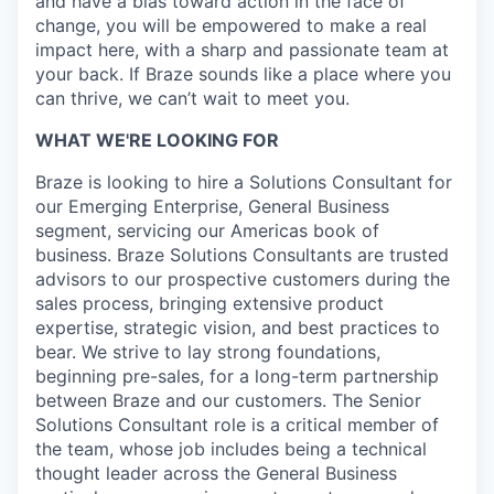
and have a bias toward action in the face of
change, you will be empowered to make a real
impact here, with a sharp and passionate team at
your back. If Braze sounds like a place where you
can thrive, we can’t wait to meet you.
WHAT WE'RE LOOKING FOR
Braze is looking to hire a Solutions Consultant for
our Emerging Enterprise, General Business
segment, servicing our Americas book of
business. Braze Solutions Consultants are trusted
advisors to our prospective customers during the
sales process, bringing extensive product
expertise, strategic vision, and best practices to
bear. We strive to lay strong foundations,
beginning pre-sales, for a long-term partnership
between Braze and our customers. The Senior
Solutions Consultant role is a critical member of
the team, whose job includes being a technical
thought leader across the General Business