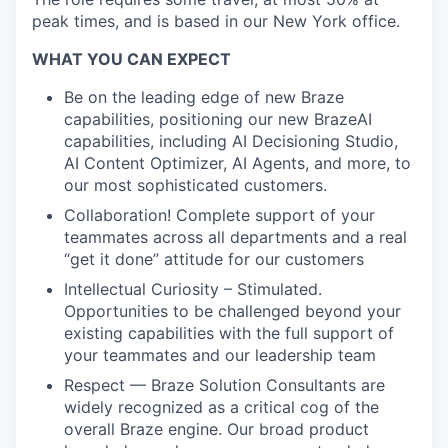
peak times, and is based in our New York office.
WHAT YOU CAN EXPECT
Be on the leading edge of new Braze
capabilities, positioning our new BrazeAI
capabilities, including AI Decisioning Studio,
AI Content Optimizer, AI Agents, and more, to
our most sophisticated customers.
Collaboration! Complete support of your
teammates across all departments and a real
“get it done” attitude for our customers
Intellectual Curiosity – Stimulated.
Opportunities to be challenged beyond your
existing capabilities with the full support of
your teammates and our leadership team
Respect — Braze Solution Consultants are
widely recognized as a critical cog of the
overall Braze engine. Our broad product