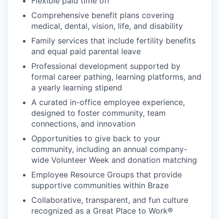
Flexible paid time off
Comprehensive benefit plans covering
medical, dental, vision, life, and disability
Family services that include fertility benefits
and equal paid parental leave
Professional development supported by
formal career pathing, learning platforms, and
a yearly learning stipend
A curated in-office employee experience,
designed to foster community, team
connections, and innovation
Opportunities to give back to your
community, including an annual company-
wide Volunteer Week and donation matching
Employee Resource Groups that provide
supportive communities within Braze
Collaborative, transparent, and fun culture
recognized as a Great Place to Work®