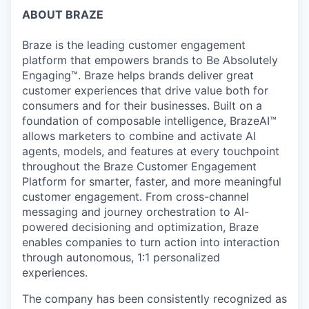
ABOUT BRAZE
Braze is the leading customer engagement
platform that empowers brands to Be Absolutely
Engaging™. Braze helps brands deliver great
customer experiences that drive value both for
consumers and for their businesses. Built on a
foundation of composable intelligence, BrazeAI™
allows marketers to combine and activate AI
agents, models, and features at every touchpoint
throughout the Braze Customer Engagement
Platform for smarter, faster, and more meaningful
customer engagement. From cross-channel
messaging and journey orchestration to Al-
powered decisioning and optimization, Braze
enables companies to turn action into interaction
through autonomous, 1:1 personalized
experiences.
The company has been consistently recognized as