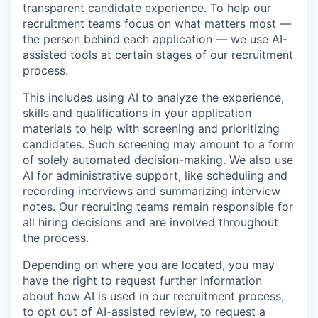
transparent candidate experience. To help our
recruitment teams focus on what matters most —
the person behind each application — we use AI-
assisted tools at certain stages of our recruitment
process.
This includes using AI to analyze the experience,
skills and qualifications in your application
materials to help with screening and prioritizing
candidates. Such screening may amount to a form
of solely automated decision-making. We also use
AI for administrative support, like scheduling and
recording interviews and summarizing interview
notes. Our recruiting teams remain responsible for
all hiring decisions and are involved throughout
the process.
Depending on where you are located, you may
have the right to request further information
about how AI is used in our recruitment process,
to opt out of AI-assisted review, to request a