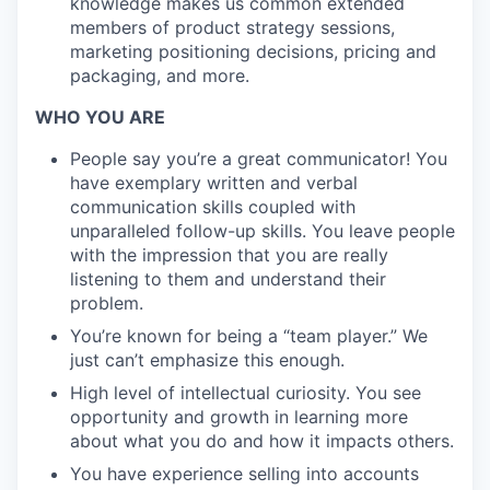
knowledge makes us common extended
members of product strategy sessions,
marketing positioning decisions, pricing and
packaging, and more.
WHO YOU ARE
People say you’re a great communicator! You
have exemplary written and verbal
communication skills coupled with
unparalleled follow-up skills. You leave people
with the impression that you are really
listening to them and understand their
problem.
You’re known for being a “team player.” We
just can’t emphasize this enough.
High level of intellectual curiosity. You see
opportunity and growth in learning more
about what you do and how it impacts others.
You have experience selling into accounts