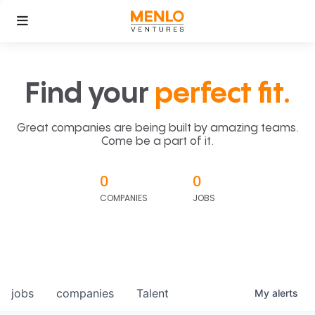
Find your
perfect fit.
Great companies are being built by amazing teams.
Come be a part of it.
0
0
COMPANIES
JOBS
jobs
companies
Talent
My
alerts