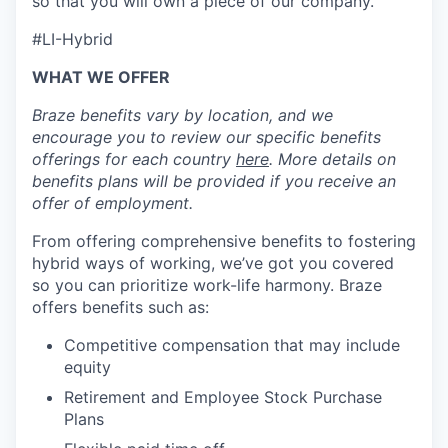
so that you will own a piece of our company.
#LI-Hybrid
WHAT WE OFFER
Braze benefits vary by location, and we
encourage you to review our specific benefits
offerings for each country
here
. More details on
benefits plans will be provided if you receive an
offer of employment.
From offering comprehensive benefits to fostering
hybrid ways of working, we’ve got you covered
so you can prioritize work-life harmony. Braze
offers benefits such as:
Competitive compensation that may include
equity
Retirement and Employee Stock Purchase
Plans