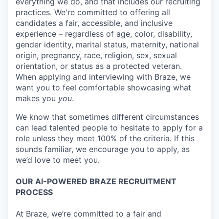
everything we do, and that includes our recruiting
practices. We're committed to offering all
candidates a fair, accessible, and inclusive
experience – regardless of age, color, disability,
gender identity, marital status, maternity, national
origin, pregnancy, race, religion, sex, sexual
orientation, or status as a protected veteran.
When applying and interviewing with Braze, we
want you to feel comfortable showcasing what
makes you
you
.
We know that sometimes different circumstances
can lead talented people to hesitate to apply for a
role unless they meet 100% of the criteria. If this
sounds familiar, we encourage you to apply, as
we’d love to meet you.
OUR AI-POWERED BRAZE RECRUITMENT
PROCESS
At Braze, we’re committed to a fair and