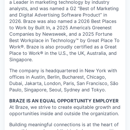
a Leader in marketing technology by industry
analysts, and was named a G2 “Best of Marketing
and Digital Advertising Software Product” in
2026. Braze was also named a 2026 Best Places
to Work by Built In, a 2025 America’s Greenest
Companies by Newsweek, and a 2025 Fortune
Best Workplace in Technology™ by Great Place To
Work®. Braze is also proudly certified as a Great
Place to Work® in the U.S., the UK, Australia, and
Singapore.
The company is headquartered in New York with
offices in Austin, Berlin, Bucharest, Chicago,
Dubai, Jakarta, London, Paris, San Francisco, São
Paulo, Singapore, Seoul, Sydney and Tokyo.
BRAZE IS AN EQUAL OPPORTUNITY EMPLOYER
At Braze, we strive to create equitable growth and
opportunities inside and outside the organization.
Building meaningful connections is at the heart of