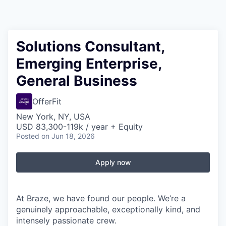
Solutions Consultant,
Emerging Enterprise,
General Business
OfferFit
New York, NY, USA
USD 83,300-119k / year + Equity
Posted
on Jun 18, 2026
Apply now
At Braze, we have found our people. We’re a
genuinely approachable, exceptionally kind, and
intensely passionate crew.