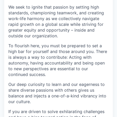
We seek to ignite that passion by setting high
standards, championing teamwork, and creating
work-life harmony as we collectively navigate
rapid growth on a global scale while striving for
greater equity and opportunity – inside and
outside our organization.
To flourish here, you must be prepared to set a
high bar for yourself and those around you. There
is always a way to contribute: Acting with
autonomy, having accountability and being open
to new perspectives are essential to our
continued success.
Our deep curiosity to learn and our eagerness to
share diverse passions with others gives us
balance and injects a one-of-a-kind vibrancy into
our culture.
If you are driven to solve exhilarating challenges