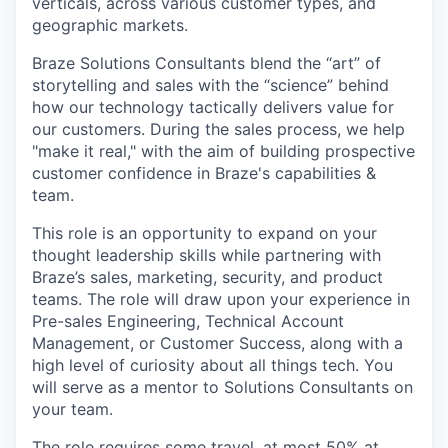
verticals, across various customer types, and
geographic markets.
Braze Solutions Consultants blend the “art” of
storytelling and sales with the “science” behind
how our technology tactically delivers value for
our customers. During the sales process, we help
"make it real," with the aim of building prospective
customer confidence in Braze's capabilities &
team.
This role is an opportunity to expand on your
thought leadership skills while partnering with
Braze’s sales, marketing, security, and product
teams. The role will draw upon your experience in
Pre-sales Engineering, Technical Account
Management, or Customer Success, along with a
high level of curiosity about all things tech. You
will serve as a mentor to Solutions Consultants on
your team.
The role requires some travel, at most 50% at