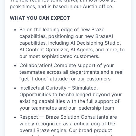
peak times, and is based in our Austin office.
WHAT YOU CAN EXPECT
Be on the leading edge of new Braze
capabilities, positioning our new BrazeAI
capabilities, including AI Decisioning Studio,
AI Content Optimizer, AI Agents, and more, to
our most sophisticated customers.
Collaboration! Complete support of your
teammates across all departments and a real
“get it done” attitude for our customers
Intellectual Curiosity – Stimulated.
Opportunities to be challenged beyond your
existing capabilities with the full support of
your teammates and our leadership team
Respect — Braze Solution Consultants are
widely recognized as a critical cog of the
overall Braze engine. Our broad product