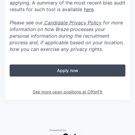
applying. A summary of the most recent bias audit
results for such tool is available
here
.
Please see our
Candidate Privacy Policy
for more
information on how Braze processes your
personal information during the recruitment
process and, if applicable based on your location,
how you can exercise any privacy rights.
Apply now
See more open positions at
OfferFit
Powered by Getro.com