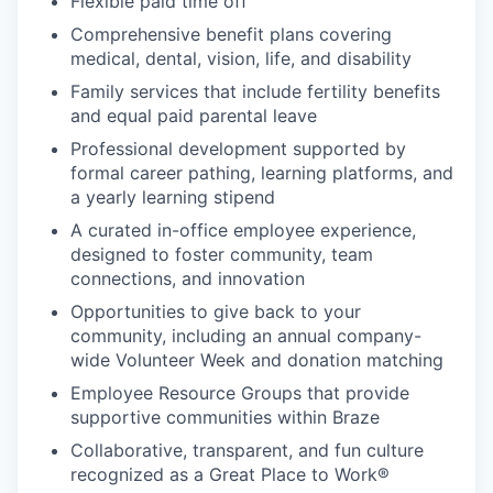
Flexible paid time off
Comprehensive benefit plans covering
medical, dental, vision, life, and disability
Family services that include fertility benefits
and equal paid parental leave
Professional development supported by
formal career pathing, learning platforms, and
a yearly learning stipend
A curated in-office employee experience,
designed to foster community, team
connections, and innovation
Opportunities to give back to your
community, including an annual company-
wide Volunteer Week and donation matching
Employee Resource Groups that provide
supportive communities within Braze
Collaborative, transparent, and fun culture
recognized as a Great Place to Work®