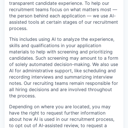
transparent candidate experience. To help our
recruitment teams focus on what matters most —
the person behind each application — we use AI-
assisted tools at certain stages of our recruitment
process.
This includes using AI to analyze the experience,
skills and qualifications in your application
materials to help with screening and prioritizing
candidates. Such screening may amount to a form
of solely automated decision-making. We also use
AI for administrative support, like scheduling and
recording interviews and summarizing interview
notes. Our recruiting teams remain responsible for
all hiring decisions and are involved throughout
the process.
Depending on where you are located, you may
have the right to request further information
about how AI is used in our recruitment process,
to opt out of AI-assisted review, to request a