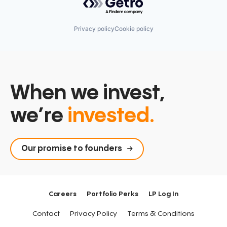
Privacy policy
Cookie policy
When we invest,
we’re
invested.
Our promise to founders
Careers
Portfolio Perks
LP Log In
Contact
Privacy Policy
Terms & Conditions