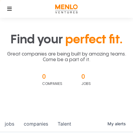
Find your
perfect fit.
Great companies are being built by amazing teams.
Come be a part of it.
0
0
COMPANIES
JOBS
jobs
companies
Talent
My
alerts