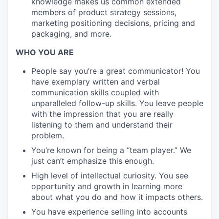
knowledge makes us common extended
members of product strategy sessions,
marketing positioning decisions, pricing and
packaging, and more.
WHO YOU ARE
People say you’re a great communicator! You
have exemplary written and verbal
communication skills coupled with
unparalleled follow-up skills. You leave people
with the impression that you are really
listening to them and understand their
problem.
You’re known for being a “team player.” We
just can’t emphasize this enough.
High level of intellectual curiosity. You see
opportunity and growth in learning more
about what you do and how it impacts others.
You have experience selling into accounts