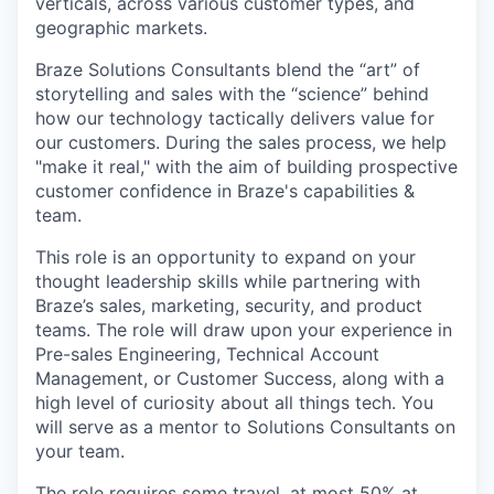
verticals, across various customer types, and
geographic markets.
Braze Solutions Consultants blend the “art” of
storytelling and sales with the “science” behind
how our technology tactically delivers value for
our customers. During the sales process, we help
"make it real," with the aim of building prospective
customer confidence in Braze's capabilities &
team.
This role is an opportunity to expand on your
thought leadership skills while partnering with
Braze’s sales, marketing, security, and product
teams. The role will draw upon your experience in
Pre-sales Engineering, Technical Account
Management, or Customer Success, along with a
high level of curiosity about all things tech. You
will serve as a mentor to Solutions Consultants on
your team.
The role requires some travel, at most 50% at