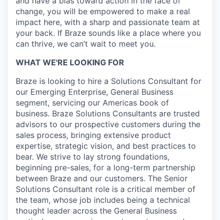
and have a bias toward action in the face of
change, you will be empowered to make a real
impact here, with a sharp and passionate team at
your back. If Braze sounds like a place where you
can thrive, we can’t wait to meet you.
WHAT WE'RE LOOKING FOR
Braze is looking to hire a Solutions Consultant for
our Emerging Enterprise, General Business
segment, servicing our Americas book of
business. Braze Solutions Consultants are trusted
advisors to our prospective customers during the
sales process, bringing extensive product
expertise, strategic vision, and best practices to
bear. We strive to lay strong foundations,
beginning pre-sales, for a long-term partnership
between Braze and our customers. The Senior
Solutions Consultant role is a critical member of
the team, whose job includes being a technical
thought leader across the General Business