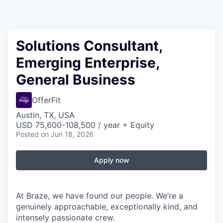
Solutions Consultant,
Emerging Enterprise,
General Business
OfferFit
Austin, TX, USA
USD 75,600-108,500 / year + Equity
Posted
on Jun 18, 2026
Apply now
At Braze, we have found our people. We’re a
genuinely approachable, exceptionally kind, and
intensely passionate crew.