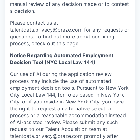
manual review of any decision made or to contest
a decision.
Please contact us at
talentdata.privacy@braze.com
for any requests or
questions.
To find out more about our hiring
process, check out
this page
.
Notice Regarding Automated Employment
Decision Tool (NYC Local Law 144)
Our use of AI during the application review
process may include the use of automated
employment decision tools. Pursuant to New York
City Local Law 144, for roles based in New York
City, or if you reside in New York City, you have
the right to request an alternative selection
process or a reasonable accommodation instead
of AI-assisted review. Please submit any such
request to our Talent Acquisition team at
talentdata.privacy@braze.com
promptly after