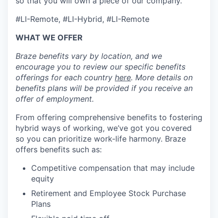
so that you will own a piece of our company.
#LI-Remote, #LI-Hybrid, #LI-Remote
WHAT WE OFFER
Braze benefits vary by location, and we
encourage you to review our specific benefits
offerings for each country
here
. More details on
benefits plans will be provided if you receive an
offer of employment.
From offering comprehensive benefits to fostering
hybrid ways of working, we’ve got you covered
so you can prioritize work-life harmony. Braze
offers benefits such as:
Competitive compensation that may include
equity
Retirement and Employee Stock Purchase
Plans