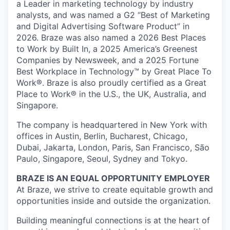
a Leader in marketing technology by industry
analysts, and was named a G2 “Best of Marketing
and Digital Advertising Software Product” in
2026. Braze was also named a 2026 Best Places
to Work by Built In, a 2025 America’s Greenest
Companies by Newsweek, and a 2025 Fortune
Best Workplace in Technology™ by Great Place To
Work®. Braze is also proudly certified as a Great
Place to Work® in the U.S., the UK, Australia, and
Singapore.
The company is headquartered in New York with
offices in Austin, Berlin, Bucharest, Chicago,
Dubai, Jakarta, London, Paris, San Francisco, São
Paulo, Singapore, Seoul, Sydney and Tokyo.
BRAZE IS AN EQUAL OPPORTUNITY EMPLOYER
At Braze, we strive to create equitable growth and
opportunities inside and outside the organization.
Building meaningful connections is at the heart of