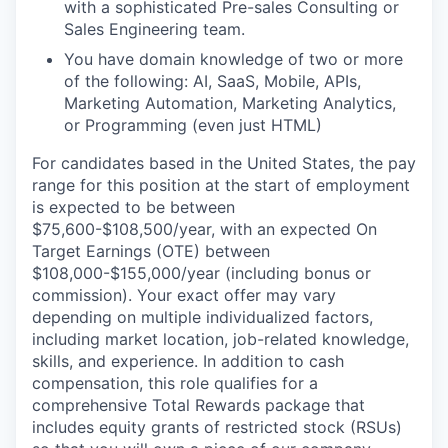
with a sophisticated Pre-sales Consulting or
Sales Engineering team.
You have domain knowledge of two or more
of the following: AI, SaaS, Mobile, APIs,
Marketing Automation, Marketing Analytics,
or Programming (even just HTML)
For candidates based in the United States, the pay
range for this position at the start of employment
is expected to be between
$75,600-$108,500/year, with an expected On
Target Earnings (OTE) between
$108,000-$155,000/year (including bonus or
commission). Your exact offer may vary
depending on multiple individualized factors,
including market location, job-related knowledge,
skills, and experience. In addition to cash
compensation, this role qualifies for a
comprehensive Total Rewards package that
includes equity grants of restricted stock (RSUs)