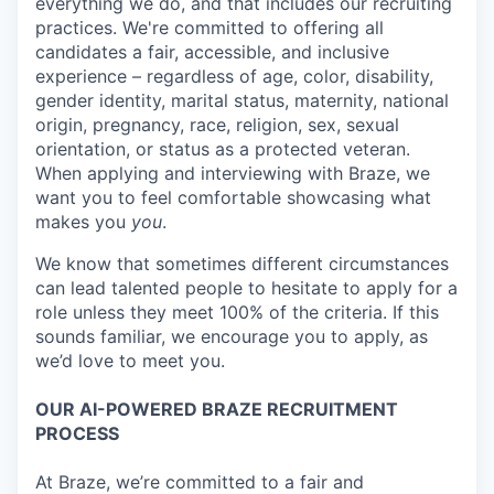
everything we do, and that includes our recruiting
practices. We're committed to offering all
candidates a fair, accessible, and inclusive
experience – regardless of age, color, disability,
gender identity, marital status, maternity, national
origin, pregnancy, race, religion, sex, sexual
orientation, or status as a protected veteran.
When applying and interviewing with Braze, we
want you to feel comfortable showcasing what
makes you
you
.
We know that sometimes different circumstances
can lead talented people to hesitate to apply for a
role unless they meet 100% of the criteria. If this
sounds familiar, we encourage you to apply, as
we’d love to meet you.
OUR AI-POWERED BRAZE RECRUITMENT
PROCESS
At Braze, we’re committed to a fair and