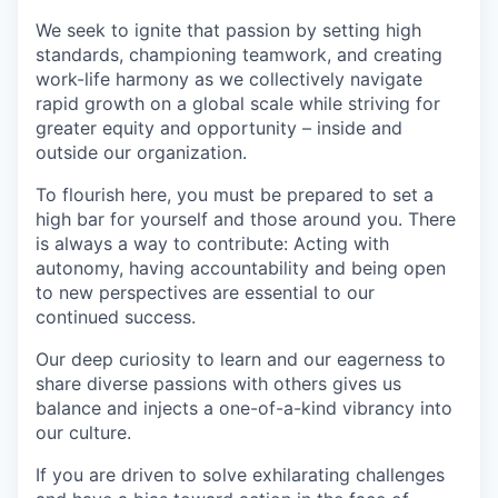
We seek to ignite that passion by setting high
standards, championing teamwork, and creating
work-life harmony as we collectively navigate
rapid growth on a global scale while striving for
greater equity and opportunity – inside and
outside our organization.
To flourish here, you must be prepared to set a
high bar for yourself and those around you. There
is always a way to contribute: Acting with
autonomy, having accountability and being open
to new perspectives are essential to our
continued success.
Our deep curiosity to learn and our eagerness to
share diverse passions with others gives us
balance and injects a one-of-a-kind vibrancy into
our culture.
If you are driven to solve exhilarating challenges