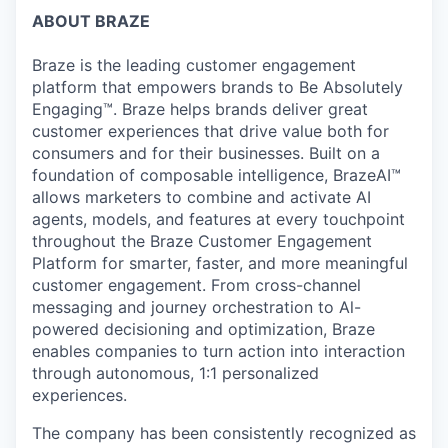
ABOUT BRAZE
Braze is the leading customer engagement
platform that empowers brands to Be Absolutely
Engaging™. Braze helps brands deliver great
customer experiences that drive value both for
consumers and for their businesses. Built on a
foundation of composable intelligence, BrazeAI™
allows marketers to combine and activate AI
agents, models, and features at every touchpoint
throughout the Braze Customer Engagement
Platform for smarter, faster, and more meaningful
customer engagement. From cross-channel
messaging and journey orchestration to Al-
powered decisioning and optimization, Braze
enables companies to turn action into interaction
through autonomous, 1:1 personalized
experiences.
The company has been consistently recognized as