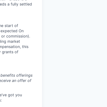
s a fully settled
he start of
n expected On
 or commission).
ding market
mpensation, this
y grants of
benefits offerings
eceive an offer of
e’ve got you
: