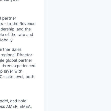
l partner
rs - to the Revenue
adership, and the
ple of the rate and
lobally.
artner Sales
 regional Director-
le global partner
d three experienced
ip layer with
C-suite level, both
model, and hold
cross AMER, EMEA,