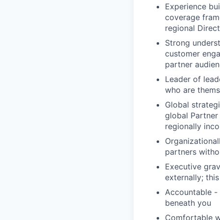
Experience bui
coverage fram
regional Direc
Strong unders
customer enga
partner audie
Leader of lead
who are themse
Global strategi
global Partner
regionally inco
Organizational
partners witho
Executive grav
externally; thi
Accountable - 
beneath you
Comfortable wi