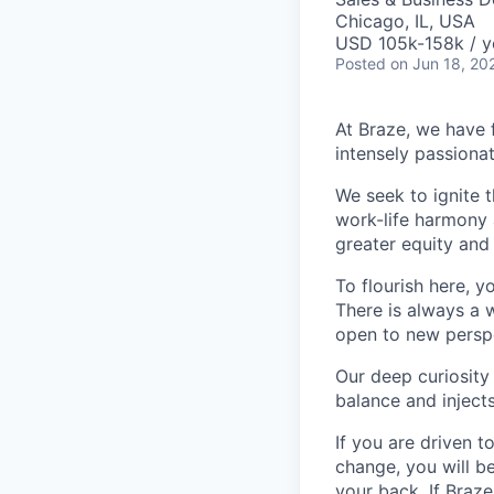
Chicago, IL, USA
USD 105k-158k / y
Posted
on Jun 18, 20
At Braze, we have 
intensely passiona
We seek to ignite 
work-life harmony a
greater equity and
To flourish here, 
There is always a 
open to new perspe
Our deep curiosity
balance and injects
If you are driven t
change, you will b
your back. If Braz