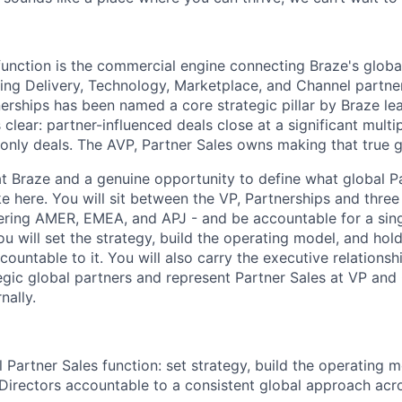
function is the commercial engine connecting Braze's globa
ng Delivery, Technology, Marketplace, and Channel partne
nerships has been named a core strategic pillar by Braze le
clear: partner-influenced deals close at a significant multi
-only deals. The AVP, Partner Sales owns making that true g
 at Braze and a genuine opportunity to define what global P
ke here. You will sit between the VP, Partnerships and three
vering AMER, EMEA, and APJ - and be accountable for a sing
u will set the strategy, build the operating model, and hol
countable to it. You will also carry the executive relationsh
egic global partners and represent Partner Sales at VP and 
nally.
 Partner Sales function: set strategy, build the operating 
 Directors accountable to a consistent global approach a