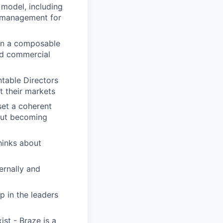
 model, including
 management for
in a composable
nd commercial
table Directors
t their markets
 set a coherent
hout becoming
hinks about
ernally and
p in the leaders
st - Braze is a