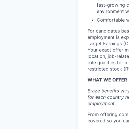
fast-growing c
environment w
Comfortable wit
For candidates base
employment is exp
Target Earnings (
Your exact offer m
location, job-relat
role qualifies for
restricted stock (
WHAT WE OFFER
Braze benefits var
for each country
h
employment.
From offering comp
covered so you can