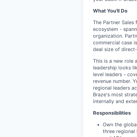
What You'll Do
The Partner Sales 
ecosystem - spanni
organization. Part
commercial case is 
deal size of direct
This is a new role
leadership looks li
level leaders - co
revenue number. Yo
regional leaders ac
Braze's most strat
internally and exter
Responsibilities
Own the global
three regional