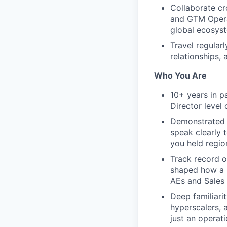
Collaborate cr
and GTM Opera
global ecosys
Travel regular
relationships,
Who You Are
10+ years in pa
Director level
Demonstrated e
speak clearly 
you held regio
Track record o
shaped how a C
AEs and Sales 
Deep familiarit
hyperscalers, 
just an operat