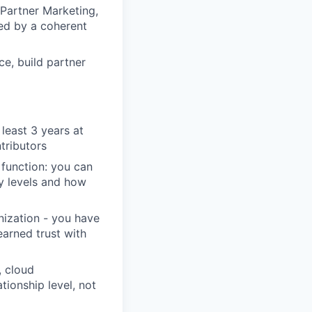
 Partner Marketing,
ed by a coherent
e, build partner
 least 3 years at
tributors
 function: you can
ty levels and how
nization - you have
arned trust with
, cloud
ionship level, not