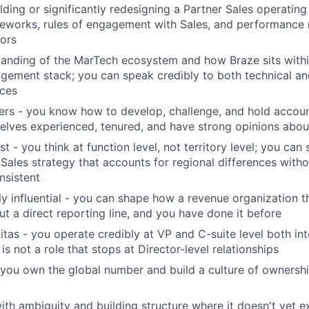
lding or significantly redesigning a Partner Sales operating
eworks, rules of engagement with Sales, and performance
tors
tanding of the MarTech ecosystem and how Braze sits with
gement stack; you can speak credibly to both technical a
nces
ers - you know how to develop, challenge, and hold accoun
lves experienced, tenured, and have strong opinions abou
st - you think at function level, not territory level; you can
 Sales strategy that accounts for regional differences wit
nsistent
ly influential - you can shape how a revenue organization t
ut a direct reporting line, and you have done it before
itas - you operate credibly at VP and C-suite level both int
s is not a role that stops at Director-level relationships
you own the global number and build a culture of ownershi
th ambiguity and building structure where it doesn't yet exi