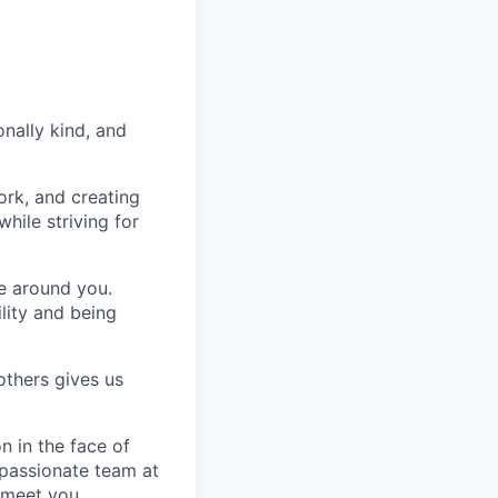
nally kind, and
ork, and creating
hile striving for
se around you.
lity and being
others gives us
n in the face of
 passionate team at
 meet you.