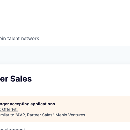
oin talent network
er Sales
longer accepting applications
t
OfferFit
.
milar to "
AVP, Partner Sales
"
Menlo Ventures
.
Development