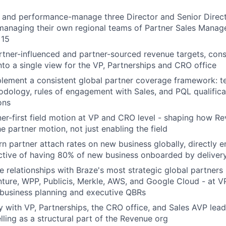
 and performance-manage three Director and Senior Directo
managing their own regional teams of Partner Sales Manage
 15
tner-influenced and partner-sourced revenue targets, cons
to a single view for the VP, Partnerships and CRO office
lement a consistent global partner coverage framework: te
ology, rules of engagement with Sales, and PQL qualifica
ons
ner-first field motion at VP and CRO level - shaping how R
e partner motion, not just enabling the field
 partner attach rates on new business globally, directly e
tive of having 80% of new business onboarded by delivery
e relationships with Braze's most strategic global partners 
nture, WPP, Publicis, Merkle, AWS, and Google Cloud - at VP
t business planning and executive QBRs
ly with VP, Partnerships, the CRO office, and Sales AVP le
elling as a structural part of the Revenue org