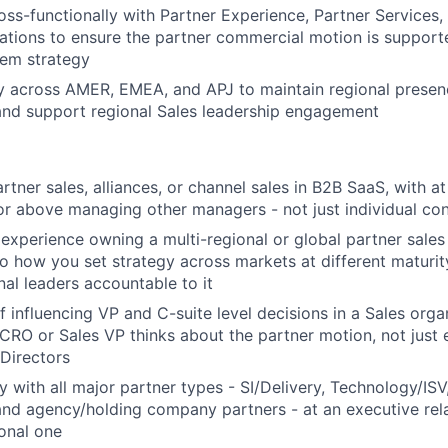
oss-functionally with Partner Experience, Partner Services,
tions to ensure the partner commercial motion is support
tem strategy
ly across AMER, EMEA, and APJ to maintain regional presenc
 and support regional Sales leadership engagement
rtner sales, alliances, or channel sales in B2B SaaS, with at
 or above managing other managers - not just individual con
xperience owning a multi-regional or global partner sales
to how you set strategy across markets at different maturi
nal leaders accountable to it
f influencing VP and C-suite level decisions in a Sales orga
RO or Sales VP thinks about the partner motion, not just e
Directors
y with all major partner types - SI/Delivery, Technology/ISV
and agency/holding company partners - at an executive relat
ional one