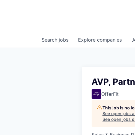
Search
jobs
Explore
companies
J
AVP, Partn
OfferFit
This job is no 
See open jobs a
See open jobs si
Sales & Business 