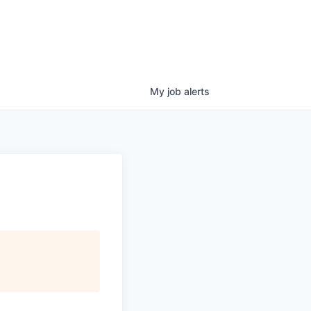
My
job
alerts