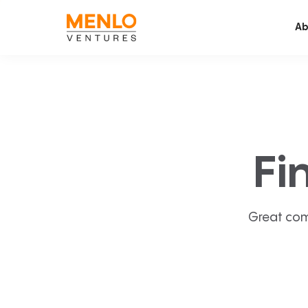
Ab
Fi
Great com