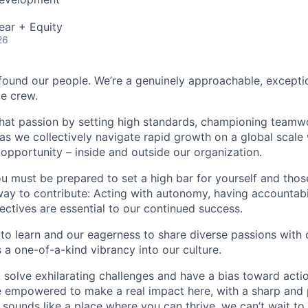
ear + Equity
26
found our people. We’re a genuinely approachable, exceptio
te crew.
that passion by setting high standards, championing teamw
s we collectively navigate rapid growth on a global scale w
 opportunity – inside and outside our organization.
you must be prepared to set a high bar for yourself and tho
way to contribute: Acting with autonomy, having accountabi
ctives are essential to our continued success.
 to learn and our eagerness to share diverse passions with 
 a one-of-a-kind vibrancy into our culture.
o solve exhilarating challenges and have a bias toward actio
e empowered to make a real impact here, with a sharp and
e sounds like a place where you can thrive, we can’t wait to