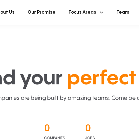
out Us
Our Promise
Focus Areas
Team
nd your
perfect 
panies are being built by amazing teams. Come be a p
0
0
COMPANIES
JOBS