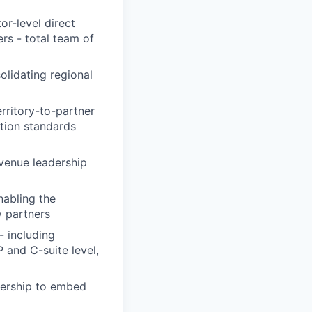
r-level direct
rs - total team of
olidating regional
rritory-to-partner
tion standards
evenue leadership
nabling the
 partners
- including
 and C-suite level,
adership to embed