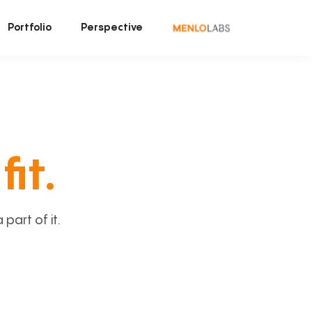
Portfolio
Perspective
fit.
art of it.