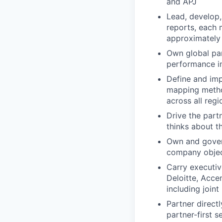
and APJ
Lead, develop,
reports, each 
approximately
Own global par
performance in
Define and imp
mapping method
across all regi
Drive the part
thinks about th
Own and govern
company objec
Carry executiv
Deloitte, Acce
including join
Partner direct
partner-first s