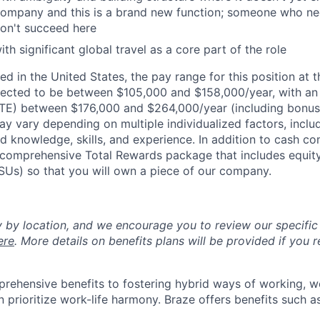
ompany and this is a brand new function; someone who need
on't succeed here
h significant global travel as a core part of the role
d in the United States, the pay range for this position at t
ected to be between $105,000 and $158,000/year, with a
OTE) between $176,000 and $264,000/year (including bonus
ay vary depending on multiple individualized factors, inclu
ed knowledge, skills, and experience. In addition to cash co
 a comprehensive Total Rewards package that includes equit
RSUs) so that you will own a piece of our company.
y by location, and we encourage you to review our specific 
ere
. More details on benefits plans will be provided if you r
rehensive benefits to fostering hybrid ways of working, w
 prioritize work-life harmony. Braze offers benefits such as