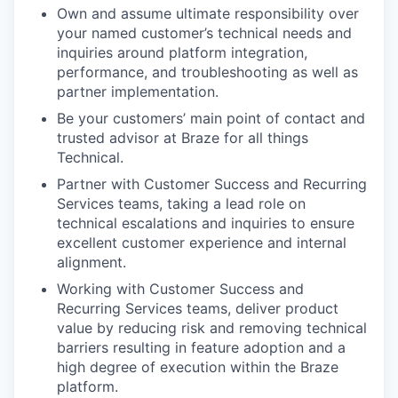
Own and assume ultimate responsibility over
your named customer’s technical needs and
inquiries around platform integration,
performance, and troubleshooting as well as
partner implementation.
Be your customers’ main point of contact and
trusted advisor at Braze for all things
Technical.
Partner with Customer Success and Recurring
Services teams, taking a lead role on
technical escalations and inquiries to ensure
excellent customer experience and internal
alignment.
Working with Customer Success and
Recurring Services teams, deliver product
value by reducing risk and removing technical
barriers resulting in feature adoption and a
high degree of execution within the Braze
platform.