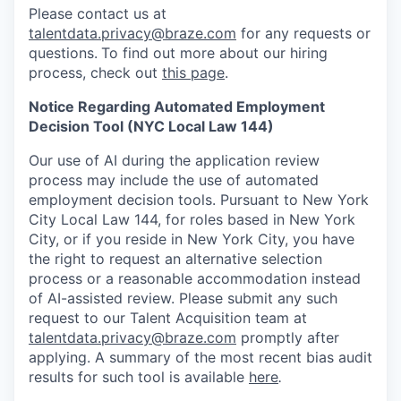
Please contact us at
talentdata.privacy@braze.com
for any requests or
questions.
To find out more about our hiring
process, check out
this page
.
Notice Regarding Automated Employment
Decision Tool (NYC Local Law 144)
Our use of AI during the application review
process may include the use of automated
employment decision tools. Pursuant to New York
City Local Law 144, for roles based in New York
City, or if you reside in New York City, you have
the right to request an alternative selection
process or a reasonable accommodation instead
of AI-assisted review. Please submit any such
request to our Talent Acquisition team at
talentdata.privacy@braze.com
promptly after
applying. A summary of the most recent bias audit
results for such tool is available
here
.