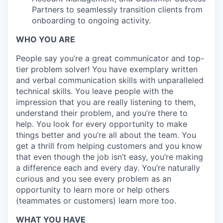
Partners to seamlessly transition clients from
onboarding to ongoing activity.
WHO YOU ARE
People say you’re a great communicator and top-
tier problem solver! You have exemplary written
and verbal communication skills with unparalleled
technical skills. You leave people with the
impression that you are really listening to them,
understand their problem, and you’re there to
help. You look for every opportunity to make
things better and you’re all about the team. You
get a thrill from helping customers and you know
that even though the job isn’t easy, you’re making
a difference each and every day. You’re naturally
curious and you see every problem as an
opportunity to learn more or help others
(teammates or customers) learn more too.
WHAT YOU HAVE