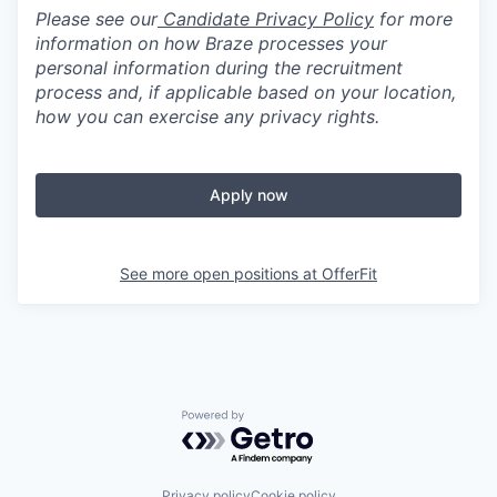
Please see our
Candidate Privacy Policy
for more
information on how Braze processes your
personal information during the recruitment
process and, if applicable based on your location,
how you can exercise any privacy rights.
Apply now
See more open positions at
OfferFit
Powered by Getro.com
Privacy policy
Cookie policy