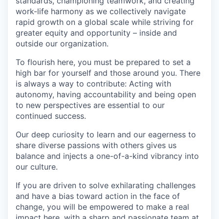
standards, championing teamwork, and creating
work-life harmony as we collectively navigate
rapid growth on a global scale while striving for
greater equity and opportunity – inside and
outside our organization.
To flourish here, you must be prepared to set a
high bar for yourself and those around you. There
is always a way to contribute: Acting with
autonomy, having accountability and being open
to new perspectives are essential to our
continued success.
Our deep curiosity to learn and our eagerness to
share diverse passions with others gives us
balance and injects a one-of-a-kind vibrancy into
our culture.
If you are driven to solve exhilarating challenges
and have a bias toward action in the face of
change, you will be empowered to make a real
impact here, with a sharp and passionate team at