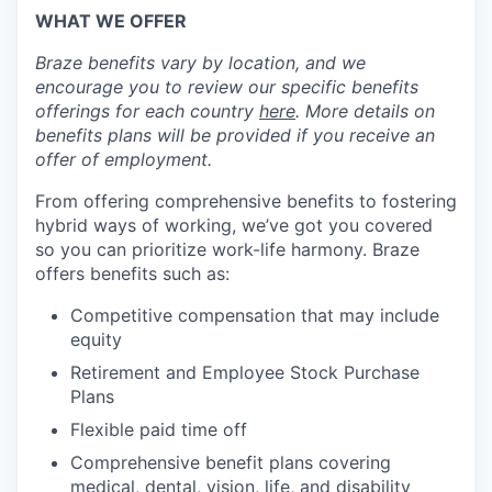
WHAT WE OFFER
Braze benefits vary by location, and we
encourage you to review our specific benefits
offerings for each country
here
. More details on
benefits plans will be provided if you receive an
offer of employment.
From offering comprehensive benefits to fostering
hybrid ways of working, we’ve got you covered
so you can prioritize work-life harmony. Braze
offers benefits such as:
Competitive compensation that may include
equity
Retirement and Employee Stock Purchase
Plans
Flexible paid time off
Comprehensive benefit plans covering
medical, dental, vision, life, and disability