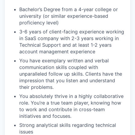
Bachelor’s Degree from a 4-year college or
university (or similar experience-based
proficiency level)
3-6 years of client-facing experience working
in SaaS company with 2-3 years working in
Technical Support and at least 1-2 years
account management experience
You have exemplary written and verbal
communication skills coupled with
unparalleled follow up skills. Clients have the
impression that you listen and understand
their problems.
You absolutely thrive in a highly collaborative
role. You’re a true team player, knowing how
to work and contribute in cross-team
initiatives and focuses.
Strong analytical skills regarding technical
issues