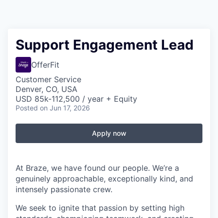
Support Engagement Lead
OfferFit
Customer Service
Denver, CO, USA
USD 85k-112,500 / year + Equity
Posted
on Jun 17, 2026
Apply now
At Braze, we have found our people. We’re a
genuinely approachable, exceptionally kind, and
intensely passionate crew.
We seek to ignite that passion by setting high