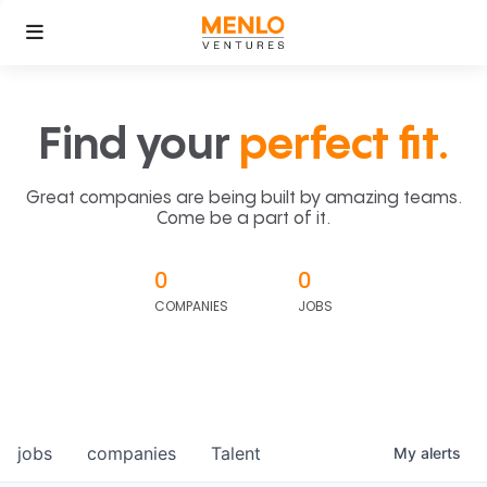
Find your
perfect fit.
Great companies are being built by amazing teams.
Come be a part of it.
0
0
COMPANIES
JOBS
jobs
companies
Talent
My
alerts