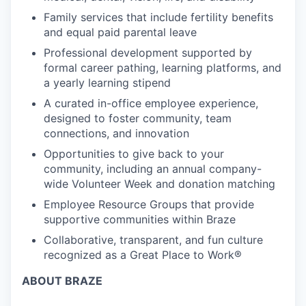
Family services that include fertility benefits
and equal paid parental leave
Professional development supported by
formal career pathing, learning platforms, and
a yearly learning stipend
A curated in-office employee experience,
designed to foster community, team
connections, and innovation
Opportunities to give back to your
community, including an annual company-
wide Volunteer Week and donation matching
Employee Resource Groups that provide
supportive communities within Braze
Collaborative, transparent, and fun culture
recognized as a Great Place to Work®
ABOUT BRAZE