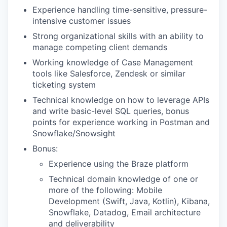
Experience handling time-sensitive, pressure-
intensive customer issues
Strong organizational skills with an ability to
manage competing client demands
Working knowledge of Case Management
tools like Salesforce, Zendesk or similar
ticketing system
Technical knowledge on how to leverage APIs
and write basic-level SQL queries, bonus
points for experience working in Postman and
Snowflake/Snowsight
Bonus:
Experience using the Braze platform
Technical domain knowledge of one or
more of the following: Mobile
Development (Swift, Java, Kotlin), Kibana,
Snowflake, Datadog, Email architecture
and deliverability