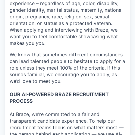
experience – regardless of age, color, disability,
gender identity, marital status, maternity, national
origin, pregnancy, race, religion, sex, sexual
orientation, or status as a protected veteran.
When applying and interviewing with Braze, we
want you to feel comfortable showcasing what
makes you
you
.
We know that sometimes different circumstances
can lead talented people to hesitate to apply for a
role unless they meet 100% of the criteria. If this
sounds familiar, we encourage you to apply, as
we’d love to meet you.
OUR AI-POWERED BRAZE RECRUITMENT
PROCESS
At Braze, we’re committed to a fair and
transparent candidate experience. To help our
recruitment teams focus on what matters most —
the person behind each application — we use AI-