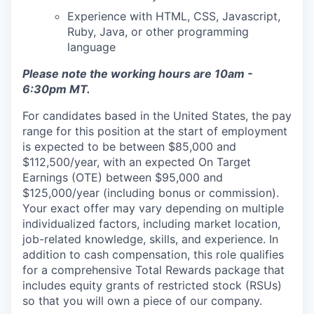
Experience with HTML, CSS, Javascript,
Ruby, Java, or other programming
language
Please note the working hours are 10am -
6:30pm MT.
For candidates based in the United States, the pay
range for this position at the start of employment
is expected to be between $85,000 and
$112,500/year, with an expected On Target
Earnings (OTE) between $95,000 and
$125,000/year (including bonus or commission).
Your exact offer may vary depending on multiple
individualized factors, including market location,
job-related knowledge, skills, and experience. In
addition to cash compensation, this role qualifies
for a comprehensive Total Rewards package that
includes equity grants of restricted stock (RSUs)
so that you will own a piece of our company.