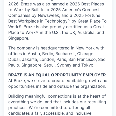
2026. Braze was also named a 2026 Best Places
to Work by Built In, a 2025 America’s Greenest
Companies by Newsweek, and a 2025 Fortune
Best Workplace in Technology™ by Great Place To
Work®. Braze is also proudly certified as a Great
Place to Work® in the U.S., the UK, Australia, and
Singapore.
The company is headquartered in New York with
offices in Austin, Berlin, Bucharest, Chicago,
Dubai, Jakarta, London, Paris, San Francisco, São
Paulo, Singapore, Seoul, Sydney and Tokyo.
BRAZE IS AN EQUAL OPPORTUNITY EMPLOYER
At Braze, we strive to create equitable growth and
opportunities inside and outside the organization.
Building meaningful connections is at the heart of
everything we do, and that includes our recruiting
practices. We're committed to offering all
candidates a fair, accessible, and inclusive