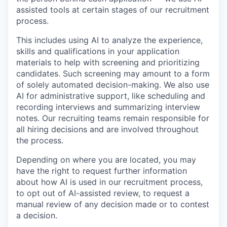
assisted tools at certain stages of our recruitment
process.
This includes using AI to analyze the experience,
skills and qualifications in your application
materials to help with screening and prioritizing
candidates. Such screening may amount to a form
of solely automated decision-making. We also use
AI for administrative support, like scheduling and
recording interviews and summarizing interview
notes. Our recruiting teams remain responsible for
all hiring decisions and are involved throughout
the process.
Depending on where you are located, you may
have the right to request further information
about how AI is used in our recruitment process,
to opt out of AI-assisted review, to request a
manual review of any decision made or to contest
a decision.