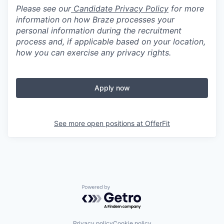
Please see our
Candidate Privacy Policy
for more
information on how Braze processes your
personal information during the recruitment
process and, if applicable based on your location,
how you can exercise any privacy rights.
Apply now
See more open positions at
OfferFit
Powered by Getro.com
Privacy policy
Cookie policy