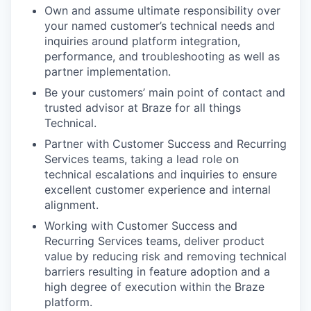
Own and assume ultimate responsibility over
your named customer’s technical needs and
inquiries around platform integration,
performance, and troubleshooting as well as
partner implementation.
Be your customers’ main point of contact and
trusted advisor at Braze for all things
Technical.
Partner with Customer Success and Recurring
Services teams, taking a lead role on
technical escalations and inquiries to ensure
excellent customer experience and internal
alignment.
Working with Customer Success and
Recurring Services teams, deliver product
value by reducing risk and removing technical
barriers resulting in feature adoption and a
high degree of execution within the Braze
platform.