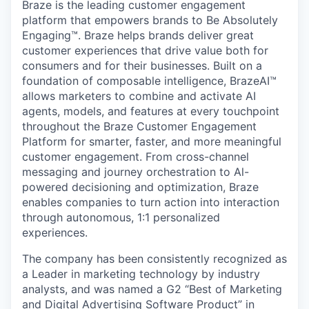
Braze is the leading customer engagement
platform that empowers brands to Be Absolutely
Engaging™. Braze helps brands deliver great
customer experiences that drive value both for
consumers and for their businesses. Built on a
foundation of composable intelligence, BrazeAI™
allows marketers to combine and activate AI
agents, models, and features at every touchpoint
throughout the Braze Customer Engagement
Platform for smarter, faster, and more meaningful
customer engagement. From cross-channel
messaging and journey orchestration to Al-
powered decisioning and optimization, Braze
enables companies to turn action into interaction
through autonomous, 1:1 personalized
experiences.
The company has been consistently recognized as
a Leader in marketing technology by industry
analysts, and was named a G2 “Best of Marketing
and Digital Advertising Software Product” in