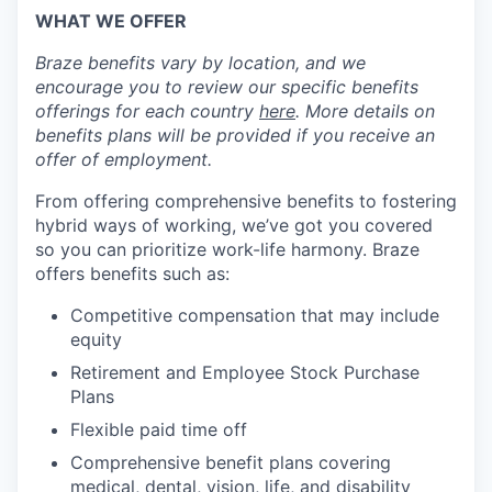
WHAT WE OFFER
Braze benefits vary by location, and we
encourage you to review our specific benefits
offerings for each country
here
. More details on
benefits plans will be provided if you receive an
offer of employment.
From offering comprehensive benefits to fostering
hybrid ways of working, we’ve got you covered
so you can prioritize work-life harmony. Braze
offers benefits such as:
Competitive compensation that may include
equity
Retirement and Employee Stock Purchase
Plans
Flexible paid time off
Comprehensive benefit plans covering
medical, dental, vision, life, and disability