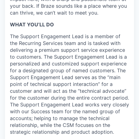
your back. If Braze sounds like a place where you
can thrive, we can’t wait to meet you.
WHAT YOU’LL DO
The Support Engagement Lead is a member of
the Recurring Services team and is tasked with
delivering a premium support service experience
to customers. The Support Engagement Lead is a
personalized and customized support experience
for a designated group of named customers. The
Support Engagement Lead serves as the “main
point of technical support interaction” for a
customer and will act as the “technical advocate”
for the customer during the entire contract period.
The Support Engagement Lead works very closely
with our Success team for the named group of
accounts; helping to manage the technical
relationship, while the CSM focuses on the
strategic relationship and product adoption.