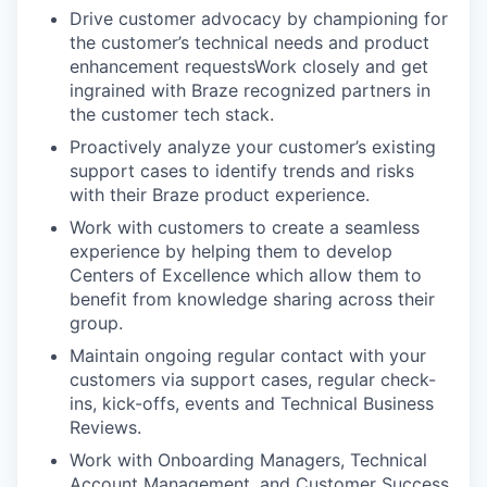
Drive customer advocacy by championing for
the customer’s technical needs and product
enhancement requestsWork closely and get
ingrained with Braze recognized partners in
the customer tech stack.
Proactively analyze your customer’s existing
support cases to identify trends and risks
with their Braze product experience.
Work with customers to create a seamless
experience by helping them to develop
Centers of Excellence which allow them to
benefit from knowledge sharing across their
group.
Maintain ongoing regular contact with your
customers via support cases, regular check-
ins, kick-offs, events and Technical Business
Reviews.
Work with Onboarding Managers, Technical
Account Management, and Customer Success