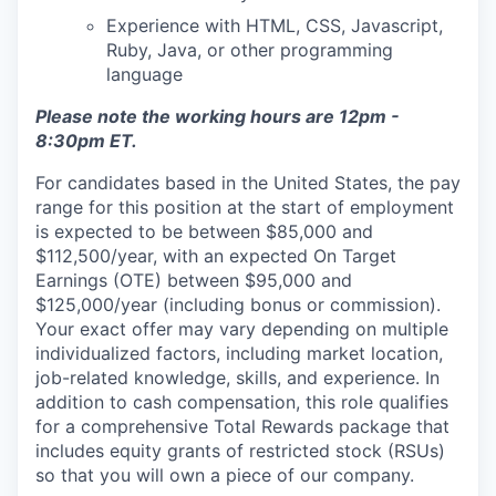
Experience with HTML, CSS, Javascript,
Ruby, Java, or other programming
language
Please note the working hours are 12pm -
8:30pm ET.
For candidates based in the United States, the pay
range for this position at the start of employment
is expected to be between $85,000 and
$112,500/year, with an expected On Target
Earnings (OTE) between $95,000 and
$125,000/year (including bonus or commission).
Your exact offer may vary depending on multiple
individualized factors, including market location,
job-related knowledge, skills, and experience. In
addition to cash compensation, this role qualifies
for a comprehensive Total Rewards package that
includes equity grants of restricted stock (RSUs)
so that you will own a piece of our company.