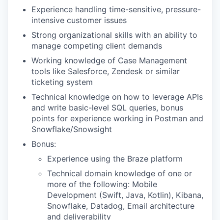
Experience handling time-sensitive, pressure-
intensive customer issues
Strong organizational skills with an ability to
manage competing client demands
Working knowledge of Case Management
tools like Salesforce, Zendesk or similar
ticketing system
Technical knowledge on how to leverage APIs
and write basic-level SQL queries, bonus
points for experience working in Postman and
Snowflake/Snowsight
Bonus:
Experience using the Braze platform
Technical domain knowledge of one or
more of the following: Mobile
Development (Swift, Java, Kotlin), Kibana,
Snowflake, Datadog, Email architecture
and deliverability