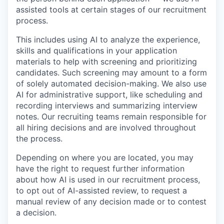
assisted tools at certain stages of our recruitment
process.
This includes using AI to analyze the experience,
skills and qualifications in your application
materials to help with screening and prioritizing
candidates. Such screening may amount to a form
of solely automated decision-making. We also use
AI for administrative support, like scheduling and
recording interviews and summarizing interview
notes. Our recruiting teams remain responsible for
all hiring decisions and are involved throughout
the process.
Depending on where you are located, you may
have the right to request further information
about how AI is used in our recruitment process,
to opt out of AI-assisted review, to request a
manual review of any decision made or to contest
a decision.