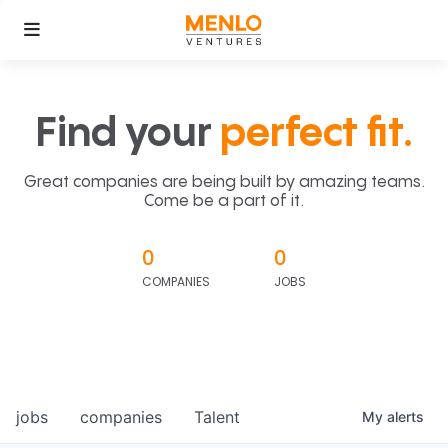
Find your
perfect fit.
Great companies are being built by amazing teams.
Come be a part of it.
0
0
COMPANIES
JOBS
jobs
companies
Talent
My
alerts