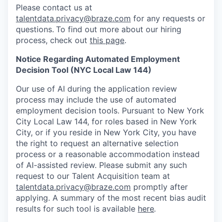
Please contact us at
talentdata.privacy@braze.com
for any requests or
questions.
To find out more about our hiring
process, check out
this page
.
Notice Regarding Automated Employment
Decision Tool (NYC Local Law 144)
Our use of AI during the application review
process may include the use of automated
employment decision tools. Pursuant to New York
City Local Law 144, for roles based in New York
City, or if you reside in New York City, you have
the right to request an alternative selection
process or a reasonable accommodation instead
of AI-assisted review. Please submit any such
request to our Talent Acquisition team at
talentdata.privacy@braze.com
promptly after
applying. A summary of the most recent bias audit
results for such tool is available
here
.