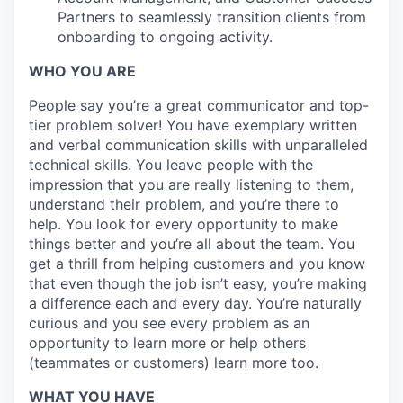
Partners to seamlessly transition clients from
onboarding to ongoing activity.
WHO YOU ARE
People say you’re a great communicator and top-
tier problem solver! You have exemplary written
and verbal communication skills with unparalleled
technical skills. You leave people with the
impression that you are really listening to them,
understand their problem, and you’re there to
help. You look for every opportunity to make
things better and you’re all about the team. You
get a thrill from helping customers and you know
that even though the job isn’t easy, you’re making
a difference each and every day. You’re naturally
curious and you see every problem as an
opportunity to learn more or help others
(teammates or customers) learn more too.
WHAT YOU HAVE