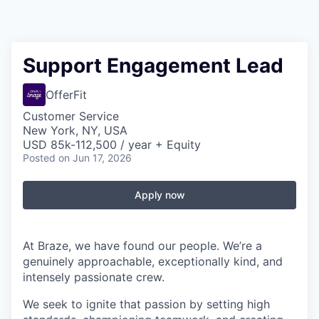
Support Engagement Lead
OfferFit
Customer Service
New York, NY, USA
USD 85k-112,500 / year + Equity
Posted
on Jun 17, 2026
Apply now
At Braze, we have found our people. We’re a
genuinely approachable, exceptionally kind, and
intensely passionate crew.
We seek to ignite that passion by setting high