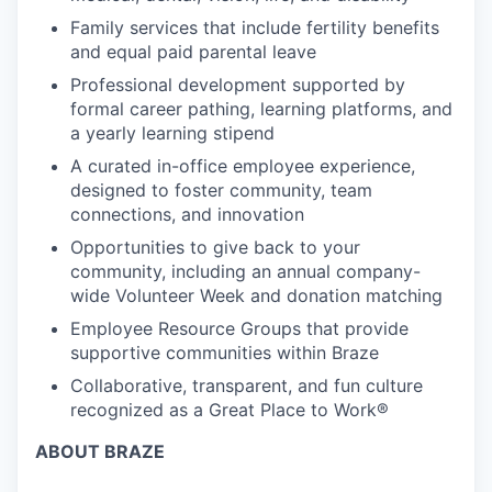
Family services that include fertility benefits
and equal paid parental leave
Professional development supported by
formal career pathing, learning platforms, and
a yearly learning stipend
A curated in-office employee experience,
designed to foster community, team
connections, and innovation
Opportunities to give back to your
community, including an annual company-
wide Volunteer Week and donation matching
Employee Resource Groups that provide
supportive communities within Braze
Collaborative, transparent, and fun culture
recognized as a Great Place to Work®
ABOUT BRAZE