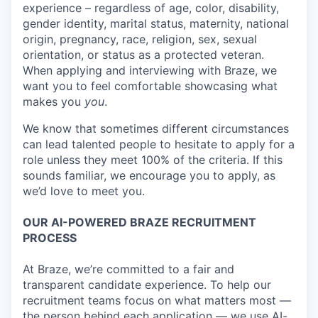
experience – regardless of age, color, disability,
gender identity, marital status, maternity, national
origin, pregnancy, race, religion, sex, sexual
orientation, or status as a protected veteran.
When applying and interviewing with Braze, we
want you to feel comfortable showcasing what
makes you
you
.
We know that sometimes different circumstances
can lead talented people to hesitate to apply for a
role unless they meet 100% of the criteria. If this
sounds familiar, we encourage you to apply, as
we’d love to meet you.
OUR AI-POWERED BRAZE RECRUITMENT
PROCESS
At Braze, we’re committed to a fair and
transparent candidate experience. To help our
recruitment teams focus on what matters most —
the person behind each application — we use AI-