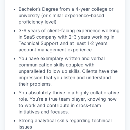
Bachelor’s Degree from a 4-year college or
university (or similar experience-based
proficiency level)
3-6 years of client-facing experience working
in SaaS company with 2-3 years working in
Technical Support and at least 1-2 years
account management experience
You have exemplary written and verbal
communication skills coupled with
unparalleled follow up skills. Clients have the
impression that you listen and understand
their problems.
You absolutely thrive in a highly collaborative
role. You’re a true team player, knowing how
to work and contribute in cross-team
initiatives and focuses.
Strong analytical skills regarding technical
issues