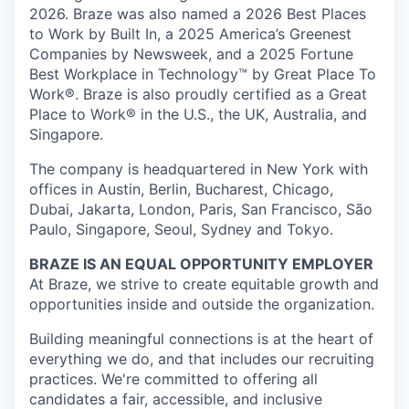
2026. Braze was also named a 2026 Best Places
to Work by Built In, a 2025 America’s Greenest
Companies by Newsweek, and a 2025 Fortune
Best Workplace in Technology™ by Great Place To
Work®. Braze is also proudly certified as a Great
Place to Work® in the U.S., the UK, Australia, and
Singapore.
The company is headquartered in New York with
offices in Austin, Berlin, Bucharest, Chicago,
Dubai, Jakarta, London, Paris, San Francisco, São
Paulo, Singapore, Seoul, Sydney and Tokyo.
BRAZE IS AN EQUAL OPPORTUNITY EMPLOYER
At Braze, we strive to create equitable growth and
opportunities inside and outside the organization.
Building meaningful connections is at the heart of
everything we do, and that includes our recruiting
practices. We're committed to offering all
candidates a fair, accessible, and inclusive