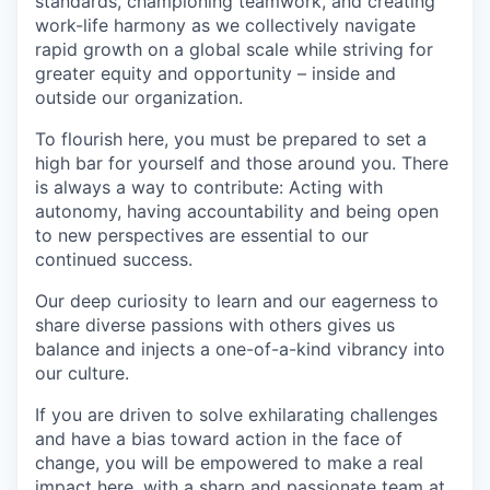
standards, championing teamwork, and creating
work-life harmony as we collectively navigate
rapid growth on a global scale while striving for
greater equity and opportunity – inside and
outside our organization.
To flourish here, you must be prepared to set a
high bar for yourself and those around you. There
is always a way to contribute: Acting with
autonomy, having accountability and being open
to new perspectives are essential to our
continued success.
Our deep curiosity to learn and our eagerness to
share diverse passions with others gives us
balance and injects a one-of-a-kind vibrancy into
our culture.
If you are driven to solve exhilarating challenges
and have a bias toward action in the face of
change, you will be empowered to make a real
impact here, with a sharp and passionate team at