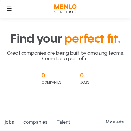
Find your
perfect fit.
Great companies are being built by amazing teams.
Come be a part of it.
0
0
COMPANIES
JOBS
jobs
companies
Talent
My
alerts