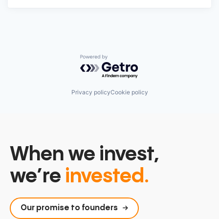
Powered by Getro.com
Privacy policy
Cookie policy
When we invest,
we’re
invested.
Our promise to founders