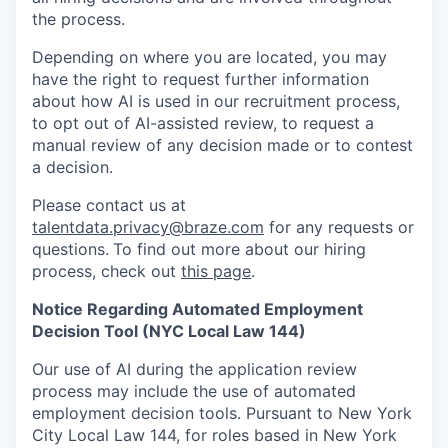
the process.
Depending on where you are located, you may
have the right to request further information
about how AI is used in our recruitment process,
to opt out of AI-assisted review, to request a
manual review of any decision made or to contest
a decision.
Please contact us at
talentdata.privacy@braze.com
for any requests or
questions.
To find out more about our hiring
process, check out
this page
.
Notice Regarding Automated Employment
Decision Tool (NYC Local Law 144)
Our use of AI during the application review
process may include the use of automated
employment decision tools. Pursuant to New York
City Local Law 144, for roles based in New York