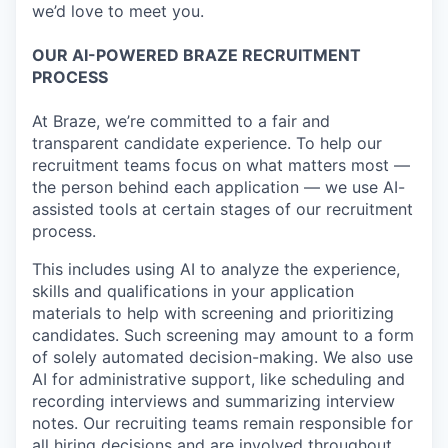
we’d love to meet you.
OUR AI-POWERED BRAZE RECRUITMENT
PROCESS
At Braze, we’re committed to a fair and
transparent candidate experience. To help our
recruitment teams focus on what matters most —
the person behind each application — we use AI-
assisted tools at certain stages of our recruitment
process.
This includes using AI to analyze the experience,
skills and qualifications in your application
materials to help with screening and prioritizing
candidates. Such screening may amount to a form
of solely automated decision-making. We also use
AI for administrative support, like scheduling and
recording interviews and summarizing interview
notes. Our recruiting teams remain responsible for
all hiring decisions and are involved throughout