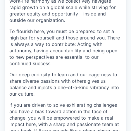
work-life harmony as we collectively navigate
rapid growth on a global scale while striving for
greater equity and opportunity – inside and
outside our organization.
To flourish here, you must be prepared to set a
high bar for yourself and those around you. There
is always a way to contribute: Acting with
autonomy, having accountability and being open
to new perspectives are essential to our
continued success.
Our deep curiosity to learn and our eagerness to
share diverse passions with others gives us
balance and injects a one-of-a-kind vibrancy into
our culture.
If you are driven to solve exhilarating challenges
and have a bias toward action in the face of
change, you will be empowered to make a real
impact here, with a sharp and passionate team at
your back. If Braze sounds like a place where you