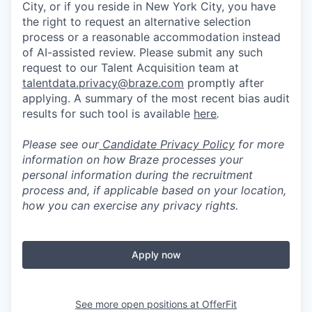
City, or if you reside in New York City, you have
the right to request an alternative selection
process or a reasonable accommodation instead
of AI-assisted review. Please submit any such
request to our Talent Acquisition team at
talentdata.privacy@braze.com
promptly after
applying. A summary of the most recent bias audit
results for such tool is available
here
.
Please see our
Candidate Privacy Policy
for more
information on how Braze processes your
personal information during the recruitment
process and, if applicable based on your location,
how you can exercise any privacy rights.
Apply now
See more open positions at
OfferFit