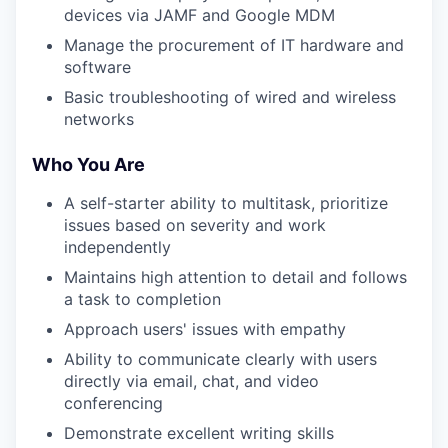
devices via JAMF and Google MDM
Manage the procurement of IT hardware and
software
Basic troubleshooting of wired and wireless
networks
Who You Are
A self-starter ability to multitask, prioritize
issues based on severity and work
independently
Maintains high attention to detail and follows
a task to completion
Approach users' issues with empathy
Ability to communicate clearly with users
directly via email, chat, and video
conferencing
Demonstrate excellent writing skills