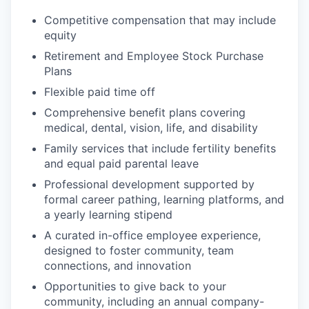
Competitive compensation that may include
equity
Retirement and Employee Stock Purchase
Plans
Flexible paid time off
Comprehensive benefit plans covering
medical, dental, vision, life, and disability
Family services that include fertility benefits
and equal paid parental leave
Professional development supported by
formal career pathing, learning platforms, and
a yearly learning stipend
A curated in-office employee experience,
designed to foster community, team
connections, and innovation
Opportunities to give back to your
community, including an annual company-