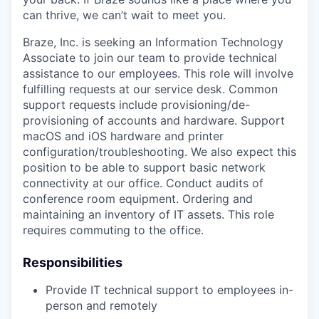
can thrive, we can’t wait to meet you.
Braze, Inc. is seeking an Information Technology
Associate to join our team to provide technical
assistance to our employees. This role will involve
fulfilling requests at our service desk. Common
support requests include provisioning/de-
provisioning of accounts and hardware. Support
macOS and iOS hardware and printer
configuration/troubleshooting. We also expect this
position to be able to support basic network
connectivity at our office. Conduct audits of
conference room equipment. Ordering and
maintaining an inventory of IT assets. This role
requires commuting to the office.
Responsibilities
Provide IT technical support to employees in-
person and remotely