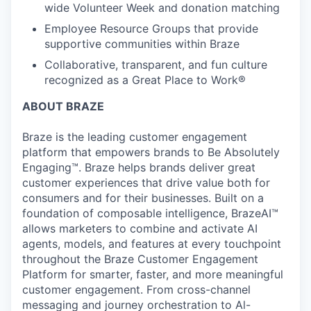
wide Volunteer Week and donation matching
Employee Resource Groups that provide
supportive communities within Braze
Collaborative, transparent, and fun culture
recognized as a Great Place to Work®
ABOUT BRAZE
Braze is the leading customer engagement
platform that empowers brands to Be Absolutely
Engaging™. Braze helps brands deliver great
customer experiences that drive value both for
consumers and for their businesses. Built on a
foundation of composable intelligence, BrazeAI™
allows marketers to combine and activate AI
agents, models, and features at every touchpoint
throughout the Braze Customer Engagement
Platform for smarter, faster, and more meaningful
customer engagement. From cross-channel
messaging and journey orchestration to Al-