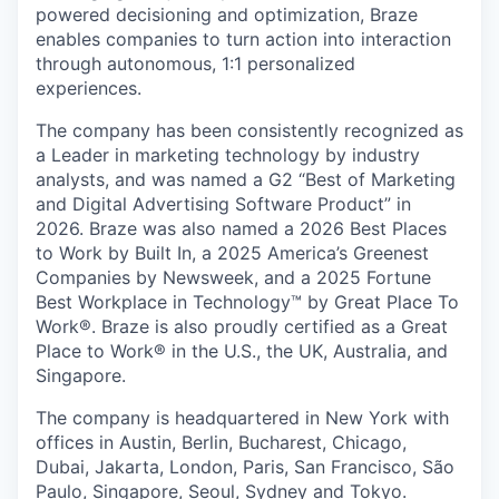
powered decisioning and optimization, Braze
enables companies to turn action into interaction
through autonomous, 1:1 personalized
experiences.
The company has been consistently recognized as
a Leader in marketing technology by industry
analysts, and was named a G2 “Best of Marketing
and Digital Advertising Software Product” in
2026. Braze was also named a 2026 Best Places
to Work by Built In, a 2025 America’s Greenest
Companies by Newsweek, and a 2025 Fortune
Best Workplace in Technology™ by Great Place To
Work®. Braze is also proudly certified as a Great
Place to Work® in the U.S., the UK, Australia, and
Singapore.
The company is headquartered in New York with
offices in Austin, Berlin, Bucharest, Chicago,
Dubai, Jakarta, London, Paris, San Francisco, São
Paulo, Singapore, Seoul, Sydney and Tokyo.