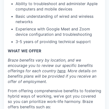
Ability to troubleshoot and administer Apple
computers and mobile devices
Basic understanding of wired and wireless
networks
Experience with Google Meet and Zoom
device configuration and troubleshooting
3-5 years of providing technical support
WHAT WE OFFER
Braze benefits vary by location, and we
encourage you to review our specific benefits
offerings for each country
here
. More details on
benefits plans will be provided if you receive an
offer of employment.
From offering comprehensive benefits to fostering
hybrid ways of working, we’ve got you covered
so you can prioritize work-life harmony. Braze
offers benefits such as: