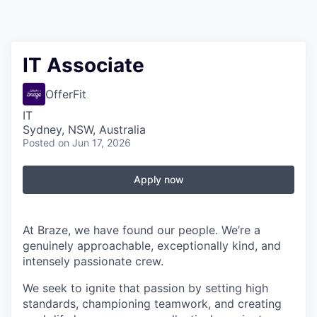
IT Associate
OfferFit
IT
Sydney, NSW, Australia
Posted
on Jun 17, 2026
Apply now
At Braze, we have found our people. We’re a
genuinely approachable, exceptionally kind, and
intensely passionate crew.
We seek to ignite that passion by setting high
standards, championing teamwork, and creating