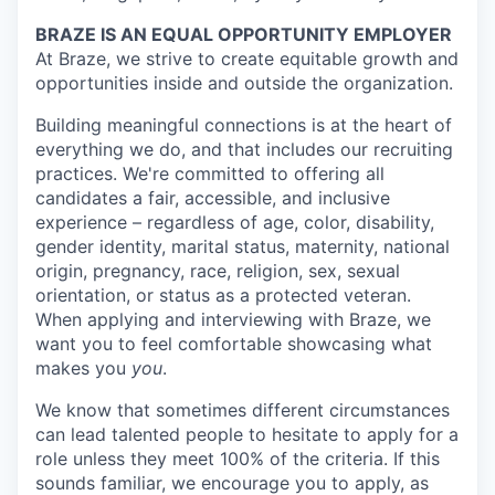
BRAZE IS AN EQUAL OPPORTUNITY EMPLOYER
At Braze, we strive to create equitable growth and
opportunities inside and outside the organization.
Building meaningful connections is at the heart of
everything we do, and that includes our recruiting
practices. We're committed to offering all
candidates a fair, accessible, and inclusive
experience – regardless of age, color, disability,
gender identity, marital status, maternity, national
origin, pregnancy, race, religion, sex, sexual
orientation, or status as a protected veteran.
When applying and interviewing with Braze, we
want you to feel comfortable showcasing what
makes you
you
.
We know that sometimes different circumstances
can lead talented people to hesitate to apply for a
role unless they meet 100% of the criteria. If this
sounds familiar, we encourage you to apply, as