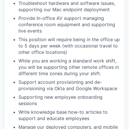
Troubleshoot hardware and software issues,
supporting our Mac endpoint deployment
Provide In-office AV support managing
conference room equipment and supporting
live events
This position will require being in the office up
to 5 days per week (with occasional travel to
other office locations)
While you are working a standard work shift,
you will be supporting other remote offices in
different time zones during your shift.
Support account provisioning and de-
provisioning via Okta and Google Workspace
Supporting new employee onboarding
sessions
Write knowledge base how-to articles to
support and educate employees
Manage our deployed computers, and mobile