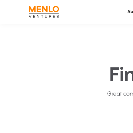
Ab
Fi
Great com