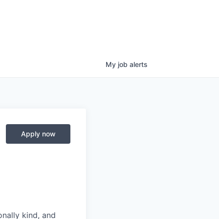
My
job
alerts
Apply now
nally kind, and