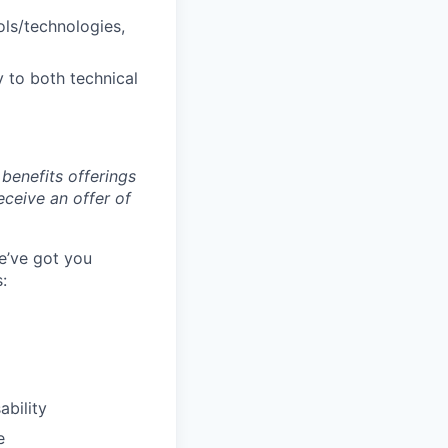
ols/technologies,
 to both technical
benefits offerings
eceive an offer of
e’ve got you
:
ability
e