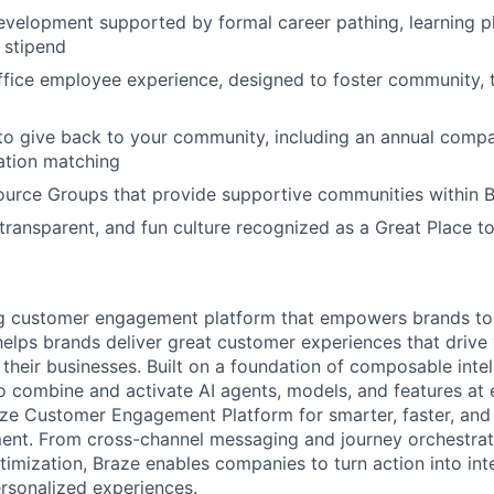
evelopment supported by formal career pathing, learning p
g stipend
ffice employee experience, designed to foster community,
to give back to your community, including an annual comp
tion matching
urce Groups that provide supportive communities within 
 transparent, and fun culture recognized as a Great Place 
ing customer engagement platform that empowers brands to
elps brands deliver great customer experiences that drive 
their businesses. Built on a foundation of composable intel
o combine and activate AI agents, models, and features at
aze Customer Engagement Platform for smarter, faster, an
nt. From cross-channel messaging and journey orchestrat
timization, Braze enables companies to turn action into int
rsonalized experiences.