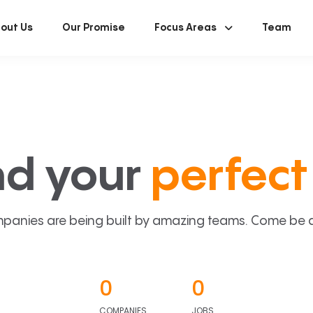
out Us
Our Promise
Focus Areas
Team
nd your
perfect 
panies are being built by amazing teams. Come be a p
0
0
COMPANIES
JOBS