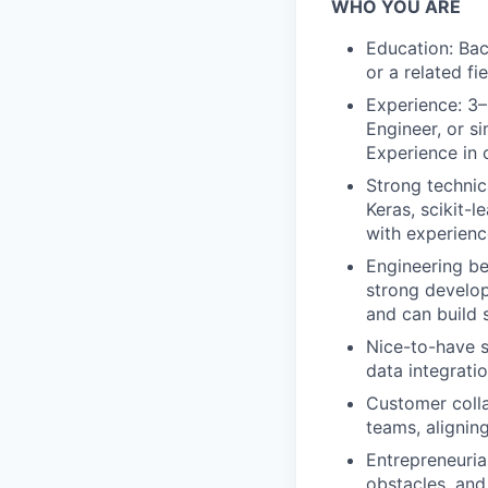
WHO YOU ARE
Education: Bac
or a related fi
Experience: 3–
Engineer, or s
Experience in 
Strong technic
Keras, scikit-
with experienc
Engineering be
strong develop
and can build 
Nice-to-have s
data integrati
Customer colla
teams, alignin
Entrepreneuria
obstacles, and