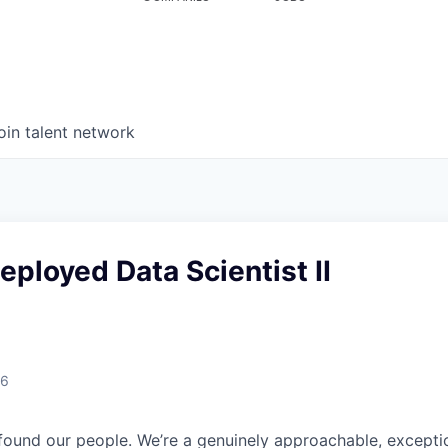
oin talent network
ployed Data Scientist II
26
found our people. We’re a genuinely approachable, exceptio