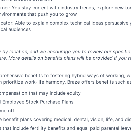
rner: You stay current with industry trends, explore new to
environments that push you to grow
ator: Able to explain complex technical ideas persuasively
ical audiences
y by location, and we encourage you to review our specific 
ere
. More details on benefits plans will be provided if you r
rehensive benefits to fostering hybrid ways of working, w
 prioritize work-life harmony. Braze offers benefits such as
ompensation that may include equity
d Employee Stock Purchase Plans
ime off
enefit plans covering medical, dental, vision, life, and dis
 that include fertility benefits and equal paid parental leav