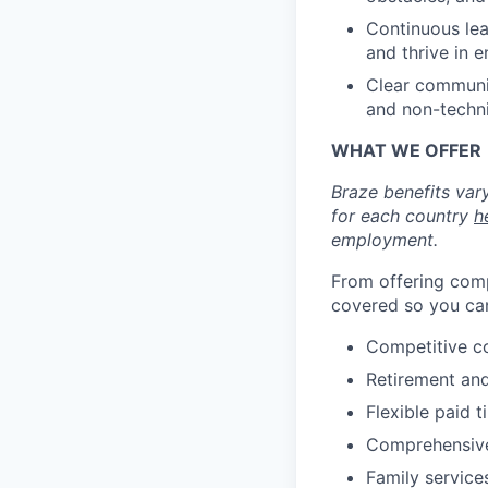
Continuous lea
and thrive in 
Clear communic
and non-techn
WHAT WE OFFER
Braze benefits var
for each country
h
employment.
From offering comp
covered so you can
Competitive c
Retirement an
Flexible paid t
Comprehensive b
Family services