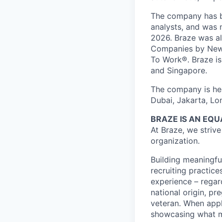
The company has be
analysts, and was 
2026. Braze was al
Companies by News
To Work®. Braze is 
and Singapore.
The company is hea
Dubai, Jakarta, Lo
BRAZE IS AN EQ
At Braze, we striv
organization.
Building meaningfu
recruiting practice
experience – regardl
national origin, pr
veteran. When appl
showcasing what 