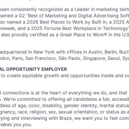
en consistently recognized as a Leader in marketing tech
named a G2 “Best of Marketing and Digital Advertising Sof
so named a 2026 Best Places to Work by Built In, a 2025 
week, and a 2025 Fortune Best Workplace in Technology™
also proudly certified as a Great Place to Work® in the U.S.
dquartered in New York with offices in Austin, Berlin, Buc
ndon, Paris, San Francisco, São Paulo, Singapore, Seoul, S
UAL OPPORTUNITY EMPLOYER
e to create equitable growth and opportunities inside and o
l connections is at the heart of everything we do, and that 
s. We're committed to offering all candidates a fair, accessi
ess of age, color, disability, gender identity, marital status
egnancy, race, religion, sex, sexual orientation, or status as
ying and interviewing with Braze, we want you to feel com
makes you
you
.