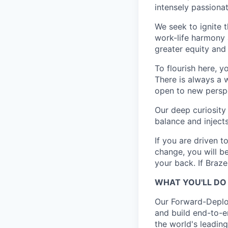
intensely passiona
We seek to ignite 
work-life harmony a
greater equity and
To flourish here, 
There is always a 
open to new perspe
Our deep curiosity
balance and injects
If you are driven t
change, you will b
your back. If Braz
WHAT YOU'LL DO
Our Forward-Deploy
and build end-to-e
the world's leading 