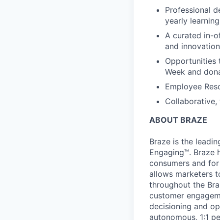
Professional d
yearly learnin
A curated in-o
and innovation
Opportunities 
Week and dona
Employee Reso
Collaborative,
ABOUT BRAZE
Braze is the lead
Engaging™. Braze h
consumers and for 
allows marketers t
throughout the Br
customer engageme
decisioning and op
autonomous, 1:1 pe