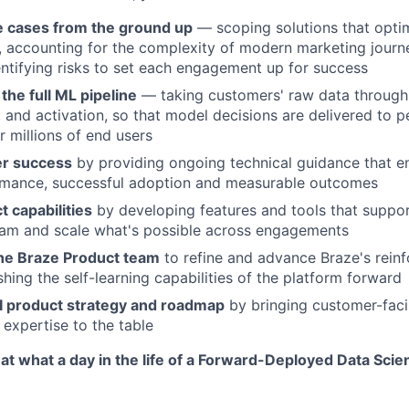
 cases from the ground up
— scoping solutions that optim
, accounting for the complexity of modern marketing journ
entifying risks to set each engagement up for success
the full ML pipeline
— taking customers' raw data through 
, and activation, so that model decisions are delivered to p
r millions of end users
er success
by providing ongoing technical guidance that e
rmance, successful adoption and measurable outcomes
 capabilities
by developing features and tools that suppor
am and scale what's possible across engagements
the Braze Product team
to refine and advance Braze's rein
hing the self-learning capabilities of the platform forward
 product strategy and roadmap
by bringing customer-faci
 expertise to the table
 at what a day in the life of a Forward-Deployed Data Scien