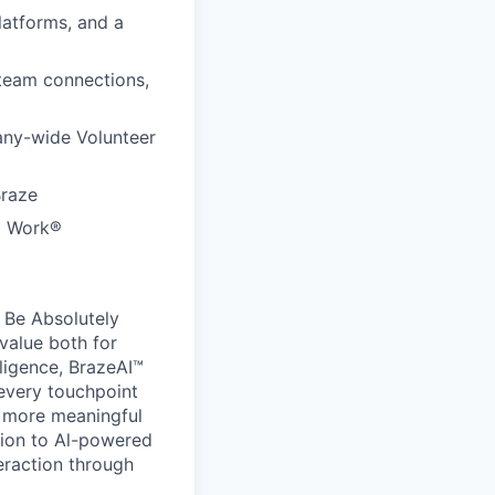
latforms, and a
 team connections,
any-wide Volunteer
Braze
to Work®
 Be Absolutely
value both for
ligence, BrazeAI™
 every touchpoint
d more meaningful
ion to Al-powered
eraction through