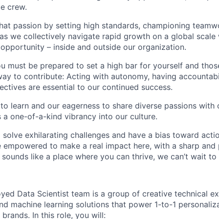
te crew.
that passion by setting high standards, championing teamw
s we collectively navigate rapid growth on a global scale w
 opportunity – inside and outside our organization.
you must be prepared to set a high bar for yourself and tho
way to contribute: Acting with autonomy, having accountabi
ctives are essential to our continued success.
 to learn and our eagerness to share diverse passions with 
 a one-of-a-kind vibrancy into our culture.
o solve exhilarating challenges and have a bias toward actio
e empowered to make a real impact here, with a sharp and
e sounds like a place where you can thrive, we can’t wait to
ed Data Scientist team is a group of creative technical e
nd machine learning solutions that power 1-to-1 personaliz
brands. In this role, you will: