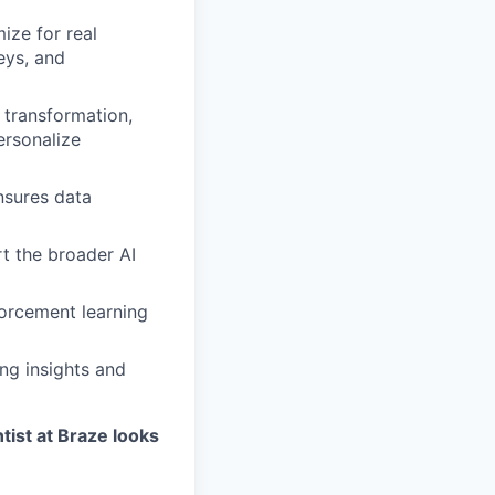
ize for real
eys, and
transformation,
ersonalize
nsures data
t the broader AI
forcement learning
ng insights and
tist at Braze looks