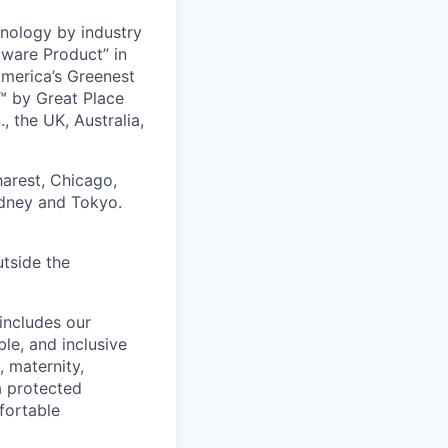
nology by industry
tware Product” in
America’s Greenest
 by Great Place
, the UK, Australia,
harest, Chicago,
ydney and Tokyo.
utside the
includes our
ble, and inclusive
, maternity,
 a protected
fortable