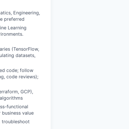
tics, Engineering,
ne preferred
ine Learning
vironments.
aries (TensorFlow,
ulating datasets,
ed code; follow
ng, code reviews);
erraform, GCP),
 algorithms
ss-functional
r business value
, troubleshoot