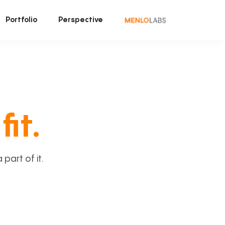
Portfolio
Perspective
fit.
art of it.