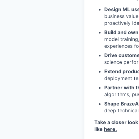
Design ML use
business value
proactively id
Build and own 
model training
experiences fo
Drive custom
science perfo
Extend product
deployment te
Partner with 
algorithms, pus
Shape BrazeAI
deep technical
Take a closer look
like
here.