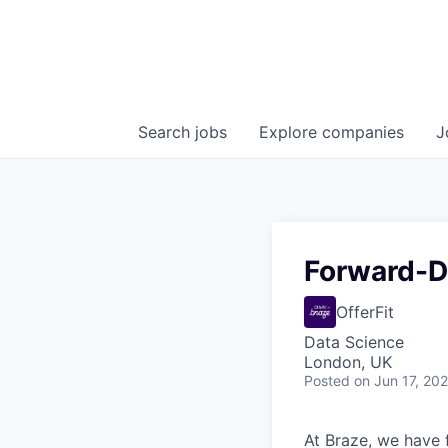
Search
jobs
Explore
companies
J
Forward-De
OfferFit
Data Science
London, UK
Posted
on Jun 17, 20
At Braze, we have 