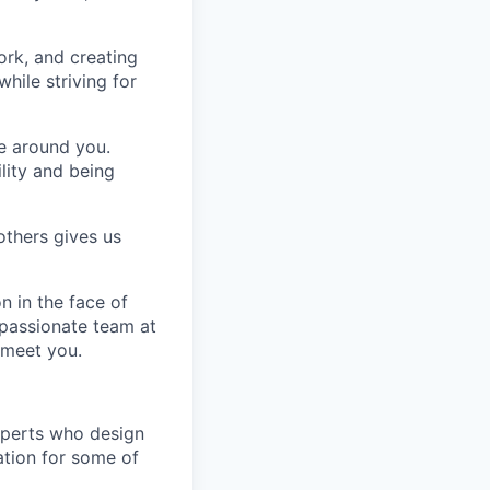
ork, and creating
hile striving for
se around you.
lity and being
others gives us
n in the face of
 passionate team at
 meet you.
xperts who design
ation for some of