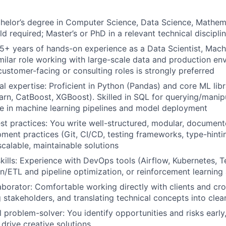
helor’s degree in Computer Science, Data Science, Mathema
eld required; Master’s or PhD in a relevant technical discipli
5+ years of hands-on experience as a Data Scientist, Mach
imilar role working with large-scale data and production en
customer-facing or consulting roles is strongly preferred
al expertise: Proficient in Python (Pandas) and core ML libr
learn, CatBoost, XGBoost). Skilled in SQL for querying/manip
e in machine learning pipelines and model deployment
st practices: You write well-structured, modular, document
ment practices (Git, CI/CD, testing frameworks, type-hinti
scalable, maintainable solutions
kills: Experience with DevOps tools (Airflow, Kubernetes, T
on/ETL and pipeline optimization, or reinforcement learning
borator: Comfortable working directly with clients and cro
g stakeholders, and translating technical concepts into clea
l problem-solver: You identify opportunities and risks early
 drive creative solutions