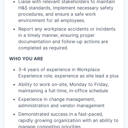
Liaise with relevant stakeholders to maintain
H&S standards, implement necessary safety
procedures, and ensure a safe work
environment for all employees.
Report any workplace accidents or incidents
in a timely manner, ensuring proper
documentation and follow-up actions are
completed as required.
WHO YOU ARE
3-4 years of experience in Workplace
Experience role; experience as site lead a plus
Ability to work on-site, Monday to Friday,
maintaining a full-time, in-office schedule
Experience in change management,
administration and vendor management
Demonstrated success in a fast-paced,
rapidly growing organization with an ability to
manage competing priorities