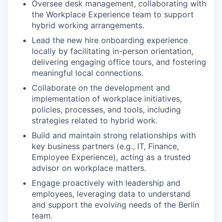
Oversee desk management, collaborating with
the Workplace Experience team to support
hybrid working arrangements.
Lead the new hire onboarding experience
locally by facilitating in-person orientation,
delivering engaging office tours, and fostering
meaningful local connections.
Collaborate on the development and
implementation of workplace initiatives,
policies, processes, and tools, including
strategies related to hybrid work.
Build and maintain strong relationships with
key business partners (e.g., IT, Finance,
Employee Experience), acting as a trusted
advisor on workplace matters.
Engage proactively with leadership and
employees, leveraging data to understand
and support the evolving needs of the Berlin
team.