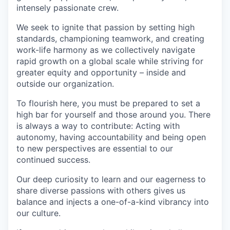
intensely passionate crew.
We seek to ignite that passion by setting high
standards, championing teamwork, and creating
work-life harmony as we collectively navigate
rapid growth on a global scale while striving for
greater equity and opportunity – inside and
outside our organization.
To flourish here, you must be prepared to set a
high bar for yourself and those around you. There
is always a way to contribute: Acting with
autonomy, having accountability and being open
to new perspectives are essential to our
continued success.
Our deep curiosity to learn and our eagerness to
share diverse passions with others gives us
balance and injects a one-of-a-kind vibrancy into
our culture.