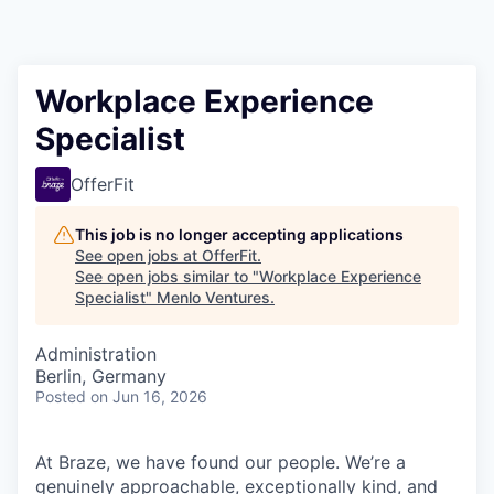
Workplace Experience
Specialist
OfferFit
This job is no longer accepting applications
See open jobs at
OfferFit
.
See open jobs similar to "
Workplace Experience
Specialist
"
Menlo Ventures
.
Administration
Berlin, Germany
Posted
on Jun 16, 2026
At Braze, we have found our people. We’re a
genuinely approachable, exceptionally kind, and