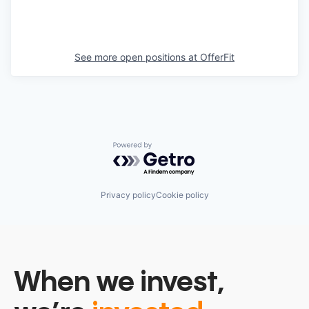
See more open positions at
OfferFit
Powered by Getro.com
Privacy policy
Cookie policy
When we invest,