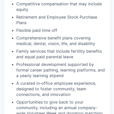
Competitive compensation that may include
equity
Retirement and Employee Stock Purchase
Plans
Flexible paid time off
Comprehensive benefit plans covering
medical, dental, vision, life, and disability
Family services that include fertility benefits
and equal paid parental leave
Professional development supported by
formal career pathing, learning platforms, and
a yearly learning stipend
A curated in-office employee experience,
designed to foster community, team
connections, and innovation
Opportunities to give back to your
community, including an annual company-
wide Volunteer Week and donation matching