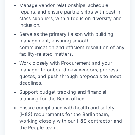
Manage vendor relationships, schedule
repairs, and ensure partnerships with best-in-
class suppliers, with a focus on diversity and
inclusion.
Serve as the primary liaison with building
management, ensuring smooth
communication and efficient resolution of any
facility-related matters.
Work closely with Procurement and your
manager to onboard new vendors, process
quotes, and push through proposals to meet
deadlines.
Support budget tracking and financial
planning for the Berlin office.
Ensure compliance with health and safety
(H&S) requirements for the Berlin team,
working closely with our H&S contractor and
the People team.