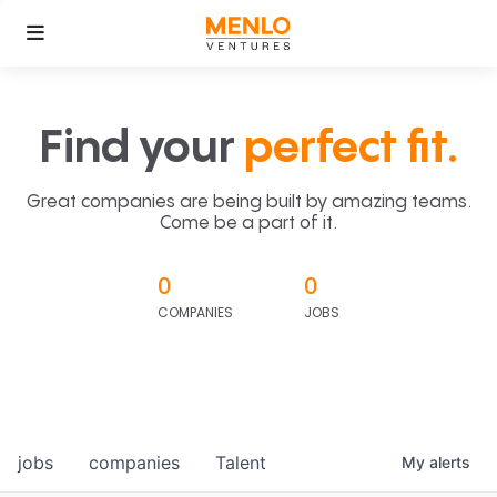
Find your
perfect fit.
Great companies are being built by amazing teams.
Come be a part of it.
0
0
COMPANIES
JOBS
jobs
companies
Talent
My
alerts