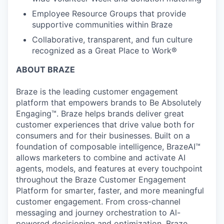
Employee Resource Groups that provide
supportive communities within Braze
Collaborative, transparent, and fun culture
recognized as a Great Place to Work®
ABOUT BRAZE
Braze is the leading customer engagement
platform that empowers brands to Be Absolutely
Engaging™. Braze helps brands deliver great
customer experiences that drive value both for
consumers and for their businesses. Built on a
foundation of composable intelligence, BrazeAI™
allows marketers to combine and activate AI
agents, models, and features at every touchpoint
throughout the Braze Customer Engagement
Platform for smarter, faster, and more meaningful
customer engagement. From cross-channel
messaging and journey orchestration to Al-
powered decisioning and optimization, Braze