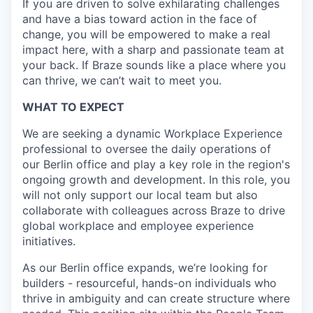
If you are driven to solve exhilarating challenges
and have a bias toward action in the face of
change, you will be empowered to make a real
impact here, with a sharp and passionate team at
your back. If Braze sounds like a place where you
can thrive, we can’t wait to meet you.
WHAT TO EXPECT
We are seeking a dynamic Workplace Experience
professional to oversee the daily operations of
our Berlin office and play a key role in the region's
ongoing growth and development. In this role, you
will not only support our local team but also
collaborate with colleagues across Braze to drive
global workplace and employee experience
initiatives.
As our Berlin office expands, we’re looking for
builders - resourceful, hands-on individuals who
thrive in ambiguity and can create structure where