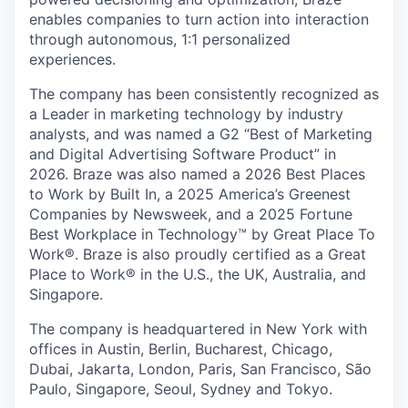
enables companies to turn action into interaction
through autonomous, 1:1 personalized
experiences.
The company has been consistently recognized as
a Leader in marketing technology by industry
analysts, and was named a G2 “Best of Marketing
and Digital Advertising Software Product” in
2026. Braze was also named a 2026 Best Places
to Work by Built In, a 2025 America’s Greenest
Companies by Newsweek, and a 2025 Fortune
Best Workplace in Technology™ by Great Place To
Work®. Braze is also proudly certified as a Great
Place to Work® in the U.S., the UK, Australia, and
Singapore.
The company is headquartered in New York with
offices in Austin, Berlin, Bucharest, Chicago,
Dubai, Jakarta, London, Paris, San Francisco, São
Paulo, Singapore, Seoul, Sydney and Tokyo.