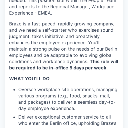
needed. This position sits within the People Team
and reports to the Regional Manager, Workplace
Experience - EMEA.
Braze is a fast-paced, rapidly growing company,
and we need a self-starter who exercises sound
judgment, takes initiative, and proactively
enhances the employee experience. You’ll
maintain a strong pulse on the needs of our Berlin
employees and be adaptable to evolving global
conditions and workplace dynamics.
This role will
be required to be in-office 5 days per week.
WHAT YOU’LL DO
Oversee workplace site operations, managing
various programs (e.g., food, snacks, mail,
and packages) to deliver a seamless day-to-
day employee experience.
Deliver exceptional customer service to all
who enter the Berlin office, upholding Braze’s