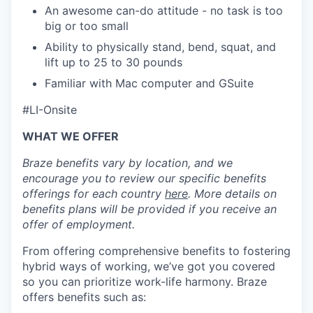
An awesome can-do attitude - no task is too
big or too small
Ability to physically stand, bend, squat, and
lift up to 25 to 30 pounds
Familiar with Mac computer and GSuite
#LI-Onsite
WHAT WE OFFER
Braze benefits vary by location, and we
encourage you to review our specific benefits
offerings for each country
here
. More details on
benefits plans will be provided if you receive an
offer of employment.
From offering comprehensive benefits to fostering
hybrid ways of working, we’ve got you covered
so you can prioritize work-life harmony. Braze
offers benefits such as: