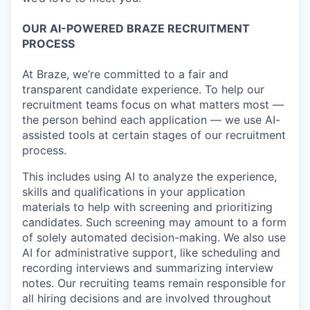
OUR AI-POWERED BRAZE RECRUITMENT
PROCESS
At Braze, we’re committed to a fair and
transparent candidate experience. To help our
recruitment teams focus on what matters most —
the person behind each application — we use AI-
assisted tools at certain stages of our recruitment
process.
This includes using AI to analyze the experience,
skills and qualifications in your application
materials to help with screening and prioritizing
candidates. Such screening may amount to a form
of solely automated decision-making. We also use
AI for administrative support, like scheduling and
recording interviews and summarizing interview
notes. Our recruiting teams remain responsible for
all hiring decisions and are involved throughout