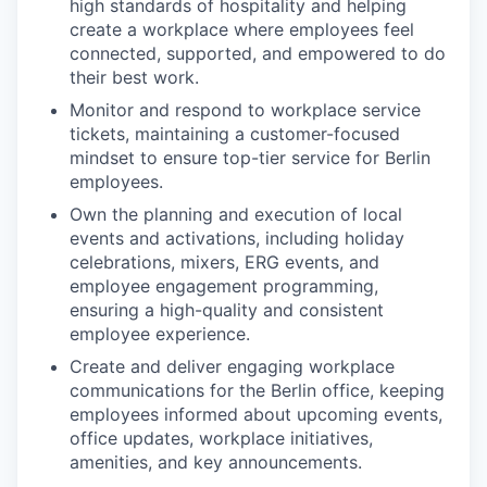
high standards of hospitality and helping
create a workplace where employees feel
connected, supported, and empowered to do
their best work.
Monitor and respond to workplace service
tickets, maintaining a customer-focused
mindset to ensure top-tier service for Berlin
employees.
Own the planning and execution of local
events and activations, including holiday
celebrations, mixers, ERG events, and
employee engagement programming,
ensuring a high-quality and consistent
employee experience.
Create and deliver engaging workplace
communications for the Berlin office, keeping
employees informed about upcoming events,
office updates, workplace initiatives,
amenities, and key announcements.