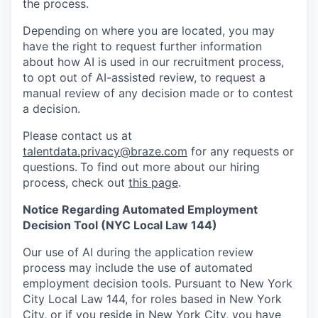
the process.
Depending on where you are located, you may
have the right to request further information
about how AI is used in our recruitment process,
to opt out of AI-assisted review, to request a
manual review of any decision made or to contest
a decision.
Please contact us at
talentdata.privacy@braze.com
for any requests or
questions.
To find out more about our hiring
process, check out
this page
.
Notice Regarding Automated Employment
Decision Tool (NYC Local Law 144)
Our use of AI during the application review
process may include the use of automated
employment decision tools. Pursuant to New York
City Local Law 144, for roles based in New York
City, or if you reside in New York City, you have