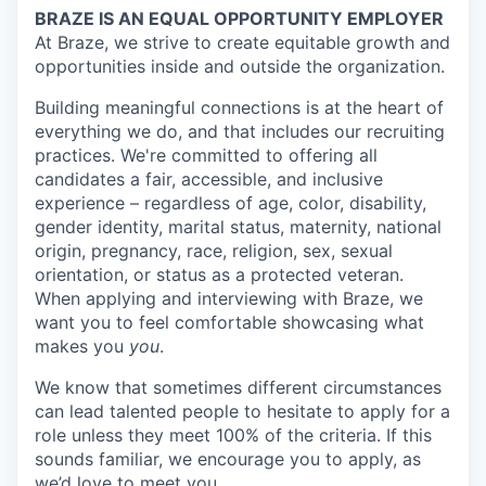
BRAZE IS AN EQUAL OPPORTUNITY EMPLOYER
At Braze, we strive to create equitable growth and
opportunities inside and outside the organization.
Building meaningful connections is at the heart of
everything we do, and that includes our recruiting
practices. We're committed to offering all
candidates a fair, accessible, and inclusive
experience – regardless of age, color, disability,
gender identity, marital status, maternity, national
origin, pregnancy, race, religion, sex, sexual
orientation, or status as a protected veteran.
When applying and interviewing with Braze, we
want you to feel comfortable showcasing what
makes you
you
.
We know that sometimes different circumstances
can lead talented people to hesitate to apply for a
role unless they meet 100% of the criteria. If this
sounds familiar, we encourage you to apply, as
we’d love to meet you.