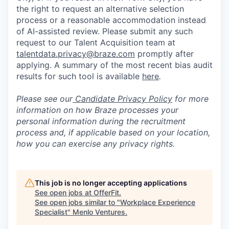
the right to request an alternative selection
process or a reasonable accommodation instead
of AI-assisted review. Please submit any such
request to our Talent Acquisition team at
talentdata.privacy@braze.com
promptly after
applying. A summary of the most recent bias audit
results for such tool is available
here
.
Please see our
Candidate Privacy Policy
for more
information on how Braze processes your
personal information during the recruitment
process and, if applicable based on your location,
how you can exercise any privacy rights.
This job is no longer accepting applications
See open jobs at
OfferFit
.
See open jobs similar to "
Workplace Experience
Specialist
"
Menlo Ventures
.