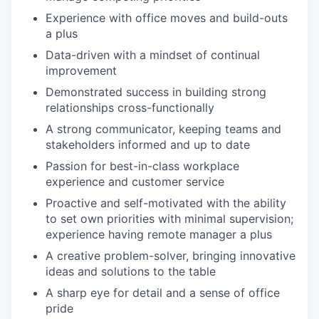
Experience with office moves and build-outs
a plus
Data-driven with a mindset of continual
improvement
Demonstrated success in building strong
relationships cross-functionally
A strong communicator, keeping teams and
stakeholders informed and up to date
Passion for best-in-class workplace
experience and customer service
Proactive and self-motivated with the ability
to set own priorities with minimal supervision;
experience having remote manager a plus
A creative problem-solver, bringing innovative
ideas and solutions to the table
A sharp eye for detail and a sense of office
pride