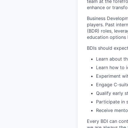
team at the forefro
enhance or transfo
Business Developme
players. Past inte
(BDR) roles, lever
education options
BDIs should expect
Learn about t
Learn how to i
Experiment wi
Engage C-suit
Qualify early 
Participate in 
Receive mentor
Every BDI can cont
we are always the f