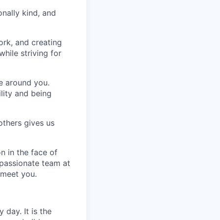
nally kind, and
ork, and creating
hile striving for
se around you.
lity and being
others gives us
n in the face of
 passionate team at
 meet you.
day. It is the