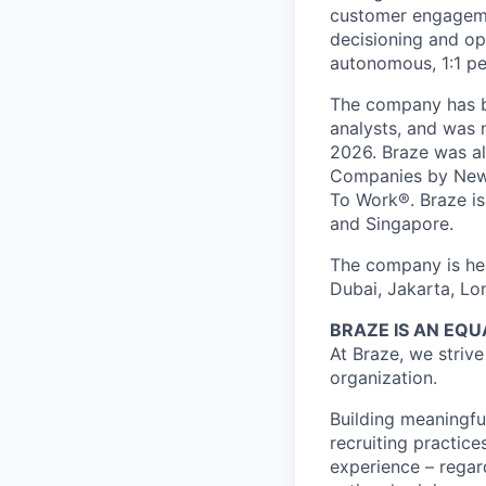
customer engageme
decisioning and op
autonomous, 1:1 pe
The company has be
analysts, and was 
2026. Braze was al
Companies by News
To Work®. Braze is 
and Singapore.
The company is hea
Dubai, Jakarta, Lo
BRAZE IS AN EQ
At Braze, we striv
organization.
Building meaningfu
recruiting practice
experience – regardl