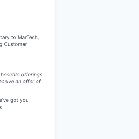
tary to MarTech,
ing Customer
benefits offerings
eceive an offer of
e’ve got you
: