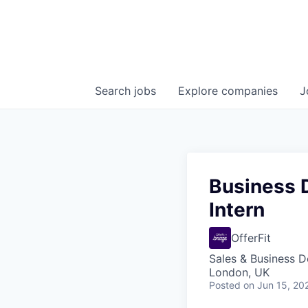
Search
jobs
Explore
companies
J
Business 
Intern
OfferFit
Sales & Business 
London, UK
Posted
on Jun 15, 20