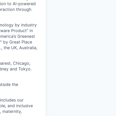
ion to Al-powered
eraction through
nology by industry
tware Product” in
America’s Greenest
 by Great Place
, the UK, Australia,
harest, Chicago,
ydney and Tokyo.
utside the
includes our
ble, and inclusive
, maternity,