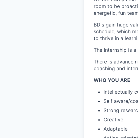
room to be proacti
energetic, fun team
BDIs gain huge val
schedule, which me
to thrive in a lear
The Internship is 
There is advanceme
coaching and intern
WHO YOU ARE
Intellectually 
Self aware/co
Strong researc
Creative
Adaptable