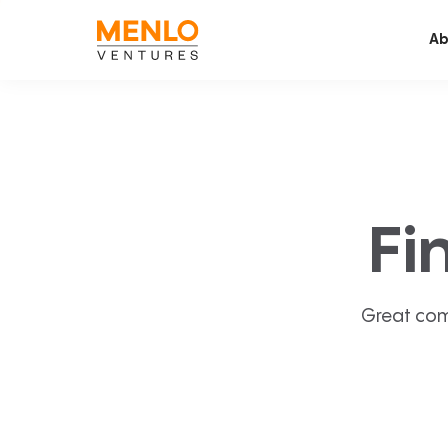
Ab
Fi
Great com