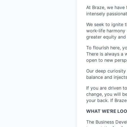
At Braze, we have 
intensely passiona
We seek to ignite 
work-life harmony a
greater equity and
To flourish here, 
There is always a 
open to new perspe
Our deep curiosity
balance and injects
If you are driven t
change, you will b
your back. If Braz
WHAT WE'RE LOO
The Business Devel