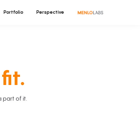
Portfolio
Perspective
fit.
art of it.