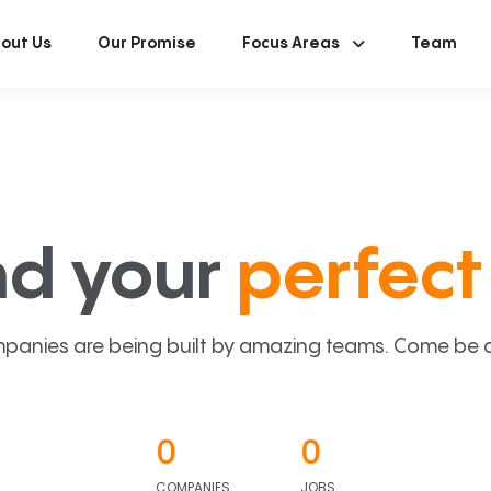
out Us
Our Promise
Focus Areas
Team
nd your
perfect 
panies are being built by amazing teams. Come be a p
0
0
COMPANIES
JOBS