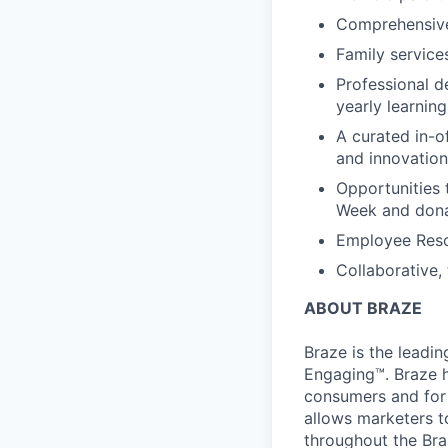
Comprehensive b
Family services
Professional d
yearly learnin
A curated in-o
and innovation
Opportunities 
Week and dona
Employee Reso
Collaborative,
ABOUT BRAZE
Braze is the lead
Engaging™. Braze h
consumers and for 
allows marketers t
throughout the Br