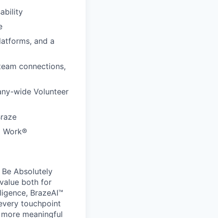
ability
e
latforms, and a
 team connections,
any-wide Volunteer
Braze
to Work®
 Be Absolutely
value both for
ligence, BrazeAI™
 every touchpoint
d more meaningful