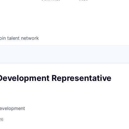
oin talent network
Development Representative
Development
26