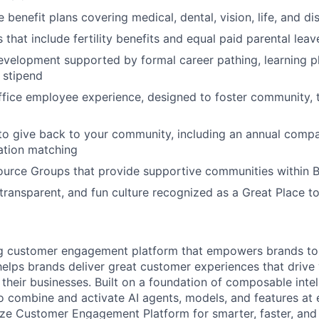
enefit plans covering medical, dental, vision, life, and dis
 that include fertility benefits and equal paid parental leav
evelopment supported by formal career pathing, learning p
g stipend
ffice employee experience, designed to foster community,
to give back to your community, including an annual comp
tion matching
urce Groups that provide supportive communities within 
 transparent, and fun culture recognized as a Great Place 
ing customer engagement platform that empowers brands to
elps brands deliver great customer experiences that drive 
their businesses. Built on a foundation of composable intel
o combine and activate AI agents, models, and features at
aze Customer Engagement Platform for smarter, faster, an