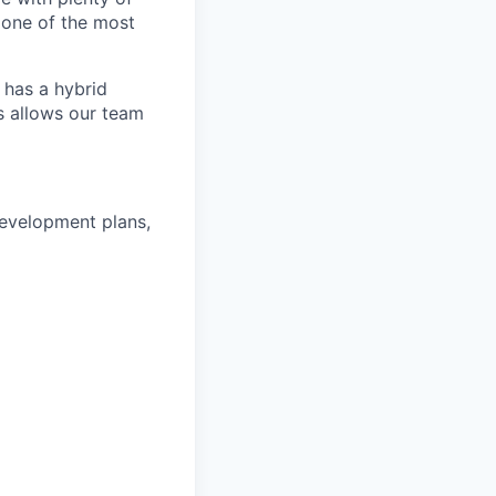
 one of the most
 has a hybrid
s allows our team
development plans,