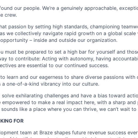
found our people. We’re a genuinely approachable, exceptio
te crew.
that passion by setting high standards, championing teamw
s we collectively navigate rapid growth on a global scale w
 opportunity – inside and outside our organization.
you must be prepared to set a high bar for yourself and tho
way to contribute: Acting with autonomy, having accountabi
ctives are essential to our continued success.
 to learn and our eagerness to share diverse passions with 
 a one-of-a-kind vibrancy into our culture.
o solve exhilarating challenges and have a bias toward actio
e empowered to make a real impact here, with a sharp and
e sounds like a place where you can thrive, we can’t wait to
KING FOR
opment team at Braze shapes future revenue success every 