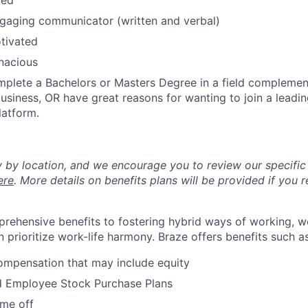
ted
gaging communicator (written and verbal)
otivated
enacious
plete a Bachelors or Masters Degree in a field complemen
business, OR have great reasons for wanting to join a lead
atform.
y by location, and we encourage you to review our specific 
ere
. More details on benefits plans will be provided if you r
rehensive benefits to fostering hybrid ways of working, w
 prioritize work-life harmony. Braze offers benefits such as
ompensation that may include equity
d Employee Stock Purchase Plans
ime off