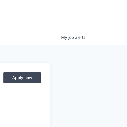
My
job
alerts
Apply now