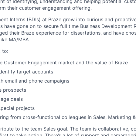
nt of identifying, understanding and helping potential cust
rm their customer engagement offering.
nt Interns (BDIs) at Braze grow into curious and proacti
rns have gone on to secure full time Business Development 
aged their Braze experience for dissertations, and have cho
 like MA/MBA.
 to:
he Customer Engagement market and the value of Braze
dentify target accounts
th email and phone campaigns
e prospects
stage deals
special projects
ing from cross-functional colleagues in Sales, Marketing &
ribute to the team Sales goal. The team is collaborative, 
irst to take action. There’s a lot of support and camarader