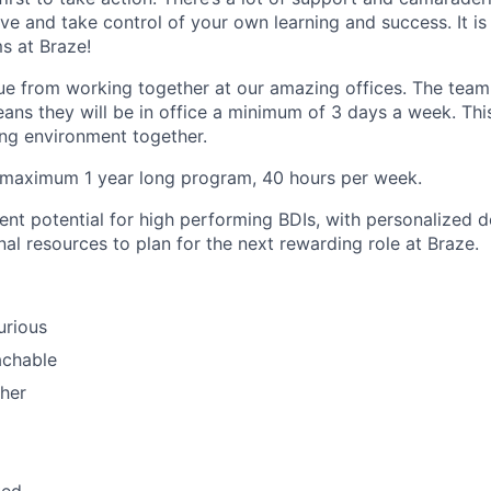
ve and take control of your own learning and success. It is
s at Braze!
ue from working together at our amazing offices. The team
ans they will be in office a minimum of 3 days a week. Thi
ning environment together.
a maximum 1 year long program, 40 hours per week.
nt potential for high performing BDIs, with personalized 
al resources to plan for the next rewarding role at Braze.
curious
achable
her