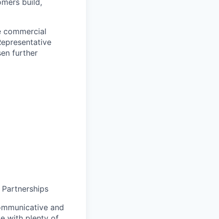
omers build,
ve commercial
Representative
sen further
 Partnerships
communicative and
ie with plenty of