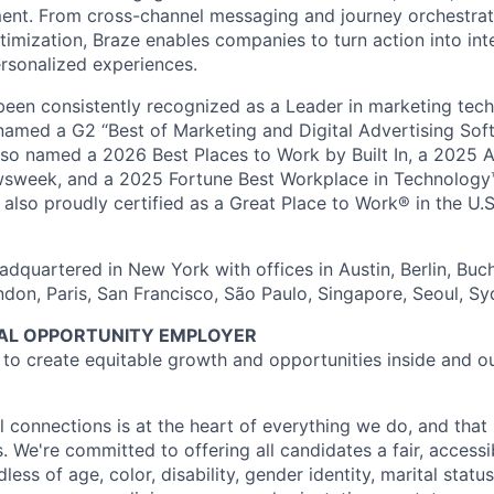
nt. From cross-channel messaging and journey orchestrat
timization, Braze enables companies to turn action into int
rsonalized experiences.
en consistently recognized as a Leader in marketing tech
named a G2 “Best of Marketing and Digital Advertising Sof
so named a 2026 Best Places to Work by Built In, a 2025 
week, and a 2025 Fortune Best Workplace in Technology™
also proudly certified as a Great Place to Work® in the U.S.
dquartered in New York with offices in Austin, Berlin, Buc
ndon, Paris, San Francisco, São Paulo, Singapore, Seoul, S
UAL OPPORTUNITY EMPLOYER
e to create equitable growth and opportunities inside and o
l connections is at the heart of everything we do, and that 
s. We're committed to offering all candidates a fair, accessi
ess of age, color, disability, gender identity, marital status