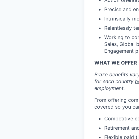
Action orienta
Precise and en
Intrinsically m
Relentlessly t
Working to com
Sales, Global 
Engagement pl
WHAT WE OFFER
Braze benefits var
for each country
h
employment.
From offering comp
covered so you can
Competitive c
Retirement an
Flexible paid t