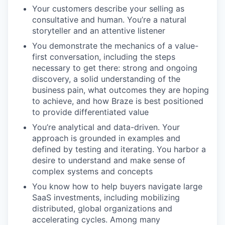
Your customers describe your selling as
consultative and human. You’re a natural
storyteller and an attentive listener
You demonstrate the mechanics of a value-
first conversation, including the steps
necessary to get there: strong and ongoing
discovery, a solid understanding of the
business pain, what outcomes they are hoping
to achieve, and how Braze is best positioned
to provide differentiated value
You’re analytical and data-driven. Your
approach is grounded in examples and
defined by testing and iterating. You harbor a
desire to understand and make sense of
complex systems and concepts
You know how to help buyers navigate large
SaaS investments, including mobilizing
distributed, global organizations and
accelerating cycles. Among many