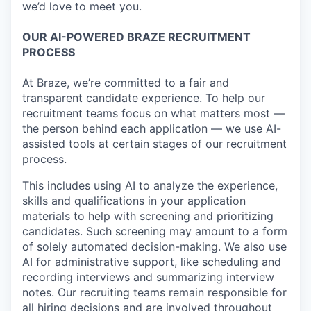
we’d love to meet you.
OUR AI-POWERED BRAZE RECRUITMENT
PROCESS
At Braze, we’re committed to a fair and
transparent candidate experience. To help our
recruitment teams focus on what matters most —
the person behind each application — we use AI-
assisted tools at certain stages of our recruitment
process.
This includes using AI to analyze the experience,
skills and qualifications in your application
materials to help with screening and prioritizing
candidates. Such screening may amount to a form
of solely automated decision-making. We also use
AI for administrative support, like scheduling and
recording interviews and summarizing interview
notes. Our recruiting teams remain responsible for
all hiring decisions and are involved throughout