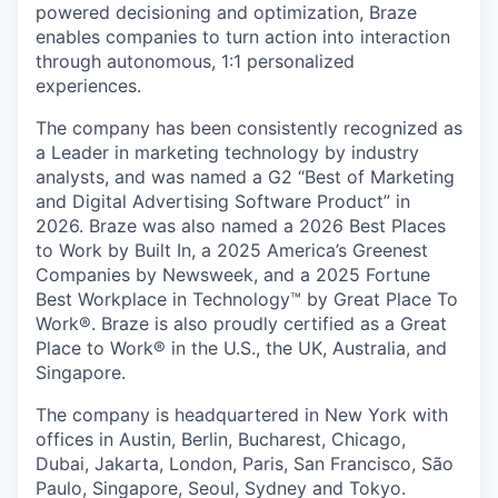
powered decisioning and optimization, Braze
enables companies to turn action into interaction
through autonomous, 1:1 personalized
experiences.
The company has been consistently recognized as
a Leader in marketing technology by industry
analysts, and was named a G2 “Best of Marketing
and Digital Advertising Software Product” in
2026. Braze was also named a 2026 Best Places
to Work by Built In, a 2025 America’s Greenest
Companies by Newsweek, and a 2025 Fortune
Best Workplace in Technology™ by Great Place To
Work®. Braze is also proudly certified as a Great
Place to Work® in the U.S., the UK, Australia, and
Singapore.
The company is headquartered in New York with
offices in Austin, Berlin, Bucharest, Chicago,
Dubai, Jakarta, London, Paris, San Francisco, São
Paulo, Singapore, Seoul, Sydney and Tokyo.