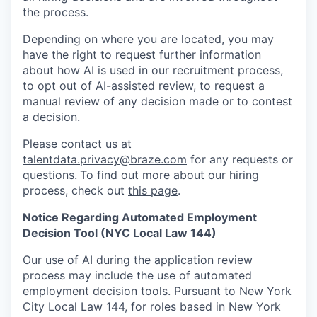
the process.
Depending on where you are located, you may
have the right to request further information
about how AI is used in our recruitment process,
to opt out of AI-assisted review, to request a
manual review of any decision made or to contest
a decision.
Please contact us at
talentdata.privacy@braze.com
for any requests or
questions.
To find out more about our hiring
process, check out
this page
.
Notice Regarding Automated Employment
Decision Tool (NYC Local Law 144)
Our use of AI during the application review
process may include the use of automated
employment decision tools. Pursuant to New York
City Local Law 144, for roles based in New York