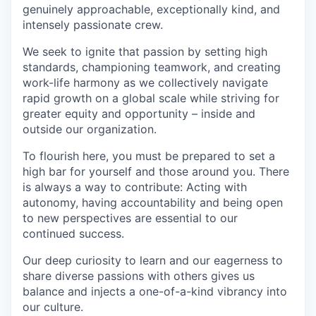
genuinely approachable, exceptionally kind, and
intensely passionate crew.
We seek to ignite that passion by setting high
standards, championing teamwork, and creating
work-life harmony as we collectively navigate
rapid growth on a global scale while striving for
greater equity and opportunity – inside and
outside our organization.
To flourish here, you must be prepared to set a
high bar for yourself and those around you. There
is always a way to contribute: Acting with
autonomy, having accountability and being open
to new perspectives are essential to our
continued success.
Our deep curiosity to learn and our eagerness to
share diverse passions with others gives us
balance and injects a one-of-a-kind vibrancy into
our culture.