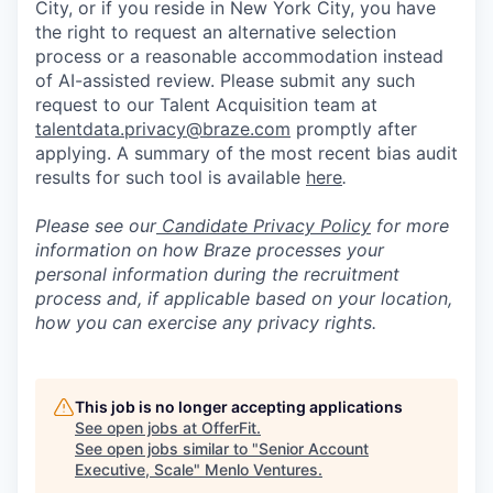
City, or if you reside in New York City, you have
the right to request an alternative selection
process or a reasonable accommodation instead
of AI-assisted review. Please submit any such
request to our Talent Acquisition team at
talentdata.privacy@braze.com
promptly after
applying. A summary of the most recent bias audit
results for such tool is available
here
.
Please see our
Candidate Privacy Policy
for more
information on how Braze processes your
personal information during the recruitment
process and, if applicable based on your location,
how you can exercise any privacy rights.
This job is no longer accepting applications
See open jobs at
OfferFit
.
See open jobs similar to "
Senior Account
Executive, Scale
"
Menlo Ventures
.