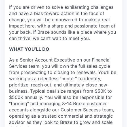
If you are driven to solve exhilarating challenges
and have a bias toward action in the face of
change, you will be empowered to make a real
impact here, with a sharp and passionate team at
your back. If Braze sounds like a place where you
can thrive, we can’t wait to meet you.
WHAT YOU’LL DO
As a Senior Account Executive on our Financial
Services team, you will own the full sales cycle
from prospecting to closing to renewals. You’ll be
working as a relentless “hunter” to identify,
prioritize, reach out, and ultimately close new
business. Typical deal size ranges from $50K to
$500K annually. You will also be responsible for
“farming” and managing 8-14 Braze customer
accounts alongside our Customer Success team,
operating as a trusted commercial and strategic
advisor as they look to Braze to grow and scale