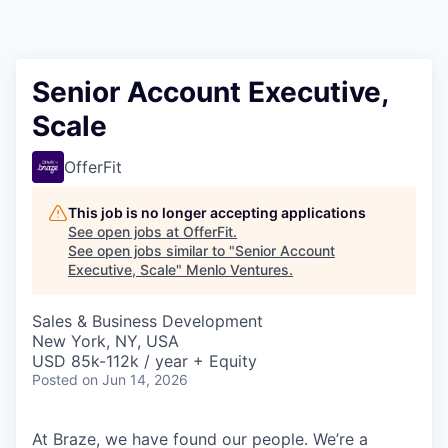
Senior Account Executive,
Scale
OfferFit
This job is no longer accepting applications
See open jobs at
OfferFit
.
See open jobs similar to "
Senior Account
Executive, Scale
"
Menlo Ventures
.
Sales & Business Development
New York, NY, USA
USD 85k-112k / year + Equity
Posted
on Jun 14, 2026
At Braze, we have found our people. We’re a