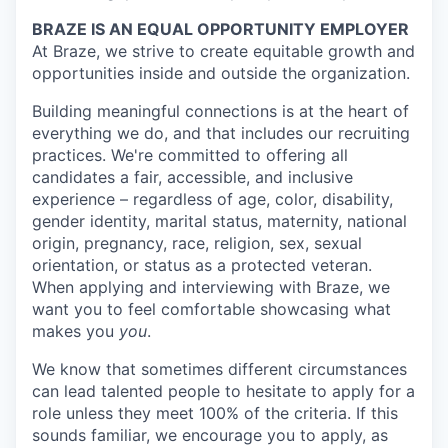
BRAZE IS AN EQUAL OPPORTUNITY EMPLOYER
At Braze, we strive to create equitable growth and
opportunities inside and outside the organization.
Building meaningful connections is at the heart of
everything we do, and that includes our recruiting
practices. We're committed to offering all
candidates a fair, accessible, and inclusive
experience – regardless of age, color, disability,
gender identity, marital status, maternity, national
origin, pregnancy, race, religion, sex, sexual
orientation, or status as a protected veteran.
When applying and interviewing with Braze, we
want you to feel comfortable showcasing what
makes you
you
.
We know that sometimes different circumstances
can lead talented people to hesitate to apply for a
role unless they meet 100% of the criteria. If this
sounds familiar, we encourage you to apply, as