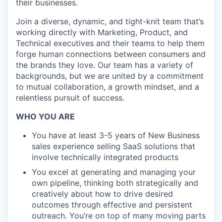
their businesses.
Join a diverse, dynamic, and tight-knit team that’s
working directly with Marketing, Product, and
Technical executives and their teams to help them
forge human connections between consumers and
the brands they love. Our team has a variety of
backgrounds, but we are united by a commitment
to mutual collaboration, a growth mindset, and a
relentless pursuit of success.
WHO YOU ARE
You have at least 3-5 years of New Business
sales experience selling SaaS solutions that
involve technically integrated products
You excel at generating and managing your
own pipeline, thinking both strategically and
creatively about how to drive desired
outcomes through effective and persistent
outreach. You’re on top of many moving parts