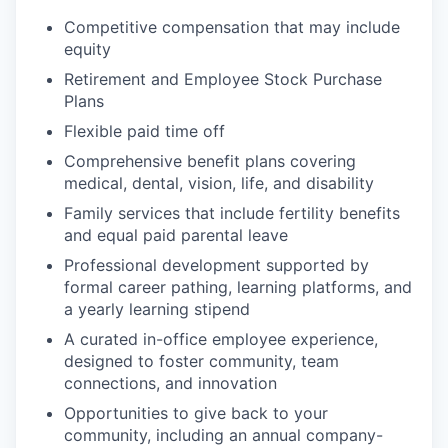
Competitive compensation that may include
equity
Retirement and Employee Stock Purchase
Plans
Flexible paid time off
Comprehensive benefit plans covering
medical, dental, vision, life, and disability
Family services that include fertility benefits
and equal paid parental leave
Professional development supported by
formal career pathing, learning platforms, and
a yearly learning stipend
A curated in-office employee experience,
designed to foster community, team
connections, and innovation
Opportunities to give back to your
community, including an annual company-