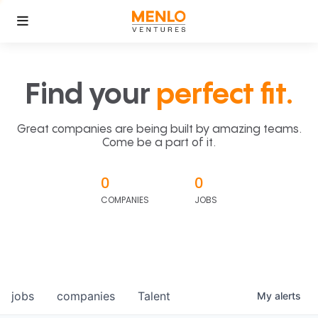
Find your
perfect fit.
Great companies are being built by amazing teams.
Come be a part of it.
0
0
COMPANIES
JOBS
jobs
companies
Talent
My
alerts