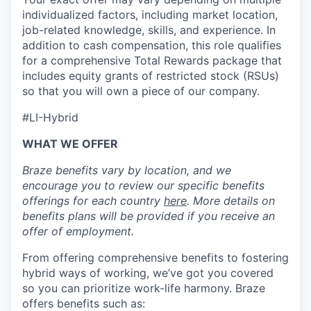
individualized factors, including market location,
job-related knowledge, skills, and experience. In
addition to cash compensation, this role qualifies
for a comprehensive Total Rewards package that
includes equity grants of restricted stock (RSUs)
so that you will own a piece of our company.
#LI-Hybrid
WHAT WE OFFER
Braze benefits vary by location, and we
encourage you to review our specific benefits
offerings for each country
here
. More details on
benefits plans will be provided if you receive an
offer of employment.
From offering comprehensive benefits to fostering
hybrid ways of working, we’ve got you covered
so you can prioritize work-life harmony. Braze
offers benefits such as: