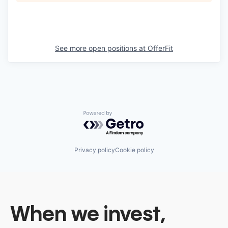
See more open positions at
OfferFit
Powered by Getro.com
Privacy policy
Cookie policy
When we invest,