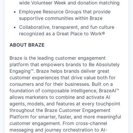
wide Volunteer Week and donation matching
Employee Resource Groups that provide
supportive communities within Braze
Collaborative, transparent, and fun culture
recognized as a Great Place to Work®
ABOUT BRAZE
Braze is the leading customer engagement
platform that empowers brands to Be Absolutely
Engaging™. Braze helps brands deliver great
customer experiences that drive value both for
consumers and for their businesses. Built on a
foundation of composable intelligence, BrazeAI™
allows marketers to combine and activate AI
agents, models, and features at every touchpoint
throughout the Braze Customer Engagement
Platform for smarter, faster, and more meaningful
customer engagement. From cross-channel
messaging and journey orchestration to Al-