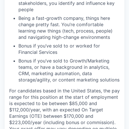
stakeholders, you identify and influence key
people
Being a fast-growth company, things here
change pretty fast. You’re comfortable
learning new things (tech, process, people)
and navigating high-change environments
Bonus if you’ve sold to or worked for
Financial Services
Bonus if you’ve sold to Growth/Marketing
teams, or have a background in analytics,
CRM, marketing automation, data
storage/agility, or content marketing solutions
For candidates based in the United States, the pay
range for this position at the start of employment
is expected to be between $85,000 and
$112,000/year, with an expected On Target
Earnings (OTE) between $170,000 and
$223,000/year (including bonus or commission).
Your exact offer may vary depending on multiple