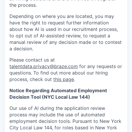
the process.
Depending on where you are located, you may
have the right to request further information
about how AI is used in our recruitment process,
to opt out of AI-assisted review, to request a
manual review of any decision made or to contest
a decision.
Please contact us at
talentdata.privacy@braze.com
for any requests or
questions.
To find out more about our hiring
process, check out
this page
.
Notice Regarding Automated Employment
Decision Tool (NYC Local Law 144)
Our use of AI during the application review
process may include the use of automated
employment decision tools. Pursuant to New York
City Local Law 144, for roles based in New York