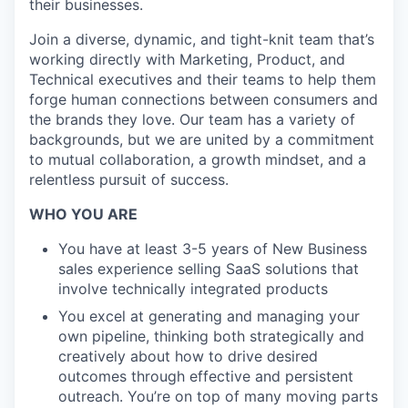
their businesses.
Join a diverse, dynamic, and tight-knit team that’s
working directly with Marketing, Product, and
Technical executives and their teams to help them
forge human connections between consumers and
the brands they love. Our team has a variety of
backgrounds, but we are united by a commitment
to mutual collaboration, a growth mindset, and a
relentless pursuit of success.
WHO YOU ARE
You have at least 3-5 years of New Business
sales experience selling SaaS solutions that
involve technically integrated products
You excel at generating and managing your
own pipeline, thinking both strategically and
creatively about how to drive desired
outcomes through effective and persistent
outreach. You’re on top of many moving parts