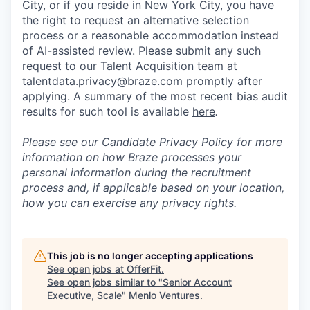
City, or if you reside in New York City, you have
the right to request an alternative selection
process or a reasonable accommodation instead
of AI-assisted review. Please submit any such
request to our Talent Acquisition team at
talentdata.privacy@braze.com
promptly after
applying. A summary of the most recent bias audit
results for such tool is available
here
.
Please see our
Candidate Privacy Policy
for more
information on how Braze processes your
personal information during the recruitment
process and, if applicable based on your location,
how you can exercise any privacy rights.
This job is no longer accepting applications
See open jobs at
OfferFit
.
See open jobs similar to "
Senior Account
Executive, Scale
"
Menlo Ventures
.