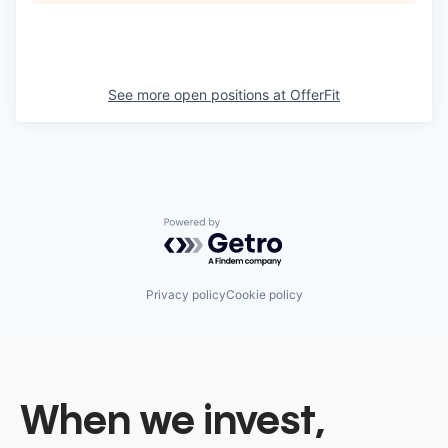
See more open positions at
OfferFit
Powered by Getro.com
Privacy policy
Cookie policy
When we invest,