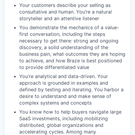
Your customers describe your selling as
consultative and human. You’re a natural
storyteller and an attentive listener
You demonstrate the mechanics of a value-
first conversation, including the steps
necessary to get there: strong and ongoing
discovery, a solid understanding of the
business pain, what outcomes they are hoping
to achieve, and how Braze is best positioned
to provide differentiated value
You’re analytical and data-driven. Your
approach is grounded in examples and
defined by testing and iterating. You harbor a
desire to understand and make sense of
complex systems and concepts
You know how to help buyers navigate large
SaaS investments, including mobilizing
distributed, global organizations and
accelerating cycles. Among many