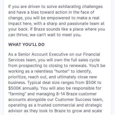
If you are driven to solve exhilarating challenges
and have a bias toward action in the face of
change, you will be empowered to make a real
impact here, with a sharp and passionate team at
your back. If Braze sounds like a place where you
can thrive, we can’t wait to meet you.
WHAT YOU’LL DO
As a Senior Account Executive on our Financial
Services team, you will own the full sales cycle
from prospecting to closing to renewals. You’ll be
working as a relentless “hunter” to identify,
prioritize, reach out, and ultimately close new
business. Typical deal size ranges from $50K to
$500K annually. You will also be responsible for
“farming” and managing 8-14 Braze customer
accounts alongside our Customer Success team,
operating as a trusted commercial and strategic
advisor as they look to Braze to grow and scale