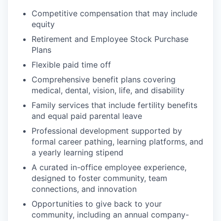
Competitive compensation that may include
equity
Retirement and Employee Stock Purchase
Plans
Flexible paid time off
Comprehensive benefit plans covering
medical, dental, vision, life, and disability
Family services that include fertility benefits
and equal paid parental leave
Professional development supported by
formal career pathing, learning platforms, and
a yearly learning stipend
A curated in-office employee experience,
designed to foster community, team
connections, and innovation
Opportunities to give back to your
community, including an annual company-