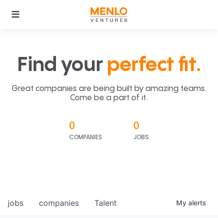
Find your
perfect fit.
Great companies are being built by amazing teams.
Come be a part of it.
0
0
COMPANIES
JOBS
jobs
companies
Talent
My
alerts