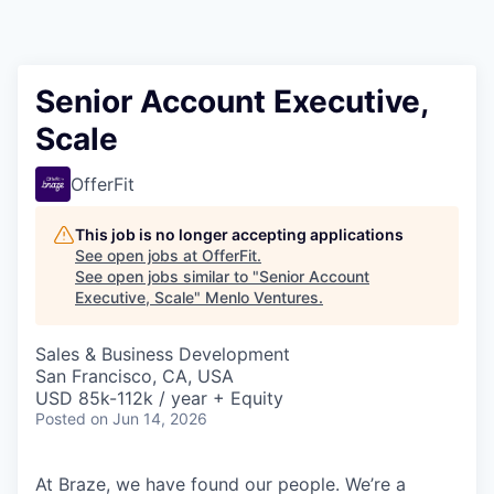
Senior Account Executive,
Scale
OfferFit
This job is no longer accepting applications
See open jobs at
OfferFit
.
See open jobs similar to "
Senior Account
Executive, Scale
"
Menlo Ventures
.
Sales & Business Development
San Francisco, CA, USA
USD 85k-112k / year + Equity
Posted
on Jun 14, 2026
At Braze, we have found our people. We’re a