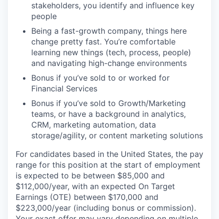
stakeholders, you identify and influence key
people
Being a fast-growth company, things here
change pretty fast. You’re comfortable
learning new things (tech, process, people)
and navigating high-change environments
Bonus if you’ve sold to or worked for
Financial Services
Bonus if you’ve sold to Growth/Marketing
teams, or have a background in analytics,
CRM, marketing automation, data
storage/agility, or content marketing solutions
For candidates based in the United States, the pay
range for this position at the start of employment
is expected to be between $85,000 and
$112,000/year, with an expected On Target
Earnings (OTE) between $170,000 and
$223,000/year (including bonus or commission).
Your exact offer may vary depending on multiple