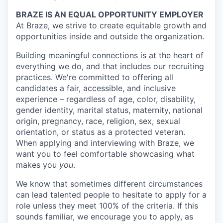
BRAZE IS AN EQUAL OPPORTUNITY EMPLOYER
At Braze, we strive to create equitable growth and
opportunities inside and outside the organization.
Building meaningful connections is at the heart of
everything we do, and that includes our recruiting
practices. We're committed to offering all
candidates a fair, accessible, and inclusive
experience – regardless of age, color, disability,
gender identity, marital status, maternity, national
origin, pregnancy, race, religion, sex, sexual
orientation, or status as a protected veteran.
When applying and interviewing with Braze, we
want you to feel comfortable showcasing what
makes you
you
.
We know that sometimes different circumstances
can lead talented people to hesitate to apply for a
role unless they meet 100% of the criteria. If this
sounds familiar, we encourage you to apply, as