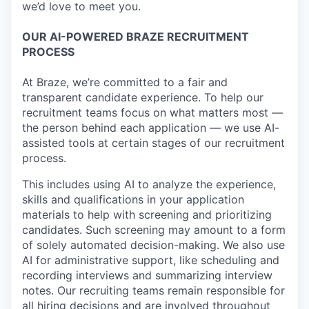
we’d love to meet you.
OUR AI-POWERED BRAZE RECRUITMENT
PROCESS
At Braze, we’re committed to a fair and
transparent candidate experience. To help our
recruitment teams focus on what matters most —
the person behind each application — we use AI-
assisted tools at certain stages of our recruitment
process.
This includes using AI to analyze the experience,
skills and qualifications in your application
materials to help with screening and prioritizing
candidates. Such screening may amount to a form
of solely automated decision-making. We also use
AI for administrative support, like scheduling and
recording interviews and summarizing interview
notes. Our recruiting teams remain responsible for
all hiring decisions and are involved throughout