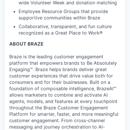
wide Volunteer Week and donation matching
Employee Resource Groups that provide
supportive communities within Braze
Collaborative, transparent, and fun culture
recognized as a Great Place to Work®
ABOUT BRAZE
Braze is the leading customer engagement
platform that empowers brands to Be Absolutely
Engaging™. Braze helps brands deliver great
customer experiences that drive value both for
consumers and for their businesses. Built on a
foundation of composable intelligence, BrazeAI™
allows marketers to combine and activate AI
agents, models, and features at every touchpoint
throughout the Braze Customer Engagement
Platform for smarter, faster, and more meaningful
customer engagement. From cross-channel
messaging and journey orchestration to Al-