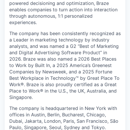
powered decisioning and optimization, Braze
enables companies to turn action into interaction
through autonomous, 1:1 personalized
experiences.
The company has been consistently recognized as
a Leader in marketing technology by industry
analysts, and was named a G2 “Best of Marketing
and Digital Advertising Software Product” in
2026. Braze was also named a 2026 Best Places
to Work by Built In, a 2025 America’s Greenest
Companies by Newsweek, and a 2025 Fortune
Best Workplace in Technology™ by Great Place To
Work®. Braze is also proudly certified as a Great
Place to Work® in the U.S., the UK, Australia, and
Singapore.
The company is headquartered in New York with
offices in Austin, Berlin, Bucharest, Chicago,
Dubai, Jakarta, London, Paris, San Francisco, São
Paulo, Singapore, Seoul, Sydney and Tokyo.