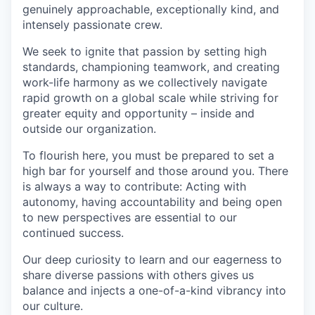
genuinely approachable, exceptionally kind, and
intensely passionate crew.
We seek to ignite that passion by setting high
standards, championing teamwork, and creating
work-life harmony as we collectively navigate
rapid growth on a global scale while striving for
greater equity and opportunity – inside and
outside our organization.
To flourish here, you must be prepared to set a
high bar for yourself and those around you. There
is always a way to contribute: Acting with
autonomy, having accountability and being open
to new perspectives are essential to our
continued success.
Our deep curiosity to learn and our eagerness to
share diverse passions with others gives us
balance and injects a one-of-a-kind vibrancy into
our culture.