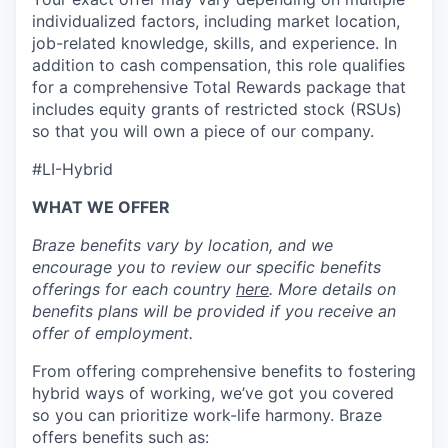
individualized factors, including market location,
job-related knowledge, skills, and experience. In
addition to cash compensation, this role qualifies
for a comprehensive Total Rewards package that
includes equity grants of restricted stock (RSUs)
so that you will own a piece of our company.
#LI-Hybrid
WHAT WE OFFER
Braze benefits vary by location, and we
encourage you to review our specific benefits
offerings for each country
here
. More details on
benefits plans will be provided if you receive an
offer of employment.
From offering comprehensive benefits to fostering
hybrid ways of working, we’ve got you covered
so you can prioritize work-life harmony. Braze
offers benefits such as: