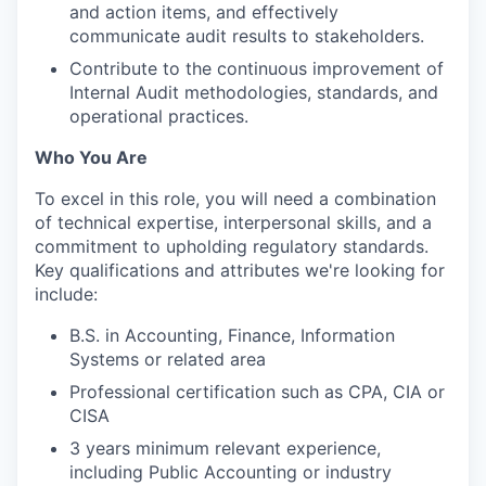
and action items, and effectively
communicate audit results to stakeholders.
Contribute to the continuous improvement of
Internal Audit methodologies, standards, and
operational practices.
Who You Are
To excel in this role, you will need a combination
of technical expertise, interpersonal skills, and a
commitment to upholding regulatory standards.
Key qualifications and attributes we're looking for
include:
B.S. in Accounting, Finance, Information
Systems or related area
Professional certification such as CPA, CIA or
CISA
3 years minimum relevant experience,
including Public Accounting or industry