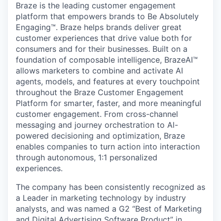
Braze is the leading customer engagement
platform that empowers brands to Be Absolutely
Engaging™. Braze helps brands deliver great
customer experiences that drive value both for
consumers and for their businesses. Built on a
foundation of composable intelligence, BrazeAI™
allows marketers to combine and activate AI
agents, models, and features at every touchpoint
throughout the Braze Customer Engagement
Platform for smarter, faster, and more meaningful
customer engagement. From cross-channel
messaging and journey orchestration to Al-
powered decisioning and optimization, Braze
enables companies to turn action into interaction
through autonomous, 1:1 personalized
experiences.
The company has been consistently recognized as
a Leader in marketing technology by industry
analysts, and was named a G2 “Best of Marketing
and Digital Advertising Software Product” in