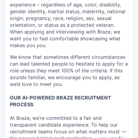
experience – regardless of age, color, disability,
gender identity, marital status, maternity, national
origin, pregnancy, race, religion, sex, sexual
orientation, or status as a protected veteran.
When applying and interviewing with Braze, we
want you to feel comfortable showcasing what
makes you
you
.
We know that sometimes different circumstances
can lead talented people to hesitate to apply for a
role unless they meet 100% of the criteria. If this
sounds familiar, we encourage you to apply, as
we’d love to meet you.
OUR AI-POWERED BRAZE RECRUITMENT
PROCESS
At Braze, we’re committed to a fair and
transparent candidate experience. To help our
recruitment teams focus on what matters most —