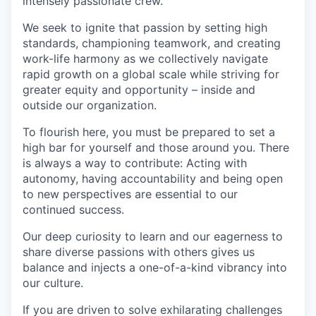
intensely passionate crew.
We seek to ignite that passion by setting high
standards, championing teamwork, and creating
work-life harmony as we collectively navigate
rapid growth on a global scale while striving for
greater equity and opportunity – inside and
outside our organization.
To flourish here, you must be prepared to set a
high bar for yourself and those around you. There
is always a way to contribute: Acting with
autonomy, having accountability and being open
to new perspectives are essential to our
continued success.
Our deep curiosity to learn and our eagerness to
share diverse passions with others gives us
balance and injects a one-of-a-kind vibrancy into
our culture.
If you are driven to solve exhilarating challenges