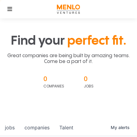
Find your
perfect fit.
Great companies are being built by amazing teams.
Come be a part of it.
0
0
COMPANIES
JOBS
jobs
companies
Talent
My
alerts