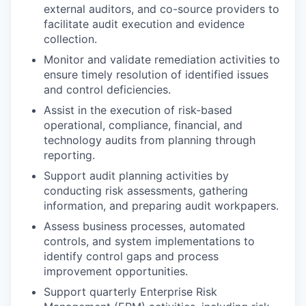
external auditors, and co-source providers to
facilitate audit execution and evidence
collection.
Monitor and validate remediation activities to
ensure timely resolution of identified issues
and control deficiencies.
Assist in the execution of risk-based
operational, compliance, financial, and
technology audits from planning through
reporting.
Support audit planning activities by
conducting risk assessments, gathering
information, and preparing audit workpapers.
Assess business processes, automated
controls, and system implementations to
identify control gaps and process
improvement opportunities.
Support quarterly Enterprise Risk