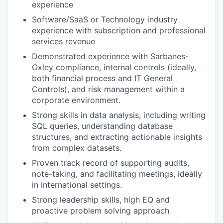
experience
Software/SaaS or Technology industry
experience with subscription and professional
services revenue
Demonstrated experience with Sarbanes-
Oxley compliance, internal controls (ideally,
both financial process and IT General
Controls), and risk management within a
corporate environment.
Strong skills in data analysis, including writing
SQL queries, understanding database
structures, and extracting actionable insights
from complex datasets.
Proven track record of supporting audits,
note-taking, and facilitating meetings, ideally
in international settings.
Strong leadership skills, high EQ and
proactive problem solving approach