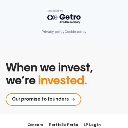
Powered by Getro.com
Privacy policy
Cookie policy
When we invest,
we’re
invested.
Our promise to founders
Careers
Portfolio Perks
LP Log In