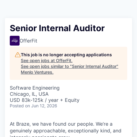
Senior Internal Auditor
OfferFit
This job is no longer accepting applications
See open jobs at
OfferFit
.
See open jobs similar to "
Senior Internal Auditor
"
Menlo Ventures
.
Software Engineering
Chicago, IL, USA
USD 83k-125k / year + Equity
Posted
on Jun 12, 2026
At Braze, we have found our people. We’re a
genuinely approachable, exceptionally kind, and