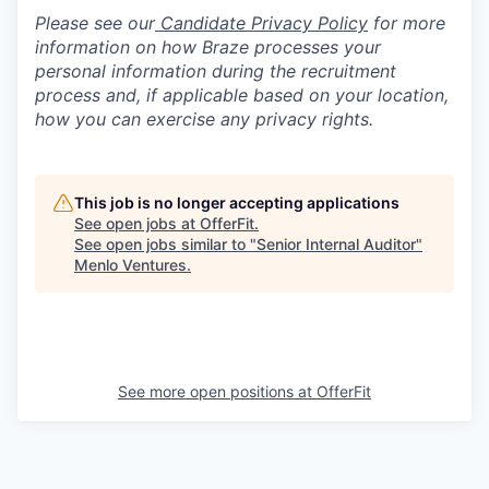
Please see our
Candidate Privacy Policy
for more
information on how Braze processes your
personal information during the recruitment
process and, if applicable based on your location,
how you can exercise any privacy rights.
This job is no longer accepting applications
See open jobs at
OfferFit
.
See open jobs similar to "
Senior Internal Auditor
"
Menlo Ventures
.
See more open positions at
OfferFit