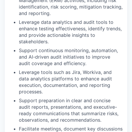
Management (ERM) activities, including risk
identification, risk scoring, mitigation tracking,
and reporting.
Leverage data analytics and audit tools to
enhance testing effectiveness, identify trends,
and provide actionable insights to
stakeholders.
Support continuous monitoring, automation,
and AI-driven audit initiatives to improve
audit coverage and efficiency.
Leverage tools such as Jira, Workiva, and
data analytics platforms to enhance audit
execution, documentation, and reporting
processes.
Support preparation in clear and concise
audit reports, presentations, and executive-
ready communications that summarize risks,
observations, and recommendations.
Facilitate meetings, document key discussions