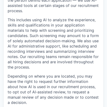
the person behind each application — we use AI-
assisted tools at certain stages of our recruitment
process.
This includes using AI to analyze the experience,
skills and qualifications in your application
materials to help with screening and prioritizing
candidates. Such screening may amount to a form
of solely automated decision-making. We also use
AI for administrative support, like scheduling and
recording interviews and summarizing interview
notes. Our recruiting teams remain responsible for
all hiring decisions and are involved throughout
the process.
Depending on where you are located, you may
have the right to request further information
about how AI is used in our recruitment process,
to opt out of AI-assisted review, to request a
manual review of any decision made or to contest
a decision.