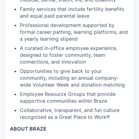
Family services that include fertility benefits
and equal paid parental leave
Professional development supported by
formal career pathing, learning platforms, and
a yearly learning stipend
A curated in-office employee experience,
designed to foster community, team
connections, and innovation
Opportunities to give back to your
community, including an annual company-
wide Volunteer Week and donation matching
Employee Resource Groups that provide
supportive communities within Braze
Collaborative, transparent, and fun culture
recognized as a Great Place to Work®
ABOUT BRAZE