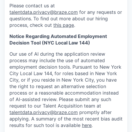
Please contact us at
talentdata.privacy@braze.com
for any requests or
questions.
To find out more about our hiring
process, check out
this page
.
Notice Regarding Automated Employment
Decision Tool (NYC Local Law 144)
Our use of AI during the application review
process may include the use of automated
employment decision tools. Pursuant to New York
City Local Law 144, for roles based in New York
City, or if you reside in New York City, you have
the right to request an alternative selection
process or a reasonable accommodation instead
of AI-assisted review. Please submit any such
request to our Talent Acquisition team at
talentdata.privacy@braze.com
promptly after
applying. A summary of the most recent bias audit
results for such tool is available
here
.