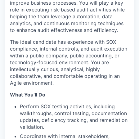
improve business processes. You will play a key
role in executing risk-based audit activities while
helping the team leverage automation, data
analytics, and continuous monitoring techniques
to enhance audit effectiveness and efficiency.
The ideal candidate has experience with SOX
compliance, internal controls, and audit execution
within a public company, public accounting, or
technology-focused environment. You are
intellectually curious, analytical, highly
collaborative, and comfortable operating in an
Agile environment.
What You’ll Do
Perform SOX testing activities, including
walkthroughs, control testing, documentation
updates, deficiency tracking, and remediation
validation.
Coordinate with internal stakeholders,