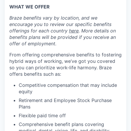
WHAT WE OFFER
Braze benefits vary by location, and we
encourage you to review our specific benefits
offerings for each country
here
. More details on
benefits plans will be provided if you receive an
offer of employment.
From offering comprehensive benefits to fostering
hybrid ways of working, we’ve got you covered
so you can prioritize work-life harmony. Braze
offers benefits such as:
Competitive compensation that may include
equity
Retirement and Employee Stock Purchase
Plans
Flexible paid time off
Comprehensive benefit plans covering
medical, dental, vision, life, and disability