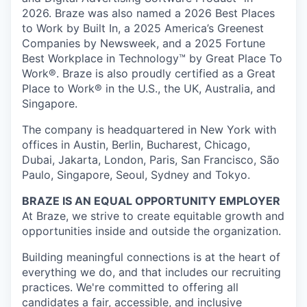
2026. Braze was also named a 2026 Best Places
to Work by Built In, a 2025 America’s Greenest
Companies by Newsweek, and a 2025 Fortune
Best Workplace in Technology™ by Great Place To
Work®. Braze is also proudly certified as a Great
Place to Work® in the U.S., the UK, Australia, and
Singapore.
The company is headquartered in New York with
offices in Austin, Berlin, Bucharest, Chicago,
Dubai, Jakarta, London, Paris, San Francisco, São
Paulo, Singapore, Seoul, Sydney and Tokyo.
BRAZE IS AN EQUAL OPPORTUNITY EMPLOYER
At Braze, we strive to create equitable growth and
opportunities inside and outside the organization.
Building meaningful connections is at the heart of
everything we do, and that includes our recruiting
practices. We're committed to offering all
candidates a fair, accessible, and inclusive