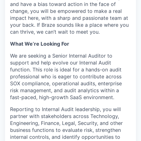
and have a bias toward action in the face of
change, you will be empowered to make a real
impact here, with a sharp and passionate team at
your back. If Braze sounds like a place where you
can thrive, we can’t wait to meet you.
What We’re Looking For
We are seeking a Senior Internal Auditor to
support and help evolve our Internal Audit
function. This role is ideal for a hands-on audit
professional who is eager to contribute across
SOX compliance, operational audits, enterprise
risk management, and audit analytics within a
fast-paced, high-growth SaaS environment.
Reporting to Internal Audit leadership, you will
partner with stakeholders across Technology,
Engineering, Finance, Legal, Security, and other
business functions to evaluate risk, strengthen
internal controls, and identify opportunities to