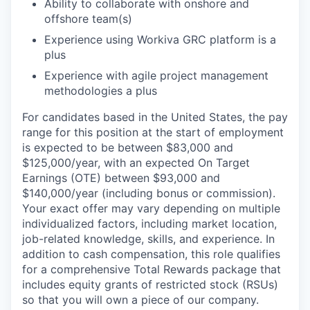
Ability to collaborate with onshore and
offshore team(s)
Experience using Workiva GRC platform is a
plus
Experience with agile project management
methodologies a plus
For candidates based in the United States, the pay
range for this position at the start of employment
is expected to be between $83,000 and
$125,000/year, with an expected On Target
Earnings (OTE) between $93,000 and
$140,000/year (including bonus or commission).
Your exact offer may vary depending on multiple
individualized factors, including market location,
job-related knowledge, skills, and experience. In
addition to cash compensation, this role qualifies
for a comprehensive Total Rewards package that
includes equity grants of restricted stock (RSUs)
so that you will own a piece of our company.