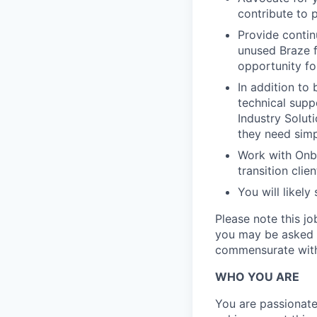
contribute to
Provide contin
unused Braze f
opportunity fo
In addition to 
technical supp
Industry Solut
they need sim
Work with Onb
transition clie
You will likel
Please note this j
you may be asked b
commensurate with 
WHO YOU ARE
You are passionate