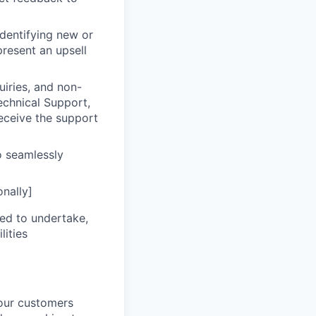
dentifying new or
resent an upsell
uiries, and non-
echnical Support,
receive the support
 seamlessly
onally]
eed to undertake,
lities
your customers