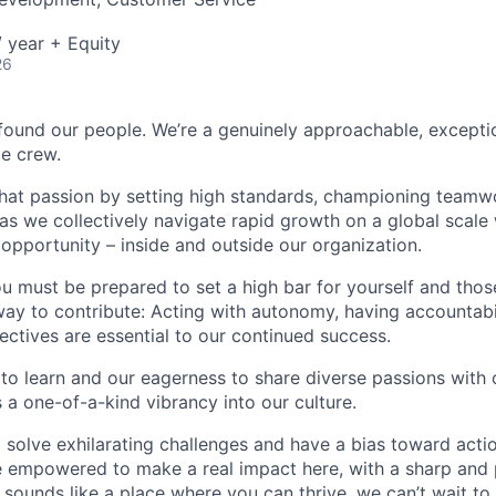
 year + Equity
26
found our people. We’re a genuinely approachable, exceptio
te crew.
that passion by setting high standards, championing teamw
s we collectively navigate rapid growth on a global scale w
 opportunity – inside and outside our organization.
you must be prepared to set a high bar for yourself and tho
way to contribute: Acting with autonomy, having accountabi
ctives are essential to our continued success.
 to learn and our eagerness to share diverse passions with 
 a one-of-a-kind vibrancy into our culture.
o solve exhilarating challenges and have a bias toward actio
e empowered to make a real impact here, with a sharp and
e sounds like a place where you can thrive, we can’t wait to