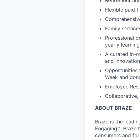
Retirement an
Flexible paid t
Comprehensive b
Family services
Professional d
yearly learnin
A curated in-o
and innovation
Opportunities 
Week and dona
Employee Reso
Collaborative,
ABOUT BRAZE
Braze is the lead
Engaging™. Braze h
consumers and for 