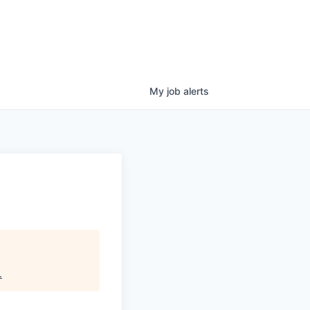
My
job
alerts
.