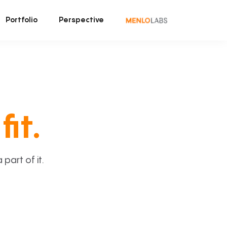
Portfolio
Perspective
fit.
art of it.