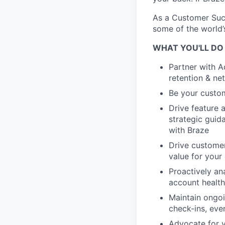
As a Customer Succ
some of the world’
WHAT YOU'LL DO
Partner with A
retention & ne
Be your custom
Drive feature 
strategic guid
with Braze
Drive customer
value for your
Proactively an
account health
Maintain ongoi
check-ins, eve
Advocate for y