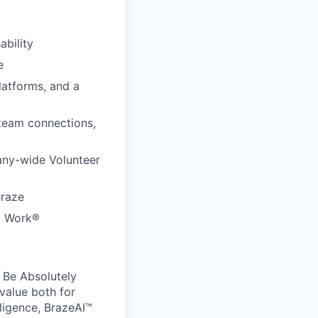
ability
e
latforms, and a
 team connections,
any-wide Volunteer
Braze
to Work®
 Be Absolutely
value both for
ligence, BrazeAI™