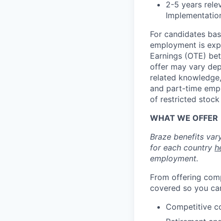
2-5 years rele
Implementatio
For candidates base
employment is exp
Earnings (OTE) bet
offer may vary depe
related knowledge, 
and part-time emp
of restricted stoc
WHAT WE OFFER
Braze benefits var
for each country
h
employment.
From offering comp
covered so you can
Competitive c