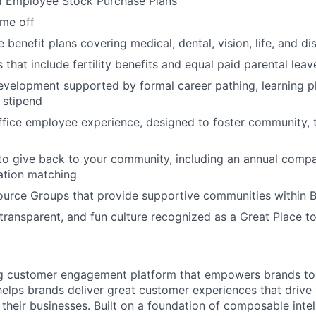
d Employee Stock Purchase Plans
ime off
enefit plans covering medical, dental, vision, life, and dis
 that include fertility benefits and equal paid parental leav
evelopment supported by formal career pathing, learning p
g stipend
ffice employee experience, designed to foster community,
to give back to your community, including an annual comp
tion matching
urce Groups that provide supportive communities within 
 transparent, and fun culture recognized as a Great Place 
ing customer engagement platform that empowers brands to
elps brands deliver great customer experiences that drive 
their businesses. Built on a foundation of composable intel