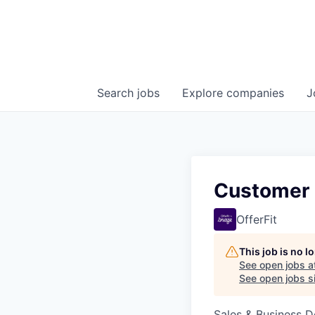
Search
jobs
Explore
companies
J
Customer 
OfferFit
This job is no 
See open jobs a
See open jobs si
Sales & Business 