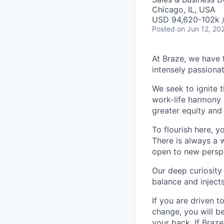
Chicago, IL, USA
USD 94,620-102k /
Posted
on Jun 12, 20
At Braze, we have 
intensely passiona
We seek to ignite 
work-life harmony a
greater equity and
To flourish here, 
There is always a 
open to new perspe
Our deep curiosity
balance and injects
If you are driven t
change, you will b
your back. If Braz