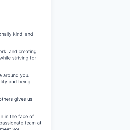
nally kind, and
ork, and creating
hile striving for
se around you.
lity and being
others gives us
n in the face of
 passionate team at
 meet you.