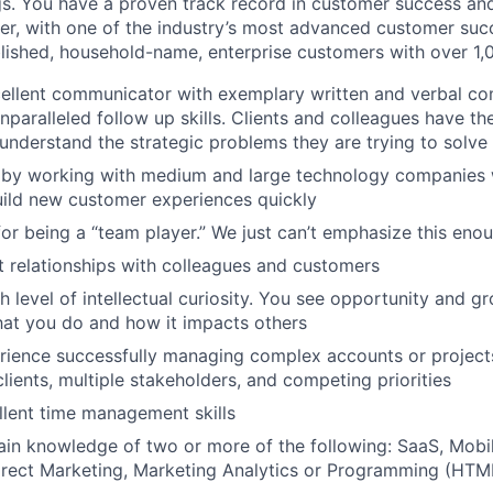
gs. You have a proven track record in customer success an
er, with one of the industry’s most advanced customer suc
lished, household-name, enterprise customers with over 1
ellent communicator with exemplary written and verbal co
nparalleled follow up skills. Clients and colleagues have th
 understand the strategic problems they are trying to solve
d by working with medium and large technology companies
ild new customer experiences quickly
or being a “team player.” We just can’t emphasize this eno
t relationships with colleagues and customers
 level of intellectual curiosity. You see opportunity and gr
at you do and how it impacts others
rience successfully managing complex accounts or project
lients, multiple stakeholders, and competing priorities
lent time management skills
n knowledge of two or more of the following: SaaS, Mobil
irect Marketing, Marketing Analytics or Programming (HTM