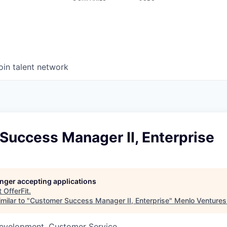
oin talent network
Success Manager II, Enterprise
longer accepting applications
t
OfferFit
.
milar to "
Customer Success Manager II, Enterprise
"
Menlo Ventures
Development, Customer Service