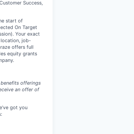
, Customer Success,
he start of
pected On Target
sion). Your exact
location, job-
aze offers full
es equity grants
ompany.
benefits offerings
eceive an offer of
e’ve got you
: