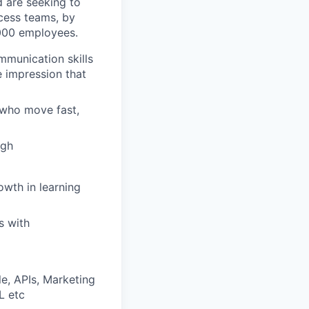
d are seeking to
cess teams, by
,000 employees.
mmunication skills
e impression that
 who move fast,
ugh
owth in learning
s with
e, APIs, Marketing
L etc