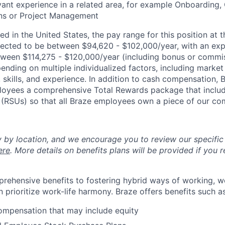
vant experience in a related area, for example Onboarding
ns or Project Management
d in the United States, the pay range for this position at t
ected to be between $94,620 - $102,000/year, with an ex
ween $114,275 - $120,000/year (including bonus or commis
nding on multiple individualized factors, including market 
skills, and experience. In addition to cash compensation, Br
loyees a comprehensive Total Rewards package that includ
k (RSUs) so that all Braze employees own a piece of our c
y by location, and we encourage you to review our specific 
ere
. More details on benefits plans will be provided if you r
rehensive benefits to fostering hybrid ways of working, w
 prioritize work-life harmony. Braze offers benefits such as
ompensation that may include equity