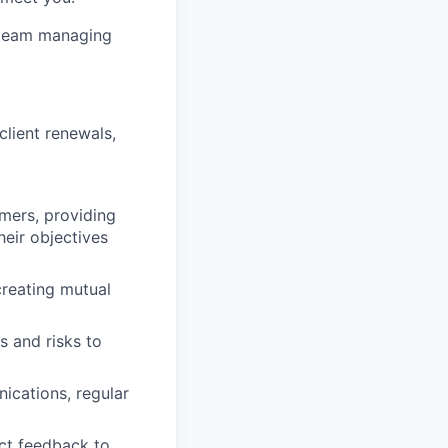
 team managing
lient renewals,
mers, providing
heir objectives
creating mutual
s and risks to
ications, regular
ct feedback to