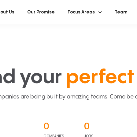
out Us
Our Promise
Focus Areas
Team
nd your
perfect 
panies are being built by amazing teams. Come be a p
0
0
COMPANIES
JOBS