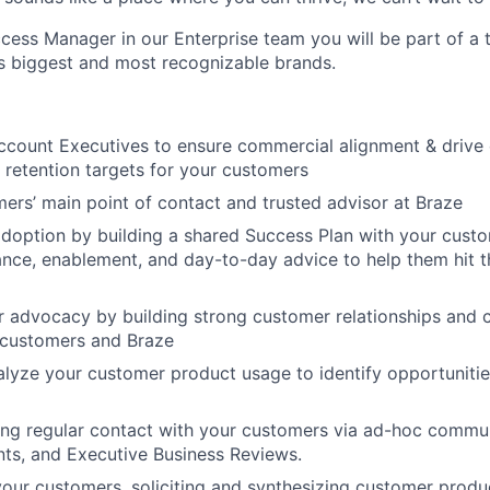
ess Manager in our Enterprise team you will be part of a
s biggest and most recognizable brands.
ccount Executives to ensure commercial alignment & drive c
t retention targets for your customers
ers’ main point of contact and trusted advisor at Braze
adoption by building a shared Success Plan with your custo
ance, enablement, and day-to-day advice to help them hit t
 advocacy by building strong customer relationships and 
 customers and Braze
alyze your customer product usage to identify opportunitie
ng regular contact with your customers via ad-hoc commun
nts, and Executive Business Reviews.
our customers, soliciting and synthesizing customer produ