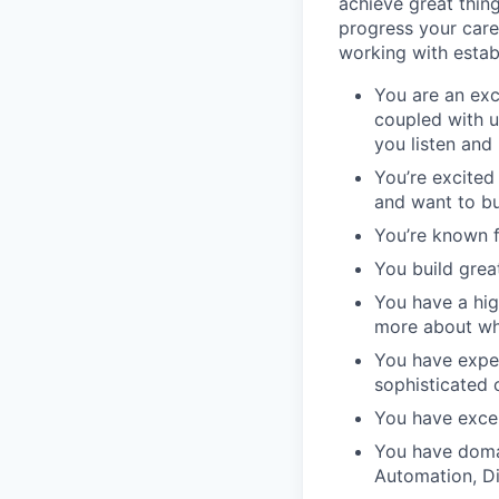
achieve great thin
progress your care
working with estab
You are an exc
coupled with u
you listen and
You’re excite
and want to bu
You’re known f
You build grea
You have a high
more about wh
You have expe
sophisticated c
You have excel
You have domai
Automation, D