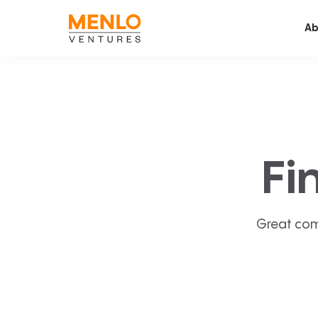
Ab
Fi
Great com