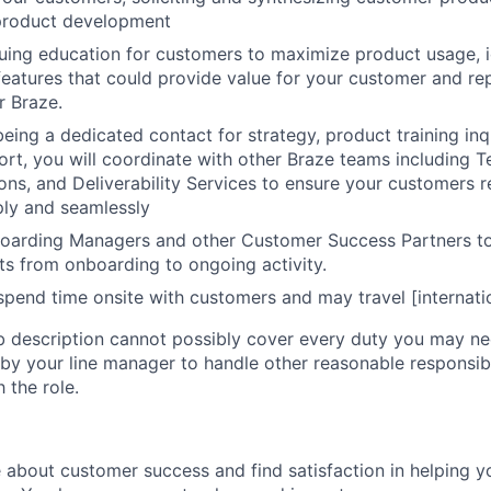
 product development
uing education for customers to maximize product usage, i
eatures that could provide value for your customer and rep
r Braze.
being a dedicated contact for strategy, product training inq
ort, you will coordinate with other Braze teams including T
ions, and Deliverability Services to ensure your customers 
ply and seamlessly
oarding Managers and other Customer Success Partners to
nts from onboarding to ongoing activity.
y spend time onsite with customers and may travel [internati
ob description cannot possibly cover every duty you may n
y your line manager to handle other reasonable responsibi
the role.
 about customer success and find satisfaction in helping 