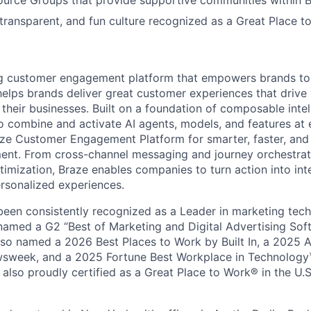
urce Groups that provide supportive communities within 
 transparent, and fun culture recognized as a Great Place 
ing customer engagement platform that empowers brands to
elps brands deliver great customer experiences that drive 
their businesses. Built on a foundation of composable intel
o combine and activate AI agents, models, and features at
aze Customer Engagement Platform for smarter, faster, an
nt. From cross-channel messaging and journey orchestrat
timization, Braze enables companies to turn action into int
rsonalized experiences.
en consistently recognized as a Leader in marketing tech
named a G2 “Best of Marketing and Digital Advertising Sof
so named a 2026 Best Places to Work by Built In, a 2025 
week, and a 2025 Fortune Best Workplace in Technology™
also proudly certified as a Great Place to Work® in the U.S.