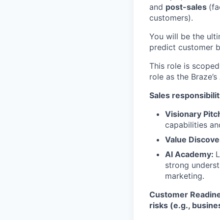
and
post-sales
(fa
customers).
You will be the ult
predict customer b
This role is scope
role as the Braze’
Sales responsibilit
Visionary Pitc
capabilities a
Value Discove
AI Academy:
L
strong understa
marketing.
Customer Readines
risks (e.g., busin