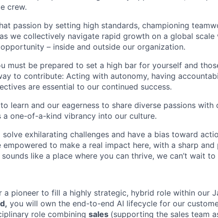
te crew.
that passion by setting high standards, championing teamw
s we collectively navigate rapid growth on a global scale w
 opportunity – inside and outside our organization.
you must be prepared to set a high bar for yourself and tho
way to contribute: Acting with autonomy, having accountabi
ctives are essential to our continued success.
 to learn and our eagerness to share diverse passions with 
 a one-of-a-kind vibrancy into our culture.
o solve exhilarating challenges and have a bias toward actio
e empowered to make a real impact here, with a sharp and
e sounds like a place where you can thrive, we can’t wait to
r a pioneer to fill a highly strategic, hybrid role within our
d,
you will own the end-to-end AI lifecycle for our customer
sciplinary role combining
sales
(supporting the sales team a