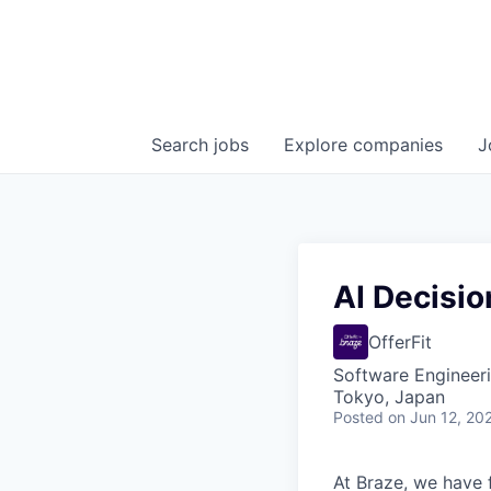
Search
jobs
Explore
companies
J
AI Decisio
OfferFit
Software Engineeri
Tokyo, Japan
Posted
on Jun 12, 20
At Braze, we have 