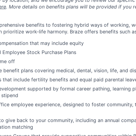
y by location, and we encourage you to review our specific 
ere
. More details on benefits plans will be provided if you r
rehensive benefits to fostering hybrid ways of working, w
 prioritize work-life harmony. Braze offers benefits such as
ompensation that may include equity
d Employee Stock Purchase Plans
ime off
enefit plans covering medical, dental, vision, life, and dis
 that include fertility benefits and equal paid parental leav
evelopment supported by formal career pathing, learning p
g stipend
ffice employee experience, designed to foster community,
to give back to your community, including an annual comp
tion matching