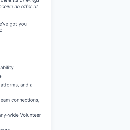
benefits offerings
eceive an offer of
e’ve got you
:
ability
e
latforms, and a
 team connections,
any-wide Volunteer