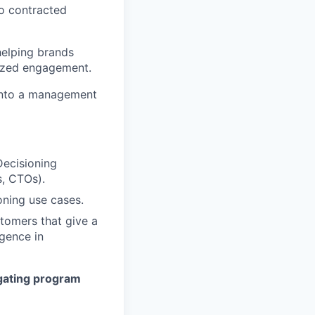
to contracted
 helping brands
lized engagement.
w into a management
Decisioning
, CTOs).
oning use cases.
tomers that give a
igence in
gating program