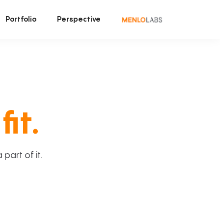
Portfolio
Perspective
fit.
art of it.