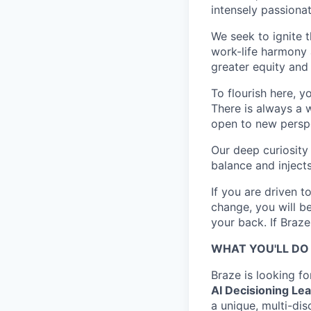
intensely passiona
We seek to ignite 
work-life harmony a
greater equity and
To flourish here, 
There is always a 
open to new perspe
Our deep curiosity
balance and injects
If you are driven t
change, you will b
your back. If Braz
WHAT YOU'LL DO
Braze is looking fo
AI Decisioning Lea
a unique, multi-di