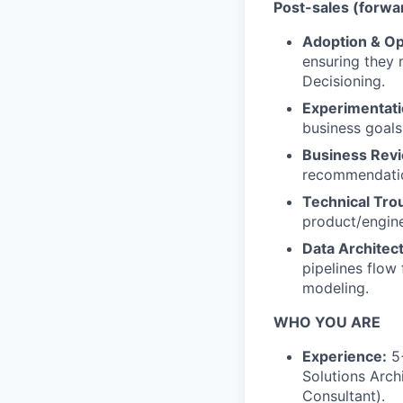
Post-sales (forwa
Adoption & Op
ensuring they 
Decisioning.
Experimentati
business goals
Business Rev
recommendation
Technical Tro
product/engin
Data Architect
pipelines flow
modeling.
WHO YOU ARE
Experience:
5+
Solutions Arch
Consultant).