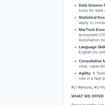
Data Science P
tools for data
Statistical Kn
apply to cons
MarTech Ecos
ecosystem (CD
Automation too
Language Skill
English (to co
Consultative 
clear, value-d
Agility:
A "buil
role in a fast
#LI-Remote, #LI-H
WHAT WE OFFER