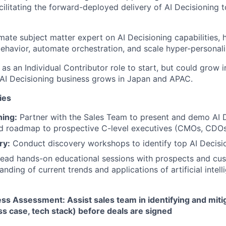
cilitating the forward-deployed delivery of AI Decisioning 
imate subject matter expert on AI Decisioning capabilities,
ehavior, automate orchestration, and scale hyper-persona
d as an Individual Contributor role to start, but could gro
s AI Decisioning business grows in Japan and APAC.
ies
hing:
Partner with the Sales Team to present and demo AI 
nd roadmap to prospective C-level executives (CMOs, CDOs
ry:
Conduct discovery workshops to identify top AI Decisi
ead hands-on educational sessions with prospects and cus
nding of current trends and applications of artificial intell
s Assessment: Assist sales team in identifying and miti
ess case, tech stack) before deals are signed