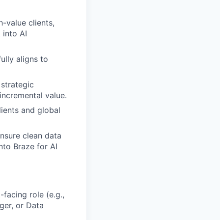
-value clients,
 into AI
ully aligns to
strategic
incremental value.
ients and global
ensure clean data
nto Braze for AI
facing role (e.g.,
ger, or Data