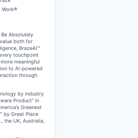
Braze
to Work®
 Be Absolutely
value both for
ligence, BrazeAI™
 every touchpoint
d more meaningful
ion to Al-powered
eraction through
nology by industry
tware Product” in
America’s Greenest
 by Great Place
, the UK, Australia,