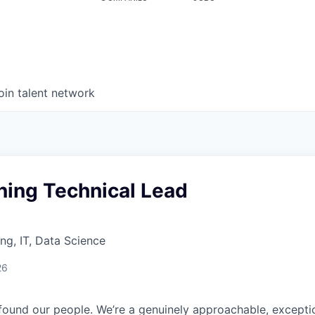
oin talent network
ning Technical Lead
ng, IT, Data Science
26
found our people. We’re a genuinely approachable, exceptio