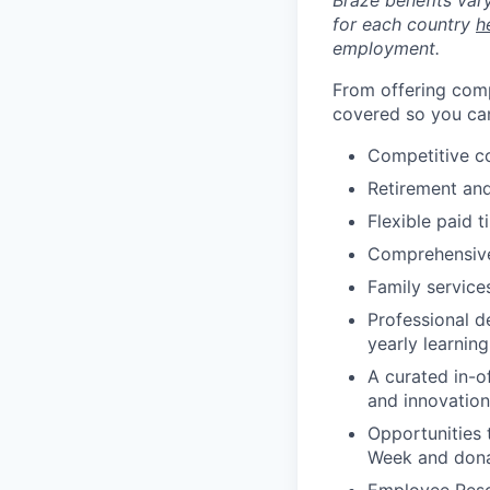
Braze benefits var
for each country
h
employment.
From offering comp
covered so you can
Competitive c
Retirement an
Flexible paid t
Comprehensive b
Family services
Professional d
yearly learnin
A curated in-o
and innovation
Opportunities 
Week and dona