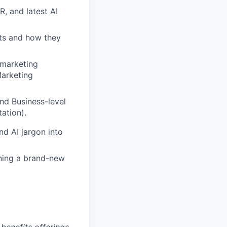
, and latest AI
ts and how they
 marketing
arketing
nd Business-level
ation).
nd AI jargon into
ning a brand-new