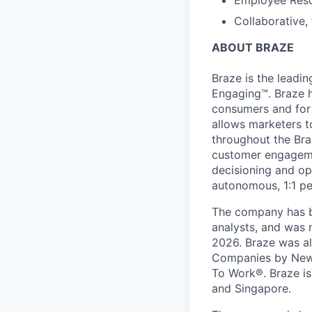
Employee Reso
Collaborative,
ABOUT BRAZE
Braze is the lead
Engaging™. Braze h
consumers and for 
allows marketers t
throughout the Br
customer engageme
decisioning and op
autonomous, 1:1 pe
The company has be
analysts, and was 
2026. Braze was al
Companies by News
To Work®. Braze is 
and Singapore.