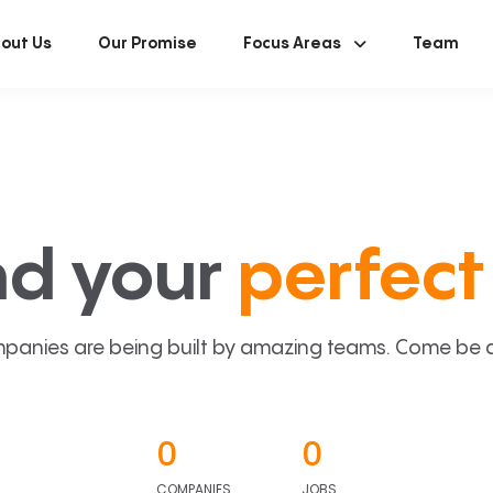
out Us
Our Promise
Focus Areas
Team
nd your
perfect 
panies are being built by amazing teams. Come be a p
0
0
COMPANIES
JOBS