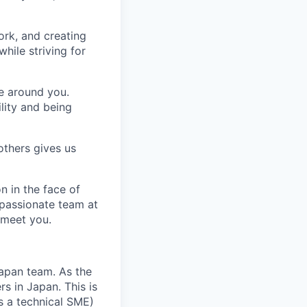
ork, and creating
hile striving for
se around you.
lity and being
others gives us
n in the face of
 passionate team at
 meet you.
 Japan team. As the
s in Japan. This is
s a technical SME)