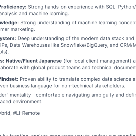
roficiency:
Strong hands-on experience with SQL, Python/R
 analysis and machine learning.
owledge:
Strong understanding of machine learning concep
umer marketing.
ystem:
Deep understanding of the modern data stack and
Ps, Data Warehouses like Snowflake/BigQuery, and CRM/M
ls).
s:
Native/Fluent Japanese
(for local client management) a
llaborate with global product teams and technical document
Mindset:
Proven ability to translate complex data science a
riven business language for non-technical stakeholders.
der" mentality—comfortable navigating ambiguity and defi
-paced environment.
ybrid, #LI-Remote