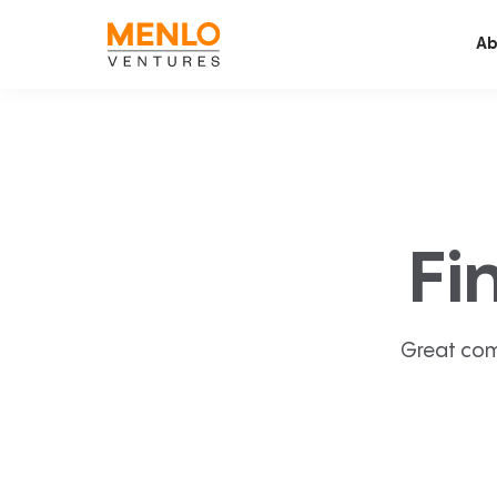
Ab
Fi
Great com