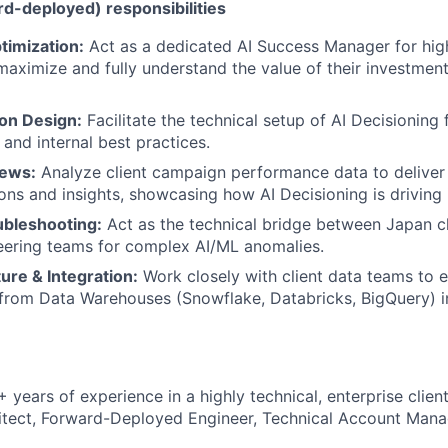
rd-deployed) responsibilities
timization:
Act as a dedicated AI Success Manager for high
maximize and fully understand the value of their investment
on Design:
Facilitate the technical setup of AI Decisioning f
 and internal best practices.
iews:
Analyze client campaign performance data to deliver 
s and insights, showcasing how AI Decisioning is driving 
ubleshooting:
Act as the technical bridge between Japan cl
eering teams for complex AI/ML anomalies.
ure & Integration:
Work closely with client data teams to 
 from Data Warehouses (Snowflake, Databricks, BigQuery) i
 years of experience in a highly technical, enterprise client-
itect, Forward-Deployed Engineer, Technical Account Mana