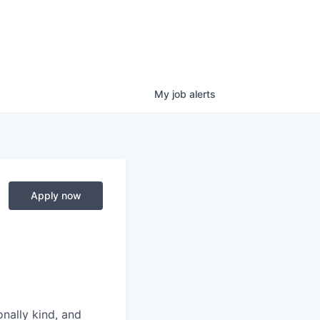
My
job
alerts
Apply now
nally kind, and