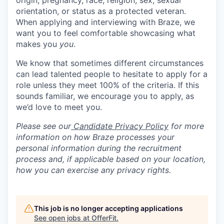
origin, pregnancy, race, religion, sex, sexual
orientation, or status as a protected veteran.
When applying and interviewing with Braze, we
want you to feel comfortable showcasing what
makes you
you
.
We know that sometimes different circumstances
can lead talented people to hesitate to apply for a
role unless they meet 100% of the criteria. If this
sounds familiar, we encourage you to apply, as
we’d love to meet you.
Please see our
Candidate Privacy Policy
for more
information on how Braze processes your
personal information during the recruitment
process and, if applicable based on your location,
how you can exercise any privacy rights.
This job is no longer accepting applications
See open jobs at
OfferFit
.