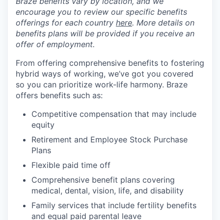
Braze benefits vary by location, and we
encourage you to review our specific benefits
offerings for each country
here
. More details on
benefits plans will be provided if you receive an
offer of employment.
From offering comprehensive benefits to fostering
hybrid ways of working, we’ve got you covered
so you can prioritize work-life harmony. Braze
offers benefits such as:
Competitive compensation that may include
equity
Retirement and Employee Stock Purchase
Plans
Flexible paid time off
Comprehensive benefit plans covering
medical, dental, vision, life, and disability
Family services that include fertility benefits
and equal paid parental leave