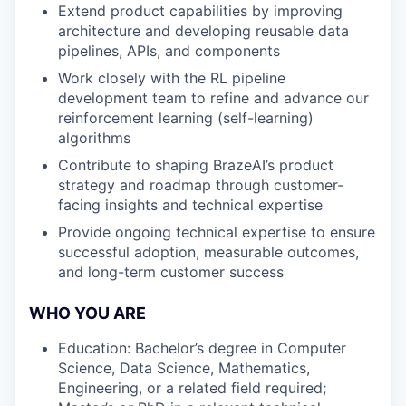
Extend product capabilities by improving
architecture and developing reusable data
pipelines, APIs, and components
Work closely with the RL pipeline
development team to refine and advance our
reinforcement learning (self-learning)
algorithms
Contribute to shaping BrazeAI’s product
strategy and roadmap through customer-
facing insights and technical expertise
Provide ongoing technical expertise to ensure
successful adoption, measurable outcomes,
and long-term customer success
WHO YOU ARE
Education: Bachelor’s degree in Computer
Science, Data Science, Mathematics,
Engineering, or a related field required;