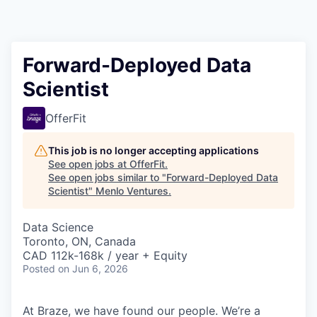
Forward-Deployed Data
Scientist
OfferFit
This job is no longer accepting applications
See open jobs at
OfferFit
.
See open jobs similar to "
Forward-Deployed Data
Scientist
"
Menlo Ventures
.
Data Science
Toronto, ON, Canada
CAD 112k-168k / year + Equity
Posted
on Jun 6, 2026
At Braze, we have found our people. We’re a