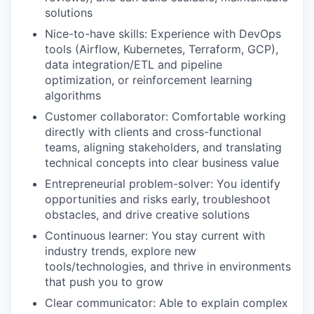
solutions
Nice-to-have skills: Experience with DevOps
tools (Airflow, Kubernetes, Terraform, GCP),
data integration/ETL and pipeline
optimization, or reinforcement learning
algorithms
Customer collaborator: Comfortable working
directly with clients and cross-functional
teams, aligning stakeholders, and translating
technical concepts into clear business value
Entrepreneurial problem-solver: You identify
opportunities and risks early, troubleshoot
obstacles, and drive creative solutions
Continuous learner: You stay current with
industry trends, explore new
tools/technologies, and thrive in environments
that push you to grow
Clear communicator: Able to explain complex