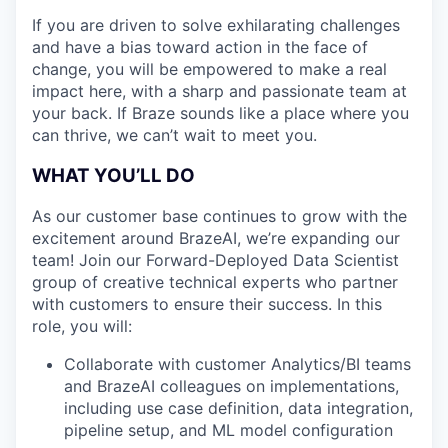
If you are driven to solve exhilarating challenges
and have a bias toward action in the face of
change, you will be empowered to make a real
impact here, with a sharp and passionate team at
your back. If Braze sounds like a place where you
can thrive, we can’t wait to meet you.
WHAT YOU’LL DO
As our customer base continues to grow with the
excitement around BrazeAI, we’re expanding our
team! Join our Forward-Deployed Data Scientist
group of creative technical experts who partner
with customers to ensure their success. In this
role, you will:
Collaborate with customer Analytics/BI teams
and BrazeAI colleagues on implementations,
including use case definition, data integration,
pipeline setup, and ML model configuration