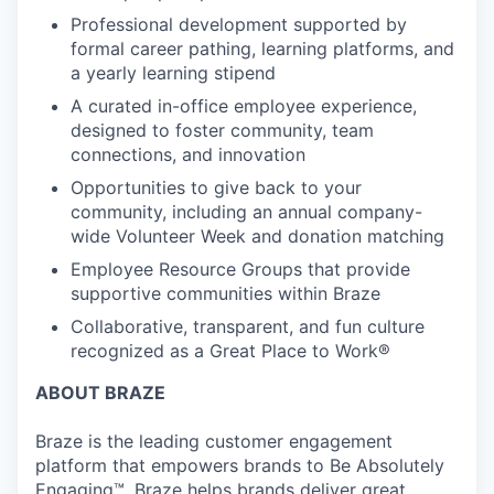
Professional development supported by
formal career pathing, learning platforms, and
a yearly learning stipend
A curated in-office employee experience,
designed to foster community, team
connections, and innovation
Opportunities to give back to your
community, including an annual company-
wide Volunteer Week and donation matching
Employee Resource Groups that provide
supportive communities within Braze
Collaborative, transparent, and fun culture
recognized as a Great Place to Work®
ABOUT BRAZE
Braze is the leading customer engagement
platform that empowers brands to Be Absolutely
Engaging™. Braze helps brands deliver great