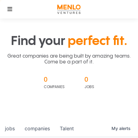
Find your
perfect fit.
Great companies are being built by amazing teams.
Come be a part of it.
0
0
COMPANIES
JOBS
jobs
companies
Talent
My
alerts