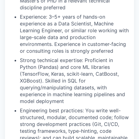
Master’s or PhD in a relevant technical
discipline preferred
Experience: 3–5+ years of hands-on
experience as a Data Scientist, Machine
Learning Engineer, or similar role working with
large-scale data and production
environments. Experience in customer-facing
or consulting roles is strongly preferred
Strong technical expertise: Proficient in
Python (Pandas) and core ML libraries
(TensorFlow, Keras, scikit-learn, CatBoost,
XGBoost). Skilled in SQL for
querying/manipulating datasets, with
experience in machine learning pipelines and
model deployment
Engineering best practices: You write well-
structured, modular, documented code; follow
strong development practices (Git, CI/CD,
testing frameworks, type-hinting, code
reviews); and can build scalable, maintainable