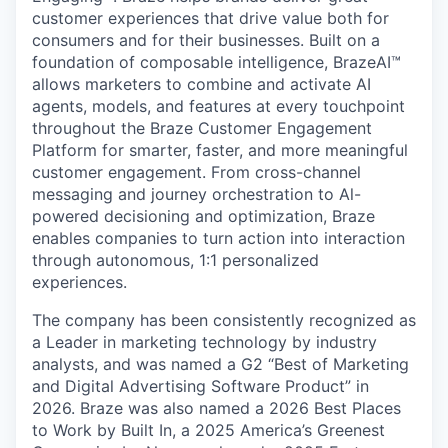
customer experiences that drive value both for
consumers and for their businesses. Built on a
foundation of composable intelligence, BrazeAI™
allows marketers to combine and activate AI
agents, models, and features at every touchpoint
throughout the Braze Customer Engagement
Platform for smarter, faster, and more meaningful
customer engagement. From cross-channel
messaging and journey orchestration to Al-
powered decisioning and optimization, Braze
enables companies to turn action into interaction
through autonomous, 1:1 personalized
experiences.
The company has been consistently recognized as
a Leader in marketing technology by industry
analysts, and was named a G2 “Best of Marketing
and Digital Advertising Software Product” in
2026. Braze was also named a 2026 Best Places
to Work by Built In, a 2025 America’s Greenest