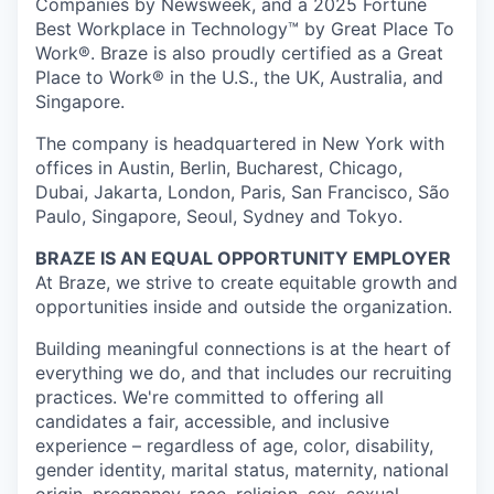
Companies by Newsweek, and a 2025 Fortune
Best Workplace in Technology™ by Great Place To
Work®. Braze is also proudly certified as a Great
Place to Work® in the U.S., the UK, Australia, and
Singapore.
The company is headquartered in New York with
offices in Austin, Berlin, Bucharest, Chicago,
Dubai, Jakarta, London, Paris, San Francisco, São
Paulo, Singapore, Seoul, Sydney and Tokyo.
BRAZE IS AN EQUAL OPPORTUNITY EMPLOYER
At Braze, we strive to create equitable growth and
opportunities inside and outside the organization.
Building meaningful connections is at the heart of
everything we do, and that includes our recruiting
practices. We're committed to offering all
candidates a fair, accessible, and inclusive
experience – regardless of age, color, disability,
gender identity, marital status, maternity, national