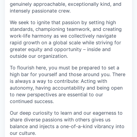
genuinely approachable, exceptionally kind, and
intensely passionate crew.
We seek to ignite that passion by setting high
standards, championing teamwork, and creating
work-life harmony as we collectively navigate
rapid growth on a global scale while striving for
greater equity and opportunity – inside and
outside our organization.
To flourish here, you must be prepared to set a
high bar for yourself and those around you. There
is always a way to contribute: Acting with
autonomy, having accountability and being open
to new perspectives are essential to our
continued success.
Our deep curiosity to learn and our eagerness to
share diverse passions with others gives us
balance and injects a one-of-a-kind vibrancy into
our culture.