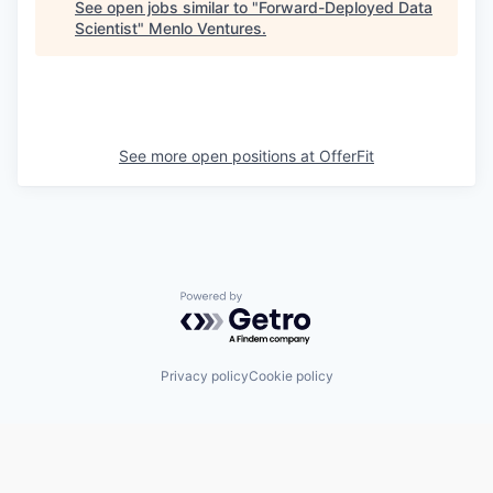
See open jobs similar to "
Forward-Deployed Data
Scientist
"
Menlo Ventures
.
See more open positions at
OfferFit
Powered by Getro.com
Privacy policy
Cookie policy