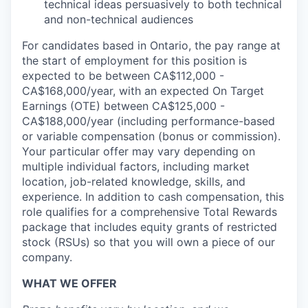
technical ideas persuasively to both technical
and non-technical audiences
For candidates based in Ontario, the pay range at
the start of employment for this position is
expected to be between CA$112,000 -
CA$168,000/year, with an expected On Target
Earnings (OTE) between CA$125,000 -
CA$188,000/year (including performance-based
or variable compensation (bonus or commission).
Your particular offer may vary depending on
multiple individual factors, including market
location, job-related knowledge, skills, and
experience. In addition to cash compensation, this
role qualifies for a comprehensive Total Rewards
package that includes equity grants of restricted
stock (RSUs) so that you will own a piece of our
company.
WHAT WE OFFER