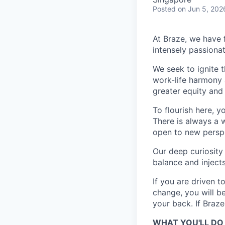
Posted
on Jun 5, 202
At Braze, we have 
intensely passiona
We seek to ignite 
work-life harmony a
greater equity and
To flourish here, 
There is always a 
open to new perspe
Our deep curiosity
balance and injects
If you are driven t
change, you will b
your back. If Braz
WHAT YOU'LL DO