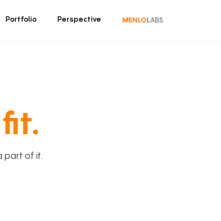
Portfolio
Perspective
fit.
art of it.