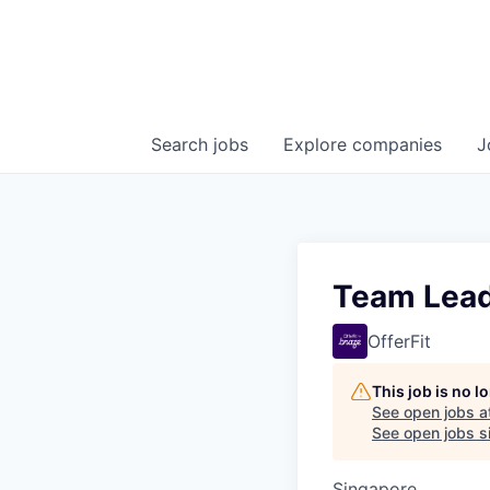
Search
jobs
Explore
companies
J
Team Lead
OfferFit
This job is no 
See open jobs a
See open jobs si
Singapore