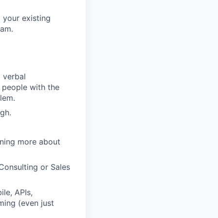
 your existing
eam.
 verbal
e people with the
blem.
gh.
arning more about
Consulting or Sales
le, APIs,
ming (even just