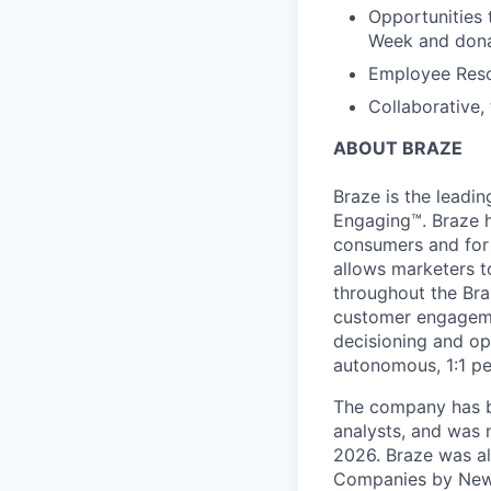
Opportunities 
Week and dona
Employee Reso
Collaborative,
ABOUT BRAZE
Braze is the lead
Engaging™. Braze h
consumers and for 
allows marketers t
throughout the Br
customer engageme
decisioning and op
autonomous, 1:1 pe
The company has be
analysts, and was 
2026. Braze was al
Companies by News