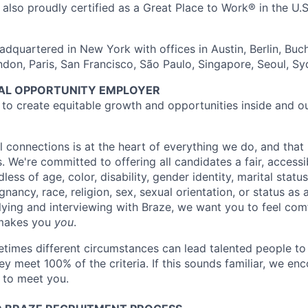
also proudly certified as a Great Place to Work® in the U.S.
dquartered in New York with offices in Austin, Berlin, Buc
ndon, Paris, San Francisco, São Paulo, Singapore, Seoul, S
UAL OPPORTUNITY EMPLOYER
e to create equitable growth and opportunities inside and o
l connections is at the heart of everything we do, and that 
s. We're committed to offering all candidates a fair, accessi
ess of age, color, disability, gender identity, marital status
egnancy, race, religion, sex, sexual orientation, or status as
ying and interviewing with Braze, we want you to feel com
makes you
you
.
imes different circumstances can lead talented people to 
hey meet 100% of the criteria. If this sounds familiar, we e
e to meet you.