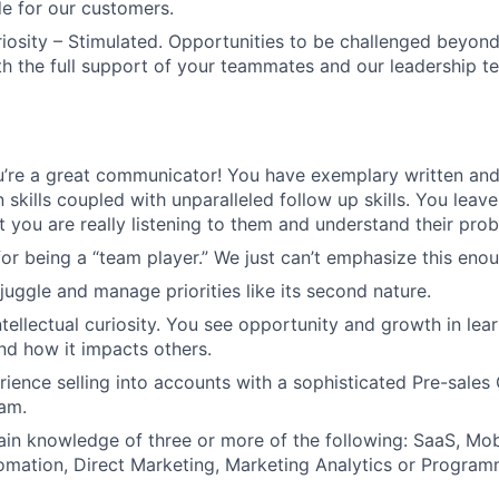
de for our customers.
uriosity – Stimulated. Opportunities to be challenged beyond
ith the full support of your teammates and our leadership t
’re a great communicator! You have exemplary written and
skills coupled with unparalleled follow up skills. You leav
t you are really listening to them and understand their pro
or being a “team player.” We just can’t emphasize this enou
juggle and manage priorities like its second nature.
intellectual curiosity. You see opportunity and growth in le
d how it impacts others.
ience selling into accounts with a sophisticated Pre-sales 
am.
n knowledge of three or more of the following: SaaS, Mobi
mation, Direct Marketing, Marketing Analytics or Program