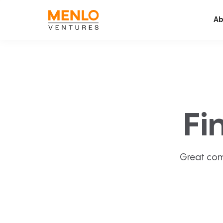
Ab
Fi
Great com