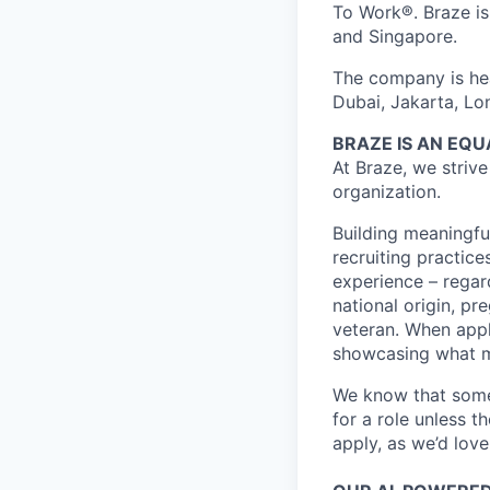
To Work®. Braze is 
and Singapore.
The company is hea
Dubai, Jakarta, Lo
BRAZE IS AN EQ
At Braze, we striv
organization.
Building meaningfu
recruiting practice
experience – regardl
national origin, pr
veteran. When appl
showcasing what 
We know that somet
for a role unless t
apply, as we’d lov