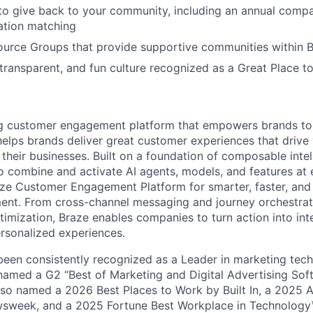
to give back to your community, including an annual comp
tion matching
urce Groups that provide supportive communities within 
 transparent, and fun culture recognized as a Great Place 
ing customer engagement platform that empowers brands to
elps brands deliver great customer experiences that drive 
their businesses. Built on a foundation of composable intel
o combine and activate AI agents, models, and features at
aze Customer Engagement Platform for smarter, faster, an
nt. From cross-channel messaging and journey orchestrat
timization, Braze enables companies to turn action into int
rsonalized experiences.
en consistently recognized as a Leader in marketing tech
named a G2 “Best of Marketing and Digital Advertising Sof
so named a 2026 Best Places to Work by Built In, a 2025 
week, and a 2025 Fortune Best Workplace in Technology™