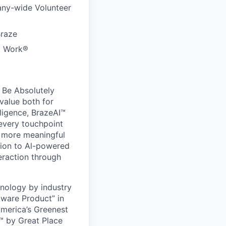
any-wide Volunteer
Braze
to Work®
 Be Absolutely
value both for
ligence, BrazeAI™
 every touchpoint
d more meaningful
ion to Al-powered
eraction through
nology by industry
tware Product” in
America’s Greenest
 by Great Place