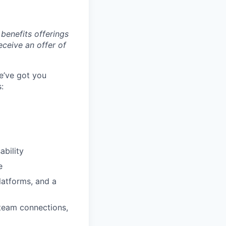
benefits offerings
eceive an offer of
e’ve got you
:
ability
e
latforms, and a
 team connections,