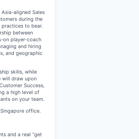
 Asia-aligned Sales
stomers during the
 practices to bear.
ership between
s-on player-coach
anaging and hiring
es, and geographic
ip skills, while
e will draw upon
 Customer Success,
g a high level of
ltants on your team.
 Singapore office.
ts and a real “get