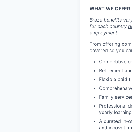
WHAT WE OFFER
Braze benefits var
for each country
h
employment.
From offering comp
covered so you can
Competitive c
Retirement an
Flexible paid t
Comprehensive b
Family services
Professional d
yearly learnin
A curated in-o
and innovation