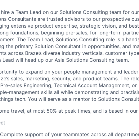
o hire a Team Lead on our Solutions Consulting team for our
ons Consultants are trusted advisors to our prospective cu
ging extensive product expertise, strategic vision, and best
trong foundations, beginning pre-sales, for long-term partn
omers. The Team Lead, Solutions Consulting role is a hand
ng the primary Solution Consultant in opportunities, and m
nts across Braze’s diverse industry verticals, customer typ
 Lead will head up our Asia Solutions Consulting team.
portunity to expand on your people management and leadersh
ze’s sales, marketing, security, and product teams. The rol
 Pre-sales Engineering, Technical Account Management, or
le-management skills all while demonstrating and practisin
 things tech. You will serve as a mentor to Solutions Consu
some travel, at most 50% at peak times, and is based in our
ect
 Complete support of your teammates across all departmen