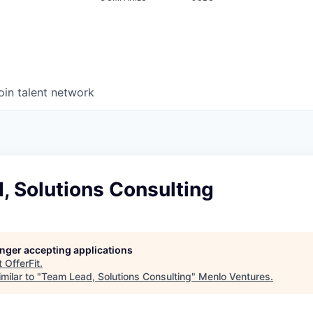
oin talent network
, Solutions Consulting
longer accepting applications
t
OfferFit
.
milar to "
Team Lead, Solutions Consulting
"
Menlo Ventures
.