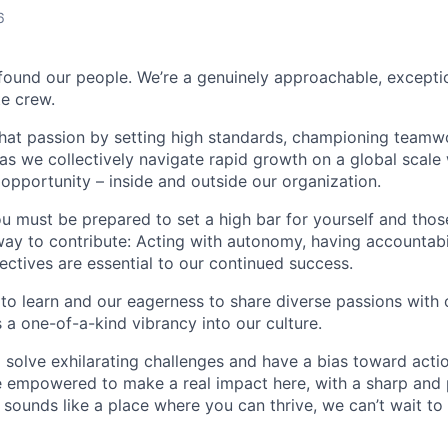
6
found our people. We’re a genuinely approachable, exceptio
te crew.
that passion by setting high standards, championing teamw
s we collectively navigate rapid growth on a global scale w
 opportunity – inside and outside our organization.
you must be prepared to set a high bar for yourself and tho
way to contribute: Acting with autonomy, having accountabi
ctives are essential to our continued success.
 to learn and our eagerness to share diverse passions with 
 a one-of-a-kind vibrancy into our culture.
o solve exhilarating challenges and have a bias toward actio
e empowered to make a real impact here, with a sharp and
e sounds like a place where you can thrive, we can’t wait to