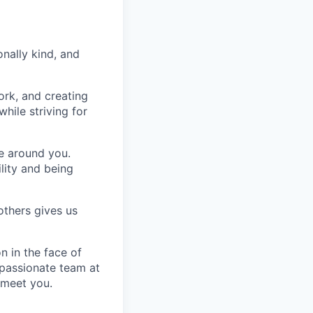
nally kind, and
ork, and creating
hile striving for
se around you.
lity and being
others gives us
n in the face of
 passionate team at
 meet you.