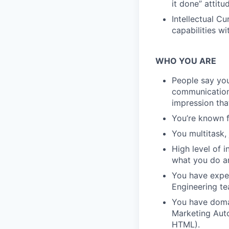
it done” attitu
Intellectual C
capabilities w
WHO YOU ARE
People say you
communication 
impression tha
You’re known f
You multitask, 
High level of 
what you do an
You have exper
Engineering te
You have domai
Marketing Auto
HTML).