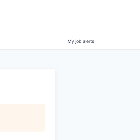
My
job
alerts