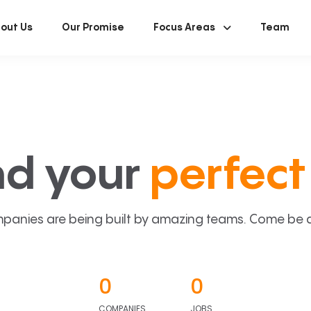
out Us
Our Promise
Focus Areas
Team
nd your
perfect 
panies are being built by amazing teams. Come be a p
0
0
COMPANIES
JOBS