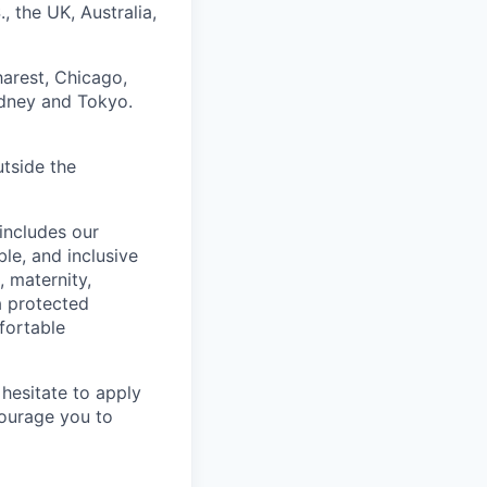
, the UK, Australia,
harest, Chicago,
ydney and Tokyo.
utside the
includes our
ble, and inclusive
, maternity,
 a protected
fortable
hesitate to apply
ncourage you to