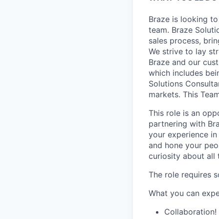
Braze is looking t
team. Braze Soluti
sales process, brin
We strive to lay s
Braze and our cust
which includes bei
Solutions Consulta
markets. This Team
This role is an op
partnering with Bra
your experience in
and hone your peop
curiosity about all
The role requires 
What you can exp
Collaboration!