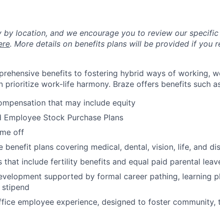
y by location, and we encourage you to review our specific 
ere
. More details on benefits plans will be provided if you r
rehensive benefits to fostering hybrid ways of working, w
 prioritize work-life harmony. Braze offers benefits such as
ompensation that may include equity
d Employee Stock Purchase Plans
ime off
enefit plans covering medical, dental, vision, life, and dis
 that include fertility benefits and equal paid parental leav
evelopment supported by formal career pathing, learning p
g stipend
ffice employee experience, designed to foster community,