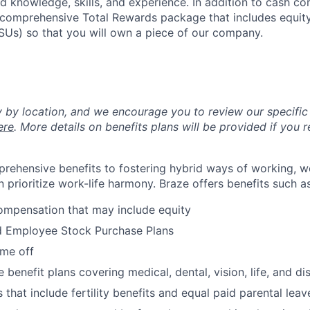
ed knowledge, skills, and experience. In addition to cash co
 a comprehensive Total Rewards package that includes equit
RSUs) so that you will own a piece of our company.
y by location, and we encourage you to review our specific 
ere
. More details on benefits plans will be provided if you r
rehensive benefits to fostering hybrid ways of working, w
 prioritize work-life harmony. Braze offers benefits such as
ompensation that may include equity
d Employee Stock Purchase Plans
ime off
enefit plans covering medical, dental, vision, life, and dis
 that include fertility benefits and equal paid parental leav