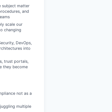
e subject matter
 procedures, and
teams
ly scale our
 to changing
 Security, DevOps,
chitectures into
, trust portals,
ore they become
pliance not as a
juggling multiple