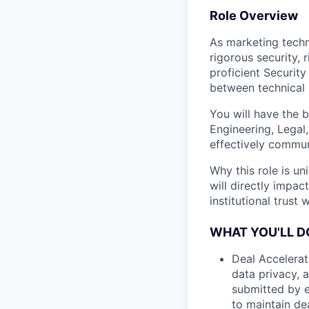
Role Overview
As marketing techn
rigorous security, 
proficient Security
between technical 
You will have the b
Engineering, Legal
effectively commu
Why this role is un
will directly impac
institutional trust
WHAT YOU'LL D
Deal Accelerat
data privacy, 
submitted by e
to maintain d