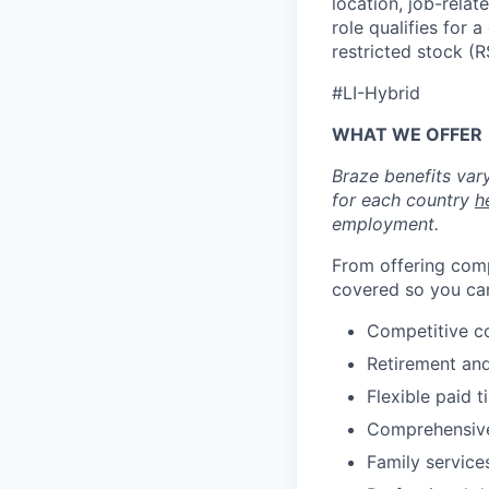
location, job-relat
role qualifies for
restricted stock (
#LI-Hybrid
WHAT WE OFFER
Braze benefits var
for each country
h
employment.
From offering comp
covered so you can
Competitive c
Retirement an
Flexible paid t
Comprehensive b
Family services