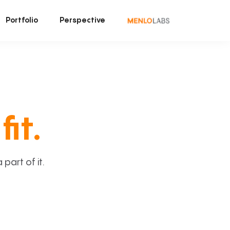
Portfolio
Perspective
fit.
art of it.