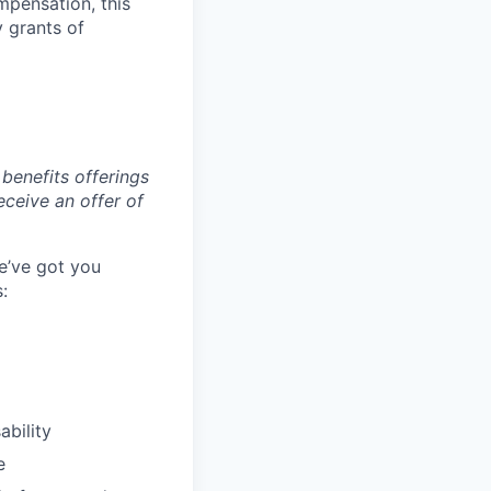
mpensation, this
y grants of
benefits offerings
eceive an offer of
e’ve got you
:
ability
e