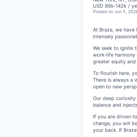
USD 86k-142k / ye
Posted
on Jun 5, 202
At Braze, we have 
intensely passiona
We seek to ignite 
work-life harmony a
greater equity and
To flourish here, 
There is always a 
open to new perspe
Our deep curiosity
balance and injects
If you are driven t
change, you will b
your back. If Braz