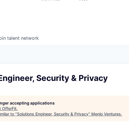
oin talent network
Engineer, Security & Privacy
longer accepting applications
t
OfferFit
.
milar to "
Solutions Engineer, Security & Privacy
"
Menlo Ventures
.
A