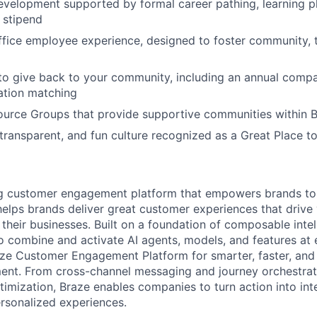
evelopment supported by formal career pathing, learning p
g stipend
ffice employee experience, designed to foster community,
to give back to your community, including an annual comp
tion matching
urce Groups that provide supportive communities within 
 transparent, and fun culture recognized as a Great Place 
ing customer engagement platform that empowers brands to
elps brands deliver great customer experiences that drive 
their businesses. Built on a foundation of composable intel
o combine and activate AI agents, models, and features at
aze Customer Engagement Platform for smarter, faster, an
nt. From cross-channel messaging and journey orchestrat
timization, Braze enables companies to turn action into int
rsonalized experiences.