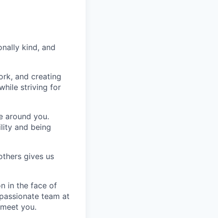
nally kind, and
ork, and creating
hile striving for
se around you.
lity and being
others gives us
n in the face of
 passionate team at
 meet you.