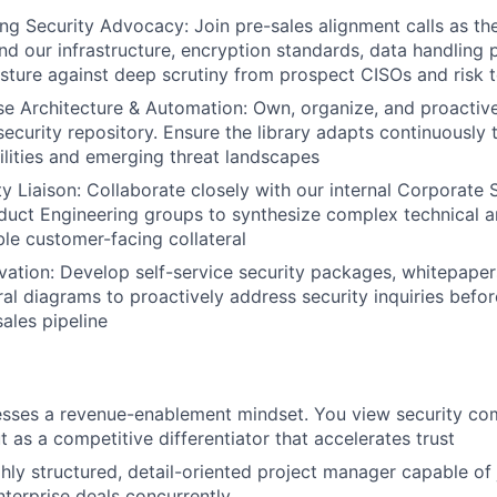
g Security Advocacy: Join pre-sales alignment calls as th
nd our infrastructure, encryption standards, data handling
ture against deep scrutiny from prospect CISOs and risk 
 Architecture & Automation: Own, organize, and proactive
security repository. Ensure the library adapts continuously
lities and emerging threat landscapes
ity Liaison: Collaborate closely with our internal Corporate
duct Engineering groups to synthesize complex technical ar
ble customer-facing collateral
ovation: Develop self-service security packages, whitepapers
ral diagrams to proactively address security inquiries bef
sales pipeline
sses a revenue-enablement mindset. You view security com
 as a competitive differentiator that accelerates trust
ly structured, detail-oriented project manager capable of 
nterprise deals concurrently