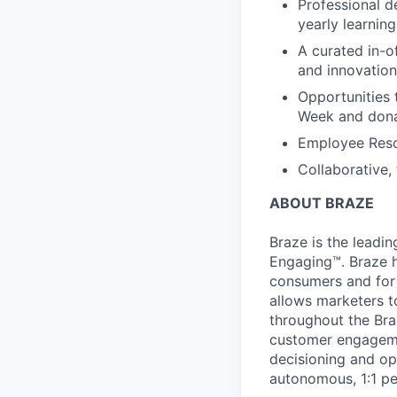
Professional d
yearly learnin
A curated in-o
and innovation
Opportunities 
Week and dona
Employee Reso
Collaborative,
ABOUT BRAZE
Braze is the lead
Engaging™. Braze h
consumers and for 
allows marketers t
throughout the Br
customer engageme
decisioning and op
autonomous, 1:1 pe