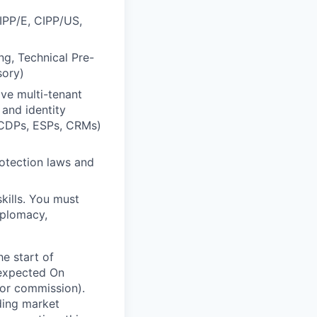
CIPP/E, CIPP/US,
ng, Technical Pre-
sory)
ve multi-tenant
 and identity
(CDPs, ESPs, CRMs)
otection laws and
kills. You must
iplomacy,
he start of
 expected On
or commission).
ding market