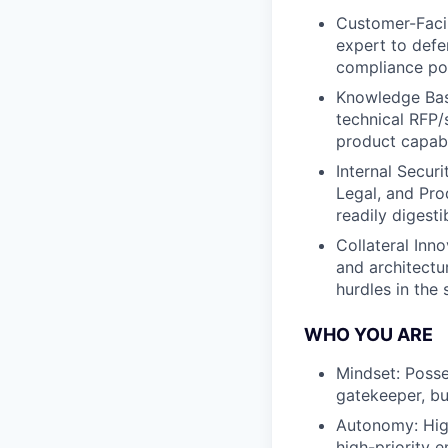
Customer-Facin
expert to defe
compliance pos
Knowledge Base
technical RFP/
product capabi
Internal Secur
Legal, and Pro
readily digesti
Collateral Inn
and architectu
hurdles in the 
WHO YOU ARE
Mindset: Posse
gatekeeper, but
Autonomy: High
high-priority e