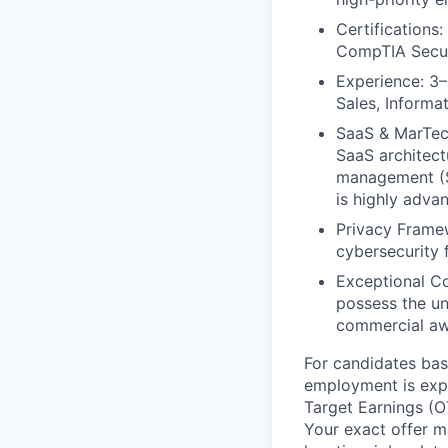
Certifications
CompTIA Securi
Experience: 3–
Sales, Informat
SaaS & MarTech
SaaS architectu
management (S
is highly adva
Privacy Framew
cybersecurity 
Exceptional Co
possess the un
commercial aw
For candidates base
employment is exp
Target Earnings (O
Your exact offer m