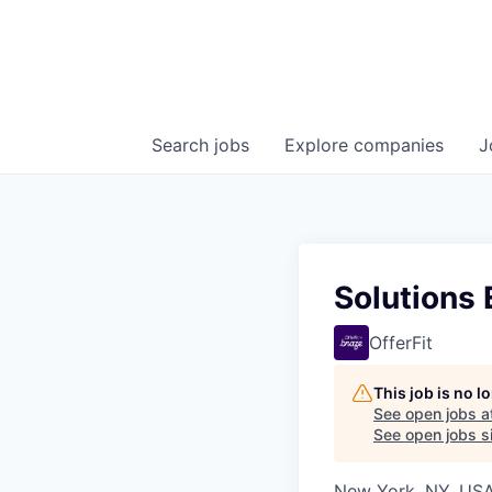
Search
jobs
Explore
companies
J
Solutions 
OfferFit
This job is no 
See open jobs a
See open jobs si
New York, NY, US