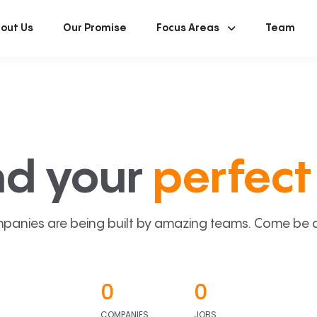
out Us
Our Promise
Focus Areas
Team
nd your
perfect 
panies are being built by amazing teams. Come be a p
0
0
COMPANIES
JOBS