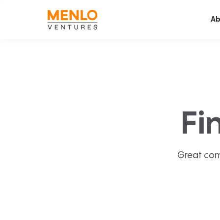
Ab
Fi
Great com