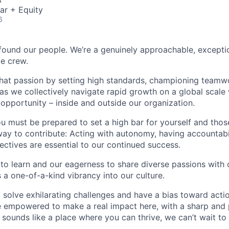
ar + Equity
6
found our people. We’re a genuinely approachable, exceptio
te crew.
that passion by setting high standards, championing teamw
s we collectively navigate rapid growth on a global scale w
 opportunity – inside and outside our organization.
you must be prepared to set a high bar for yourself and tho
way to contribute: Acting with autonomy, having accountabi
ctives are essential to our continued success.
 to learn and our eagerness to share diverse passions with 
 a one-of-a-kind vibrancy into our culture.
o solve exhilarating challenges and have a bias toward actio
e empowered to make a real impact here, with a sharp and
e sounds like a place where you can thrive, we can’t wait to