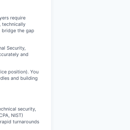
yers require
, technically
o bridge the gap
nal Security,
ccurately and
fice position). You
rdles and building
chnical security,
CPA, NIST)
 rapid turnarounds