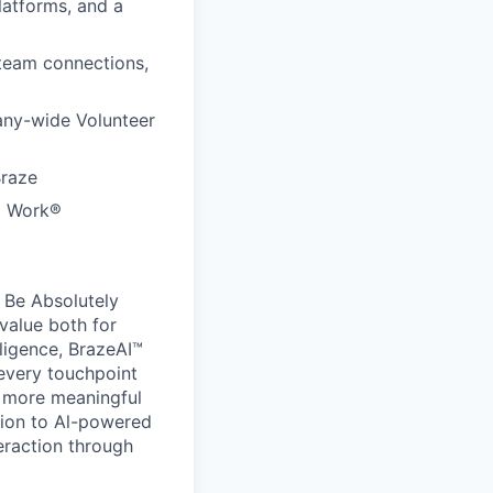
latforms, and a
 team connections,
any-wide Volunteer
Braze
to Work®
 Be Absolutely
value both for
ligence, BrazeAI™
 every touchpoint
d more meaningful
ion to Al-powered
eraction through