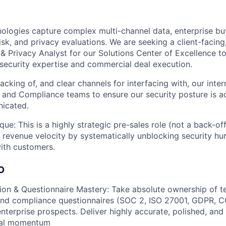
ologies capture complex multi-channel data, enterprise bu
risk, and privacy evaluations. We are seeking a client-facing
 & Privacy Analyst for our Solutions Center of Excellence t
security expertise and commercial deal execution.
acking of, and clear channels for interfacing with, our inter
, and Compliance teams to ensure our security posture is a
nicated.
ique: This is a highly strategic pre-sales role (not a back-of
t revenue velocity by systematically unblocking security hu
 with customers.
O
ion & Questionnaire Mastery: Take absolute ownership of te
and compliance questionnaires (SOC 2, ISO 27001, GDPR, C
nterprise prospects. Deliver highly accurate, polished, and
eal momentum