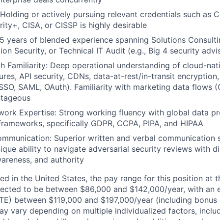
: Holding or actively pursuing relevant credentials such as 
ty+, CISA, or CISSP is highly desirable
5 years of blended experience spanning Solutions Consulti
ion Security, or Technical IT Audit (e.g., Big 4 security advi
 Familiarity: Deep operational understanding of cloud-nati
res, API security, CDNs, data-at-rest/in-transit encryption,
SO, SAML, OAuth). Familiarity with marketing data flows 
ntageous
ork Expertise: Strong working fluency with global data pr
frameworks, specifically GDPR, CCPA, PIPA, and HIPAA
mmunication: Superior written and verbal communication s
ique ability to navigate adversarial security reviews with d
areness, and authority
d in the United States, the pay range for this position at t
ected to be between $86,000 and $142,000/year, with an
TE) between $119,000 and $197,000/year (including bonus 
ay vary depending on multiple individualized factors, inclu