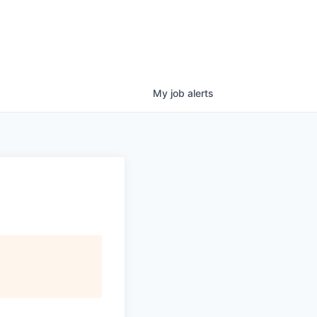
My
job
alerts