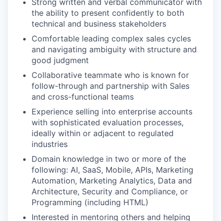
Strong written and verbal communicator with
the ability to present confidently to both
technical and business stakeholders
Comfortable leading complex sales cycles
and navigating ambiguity with structure and
good judgment
Collaborative teammate who is known for
follow-through and partnership with Sales
and cross-functional teams
Experience selling into enterprise accounts
with sophisticated evaluation processes,
ideally within or adjacent to regulated
industries
Domain knowledge in two or more of the
following: AI, SaaS, Mobile, APIs, Marketing
Automation, Marketing Analytics, Data and
Architecture, Security and Compliance, or
Programming (including HTML)
Interested in mentoring others and helping