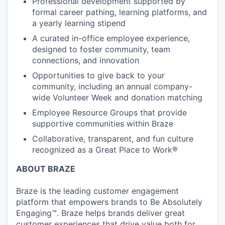
Professional development supported by
formal career pathing, learning platforms, and
a yearly learning stipend
A curated in-office employee experience,
designed to foster community, team
connections, and innovation
Opportunities to give back to your
community, including an annual company-
wide Volunteer Week and donation matching
Employee Resource Groups that provide
supportive communities within Braze
Collaborative, transparent, and fun culture
recognized as a Great Place to Work®
ABOUT BRAZE
Braze is the leading customer engagement
platform that empowers brands to Be Absolutely
Engaging™. Braze helps brands deliver great
customer experiences that drive value both for