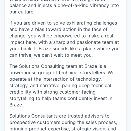
balance and injects a one-of-a-kind vibrancy into
our culture.
If you are driven to solve exhilarating challenges
and have a bias toward action in the face of
change, you will be empowered to make a real
impact here, with a sharp and passionate team at
your back. If Braze sounds like a place where you
can thrive, we can’t wait to meet you.
The Solutions Consulting team at Braze is a
powerhouse group of technical storytellers. We
operate at the intersection of technology,
strategy, and narrative, pairing deep technical
credibility with strong customer-facing
storytelling to help teams confidently invest in
Braze.
Solutions Consultants are trusted advisors to
prospective customers during the sales process,
bringing product expertise, strategic vision, and