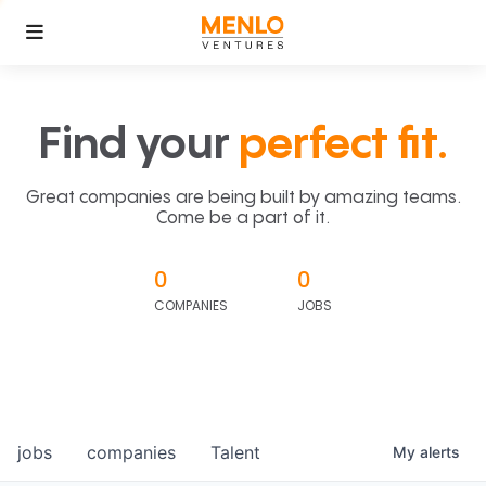
Find your
perfect fit.
Great companies are being built by amazing teams.
Come be a part of it.
0
0
COMPANIES
JOBS
jobs
companies
Talent
My
alerts