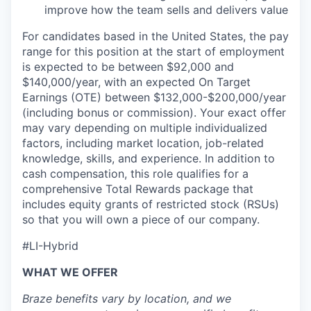
improve how the team sells and delivers value
For candidates based in the United States, the pay
range for this position at the start of employment
is expected to be between $92,000 and
$140,000/year, with an expected On Target
Earnings (OTE) between $132,000-$200,000/year
(including bonus or commission). Your exact offer
may vary depending on multiple individualized
factors, including market location, job-related
knowledge, skills, and experience. In addition to
cash compensation, this role qualifies for a
comprehensive Total Rewards package that
includes equity grants of restricted stock (RSUs)
so that you will own a piece of our company.
#LI-Hybrid
WHAT WE OFFER
Braze benefits vary by location, and we