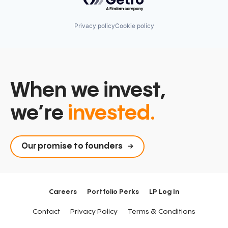
Privacy policy
Cookie policy
When we invest,
we’re
invested.
Our promise to founders
Careers
Portfolio Perks
LP Log In
Contact
Privacy Policy
Terms & Conditions