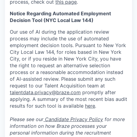
process, check out
this page
.
Notice Regarding Automated Employment
Decision Tool (NYC Local Law 144)
Our use of AI during the application review
process may include the use of automated
employment decision tools. Pursuant to New York
City Local Law 144, for roles based in New York
City, or if you reside in New York City, you have
the right to request an alternative selection
process or a reasonable accommodation instead
of AI-assisted review. Please submit any such
request to our Talent Acquisition team at
talentdata.privacy@braze.com
promptly after
applying. A summary of the most recent bias audit
results for such tool is available
here
.
Please see our
Candidate Privacy Policy
for more
information on how Braze processes your
personal information during the recruitment