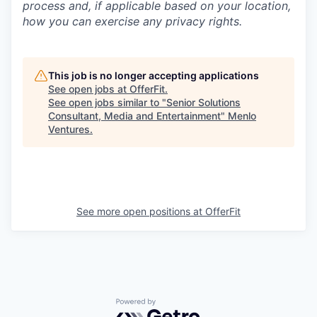
process and, if applicable based on your location,
how you can exercise any privacy rights.
This job is no longer accepting applications
See open jobs at
OfferFit
.
See open jobs similar to "
Senior Solutions
Consultant, Media and Entertainment
"
Menlo
Ventures
.
See more open positions at
OfferFit
Powered by Getro.com