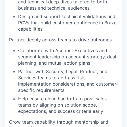
and technical deep dives tailored to both
business and technical audiences
Design and support technical validations and
POVs that build customer confidence in Braze
capabilities
Partner deeply across teams to drive outcomes
Collaborate with Account Executives and
segment leadership on account strategy, deal
planning, and mutual action plans
Partner with Security, Legal, Product, and
Services teams to address risk,
implementation considerations, and customer-
specific requirements
Help ensure clean handoffs to post-sales
teams by aligning on solution scope,
expectations, and success criteria early
Grow team capability through mentorship and