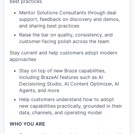
best practices
Mentor Solutions Consultants through deal
support, feedback on discovery and demos,
and sharing best practices
Raise the bar on quality, consistency, and
customer-facing polish across the team
Stay current and help customers adopt modern
approaches
Stay on top of new Braze capabilities,
including BrazeAI features such as AI
Decisioning Studio, AI Content Optimizer, AI
Agents, and more
Help customers understand how to adopt
new capabilities practically, grounded in their
data, channels, and operating model
WHO YOU ARE