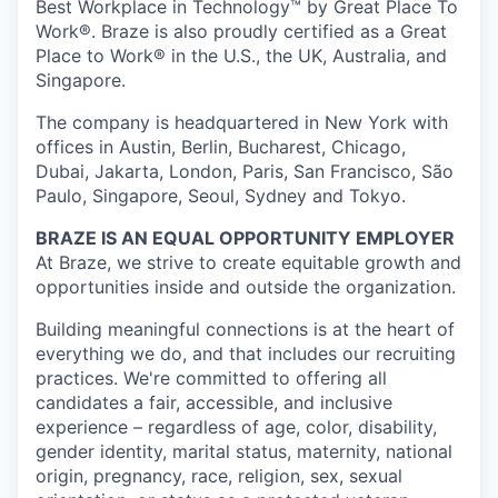
Best Workplace in Technology™ by Great Place To
Work®. Braze is also proudly certified as a Great
Place to Work® in the U.S., the UK, Australia, and
Singapore.
The company is headquartered in New York with
offices in Austin, Berlin, Bucharest, Chicago,
Dubai, Jakarta, London, Paris, San Francisco, São
Paulo, Singapore, Seoul, Sydney and Tokyo.
BRAZE IS AN EQUAL OPPORTUNITY EMPLOYER
At Braze, we strive to create equitable growth and
opportunities inside and outside the organization.
Building meaningful connections is at the heart of
everything we do, and that includes our recruiting
practices. We're committed to offering all
candidates a fair, accessible, and inclusive
experience – regardless of age, color, disability,
gender identity, marital status, maternity, national
origin, pregnancy, race, religion, sex, sexual