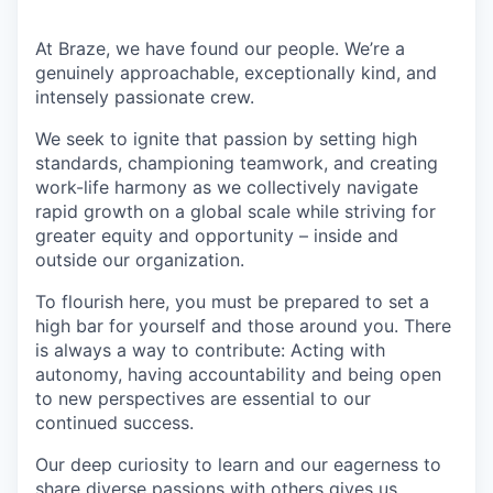
At Braze, we have found our people. We’re a
genuinely approachable, exceptionally kind, and
intensely passionate crew.
We seek to ignite that passion by setting high
standards, championing teamwork, and creating
work-life harmony as we collectively navigate
rapid growth on a global scale while striving for
greater equity and opportunity – inside and
outside our organization.
To flourish here, you must be prepared to set a
high bar for yourself and those around you. There
is always a way to contribute: Acting with
autonomy, having accountability and being open
to new perspectives are essential to our
continued success.
Our deep curiosity to learn and our eagerness to
share diverse passions with others gives us