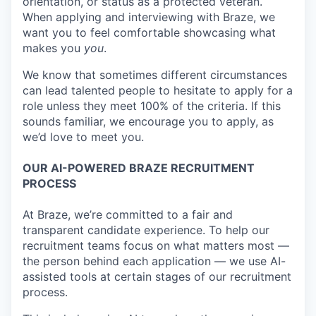
orientation, or status as a protected veteran.
When applying and interviewing with Braze, we
want you to feel comfortable showcasing what
makes you
you
.
We know that sometimes different circumstances
can lead talented people to hesitate to apply for a
role unless they meet 100% of the criteria. If this
sounds familiar, we encourage you to apply, as
we’d love to meet you.
OUR AI-POWERED BRAZE RECRUITMENT
PROCESS
At Braze, we’re committed to a fair and
transparent candidate experience. To help our
recruitment teams focus on what matters most —
the person behind each application — we use AI-
assisted tools at certain stages of our recruitment
process.