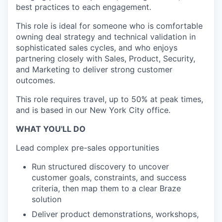
best practices to each engagement.
This role is ideal for someone who is comfortable
owning deal strategy and technical validation in
sophisticated sales cycles, and who enjoys
partnering closely with Sales, Product, Security,
and Marketing to deliver strong customer
outcomes.
This role requires travel, up to 50% at peak times,
and is based in our New York City office.
WHAT YOU'LL DO
Lead complex pre-sales opportunities
Run structured discovery to uncover
customer goals, constraints, and success
criteria, then map them to a clear Braze
solution
Deliver product demonstrations, workshops,