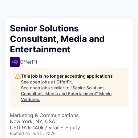
Senior Solutions
Consultant, Media and
Entertainment
OfferFit
This job is no longer accepting applications
See open jobs at
OfferFit
.
See open jobs similar to "
Senior Solutions
Consultant, Media and Entertainment
"
Menlo
Ventures
.
Marketing & Communications
New York, NY, USA
USD 92k-140k / year + Equity
Posted
on Jun 5, 2026