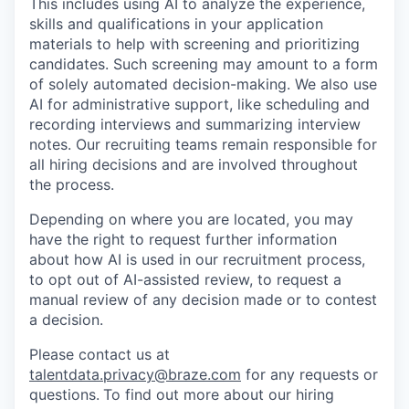
This includes using AI to analyze the experience,
skills and qualifications in your application
materials to help with screening and prioritizing
candidates. Such screening may amount to a form
of solely automated decision-making. We also use
AI for administrative support, like scheduling and
recording interviews and summarizing interview
notes. Our recruiting teams remain responsible for
all hiring decisions and are involved throughout
the process.
Depending on where you are located, you may
have the right to request further information
about how AI is used in our recruitment process,
to opt out of AI-assisted review, to request a
manual review of any decision made or to contest
a decision.
Please contact us at
talentdata.privacy@braze.com
for any requests or
questions.
To find out more about our hiring