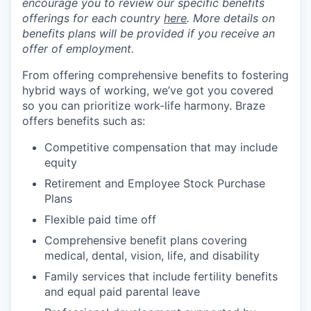
encourage you to review our specific benefits
offerings for each country
here
. More details on
benefits plans will be provided if you receive an
offer of employment.
From offering comprehensive benefits to fostering
hybrid ways of working, we’ve got you covered
so you can prioritize work-life harmony. Braze
offers benefits such as:
Competitive compensation that may include
equity
Retirement and Employee Stock Purchase
Plans
Flexible paid time off
Comprehensive benefit plans covering
medical, dental, vision, life, and disability
Family services that include fertility benefits
and equal paid parental leave