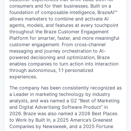
consumers and for their businesses. Built on a
foundation of composable intelligence, BrazeAI™
allows marketers to combine and activate AI
agents, models, and features at every touchpoint
throughout the Braze Customer Engagement
Platform for smarter, faster, and more meaningful
customer engagement. From cross-channel
messaging and journey orchestration to Al-
powered decisioning and optimization, Braze
enables companies to turn action into interaction
through autonomous, 1:1 personalized
experiences.
The company has been consistently recognized as
a Leader in marketing technology by industry
analysts, and was named a G2 “Best of Marketing
and Digital Advertising Software Product” in
2026. Braze was also named a 2026 Best Places
to Work by Built In, a 2025 America’s Greenest
Companies by Newsweek, and a 2025 Fortune