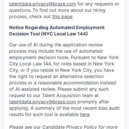
talentdata.privacy@braze.com
for any requests or
questions.
To find out more about our hiring
process, check out
this page
.
Notice Regarding Automated Employment
Decision Tool (NYC Local Law 144)
Our use of AI during the application review
process may include the use of automated
employment decision tools. Pursuant to New York
City Local Law 144, for roles based in New York
City, or if you reside in New York City, you have
the right to request an alternative selection
process or a reasonable accommodation instead
of AI-assisted review. Please submit any such
request to our Talent Acquisition team at
talentdata.privacy@braze.com
promptly after
applying. A summary of the most recent bias audit
results for such tool is available
here
.
Please see our
Candidate Privacy Policy
for more