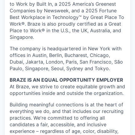
to Work by Built In, a 2025 America’s Greenest
Companies by Newsweek, and a 2025 Fortune
Best Workplace in Technology™ by Great Place To
Work®. Braze is also proudly certified as a Great
Place to Work® in the U.S., the UK, Australia, and
Singapore.
The company is headquartered in New York with
offices in Austin, Berlin, Bucharest, Chicago,
Dubai, Jakarta, London, Paris, San Francisco, São
Paulo, Singapore, Seoul, Sydney and Tokyo.
BRAZE IS AN EQUAL OPPORTUNITY EMPLOYER
At Braze, we strive to create equitable growth and
opportunities inside and outside the organization.
Building meaningful connections is at the heart of
everything we do, and that includes our recruiting
practices. We're committed to offering all
candidates a fair, accessible, and inclusive
experience – regardless of age, color, disability,