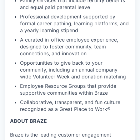
Family services that include fertility benefits
and equal paid parental leave
Professional development supported by
formal career pathing, learning platforms, and
a yearly learning stipend
A curated in-office employee experience,
designed to foster community, team
connections, and innovation
Opportunities to give back to your
community, including an annual company-
wide Volunteer Week and donation matching
Employee Resource Groups that provide
supportive communities within Braze
Collaborative, transparent, and fun culture
recognized as a Great Place to Work®
ABOUT BRAZE
Braze is the leading customer engagement