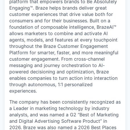
platform that empowers brands to Be Absolutely
Engaging™. Braze helps brands deliver great
customer experiences that drive value both for
consumers and for their businesses. Built on a
foundation of composable intelligence, BrazeAI™
allows marketers to combine and activate AI
agents, models, and features at every touchpoint
throughout the Braze Customer Engagement
Platform for smarter, faster, and more meaningful
customer engagement. From cross-channel
messaging and journey orchestration to Al-
powered decisioning and optimization, Braze
enables companies to turn action into interaction
through autonomous, 1:1 personalized
experiences.
The company has been consistently recognized as
a Leader in marketing technology by industry
analysts, and was named a G2 “Best of Marketing
and Digital Advertising Software Product” in
2026. Braze was also named a 2026 Best Places