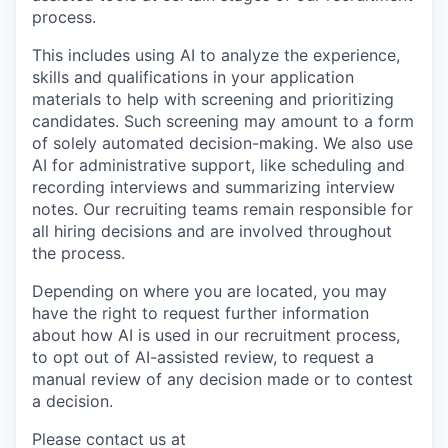
process.
This includes using AI to analyze the experience,
skills and qualifications in your application
materials to help with screening and prioritizing
candidates. Such screening may amount to a form
of solely automated decision-making. We also use
AI for administrative support, like scheduling and
recording interviews and summarizing interview
notes. Our recruiting teams remain responsible for
all hiring decisions and are involved throughout
the process.
Depending on where you are located, you may
have the right to request further information
about how AI is used in our recruitment process,
to opt out of AI-assisted review, to request a
manual review of any decision made or to contest
a decision.
Please contact us at