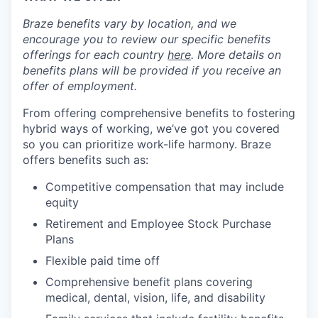
Braze benefits vary by location, and we
encourage you to review our specific benefits
offerings for each country
here
. More details on
benefits plans will be provided if you receive an
offer of employment.
From offering comprehensive benefits to fostering
hybrid ways of working, we’ve got you covered
so you can prioritize work-life harmony. Braze
offers benefits such as:
Competitive compensation that may include
equity
Retirement and Employee Stock Purchase
Plans
Flexible paid time off
Comprehensive benefit plans covering
medical, dental, vision, life, and disability