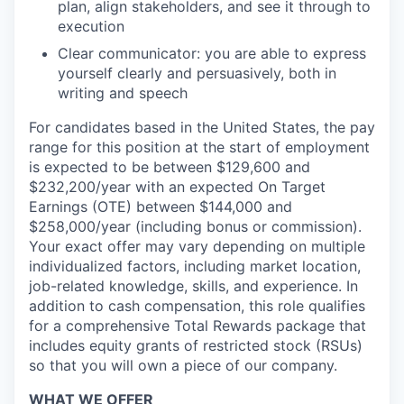
plan, align stakeholders, and see it through to
execution
Clear communicator: you are able to express
yourself clearly and persuasively, both in
writing and speech
For candidates based in the United States, the pay
range for this position at the start of employment
is expected to be between $129,600 and
$232,200/year with an expected On Target
Earnings (OTE) between $144,000 and
$258,000/year (including bonus or commission).
Your exact offer may vary depending on multiple
individualized factors, including market location,
job-related knowledge, skills, and experience. In
addition to cash compensation, this role qualifies
for a comprehensive Total Rewards package that
includes equity grants of restricted stock (RSUs)
so that you will own a piece of our company.
WHAT WE OFFER