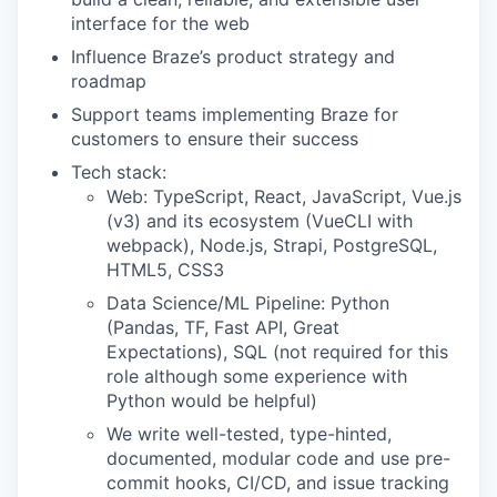
interface for the web
Influence Braze’s product strategy and
roadmap
Support teams implementing Braze for
customers to ensure their success
Tech stack:
Web: TypeScript, React, JavaScript, Vue.js
(v3) and its ecosystem (VueCLI with
webpack), Node.js, Strapi, PostgreSQL,
HTML5, CSS3
Data Science/ML Pipeline: Python
(Pandas, TF, Fast API, Great
Expectations), SQL (not required for this
role although some experience with
Python would be helpful)
We write well-tested, type-hinted,
documented, modular code and use pre-
commit hooks, CI/CD, and issue tracking