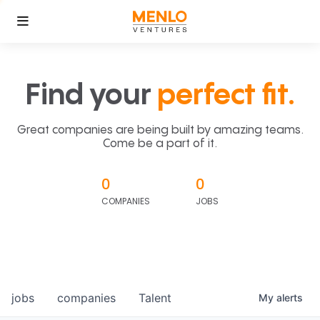
Find your
perfect fit.
Great companies are being built by amazing teams.
Come be a part of it.
0
0
COMPANIES
JOBS
jobs
companies
Talent
My
alerts