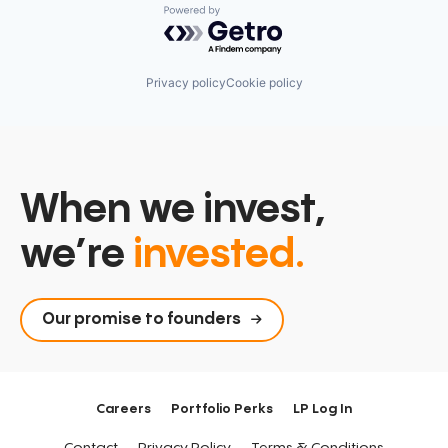
Powered by Getro.com
Privacy policy
Cookie policy
When we invest,
we’re
invested.
Our promise to founders
Careers
Portfolio Perks
LP Log In