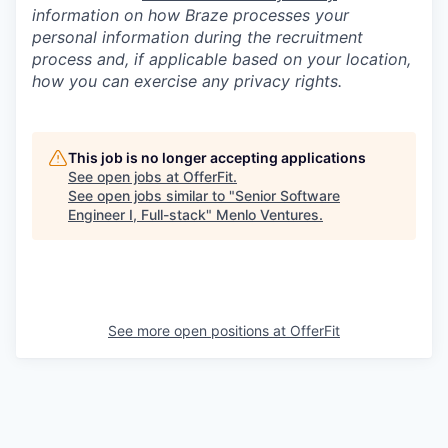
information on how Braze processes your
personal information during the recruitment
process and, if applicable based on your location,
how you can exercise any privacy rights.
This job is no longer accepting applications
See open jobs at
OfferFit
.
See open jobs similar to "
Senior Software
Engineer I, Full-stack
"
Menlo Ventures
.
See more open positions at
OfferFit