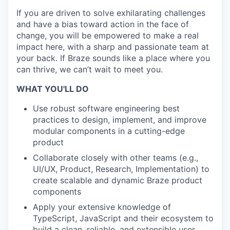
If you are driven to solve exhilarating challenges
and have a bias toward action in the face of
change, you will be empowered to make a real
impact here, with a sharp and passionate team at
your back. If Braze sounds like a place where you
can thrive, we can’t wait to meet you.
WHAT YOU'LL DO
Use robust software engineering best
practices to design, implement, and improve
modular components in a cutting-edge
product
Collaborate closely with other teams (e.g.,
UI/UX, Product, Research, Implementation) to
create scalable and dynamic Braze product
components
Apply your extensive knowledge of
TypeScript, JavaScript and their ecosystem to
build a clean, reliable, and extensible user