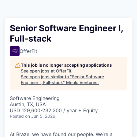
Senior Software Engineer I,
Full-stack
OfferFit
This job is no longer accepting applications
See open jobs at
OfferFit
.
See open jobs similar to "
Senior Software
Engineer I, Full-stack
"
Menlo Ventures
.
Software Engineering
Austin, TX, USA
USD 129,600-232,200 / year + Equity
Posted
on Jun 5, 2026
At Braze, we have found our people. We’re a