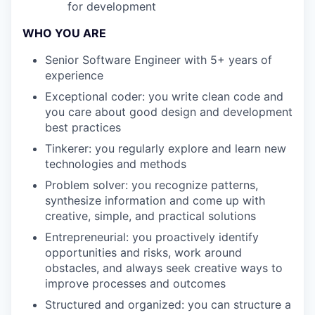
for development
WHO YOU ARE
Senior Software Engineer with 5+ years of
experience
Exceptional coder: you write clean code and
you care about good design and development
best practices
Tinkerer: you regularly explore and learn new
technologies and methods
Problem solver: you recognize patterns,
synthesize information and come up with
creative, simple, and practical solutions
Entrepreneurial: you proactively identify
opportunities and risks, work around
obstacles, and always seek creative ways to
improve processes and outcomes
Structured and organized: you can structure a