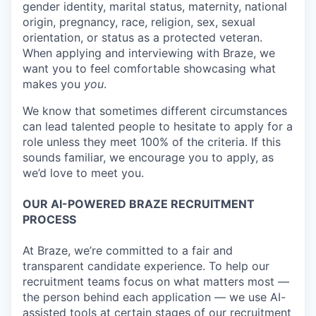
gender identity, marital status, maternity, national
origin, pregnancy, race, religion, sex, sexual
orientation, or status as a protected veteran.
When applying and interviewing with Braze, we
want you to feel comfortable showcasing what
makes you
you
.
We know that sometimes different circumstances
can lead talented people to hesitate to apply for a
role unless they meet 100% of the criteria. If this
sounds familiar, we encourage you to apply, as
we’d love to meet you.
OUR AI-POWERED BRAZE RECRUITMENT
PROCESS
At Braze, we’re committed to a fair and
transparent candidate experience. To help our
recruitment teams focus on what matters most —
the person behind each application — we use AI-
assisted tools at certain stages of our recruitment