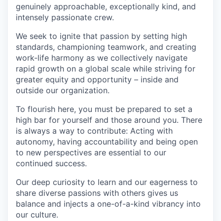
genuinely approachable, exceptionally kind, and
intensely passionate crew.
We seek to ignite that passion by setting high
standards, championing teamwork, and creating
work-life harmony as we collectively navigate
rapid growth on a global scale while striving for
greater equity and opportunity – inside and
outside our organization.
To flourish here, you must be prepared to set a
high bar for yourself and those around you. There
is always a way to contribute: Acting with
autonomy, having accountability and being open
to new perspectives are essential to our
continued success.
Our deep curiosity to learn and our eagerness to
share diverse passions with others gives us
balance and injects a one-of-a-kind vibrancy into
our culture.