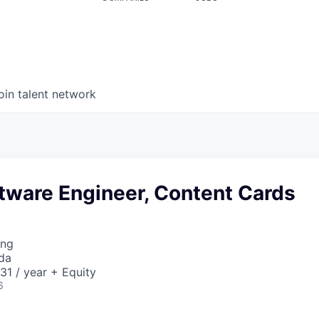
oin talent network
tware Engineer, Content Cards
ing
da
1 / year + Equity
6