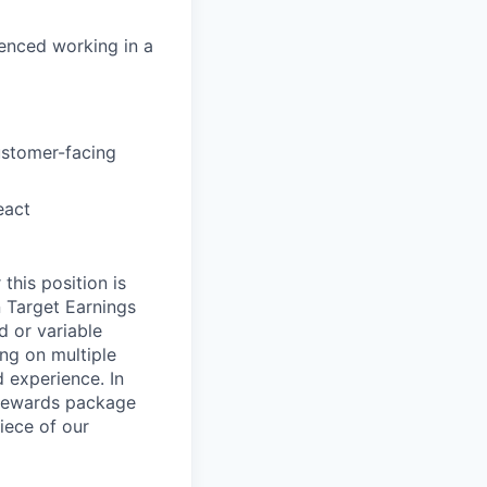
ienced working in a
ustomer-facing
eact
this position is
 Target Earnings
 or variable
ng on multiple
d experience. In
l Rewards package
iece of our