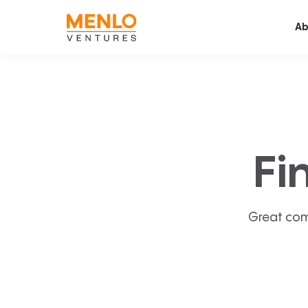
Ab
Fi
Great com