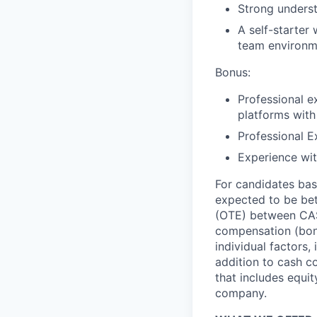
Strong underst
A self-starter
team environm
Bonus:
Professional e
platforms with 
Professional E
Experience wi
For candidates base
expected to be be
(OTE) between CA$
compensation (bonu
individual factors,
addition to cash c
that includes equit
company.