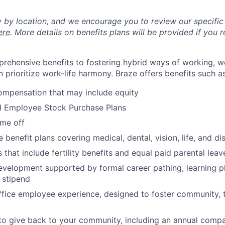
y by location, and we encourage you to review our specific 
ere
. More details on benefits plans will be provided if you r
rehensive benefits to fostering hybrid ways of working, w
 prioritize work-life harmony. Braze offers benefits such as
ompensation that may include equity
d Employee Stock Purchase Plans
ime off
enefit plans covering medical, dental, vision, life, and dis
 that include fertility benefits and equal paid parental leav
evelopment supported by formal career pathing, learning p
g stipend
ffice employee experience, designed to foster community,
to give back to your community, including an annual comp