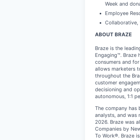
Week and dona
Employee Reso
Collaborative,
ABOUT BRAZE
Braze is the lead
Engaging™. Braze h
consumers and for 
allows marketers t
throughout the Br
customer engageme
decisioning and op
autonomous, 1:1 pe
The company has be
analysts, and was 
2026. Braze was al
Companies by News
To Work®. Braze is 