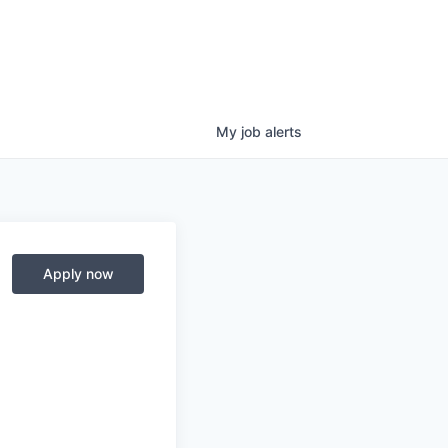
My
job
alerts
Apply now