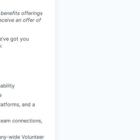
benefits offerings
eceive an offer of
e’ve got you
:
ability
e
latforms, and a
 team connections,
any-wide Volunteer