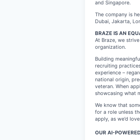
and Singapore.
The company is hea
Dubai, Jakarta, Lo
BRAZE IS AN EQ
At Braze, we striv
organization.
Building meaningfu
recruiting practice
experience – regardl
national origin, pr
veteran. When appl
showcasing what 
We know that somet
for a role unless t
apply, as we’d lov
OUR AI-POWERED