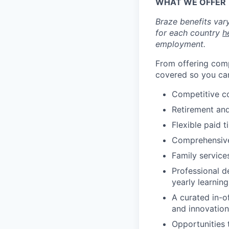
WHAT WE OFFER
Braze benefits var
for each country
h
employment.
From offering comp
covered so you can
Competitive c
Retirement an
Flexible paid t
Comprehensive b
Family services
Professional d
yearly learnin
A curated in-o
and innovation
Opportunities 