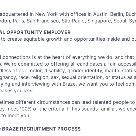
dquartered in New York with offices in Austin, Berlin, Buc
ndon, Paris, San Francisco, São Paulo, Singapore, Seoul, S
UAL OPPORTUNITY EMPLOYER
e to create equitable growth and opportunities inside and o
l connections is at the heart of everything we do, and that 
s. We're committed to offering all candidates a fair, accessi
ess of age, color, disability, gender identity, marital status
egnancy, race, religion, sex, sexual orientation, or status as
ying and interviewing with Braze, we want you to feel com
makes you
you
.
imes different circumstances can lead talented people to 
hey meet 100% of the criteria. If this sounds familiar, we e
e to meet you.
 BRAZE RECRUITMENT PROCESS