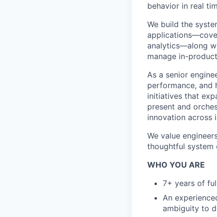
behavior in real ti
We build the syst
applications—cover
analytics—along wi
manage in-product 
As a senior enginee
performance, and h
initiatives that e
present and orches
innovation across 
We value engineers
thoughtful system 
WHO YOU ARE
7+ years of fu
An experienced
ambiguity to d