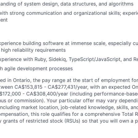
anding of system design, data structures, and algorithms
 with strong communication and organizational skills; exper
ent
xperience building software at immense scale, especially c
high reliability requirements
xperience with Ruby, Sidekiq, TypeScript/JavaScript, and R
th agile development processes
d in Ontario, the pay range at the start of employment for 
tween CA$153,815 - CA$277,431/year, with an expected On
172,000 - CA$308,400/year (including performance-based
s or commission). Your particular offer may vary dependi
 including market location, job-related knowledge, skills, an
ompensation, this role qualifies for a comprehensive Tota
y grants of restricted stock (RSUs) so that you will own a p