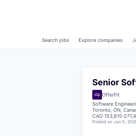
Search
jobs
Explore
companies
J
Senior Sof
OfferFit
Software Engineer
Toronto, ON, Cana
CAD 153,815-277,43
Posted
on Jun 5, 202