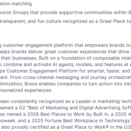
tion matching
urce Groups that provide supportive communities within 
 transparent, and fun culture recognized as a Great Place 
ing customer engagement platform that empowers brands to
elps brands deliver great customer experiences that drive 
their businesses. Built on a foundation of composable intel
o combine and activate AI agents, models, and features at
aze Customer Engagement Platform for smarter, faster, an
nt. From cross-channel messaging and journey orchestrat
timization, Braze enables companies to turn action into int
rsonalized experiences.
en consistently recognized as a Leader in marketing tech
named a G2 “Best of Marketing and Digital Advertising Sof
so named a 2026 Best Places to Work by Built In, a 2025 
week, and a 2025 Fortune Best Workplace in Technology™
also proudly certified as a Great Place to Work® in the U.S.