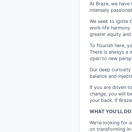
At Braze, we have 
intensely passiona
We seek to ignite 
work-life harmony a
greater equity and
To flourish here, 
There is always a 
open to new perspe
Our deep curiosity
balance and injects
If you are driven t
change, you will b
your back. If Braz
WHAT YOU’LL DO
We’re looking for 
on transforming in