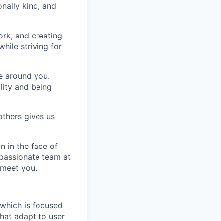
nally kind, and
ork, and creating
hile striving for
se around you.
lity and being
others gives us
n in the face of
 passionate team at
 meet you.
 which is focused
hat adapt to user