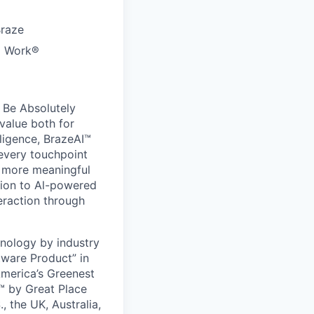
Braze
to Work®
 Be Absolutely
value both for
ligence, BrazeAI™
 every touchpoint
d more meaningful
ion to Al-powered
eraction through
nology by industry
tware Product” in
America’s Greenest
 by Great Place
, the UK, Australia,