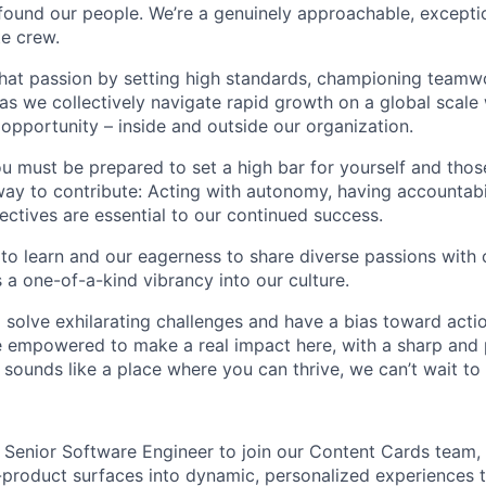
found our people. We’re a genuinely approachable, exceptio
te crew.
that passion by setting high standards, championing teamw
s we collectively navigate rapid growth on a global scale w
 opportunity – inside and outside our organization.
you must be prepared to set a high bar for yourself and tho
way to contribute: Acting with autonomy, having accountabi
ctives are essential to our continued success.
 to learn and our eagerness to share diverse passions with 
 a one-of-a-kind vibrancy into our culture.
o solve exhilarating challenges and have a bias toward actio
e empowered to make a real impact here, with a sharp and
e sounds like a place where you can thrive, we can’t wait to
a Senior Software Engineer to join our Content Cards team,
-product surfaces into dynamic, personalized experiences t