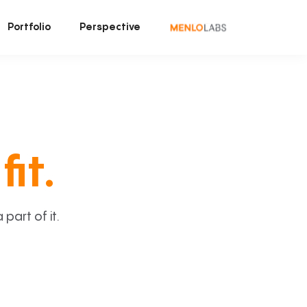
Portfolio
Perspective
fit.
art of it.