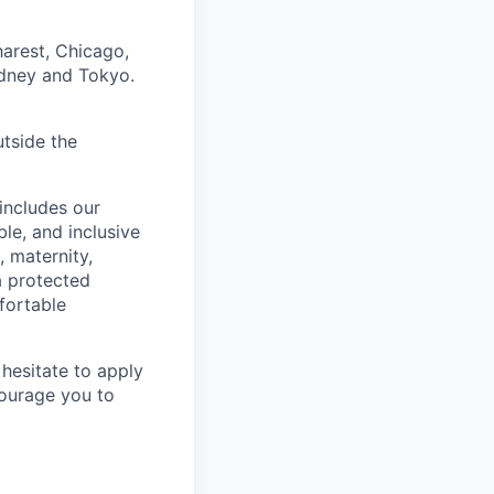
harest, Chicago,
ydney and Tokyo.
utside the
includes our
ble, and inclusive
, maternity,
 a protected
fortable
hesitate to apply
ncourage you to