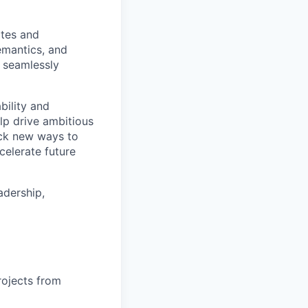
ites and
emantics, and
 seamlessly
bility and
lp drive ambitious
ock new ways to
celerate future
adership,
rojects from