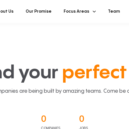
out Us
Our Promise
Focus Areas
Team
nd your
perfect 
panies are being built by amazing teams. Come be a p
0
0
COMPANIES
JOBS