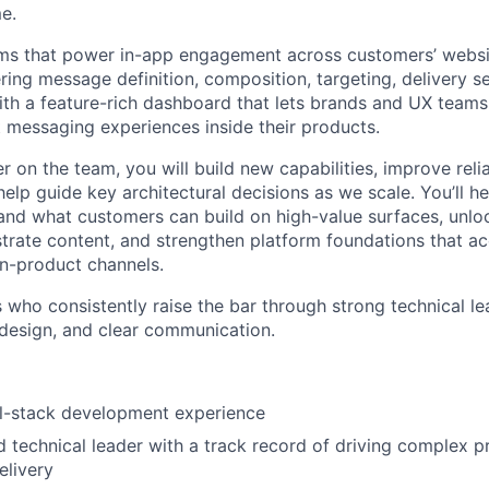
me.
ems that power in-app engagement across customers’ webs
ing message definition, composition, targeting, delivery s
th a feature-rich dashboard that lets brands and UX teams
messaging experiences inside their products.
r on the team, you will build new capabilities, improve relia
elp guide key architectural decisions as we scale. You’ll he
xpand what customers can build on high-value surfaces, unl
trate content, and strengthen platform foundations that ac
in-product channels.
 who consistently raise the bar through strong technical le
design, and clear communication.
ll-stack development experience
 technical leader with a track record of driving complex p
elivery