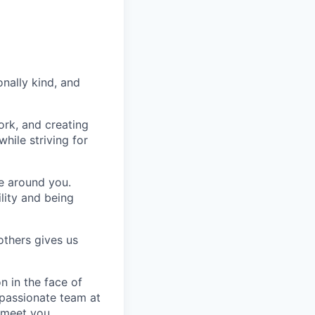
nally kind, and
ork, and creating
hile striving for
se around you.
lity and being
others gives us
n in the face of
 passionate team at
 meet you.