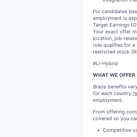
For candidates base
employment is exp
Target Earnings (
Your exact offer m
location, job-relat
role qualifies for
restricted stock (
#LI-Hybrid
WHAT WE OFFER
Braze benefits var
for each country
h
employment.
From offering comp
covered so you can
Competitive c