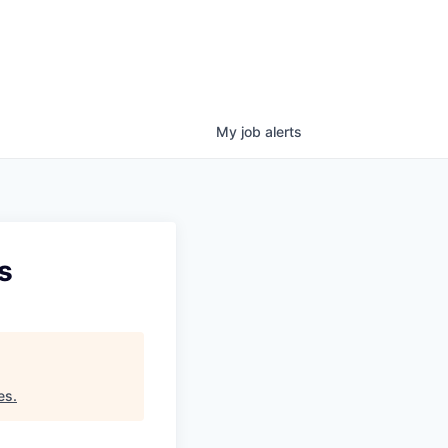
My
job
alerts
s
es
.