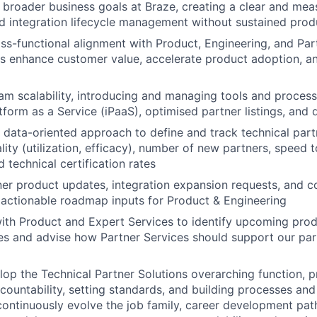
 broader business goals at Braze, creating a clear and mea
d integration lifecycle management without sustained pro
ss-functional alignment with Product, Engineering, and Par
ns enhance customer value, accelerate product adoption, a
m scalability, introducing and managing tools and process
atform as a Service (iPaaS), optimised partner listings, an
data-oriented approach to define and track technical part
lity (utilization, efficacy), number of new partners, speed 
d technical certification rates
ner product updates, integration expansion requests, and
 actionable roadmap inputs for Product & Engineering
ith Product and Expert Services to identify upcoming pro
es and advise how Partner Services should support our par
op the Technical Partner Solutions overarching function, pr
countability, setting standards, and building processes an
continuously evolve the job family, career development path