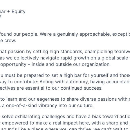
ar + Equity
6
found our people. We’re a genuinely approachable, exceptio
te crew.
that passion by setting high standards, championing teamw
s we collectively navigate rapid growth on a global scale w
 opportunity – inside and outside our organization.
you must be prepared to set a high bar for yourself and tho
way to contribute: Acting with autonomy, having accountabi
ctives are essential to our continued success.
 to learn and our eagerness to share diverse passions with 
 a one-of-a-kind vibrancy into our culture.
o solve exhilarating challenges and have a bias toward actio
e empowered to make a real impact here, with a sharp and
e sounds like a place where you can thrive, we can’t wait to