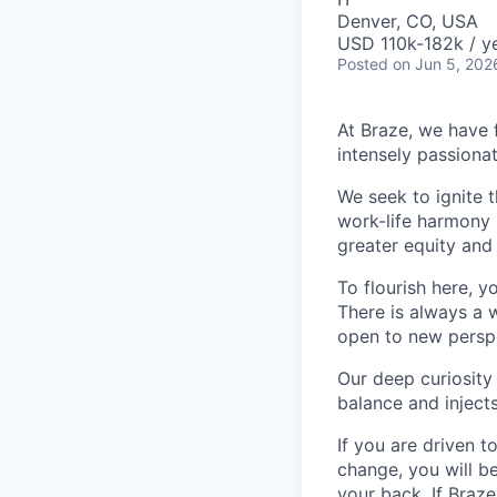
Denver, CO, USA
USD 110k-182k / ye
Posted
on Jun 5, 202
At Braze, we have 
intensely passiona
We seek to ignite 
work-life harmony a
greater equity and
To flourish here, 
There is always a 
open to new perspe
Our deep curiosity
balance and injects
If you are driven t
change, you will b
your back. If Braz