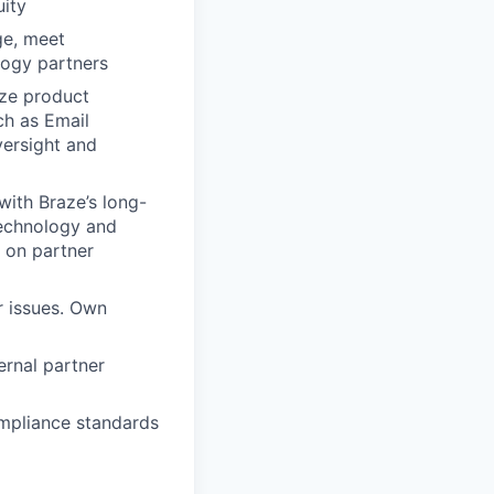
uity
ge, meet
logy partners
ze product
ch as Email
versight and
with Braze’s long-
Technology and
 on partner
r issues. Own
ernal partner
ompliance standards