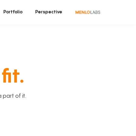
Portfolio
Perspective
fit.
art of it.