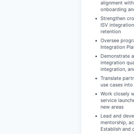
alignment with
onboarding an
Strengthen cro
ISV integratio
retention
Oversee progra
Integration Pl
Demonstrate a 
integration qua
integration, an
Translate part
use cases into
Work closely w
service launch
new areas
Lead and devel
mentorship, ac
Establish and 