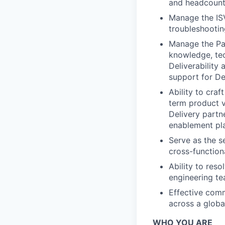
and headcount 
Manage the IS
troubleshootin
Manage the Pa
knowledge, tec
Deliverability
support for De
Ability to cra
term product v
Delivery partn
enablement pl
Serve as the s
cross-function
Ability to res
engineering te
Effective comm
across a globa
WHO YOU ARE