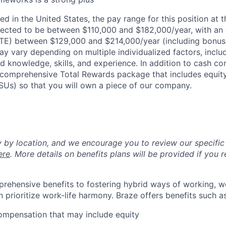
d in the United States, the pay range for this position at t
ected to be between $110,000 and $182,000/year, with an
OTE) between $129,000 and $214,000/year (including bonus
ay vary depending on multiple individualized factors, inclu
ed knowledge, skills, and experience. In addition to cash co
 a comprehensive Total Rewards package that includes equit
RSUs) so that you will own a piece of our company.
y by location, and we encourage you to review our specific 
ere
. More details on benefits plans will be provided if you r
rehensive benefits to fostering hybrid ways of working, w
 prioritize work-life harmony. Braze offers benefits such as
ompensation that may include equity