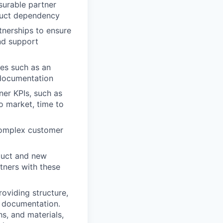
surable partner
duct dependency
tnerships to ensure
nd support
es such as an
d documentation
ner KPIs, such as
to market, time to
 complex customer
duct and new
tners with these
oviding structure,
d documentation.
s, and materials,