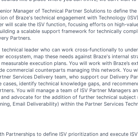
enior Manager of Technical Partner Solutions to define the 
tion of Braze's technical engagement with Technology (ISV
er will scale the ISV function, focusing efforts on high-valu
uilding a scalable support framework for technically comp
very Partners.
 a technical leader who can work cross-functionally to under
er ecosystem, map these needs against Braze's internal str
o measurable execution plans. You will work with Braze’s ex
de commercial counterparts managing this network. You wi
artner Services Delivery team, who support our Delivery Par
se cases, identify technical knowledge gaps, and recomme
artners. You will manage a team of ISV Partner Managers a
 and advocate for the addition of further technical subject
ning, Email Deliverability) within the Partner Services Tech
th Partnerships to define ISV prioritization and execute ISV