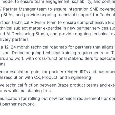
model to ensure team engagement, scalability, and contin
V Partner Manager team to ensure integration SME covera
g SLAs, and provide ongoing technical support for Techno
rtner Technical Advisor team to ensure comprehensive Bra
hnical subject matter expertise in new partner services su
 and AI Decisioning Studio, and provide ongoing technical o
livery partners
ft a 12–24 month technical roadmap for partners that aligns 
ision. Define ongoing technical training requirements for 
ers and work with cross-functional stakeholders to execute
ans
enior escalation point for partner-related IRTs and custome
al resolution with CX, Product, and Engineering
olve technical friction between Braze product teams and ext
ams while maintaining trust
unication for rolling out new technical requirements or c
l partner network