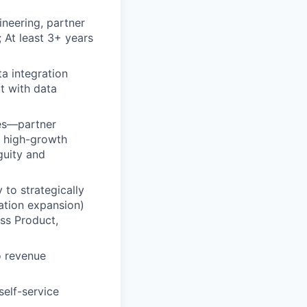
neering, partner
At least 3+ years
a integration
t with data
ses—partner
 high-growth
guity and
 to strategically
ation expansion)
oss Product,
o revenue
self-service