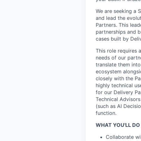
We are seeking a S
and lead the evolu
Partners. This lead
partnerships and b
cases built by Deli
This role requires
needs of our partn
translate them int
ecosystem alongsi
closely with the P
highly technical u
for our Delivery P
Technical Advisors
(such as AI Decisio
function.
WHAT YOU'LL DO
Collaborate wi