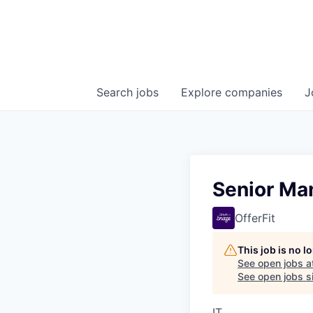
Search
jobs
Explore
companies
J
Senior Man
OfferFit
This job is no 
See open jobs a
See open jobs si
IT