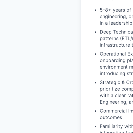
5–8+ years of 
engineering, 
in a leadershi
Deep Technical
patterns (ETL/
infrastructure
Operational Ex
onboarding pl
environment m
introducing st
Strategic & Cro
prioritize com
with a clear ra
Engineering, 
Commercial Ins
outcomes
Familiarity wi
integration fr