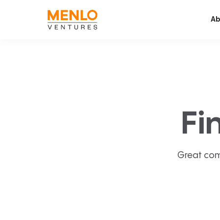
Ab
Fi
Great com