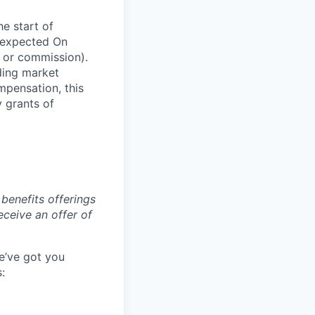
he start of
 expected On
 or commission).
ding market
mpensation, this
y grants of
benefits offerings
eceive an offer of
e’ve got you
: