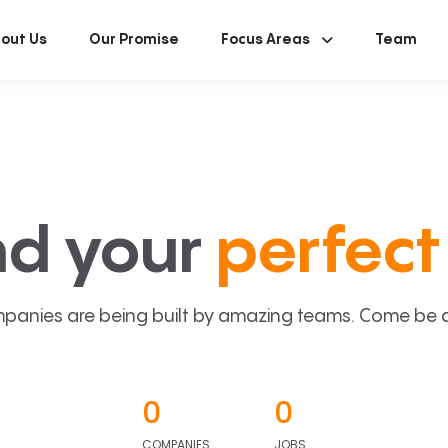
out Us
Our Promise
Focus Areas
Team
nd your
perfect 
panies are being built by amazing teams. Come be a p
0
0
COMPANIES
JOBS