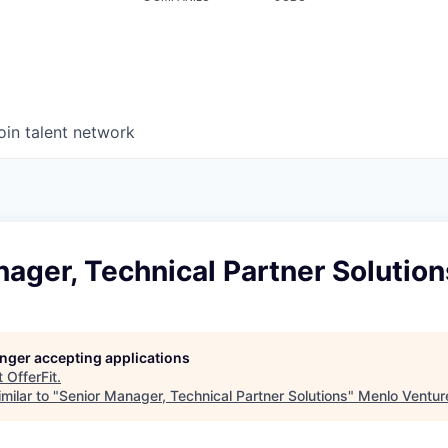
oin talent network
ager, Technical Partner Solution
longer accepting applications
t
OfferFit
.
milar to "
Senior Manager, Technical Partner Solutions
"
Menlo Ventur