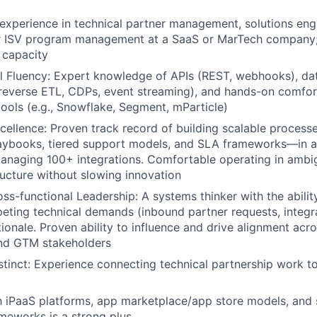
experience in technical partner management, solutions engi
or ISV program management at a SaaS or MarTech company; 
p capacity
 Fluency: Expert knowledge of APIs (REST, webhooks), dat
reverse ETL, CDPs, event streaming), and hands-on comfor
 tools (e.g., Snowflake, Segment, mParticle)
cellence: Proven track record of building scalable proces
aybooks, tiered support models, and SLA frameworks—in a
anaging 100+ integrations. Comfortable operating in ambi
ructure without slowing innovation
ss-functional Leadership: A systems thinker with the ability
peting technical demands (inbound partner requests, integr
tionale. Proven ability to influence and drive alignment acr
and GTM stakeholders
tinct: Experience connecting technical partnership work t
th iPaaS platforms, app marketplace/app store models, and 
ameworks is a strong plus