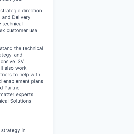
strategic direction
) and Delivery
e technical
lex customer use
stand the technical
ategy, and
tensive ISV
ll also work
tners to help with
nd enablement plans
nd Partner
 matter experts
nical Solutions
 strategy in