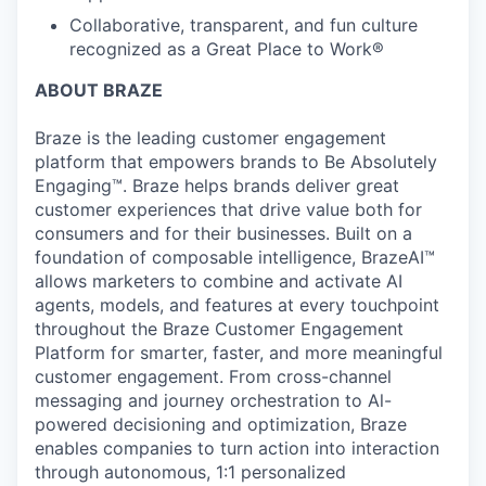
Collaborative, transparent, and fun culture
recognized as a Great Place to Work®
ABOUT BRAZE
Braze is the leading customer engagement
platform that empowers brands to Be Absolutely
Engaging™. Braze helps brands deliver great
customer experiences that drive value both for
consumers and for their businesses. Built on a
foundation of composable intelligence, BrazeAI™
allows marketers to combine and activate AI
agents, models, and features at every touchpoint
throughout the Braze Customer Engagement
Platform for smarter, faster, and more meaningful
customer engagement. From cross-channel
messaging and journey orchestration to Al-
powered decisioning and optimization, Braze
enables companies to turn action into interaction
through autonomous, 1:1 personalized