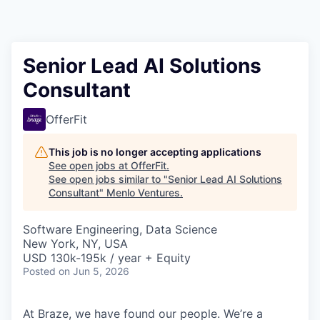
Senior Lead AI Solutions
Consultant
OfferFit
This job is no longer accepting applications
See open jobs at
OfferFit
.
See open jobs similar to "
Senior Lead AI Solutions
Consultant
"
Menlo Ventures
.
Software Engineering, Data Science
New York, NY, USA
USD 130k-195k / year + Equity
Posted
on Jun 5, 2026
At Braze, we have found our people. We’re a