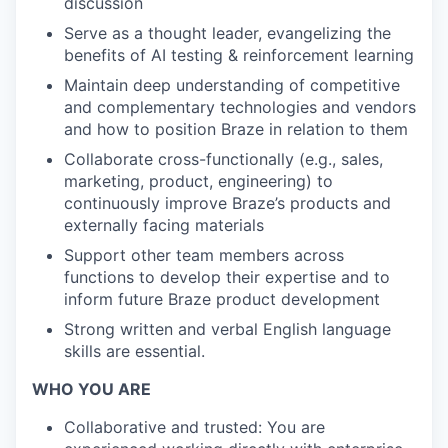
discussion
Serve as a thought leader, evangelizing the
benefits of AI testing & reinforcement learning
Maintain deep understanding of competitive
and complementary technologies and vendors
and how to position Braze in relation to them
Collaborate cross-functionally (e.g., sales,
marketing, product, engineering) to
continuously improve Braze’s products and
externally facing materials
Support other team members across
functions to develop their expertise and to
inform future Braze product development
Strong written and verbal English language
skills are essential.
WHO YOU ARE
Collaborative and trusted: You are