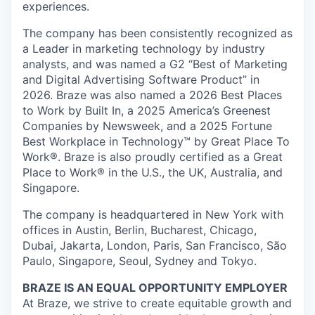
experiences.
The company has been consistently recognized as
a Leader in marketing technology by industry
analysts, and was named a G2 “Best of Marketing
and Digital Advertising Software Product” in
2026. Braze was also named a 2026 Best Places
to Work by Built In, a 2025 America’s Greenest
Companies by Newsweek, and a 2025 Fortune
Best Workplace in Technology™ by Great Place To
Work®. Braze is also proudly certified as a Great
Place to Work® in the U.S., the UK, Australia, and
Singapore.
The company is headquartered in New York with
offices in Austin, Berlin, Bucharest, Chicago,
Dubai, Jakarta, London, Paris, San Francisco, São
Paulo, Singapore, Seoul, Sydney and Tokyo.
BRAZE IS AN EQUAL OPPORTUNITY EMPLOYER
At Braze, we strive to create equitable growth and