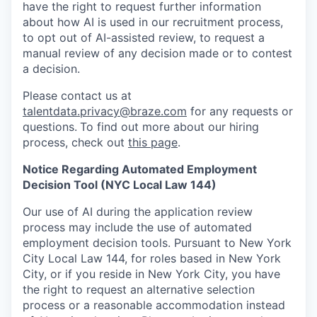
have the right to request further information
about how AI is used in our recruitment process,
to opt out of AI-assisted review, to request a
manual review of any decision made or to contest
a decision.
Please contact us at
talentdata.privacy@braze.com
for any requests or
questions.
To find out more about our hiring
process, check out
this page
.
Notice Regarding Automated Employment
Decision Tool (NYC Local Law 144)
Our use of AI during the application review
process may include the use of automated
employment decision tools. Pursuant to New York
City Local Law 144, for roles based in New York
City, or if you reside in New York City, you have
the right to request an alternative selection
process or a reasonable accommodation instead