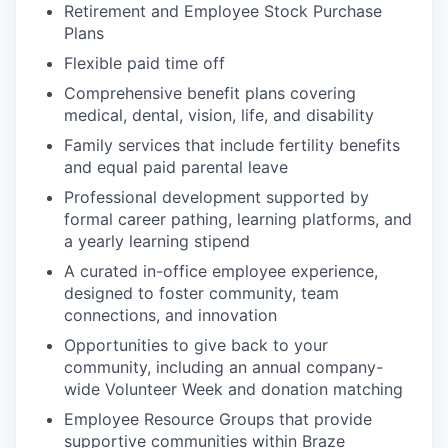
Retirement and Employee Stock Purchase
Plans
Flexible paid time off
Comprehensive benefit plans covering
medical, dental, vision, life, and disability
Family services that include fertility benefits
and equal paid parental leave
Professional development supported by
formal career pathing, learning platforms, and
a yearly learning stipend
A curated in-office employee experience,
designed to foster community, team
connections, and innovation
Opportunities to give back to your
community, including an annual company-
wide Volunteer Week and donation matching
Employee Resource Groups that provide
supportive communities within Braze