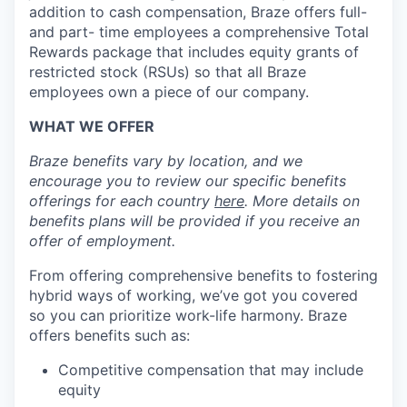
addition to cash compensation, Braze offers full-
and part- time employees a comprehensive Total
Rewards package that includes equity grants of
restricted stock (RSUs) so that all Braze
employees own a piece of our company.
WHAT WE OFFER
Braze benefits vary by location, and we
encourage you to review our specific benefits
offerings for each country
here
. More details on
benefits plans will be provided if you receive an
offer of employment.
From offering comprehensive benefits to fostering
hybrid ways of working, we’ve got you covered
so you can prioritize work-life harmony. Braze
offers benefits such as:
Competitive compensation that may include
equity