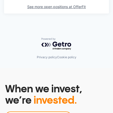
See more open positions at
OfferFit
Powered by Getro.com
Privacy policy
Cookie policy
When we invest,
we’re
invested.