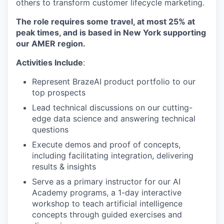
others to transform customer lifecycle marketing.
The role requires some travel, at most 25% at
peak times, and is based in
New York
supporting
our AMER
region.
Activities Include
:
Represent BrazeAI product portfolio to our
top prospects
Lead technical discussions on our cutting-
edge data science and answering technical
questions
Execute demos and proof of concepts,
including facilitating integration, delivering
results & insights
Serve as a primary instructor for our AI
Academy programs, a 1-day interactive
workshop to teach artificial intelligence
concepts through guided exercises and