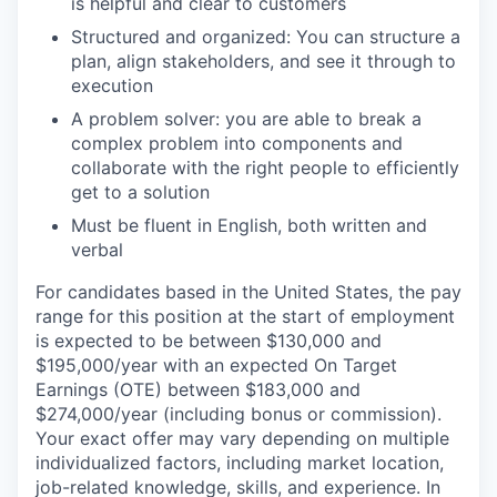
is helpful and clear to customers
Structured and organized: You can structure a
plan, align stakeholders, and see it through to
execution
A problem solver: you are able to break a
complex problem into components and
collaborate with the right people to efficiently
get to a solution
Must be fluent in English, both written and
verbal
For candidates based in the United States, the pay
range for this position at the start of employment
is expected to be between $130,000 and
$195,000/year with an expected On Target
Earnings (OTE) between $183,000 and
$274,000/year (including bonus or commission).
Your exact offer may vary depending on multiple
individualized factors, including market location,
job-related knowledge, skills, and experience. In