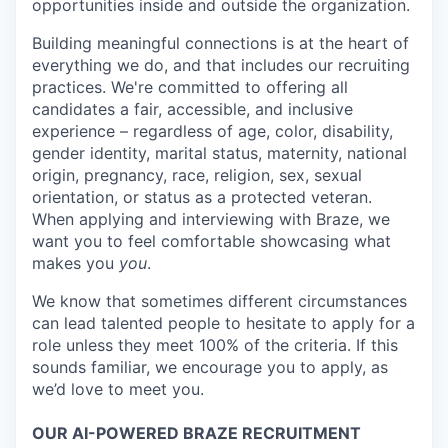
opportunities inside and outside the organization.
Building meaningful connections is at the heart of
everything we do, and that includes our recruiting
practices. We're committed to offering all
candidates a fair, accessible, and inclusive
experience – regardless of age, color, disability,
gender identity, marital status, maternity, national
origin, pregnancy, race, religion, sex, sexual
orientation, or status as a protected veteran.
When applying and interviewing with Braze, we
want you to feel comfortable showcasing what
makes you
you
.
We know that sometimes different circumstances
can lead talented people to hesitate to apply for a
role unless they meet 100% of the criteria. If this
sounds familiar, we encourage you to apply, as
we’d love to meet you.
OUR AI-POWERED BRAZE RECRUITMENT