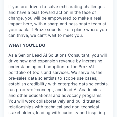
If you are driven to solve exhilarating challenges
and have a bias toward action in the face of
change, you will be empowered to make a real
impact here, with a sharp and passionate team at
your back. If Braze sounds like a place where you
can thrive, we can’t wait to meet you.
WHAT YOU’LL DO
As a Senior Lead AI Solutions Consultant, you will
drive new and expansion revenue by increasing
understanding and adoption of the BrazeAI
portfolio of tools and services. We serve as the
pre-sales data scientists to scope use cases,
establish credibility with enterprise data scientists,
run proofs-of-concept, and lead AI Academies
and other educational and advocacy programs.
You will work collaboratively and build trusted
relationships with technical and non-technical
stakeholders, leading with curiosity and inspiring