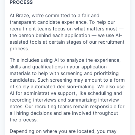
PROCESS
At Braze, we’re committed to a fair and
transparent candidate experience. To help our
recruitment teams focus on what matters most —
the person behind each application — we use AI-
assisted tools at certain stages of our recruitment
process.
This includes using AI to analyze the experience,
skills and qualifications in your application
materials to help with screening and prioritizing
candidates. Such screening may amount to a form
of solely automated decision-making. We also use
AI for administrative support, like scheduling and
recording interviews and summarizing interview
notes. Our recruiting teams remain responsible for
all hiring decisions and are involved throughout
the process.
Depending on where you are located, you may