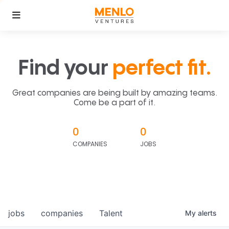
Find your
perfect fit.
Great companies are being built by amazing teams.
Come be a part of it.
0
0
COMPANIES
JOBS
jobs
companies
Talent
My
alerts