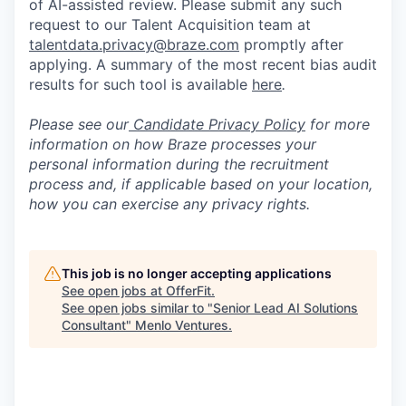
of AI-assisted review. Please submit any such
request to our Talent Acquisition team at
talentdata.privacy@braze.com
promptly after
applying. A summary of the most recent bias audit
results for such tool is available
here
.
Please see our
Candidate Privacy Policy
for more
information on how Braze processes your
personal information during the recruitment
process and, if applicable based on your location,
how you can exercise any privacy rights.
This job is no longer accepting applications
See open jobs at
OfferFit
.
See open jobs similar to "
Senior Lead AI Solutions
Consultant
"
Menlo Ventures
.