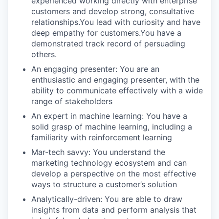
experienced working directly with enterprise
customers and develop strong, consultative
relationships.You lead with curiosity and have
deep empathy for customers.You have a
demonstrated track record of persuading
others.
An engaging presenter: You are an
enthusiastic and engaging presenter, with the
ability to communicate effectively with a wide
range of stakeholders
An expert in machine learning: You have a
solid grasp of machine learning, including a
familiarity with reinforcement learning
Mar-tech savvy: You understand the
marketing technology ecosystem and can
develop a perspective on the most effective
ways to structure a customer’s solution
Analytically-driven: You are able to draw
insights from data and perform analysis that