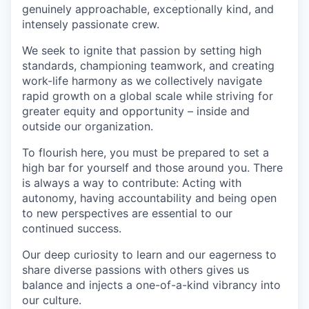
genuinely approachable, exceptionally kind, and
intensely passionate crew.
We seek to ignite that passion by setting high
standards, championing teamwork, and creating
work-life harmony as we collectively navigate
rapid growth on a global scale while striving for
greater equity and opportunity – inside and
outside our organization.
To flourish here, you must be prepared to set a
high bar for yourself and those around you. There
is always a way to contribute: Acting with
autonomy, having accountability and being open
to new perspectives are essential to our
continued success.
Our deep curiosity to learn and our eagerness to
share diverse passions with others gives us
balance and injects a one-of-a-kind vibrancy into
our culture.