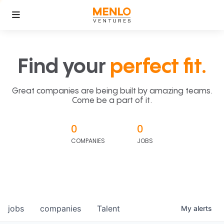
Find your
perfect fit.
Great companies are being built by amazing teams.
Come be a part of it.
0
0
COMPANIES
JOBS
jobs
companies
Talent
My
alerts