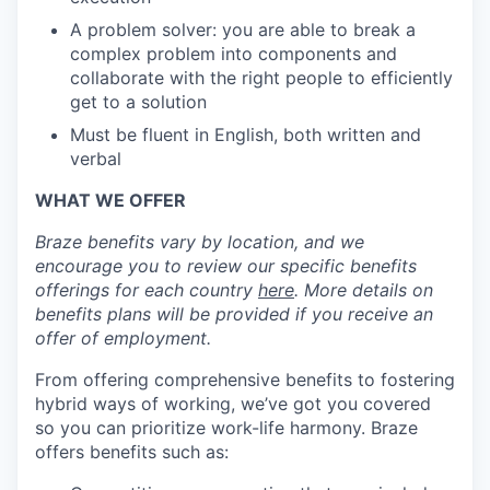
A problem solver: you are able to break a
complex problem into components and
collaborate with the right people to efficiently
get to a solution
Must be fluent in English, both written and
verbal
WHAT WE OFFER
Braze benefits vary by location, and we
encourage you to review our specific benefits
offerings for each country
here
. More details on
benefits plans will be provided if you receive an
offer of employment.
From offering comprehensive benefits to fostering
hybrid ways of working, we’ve got you covered
so you can prioritize work-life harmony. Braze
offers benefits such as: