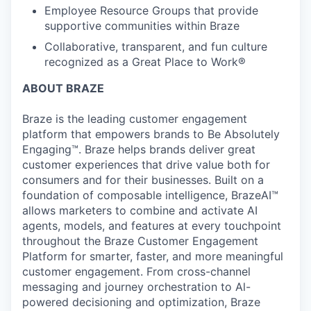
Employee Resource Groups that provide
supportive communities within Braze
Collaborative, transparent, and fun culture
recognized as a Great Place to Work®
ABOUT BRAZE
Braze is the leading customer engagement
platform that empowers brands to Be Absolutely
Engaging™. Braze helps brands deliver great
customer experiences that drive value both for
consumers and for their businesses. Built on a
foundation of composable intelligence, BrazeAI™
allows marketers to combine and activate AI
agents, models, and features at every touchpoint
throughout the Braze Customer Engagement
Platform for smarter, faster, and more meaningful
customer engagement. From cross-channel
messaging and journey orchestration to Al-
powered decisioning and optimization, Braze