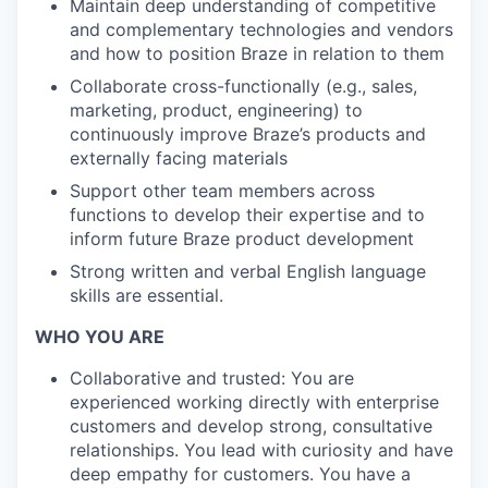
Maintain deep understanding of competitive
and complementary technologies and vendors
and how to position Braze in relation to them
Collaborate cross-functionally (e.g., sales,
marketing, product, engineering) to
continuously improve Braze’s products and
externally facing materials
Support other team members across
functions to develop their expertise and to
inform future Braze product development
Strong written and verbal English language
skills are essential.
WHO YOU ARE
Collaborative and trusted: You are
experienced working directly with enterprise
customers and develop strong, consultative
relationships. You lead with curiosity and have
deep empathy for customers. You have a