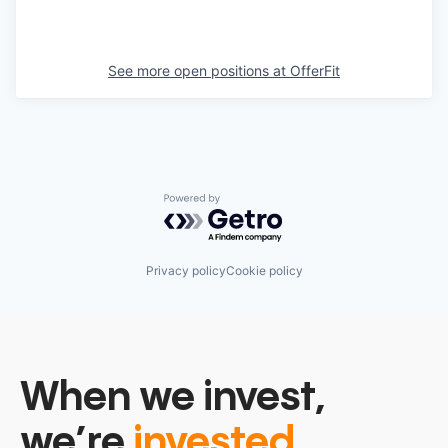
See more open positions at
OfferFit
Powered by Getro.com
Privacy policy
Cookie policy
When we invest,
we’re
invested.