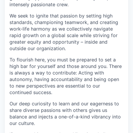
intensely passionate crew.
We seek to ignite that passion by setting high
standards, championing teamwork, and creating
work-life harmony as we collectively navigate
rapid growth on a global scale while striving for
greater equity and opportunity – inside and
outside our organization.
To flourish here, you must be prepared to set a
high bar for yourself and those around you. There
is always a way to contribute: Acting with
autonomy, having accountability and being open
to new perspectives are essential to our
continued success.
Our deep curiosity to learn and our eagerness to
share diverse passions with others gives us
balance and injects a one-of-a-kind vibrancy into
our culture.