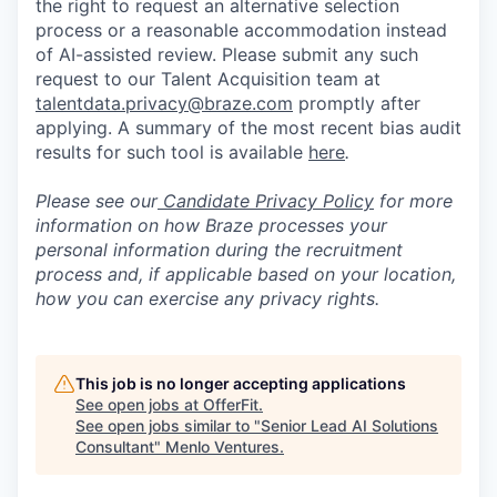
the right to request an alternative selection
process or a reasonable accommodation instead
of AI-assisted review. Please submit any such
request to our Talent Acquisition team at
talentdata.privacy@braze.com
promptly after
applying. A summary of the most recent bias audit
results for such tool is available
here
.
Please see our
Candidate Privacy Policy
for more
information on how Braze processes your
personal information during the recruitment
process and, if applicable based on your location,
how you can exercise any privacy rights.
This job is no longer accepting applications
See open jobs at
OfferFit
.
See open jobs similar to "
Senior Lead AI Solutions
Consultant
"
Menlo Ventures
.