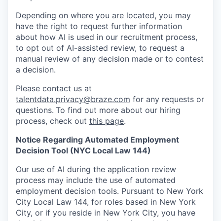
Depending on where you are located, you may
have the right to request further information
about how AI is used in our recruitment process,
to opt out of AI-assisted review, to request a
manual review of any decision made or to contest
a decision.
Please contact us at
talentdata.privacy@braze.com
for any requests or
questions.
To find out more about our hiring
process, check out
this page
.
Notice Regarding Automated Employment
Decision Tool (NYC Local Law 144)
Our use of AI during the application review
process may include the use of automated
employment decision tools. Pursuant to New York
City Local Law 144, for roles based in New York
City, or if you reside in New York City, you have