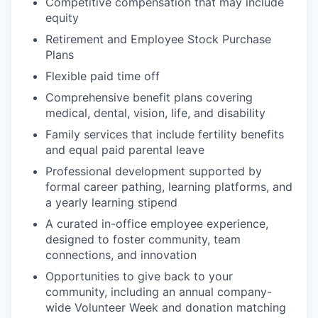
Competitive compensation that may include
equity
Retirement and Employee Stock Purchase
Plans
Flexible paid time off
Comprehensive benefit plans covering
medical, dental, vision, life, and disability
Family services that include fertility benefits
and equal paid parental leave
Professional development supported by
formal career pathing, learning platforms, and
a yearly learning stipend
A curated in-office employee experience,
designed to foster community, team
connections, and innovation
Opportunities to give back to your
community, including an annual company-
wide Volunteer Week and donation matching