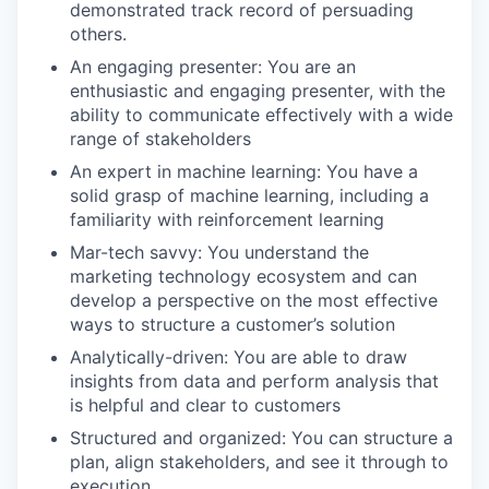
demonstrated track record of persuading
others.
An engaging presenter: You are an
enthusiastic and engaging presenter, with the
ability to communicate effectively with a wide
range of stakeholders
An expert in machine learning: You have a
solid grasp of machine learning, including a
familiarity with reinforcement learning
Mar-tech savvy: You understand the
marketing technology ecosystem and can
develop a perspective on the most effective
ways to structure a customer’s solution
Analytically-driven: You are able to draw
insights from data and perform analysis that
is helpful and clear to customers
Structured and organized: You can structure a
plan, align stakeholders, and see it through to
execution