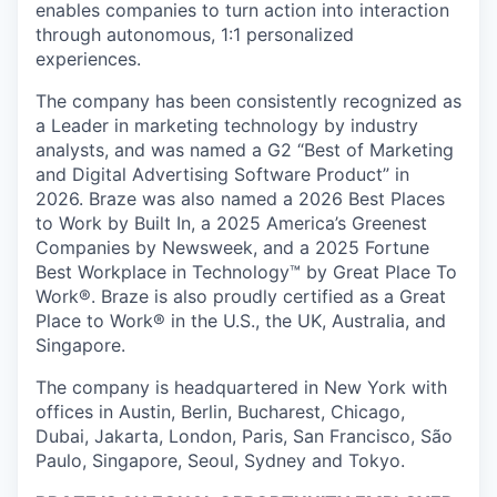
enables companies to turn action into interaction
through autonomous, 1:1 personalized
experiences.
The company has been consistently recognized as
a Leader in marketing technology by industry
analysts, and was named a G2 “Best of Marketing
and Digital Advertising Software Product” in
2026. Braze was also named a 2026 Best Places
to Work by Built In, a 2025 America’s Greenest
Companies by Newsweek, and a 2025 Fortune
Best Workplace in Technology™ by Great Place To
Work®. Braze is also proudly certified as a Great
Place to Work® in the U.S., the UK, Australia, and
Singapore.
The company is headquartered in New York with
offices in Austin, Berlin, Bucharest, Chicago,
Dubai, Jakarta, London, Paris, San Francisco, São
Paulo, Singapore, Seoul, Sydney and Tokyo.