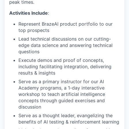
peak times.
Activities Include
:
Represent BrazeAI product portfolio to our
top prospects
Lead technical discussions on our cutting-
edge data science and answering technical
questions
Execute demos and proof of concepts,
including facilitating integration, delivering
results & insights
Serve as a primary instructor for our AI
Academy programs, a 1-day interactive
workshop to teach artificial intelligence
concepts through guided exercises and
discussion
Serve as a thought leader, evangelizing the
benefits of AI testing & reinforcement learning