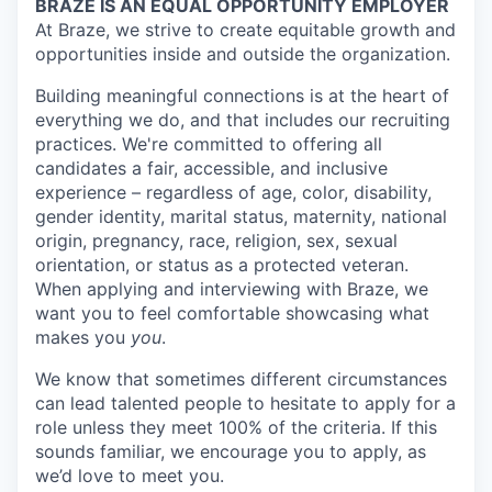
BRAZE IS AN EQUAL OPPORTUNITY EMPLOYER
At Braze, we strive to create equitable growth and
opportunities inside and outside the organization.
Building meaningful connections is at the heart of
everything we do, and that includes our recruiting
practices. We're committed to offering all
candidates a fair, accessible, and inclusive
experience – regardless of age, color, disability,
gender identity, marital status, maternity, national
origin, pregnancy, race, religion, sex, sexual
orientation, or status as a protected veteran.
When applying and interviewing with Braze, we
want you to feel comfortable showcasing what
makes you
you
.
We know that sometimes different circumstances
can lead talented people to hesitate to apply for a
role unless they meet 100% of the criteria. If this
sounds familiar, we encourage you to apply, as
we’d love to meet you.