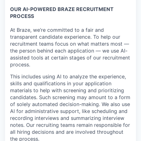
OUR AI-POWERED BRAZE RECRUITMENT
PROCESS
At Braze, we’re committed to a fair and
transparent candidate experience. To help our
recruitment teams focus on what matters most —
the person behind each application — we use AI-
assisted tools at certain stages of our recruitment
process.
This includes using AI to analyze the experience,
skills and qualifications in your application
materials to help with screening and prioritizing
candidates. Such screening may amount to a form
of solely automated decision-making. We also use
AI for administrative support, like scheduling and
recording interviews and summarizing interview
notes. Our recruiting teams remain responsible for
all hiring decisions and are involved throughout
the process.