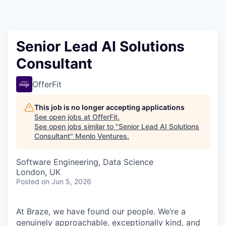
Senior Lead AI Solutions
Consultant
OfferFit
This job is no longer accepting applications
See open jobs at
OfferFit
.
See open jobs similar to "
Senior Lead AI Solutions
Consultant
"
Menlo Ventures
.
Software Engineering, Data Science
London, UK
Posted
on Jun 5, 2026
At Braze, we have found our people. We’re a
genuinely approachable, exceptionally kind, and