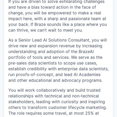
If you are driven to solve exhilarating challenges
and have a bias toward action in the face of
change, you will be empowered to make a real
impact here, with a sharp and passionate team at
your back. If Braze sounds like a place where you
can thrive, we can’t wait to meet you.
As a Senior Lead AI Solutions Consultant, you will
drive new and expansion revenue by increasing
understanding and adoption of the BrazeAI
portfolio of tools and services. We serve as the
pre-sales data scientists to scope use cases,
establish credibility with enterprise data scientists,
run proofs-of-concept, and lead AI Academies
and other educational and advocacy programs.
You will work collaboratively and build trusted
relationships with technical and non-technical
stakeholders, leading with curiosity and inspiring
others to transform customer lifecycle marketing.
The role requires some travel, at most 25% at