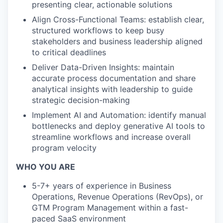
presenting clear, actionable solutions
Align Cross-Functional Teams: establish clear,
structured workflows to keep busy
stakeholders and business leadership aligned
to critical deadlines
Deliver Data-Driven Insights: maintain
accurate process documentation and share
analytical insights with leadership to guide
strategic decision-making
Implement AI and Automation: identify manual
bottlenecks and deploy generative AI tools to
streamline workflows and increase overall
program velocity
WHO YOU ARE
5-7+ years of experience in Business
Operations, Revenue Operations (RevOps), or
GTM Program Management within a fast-
paced SaaS environment