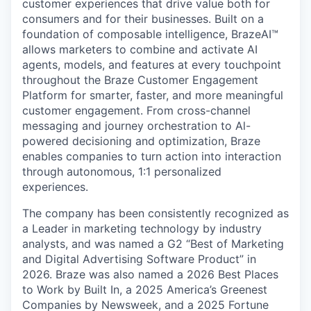
customer experiences that drive value both for
consumers and for their businesses. Built on a
foundation of composable intelligence, BrazeAI™
allows marketers to combine and activate AI
agents, models, and features at every touchpoint
throughout the Braze Customer Engagement
Platform for smarter, faster, and more meaningful
customer engagement. From cross-channel
messaging and journey orchestration to Al-
powered decisioning and optimization, Braze
enables companies to turn action into interaction
through autonomous, 1:1 personalized
experiences.
The company has been consistently recognized as
a Leader in marketing technology by industry
analysts, and was named a G2 “Best of Marketing
and Digital Advertising Software Product” in
2026. Braze was also named a 2026 Best Places
to Work by Built In, a 2025 America’s Greenest
Companies by Newsweek, and a 2025 Fortune