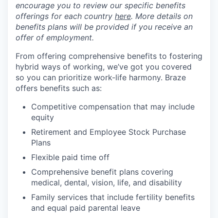
encourage you to review our specific benefits
offerings for each country
here
. More details on
benefits plans will be provided if you receive an
offer of employment.
From offering comprehensive benefits to fostering
hybrid ways of working, we’ve got you covered
so you can prioritize work-life harmony. Braze
offers benefits such as:
Competitive compensation that may include
equity
Retirement and Employee Stock Purchase
Plans
Flexible paid time off
Comprehensive benefit plans covering
medical, dental, vision, life, and disability
Family services that include fertility benefits
and equal paid parental leave