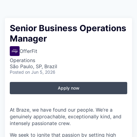
Senior Business Operations
Manager
OfferFit
Operations
São Paulo, SP, Brazil
Posted
on Jun 5, 2026
Apply now
At Braze, we have found our people. We’re a
genuinely approachable, exceptionally kind, and
intensely passionate crew.
We seek to ignite that passion by setting high