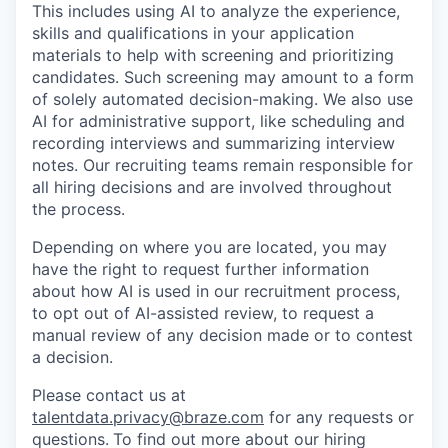
This includes using AI to analyze the experience,
skills and qualifications in your application
materials to help with screening and prioritizing
candidates. Such screening may amount to a form
of solely automated decision-making. We also use
AI for administrative support, like scheduling and
recording interviews and summarizing interview
notes. Our recruiting teams remain responsible for
all hiring decisions and are involved throughout
the process.
Depending on where you are located, you may
have the right to request further information
about how AI is used in our recruitment process,
to opt out of AI-assisted review, to request a
manual review of any decision made or to contest
a decision.
Please contact us at
talentdata.privacy@braze.com
for any requests or
questions.
To find out more about our hiring