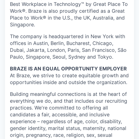
Best Workplace in Technology™ by Great Place To
Work®. Braze is also proudly certified as a Great
Place to Work® in the U.S., the UK, Australia, and
Singapore.
The company is headquartered in New York with
offices in Austin, Berlin, Bucharest, Chicago,
Dubai, Jakarta, London, Paris, San Francisco, São
Paulo, Singapore, Seoul, Sydney and Tokyo.
BRAZE IS AN EQUAL OPPORTUNITY EMPLOYER
At Braze, we strive to create equitable growth and
opportunities inside and outside the organization.
Building meaningful connections is at the heart of
everything we do, and that includes our recruiting
practices. We're committed to offering all
candidates a fair, accessible, and inclusive
experience – regardless of age, color, disability,
gender identity, marital status, maternity, national
origin, pregnancy, race, religion, sex, sexual