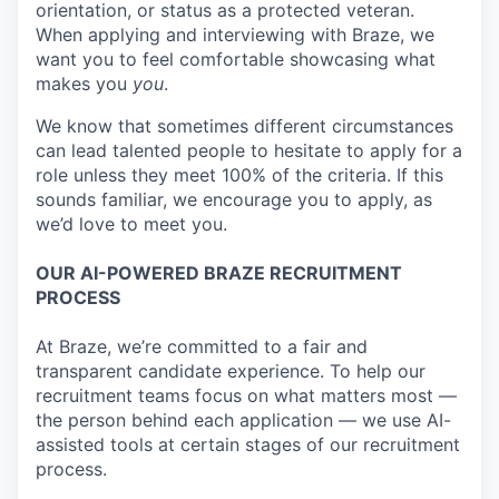
orientation, or status as a protected veteran.
When applying and interviewing with Braze, we
want you to feel comfortable showcasing what
makes you
you
.
We know that sometimes different circumstances
can lead talented people to hesitate to apply for a
role unless they meet 100% of the criteria. If this
sounds familiar, we encourage you to apply, as
we’d love to meet you.
OUR AI-POWERED BRAZE RECRUITMENT
PROCESS
At Braze, we’re committed to a fair and
transparent candidate experience. To help our
recruitment teams focus on what matters most —
the person behind each application — we use AI-
assisted tools at certain stages of our recruitment
process.