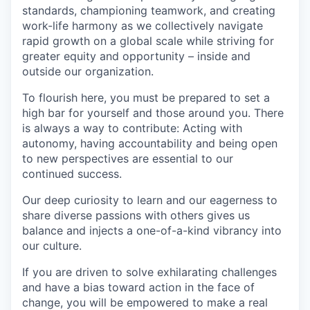
standards, championing teamwork, and creating
work-life harmony as we collectively navigate
rapid growth on a global scale while striving for
greater equity and opportunity – inside and
outside our organization.
To flourish here, you must be prepared to set a
high bar for yourself and those around you. There
is always a way to contribute: Acting with
autonomy, having accountability and being open
to new perspectives are essential to our
continued success.
Our deep curiosity to learn and our eagerness to
share diverse passions with others gives us
balance and injects a one-of-a-kind vibrancy into
our culture.
If you are driven to solve exhilarating challenges
and have a bias toward action in the face of
change, you will be empowered to make a real