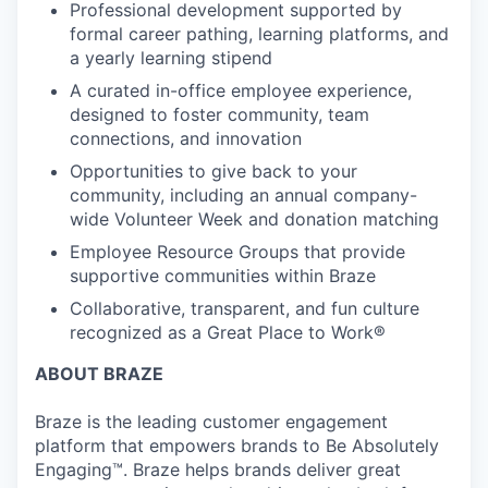
Professional development supported by
formal career pathing, learning platforms, and
a yearly learning stipend
A curated in-office employee experience,
designed to foster community, team
connections, and innovation
Opportunities to give back to your
community, including an annual company-
wide Volunteer Week and donation matching
Employee Resource Groups that provide
supportive communities within Braze
Collaborative, transparent, and fun culture
recognized as a Great Place to Work®
ABOUT BRAZE
Braze is the leading customer engagement
platform that empowers brands to Be Absolutely
Engaging™. Braze helps brands deliver great