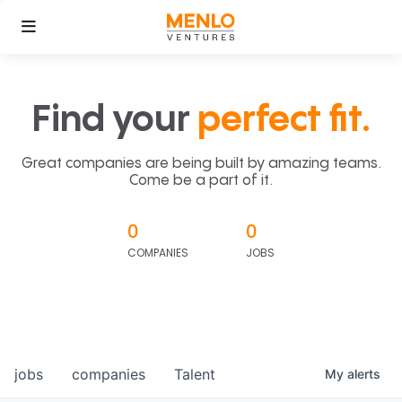
Find your
perfect fit.
Great companies are being built by amazing teams.
Come be a part of it.
0
0
COMPANIES
JOBS
jobs
companies
Talent
My
alerts