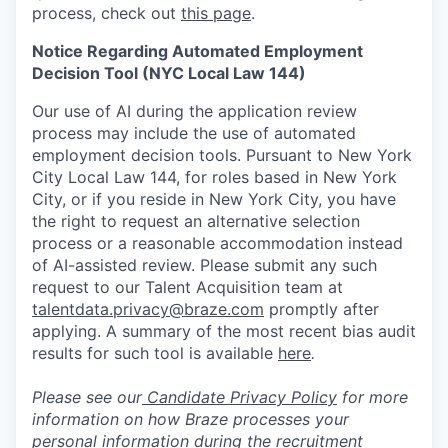
process, check out
this page
.
Notice Regarding Automated Employment
Decision Tool (NYC Local Law 144)
Our use of AI during the application review
process may include the use of automated
employment decision tools. Pursuant to New York
City Local Law 144, for roles based in New York
City, or if you reside in New York City, you have
the right to request an alternative selection
process or a reasonable accommodation instead
of AI-assisted review. Please submit any such
request to our Talent Acquisition team at
talentdata.privacy@braze.com
promptly after
applying. A summary of the most recent bias audit
results for such tool is available
here
.
Please see our
Candidate Privacy Policy
for more
information on how Braze processes your
personal information during the recruitment