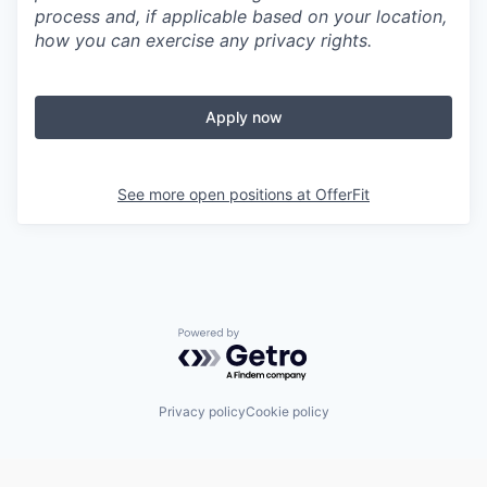
process and, if applicable based on your location,
how you can exercise any privacy rights.
Apply now
See more open positions at
OfferFit
Powered by Getro.com
Privacy policy
Cookie policy