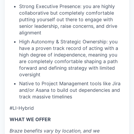
Strong Executive Presence: you are highly
collaborative but completely comfortable
putting yourself out there to engage with
senior leadership, raise concerns, and drive
alignment
High Autonomy & Strategic Ownership: you
have a proven track record of acting with a
high degree of independence, meaning you
are completely comfortable shaping a path
forward and defining strategy with limited
oversight
Native to Project Management tools like Jira
and/or Asana to build out dependencies and
track massive timelines
#LI-Hybrid
WHAT WE OFFER
Braze benefits vary by location, and we