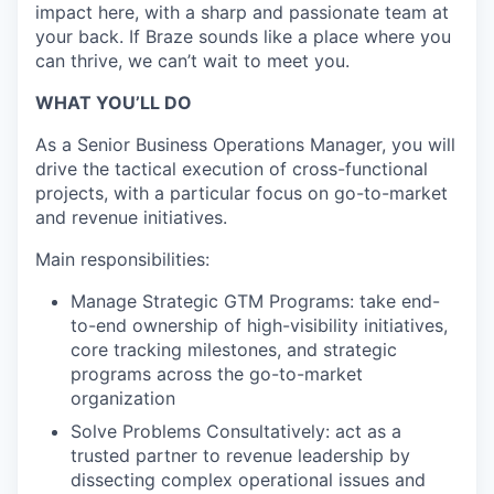
impact here, with a sharp and passionate team at
your back. If Braze sounds like a place where you
can thrive, we can’t wait to meet you.
WHAT YOU’LL DO
As a Senior Business Operations Manager, you will
drive the tactical execution of cross-functional
projects, with a particular focus on go-to-market
and revenue initiatives.
Main responsibilities:
Manage Strategic GTM Programs: take end-
to-end ownership of high-visibility initiatives,
core tracking milestones, and strategic
programs across the go-to-market
organization
Solve Problems Consultatively: act as a
trusted partner to revenue leadership by
dissecting complex operational issues and