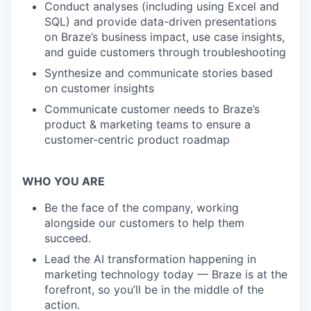
Conduct analyses (including using Excel and
SQL) and provide data-driven presentations
on Braze’s business impact, use case insights,
and guide customers through troubleshooting
Synthesize and communicate stories based
on customer insights
Communicate customer needs to Braze’s
product & marketing teams to ensure a
customer-centric product roadmap
WHO YOU ARE
Be the face of the company, working
alongside our customers to help them
succeed.
Lead the AI transformation happening in
marketing technology today — Braze is at the
forefront, so you’ll be in the middle of the
action.