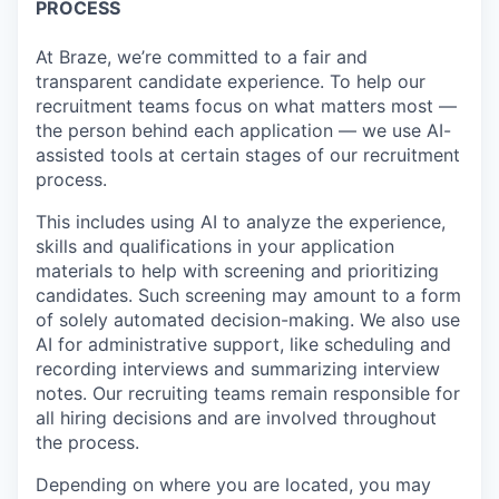
PROCESS
At Braze, we’re committed to a fair and
transparent candidate experience. To help our
recruitment teams focus on what matters most —
the person behind each application — we use AI-
assisted tools at certain stages of our recruitment
process.
This includes using AI to analyze the experience,
skills and qualifications in your application
materials to help with screening and prioritizing
candidates. Such screening may amount to a form
of solely automated decision-making. We also use
AI for administrative support, like scheduling and
recording interviews and summarizing interview
notes. Our recruiting teams remain responsible for
all hiring decisions and are involved throughout
the process.
Depending on where you are located, you may