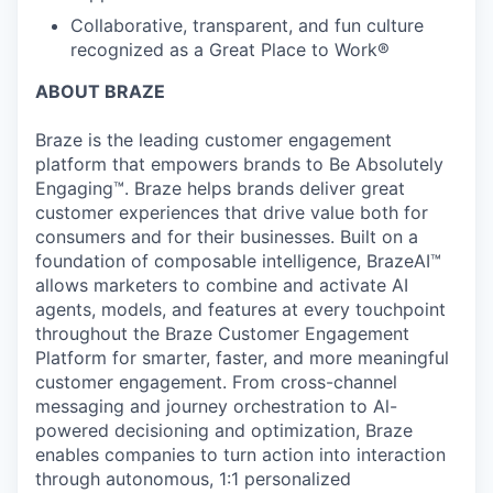
Collaborative, transparent, and fun culture
recognized as a Great Place to Work®
ABOUT BRAZE
Braze is the leading customer engagement
platform that empowers brands to Be Absolutely
Engaging™. Braze helps brands deliver great
customer experiences that drive value both for
consumers and for their businesses. Built on a
foundation of composable intelligence, BrazeAI™
allows marketers to combine and activate AI
agents, models, and features at every touchpoint
throughout the Braze Customer Engagement
Platform for smarter, faster, and more meaningful
customer engagement. From cross-channel
messaging and journey orchestration to Al-
powered decisioning and optimization, Braze
enables companies to turn action into interaction
through autonomous, 1:1 personalized