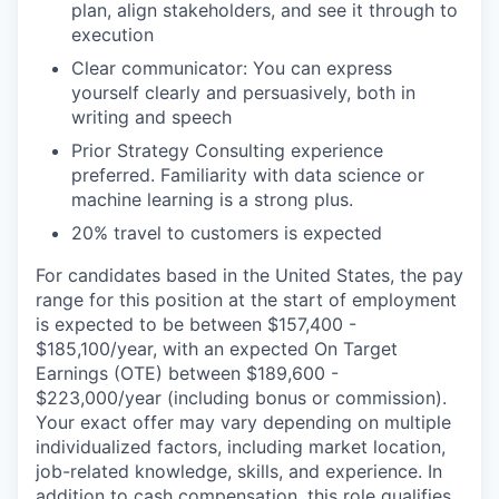
plan, align stakeholders, and see it through to
execution
Clear communicator: You can express
yourself clearly and persuasively, both in
writing and speech
Prior Strategy Consulting experience
preferred. Familiarity with data science or
machine learning is a strong plus.
20% travel to customers is expected
For candidates based in the United States, the pay
range for this position at the start of employment
is expected to be between $157,400 -
$185,100/year, with an expected On Target
Earnings (OTE) between $189,600 -
$223,000/year (including bonus or commission).
Your exact offer may vary depending on multiple
individualized factors, including market location,
job-related knowledge, skills, and experience. In
addition to cash compensation, this role qualifies