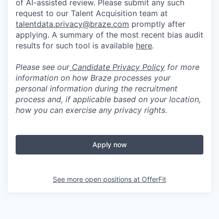
of AI-assisted review. Please submit any such
request to our Talent Acquisition team at
talentdata.privacy@braze.com
promptly after
applying. A summary of the most recent bias audit
results for such tool is available
here
.
Please see our
Candidate Privacy Policy
for more
information on how Braze processes your
personal information during the recruitment
process and, if applicable based on your location,
how you can exercise any privacy rights.
Apply now
See more open positions at
OfferFit