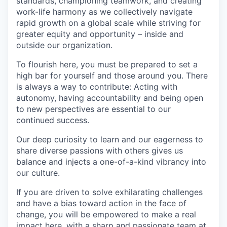
standards, championing teamwork, and creating
work-life harmony as we collectively navigate
rapid growth on a global scale while striving for
greater equity and opportunity – inside and
outside our organization.
To flourish here, you must be prepared to set a
high bar for yourself and those around you. There
is always a way to contribute: Acting with
autonomy, having accountability and being open
to new perspectives are essential to our
continued success.
Our deep curiosity to learn and our eagerness to
share diverse passions with others gives us
balance and injects a one-of-a-kind vibrancy into
our culture.
If you are driven to solve exhilarating challenges
and have a bias toward action in the face of
change, you will be empowered to make a real
impact here, with a sharp and passionate team at