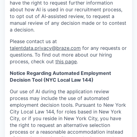
have the right to request further information
about how AI is used in our recruitment process,
to opt out of AI-assisted review, to request a
manual review of any decision made or to contest
a decision.
Please contact us at
talentdata.privacy@braze.com
for any requests or
questions.
To find out more about our hiring
process, check out
this page
.
Notice Regarding Automated Employment
Decision Tool (NYC Local Law 144)
Our use of AI during the application review
process may include the use of automated
employment decision tools. Pursuant to New York
City Local Law 144, for roles based in New York
City, or if you reside in New York City, you have
the right to request an alternative selection
process or a reasonable accommodation instead