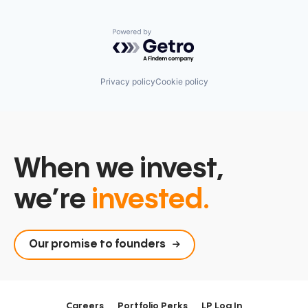
Powered by Getro.com
Privacy policy
Cookie policy
When we invest,
we’re
invested.
Our promise to founders
Careers
Portfolio Perks
LP Log In