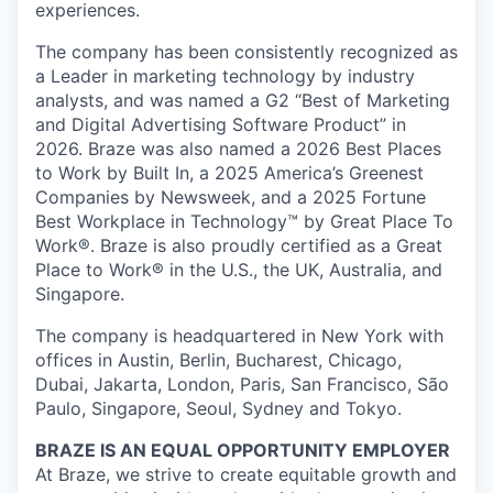
experiences.
The company has been consistently recognized as
a Leader in marketing technology by industry
analysts, and was named a G2 “Best of Marketing
and Digital Advertising Software Product” in
2026. Braze was also named a 2026 Best Places
to Work by Built In, a 2025 America’s Greenest
Companies by Newsweek, and a 2025 Fortune
Best Workplace in Technology™ by Great Place To
Work®. Braze is also proudly certified as a Great
Place to Work® in the U.S., the UK, Australia, and
Singapore.
The company is headquartered in New York with
offices in Austin, Berlin, Bucharest, Chicago,
Dubai, Jakarta, London, Paris, San Francisco, São
Paulo, Singapore, Seoul, Sydney and Tokyo.
BRAZE IS AN EQUAL OPPORTUNITY EMPLOYER
At Braze, we strive to create equitable growth and