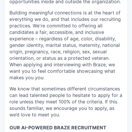
opportunities inside and outside the organization.
Building meaningful connections is at the heart of
everything we do, and that includes our recruiting
practices. We're committed to offering all
candidates a fair, accessible, and inclusive
experience – regardless of age, color, disability,
gender identity, marital status, maternity, national
origin, pregnancy, race, religion, sex, sexual
orientation, or status as a protected veteran.
When applying and interviewing with Braze, we
want you to feel comfortable showcasing what
makes you
you
.
We know that sometimes different circumstances
can lead talented people to hesitate to apply for a
role unless they meet 100% of the criteria. If this
sounds familiar, we encourage you to apply, as
we’d love to meet you.
OUR AI-POWERED BRAZE RECRUITMENT