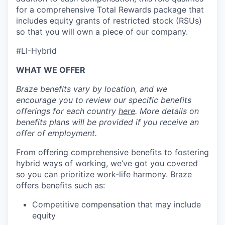
for a comprehensive Total Rewards package that
includes equity grants of restricted stock (RSUs)
so that you will own a piece of our company.
#LI-Hybrid
WHAT WE OFFER
Braze benefits vary by location, and we
encourage you to review our specific benefits
offerings for each country
here
. More details on
benefits plans will be provided if you receive an
offer of employment.
From offering comprehensive benefits to fostering
hybrid ways of working, we’ve got you covered
so you can prioritize work-life harmony. Braze
offers benefits such as:
Competitive compensation that may include
equity