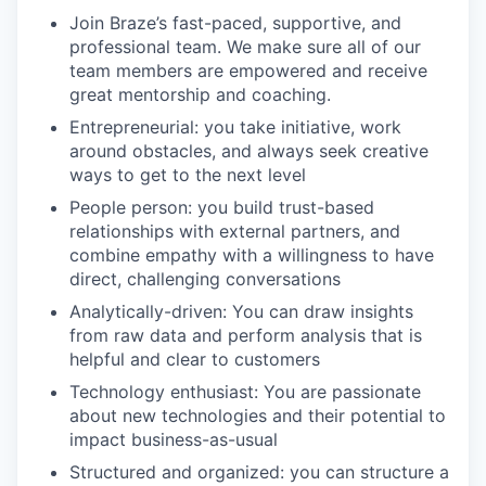
Join Braze’s fast-paced, supportive, and
professional team. We make sure all of our
team members are empowered and receive
great mentorship and coaching.
Entrepreneurial: you take initiative, work
around obstacles, and always seek creative
ways to get to the next level
People person: you build trust-based
relationships with external partners, and
combine empathy with a willingness to have
direct, challenging conversations
Analytically-driven: You can draw insights
from raw data and perform analysis that is
helpful and clear to customers
Technology enthusiast: You are passionate
about new technologies and their potential to
impact business-as-usual
Structured and organized: you can structure a