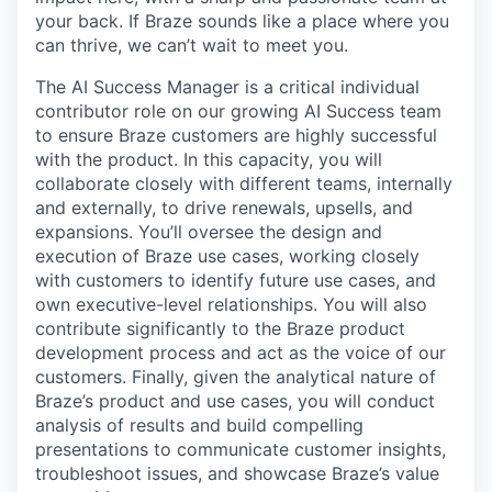
your back. If Braze sounds like a place where you
can thrive, we can’t wait to meet you.
The AI Success Manager is a critical individual
contributor role on our growing AI Success team
to ensure Braze customers are highly successful
with the product. In this capacity, you will
collaborate closely with different teams, internally
and externally, to drive renewals, upsells, and
expansions. You’ll oversee the design and
execution of Braze use cases, working closely
with customers to identify future use cases, and
own executive-level relationships. You will also
contribute significantly to the Braze product
development process and act as the voice of our
customers. Finally, given the analytical nature of
Braze’s product and use cases, you will conduct
analysis of results and build compelling
presentations to communicate customer insights,
troubleshoot issues, and showcase Braze’s value