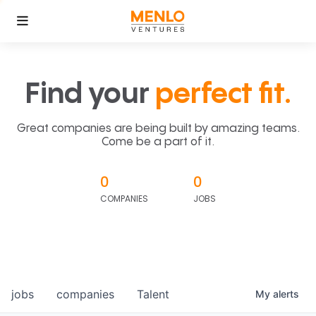
Find your
perfect fit.
Great companies are being built by amazing teams.
Come be a part of it.
0
0
COMPANIES
JOBS
jobs
companies
Talent
My
alerts