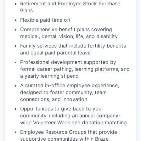
Retirement and Employee Stock Purchase
Plans
Flexible paid time off
Comprehensive benefit plans covering
medical, dental, vision, life, and disability
Family services that include fertility benefits
and equal paid parental leave
Professional development supported by
formal career pathing, learning platforms, and
a yearly learning stipend
A curated in-office employee experience,
designed to foster community, team
connections, and innovation
Opportunities to give back to your
community, including an annual company-
wide Volunteer Week and donation matching
Employee Resource Groups that provide
supportive communities within Braze