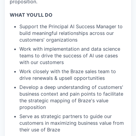
proposition.
WHAT YOU'LL DO
Support the Principal AI Success Manager to
build meaningful relationships across our
customers' organizations
Work with implementation and data science
teams to drive the success of AI use cases
with our customers
Work closely with the Braze sales team to
drive renewals & upsell opportunities
Develop a deep understanding of customers'
business context and pain points to facilitate
the strategic mapping of Braze's value
proposition
Serve as strategic partners to guide our
customers in maximizing business value from
their use of Braze