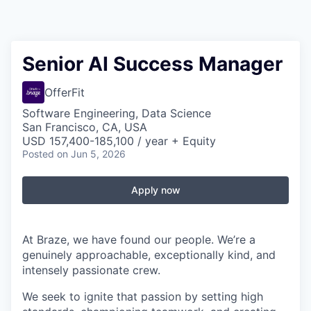
Senior AI Success Manager
OfferFit
Software Engineering, Data Science
San Francisco, CA, USA
USD 157,400-185,100 / year + Equity
Posted
on Jun 5, 2026
Apply now
At Braze, we have found our people. We’re a
genuinely approachable, exceptionally kind, and
intensely passionate crew.
We seek to ignite that passion by setting high