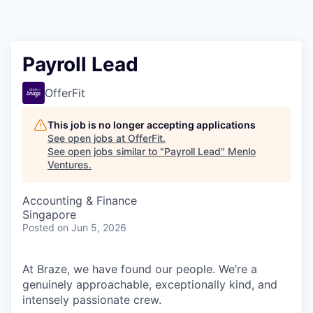
Payroll Lead
OfferFit
This job is no longer accepting applications
See open jobs at
OfferFit
.
See open jobs similar to "
Payroll Lead
"
Menlo
Ventures
.
Accounting & Finance
Singapore
Posted
on Jun 5, 2026
At Braze, we have found our people. We’re a
genuinely approachable, exceptionally kind, and
intensely passionate crew.