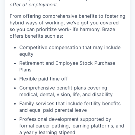
offer of employment.
From offering comprehensive benefits to fostering
hybrid ways of working, we’ve got you covered
so you can prioritize work-life harmony. Braze
offers benefits such as:
Competitive compensation that may include
equity
Retirement and Employee Stock Purchase
Plans
Flexible paid time off
Comprehensive benefit plans covering
medical, dental, vision, life, and disability
Family services that include fertility benefits
and equal paid parental leave
Professional development supported by
formal career pathing, learning platforms, and
a yearly learning stipend