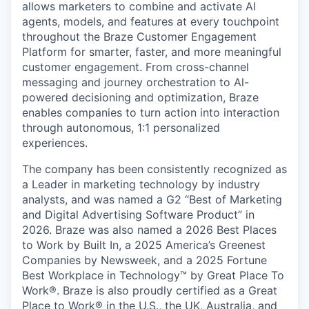
allows marketers to combine and activate AI
agents, models, and features at every touchpoint
throughout the Braze Customer Engagement
Platform for smarter, faster, and more meaningful
customer engagement. From cross-channel
messaging and journey orchestration to Al-
powered decisioning and optimization, Braze
enables companies to turn action into interaction
through autonomous, 1:1 personalized
experiences.
The company has been consistently recognized as
a Leader in marketing technology by industry
analysts, and was named a G2 “Best of Marketing
and Digital Advertising Software Product” in
2026. Braze was also named a 2026 Best Places
to Work by Built In, a 2025 America’s Greenest
Companies by Newsweek, and a 2025 Fortune
Best Workplace in Technology™ by Great Place To
Work®. Braze is also proudly certified as a Great
Place to Work® in the U.S., the UK, Australia, and