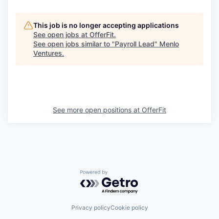
This job is no longer accepting applications
See open jobs at
OfferFit
.
See open jobs similar to "
Payroll Lead
"
Menlo
Ventures
.
See more open positions at
OfferFit
Powered by Getro.com
Privacy policy
Cookie policy