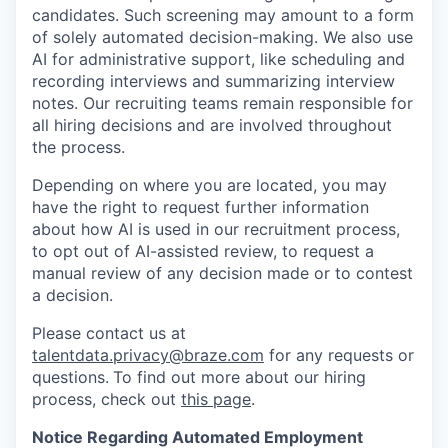
candidates. Such screening may amount to a form
of solely automated decision-making. We also use
AI for administrative support, like scheduling and
recording interviews and summarizing interview
notes. Our recruiting teams remain responsible for
all hiring decisions and are involved throughout
the process.
Depending on where you are located, you may
have the right to request further information
about how AI is used in our recruitment process,
to opt out of AI-assisted review, to request a
manual review of any decision made or to contest
a decision.
Please contact us at
talentdata.privacy@braze.com
for any requests or
questions.
To find out more about our hiring
process, check out
this page
.
Notice Regarding Automated Employment