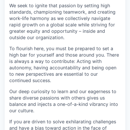
We seek to ignite that passion by setting high
standards, championing teamwork, and creating
work-life harmony as we collectively navigate
rapid growth on a global scale while striving for
greater equity and opportunity – inside and
outside our organization.
To flourish here, you must be prepared to set a
high bar for yourself and those around you. There
is always a way to contribute: Acting with
autonomy, having accountability and being open
to new perspectives are essential to our
continued success.
Our deep curiosity to learn and our eagerness to
share diverse passions with others gives us
balance and injects a one-of-a-kind vibrancy into
our culture.
If you are driven to solve exhilarating challenges
and have a bias toward action in the face of