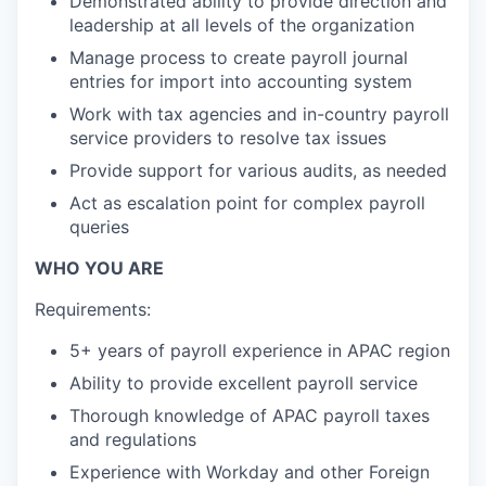
Demonstrated ability to provide direction and
leadership at all levels of the organization
Manage process to create payroll journal
entries for import into accounting system
Work with tax agencies and in-country payroll
service providers to resolve tax issues
Provide support for various audits, as needed
Act as escalation point for complex payroll
queries
WHO YOU ARE
Requirements:
5+ years of payroll experience in APAC region
Ability to provide excellent payroll service
Thorough knowledge of APAC payroll taxes
and regulations
Experience with Workday and other Foreign