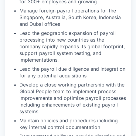
for 300+ employees and growing
Manage foreign payroll operations for the
Singapore, Australia, South Korea, Indonesia
and Dubai offices
Lead the geographic expansion of payroll
processing into new countries as the
company rapidly expands its global footprint,
support payroll system testing, and
implementations.
Lead the payroll due diligence and integration
for any potential acquisitions
Develop a close working partnership with the
Global People team to implement process
improvements and optimize payroll processes
including enhancements of existing payroll
systems.
Maintain policies and procedures including
key internal control documentation