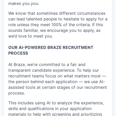
makes you
you
.
We know that sometimes different circumstances
can lead talented people to hesitate to apply for a
role unless they meet 100% of the criteria. If this
sounds familiar, we encourage you to apply, as
we’d love to meet you.
OUR AI-POWERED BRAZE RECRUITMENT
PROCESS
At Braze, we’re committed to a fair and
transparent candidate experience. To help our
recruitment teams focus on what matters most —
the person behind each application — we use AI-
assisted tools at certain stages of our recruitment
process.
This includes using AI to analyze the experience,
skills and qualifications in your application
materials to help with screening and prioritizing