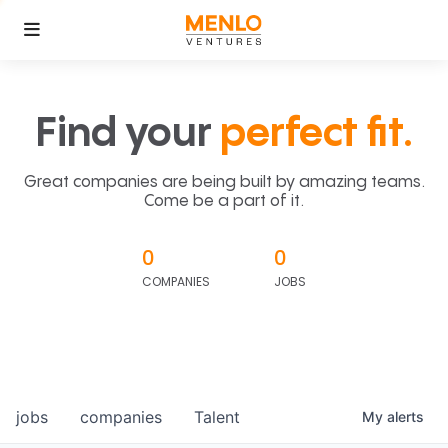
Find your
perfect fit.
Great companies are being built by amazing teams.
Come be a part of it.
0
0
COMPANIES
JOBS
jobs
companies
Talent
My
alerts