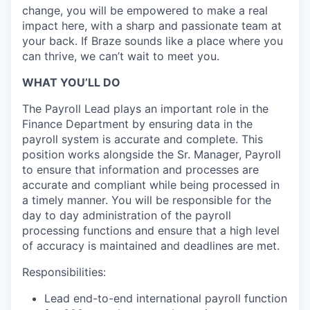
change, you will be empowered to make a real
impact here, with a sharp and passionate team at
your back. If Braze sounds like a place where you
can thrive, we can’t wait to meet you.
WHAT YOU’LL DO
The Payroll Lead plays an important role in the
Finance Department by ensuring data in the
payroll system is accurate and complete. This
position works alongside the Sr. Manager, Payroll
to ensure that information and processes are
accurate and compliant while being processed in
a timely manner. You will be responsible for the
day to day administration of the payroll
processing functions and ensure that a high level
of accuracy is maintained and deadlines are met.
Responsibilities:
Lead end-to-end international payroll function