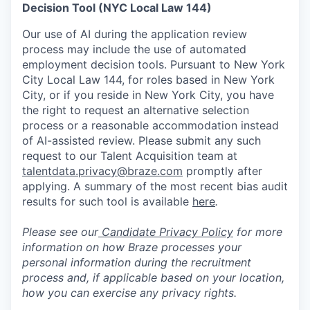
Decision Tool (NYC Local Law 144)
Our use of AI during the application review
process may include the use of automated
employment decision tools. Pursuant to New York
City Local Law 144, for roles based in New York
City, or if you reside in New York City, you have
the right to request an alternative selection
process or a reasonable accommodation instead
of AI-assisted review. Please submit any such
request to our Talent Acquisition team at
talentdata.privacy@braze.com
promptly after
applying. A summary of the most recent bias audit
results for such tool is available
here
.
Please see our
Candidate Privacy Policy
for more
information on how Braze processes your
personal information during the recruitment
process and, if applicable based on your location,
how you can exercise any privacy rights.