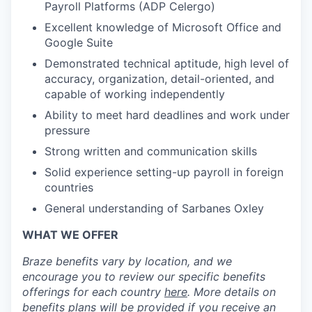
Payroll Platforms (ADP Celergo)
Excellent knowledge of Microsoft Office and
Google Suite
Demonstrated technical aptitude, high level of
accuracy, organization, detail-oriented, and
capable of working independently
Ability to meet hard deadlines and work under
pressure
Strong written and communication skills
Solid experience setting-up payroll in foreign
countries
General understanding of Sarbanes Oxley
WHAT WE OFFER
Braze benefits vary by location, and we
encourage you to review our specific benefits
offerings for each country
here
. More details on
benefits plans will be provided if you receive an