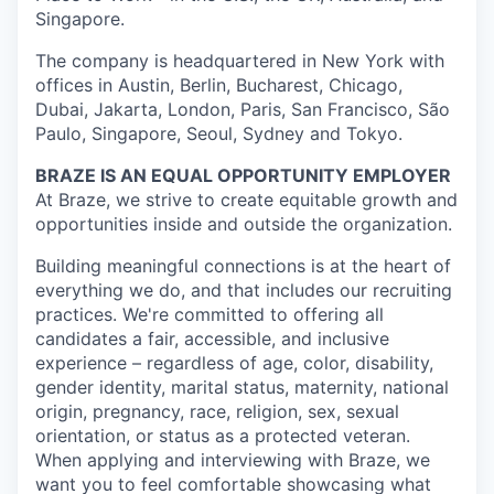
Singapore.
The company is headquartered in New York with
offices in Austin, Berlin, Bucharest, Chicago,
Dubai, Jakarta, London, Paris, San Francisco, São
Paulo, Singapore, Seoul, Sydney and Tokyo.
BRAZE IS AN EQUAL OPPORTUNITY EMPLOYER
At Braze, we strive to create equitable growth and
opportunities inside and outside the organization.
Building meaningful connections is at the heart of
everything we do, and that includes our recruiting
practices. We're committed to offering all
candidates a fair, accessible, and inclusive
experience – regardless of age, color, disability,
gender identity, marital status, maternity, national
origin, pregnancy, race, religion, sex, sexual
orientation, or status as a protected veteran.
When applying and interviewing with Braze, we
want you to feel comfortable showcasing what