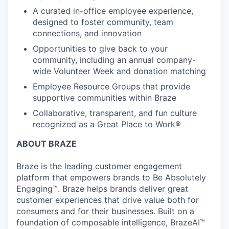
A curated in-office employee experience,
designed to foster community, team
connections, and innovation
Opportunities to give back to your
community, including an annual company-
wide Volunteer Week and donation matching
Employee Resource Groups that provide
supportive communities within Braze
Collaborative, transparent, and fun culture
recognized as a Great Place to Work®
ABOUT BRAZE
Braze is the leading customer engagement
platform that empowers brands to Be Absolutely
Engaging™. Braze helps brands deliver great
customer experiences that drive value both for
consumers and for their businesses. Built on a
foundation of composable intelligence, BrazeAI™