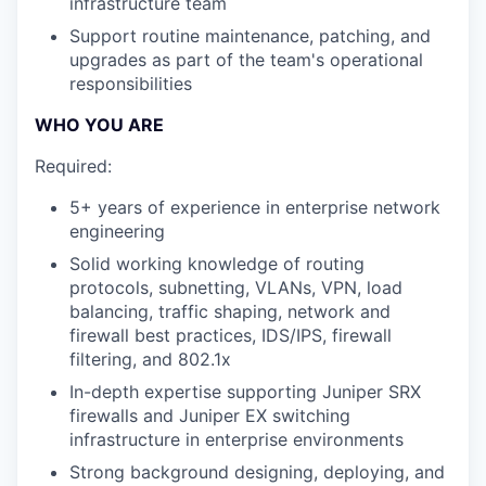
infrastructure team
Support routine maintenance, patching, and
upgrades as part of the team's operational
responsibilities
WHO YOU ARE
Required:
5+ years of experience in enterprise network
engineering
Solid working knowledge of routing
protocols, subnetting, VLANs, VPN, load
balancing, traffic shaping, network and
firewall best practices, IDS/IPS, firewall
filtering, and 802.1x
In-depth expertise supporting Juniper SRX
firewalls and Juniper EX switching
infrastructure in enterprise environments
Strong background designing, deploying, and