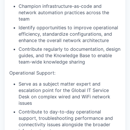
Champion infrastructure-as-code and
network automation practices across the
team
Identify opportunities to improve operational
efficiency, standardize configurations, and
enhance the overall network architecture
Contribute regularly to documentation, design
guides, and the Knowledge Base to enable
team-wide knowledge sharing
Operational Support:
Serve as a subject matter expert and
escalation point for the Global IT Service
Desk on complex wired and WiFi network
issues
Contribute to day-to-day operational
support, troubleshooting performance and
connectivity issues alongside the broader