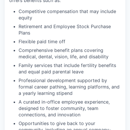
offers benefits such as:
Competitive compensation that may include
equity
Retirement and Employee Stock Purchase
Plans
Flexible paid time off
Comprehensive benefit plans covering
medical, dental, vision, life, and disability
Family services that include fertility benefits
and equal paid parental leave
Professional development supported by
formal career pathing, learning platforms, and
a yearly learning stipend
A curated in-office employee experience,
designed to foster community, team
connections, and innovation
Opportunities to give back to your
community, including an annual company-