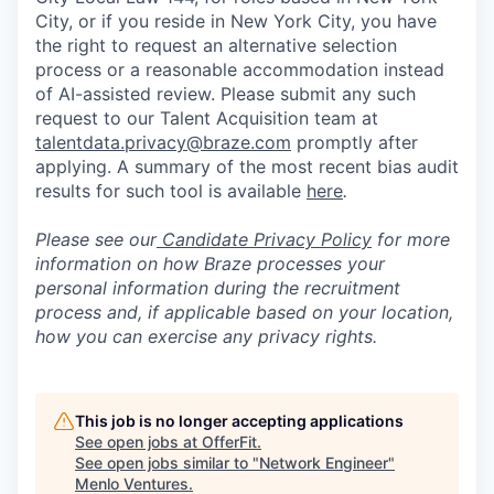
City, or if you reside in New York City, you have
the right to request an alternative selection
process or a reasonable accommodation instead
of AI-assisted review. Please submit any such
request to our Talent Acquisition team at
talentdata.privacy@braze.com
promptly after
applying. A summary of the most recent bias audit
results for such tool is available
here
.
Please see our
Candidate Privacy Policy
for more
information on how Braze processes your
personal information during the recruitment
process and, if applicable based on your location,
how you can exercise any privacy rights.
This job is no longer accepting applications
See open jobs at
OfferFit
.
See open jobs similar to "
Network Engineer
"
Menlo Ventures
.