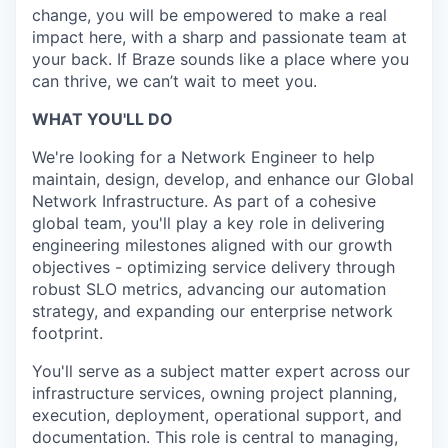
change, you will be empowered to make a real
impact here, with a sharp and passionate team at
your back. If Braze sounds like a place where you
can thrive, we can’t wait to meet you.
WHAT YOU'LL DO
We're looking for a Network Engineer to help
maintain, design, develop, and enhance our Global
Network Infrastructure. As part of a cohesive
global team, you'll play a key role in delivering
engineering milestones aligned with our growth
objectives - optimizing service delivery through
robust SLO metrics, advancing our automation
strategy, and expanding our enterprise network
footprint.
You'll serve as a subject matter expert across our
infrastructure services, owning project planning,
execution, deployment, operational support, and
documentation. This role is central to managing,