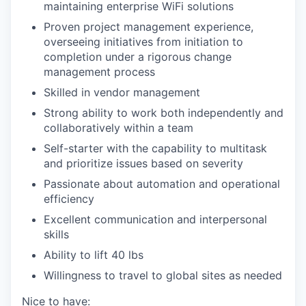
maintaining enterprise WiFi solutions
Proven project management experience,
overseeing initiatives from initiation to
completion under a rigorous change
management process
Skilled in vendor management
Strong ability to work both independently and
collaboratively within a team
Self-starter with the capability to multitask
and prioritize issues based on severity
Passionate about automation and operational
efficiency
Excellent communication and interpersonal
skills
Ability to lift 40 lbs
Willingness to travel to global sites as needed
Nice to have: