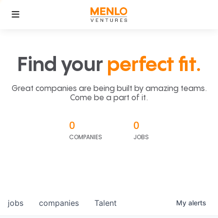
Find your
perfect fit.
Great companies are being built by amazing teams.
Come be a part of it.
0
0
COMPANIES
JOBS
jobs
companies
Talent
My
alerts