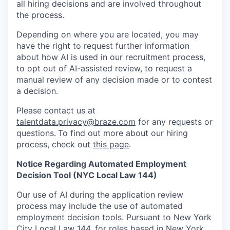
all hiring decisions and are involved throughout
the process.
Depending on where you are located, you may
have the right to request further information
about how AI is used in our recruitment process,
to opt out of AI-assisted review, to request a
manual review of any decision made or to contest
a decision.
Please contact us at
talentdata.privacy@braze.com
for any requests or
questions.
To find out more about our hiring
process, check out
this page
.
Notice Regarding Automated Employment
Decision Tool (NYC Local Law 144)
Our use of AI during the application review
process may include the use of automated
employment decision tools. Pursuant to New York
City Local Law 144, for roles based in New York