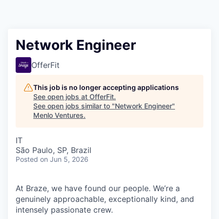
Network Engineer
OfferFit
This job is no longer accepting applications
See open jobs at
OfferFit
.
See open jobs similar to "
Network Engineer
"
Menlo Ventures
.
IT
São Paulo, SP, Brazil
Posted
on Jun 5, 2026
At Braze, we have found our people. We’re a
genuinely approachable, exceptionally kind, and
intensely passionate crew.