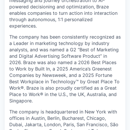
messaging and journey orchestration to Al-
powered decisioning and optimization, Braze
enables companies to turn action into interaction
through autonomous, 1:1 personalized
experiences.
The company has been consistently recognized as
a Leader in marketing technology by industry
analysts, and was named a G2 “Best of Marketing
and Digital Advertising Software Product” in
2026. Braze was also named a 2026 Best Places
to Work by Built In, a 2025 America’s Greenest
Companies by Newsweek, and a 2025 Fortune
Best Workplace in Technology™ by Great Place To
Work®. Braze is also proudly certified as a Great
Place to Work® in the U.S., the UK, Australia, and
Singapore.
The company is headquartered in New York with
offices in Austin, Berlin, Bucharest, Chicago,
Dubai, Jakarta, London, Paris, San Francisco, São