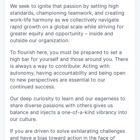
We seek to ignite that passion by setting high
standards, championing teamwork, and creating
work-life harmony as we collectively navigate
rapid growth on a global scale while striving for
greater equity and opportunity – inside and
outside our organization.
To flourish here, you must be prepared to set a
high bar for yourself and those around you. There
is always a way to contribute: Acting with
autonomy, having accountability and being open
to new perspectives are essential to our
continued success.
Our deep curiosity to learn and our eagerness to
share diverse passions with others gives us
balance and injects a one-of-a-kind vibrancy into
our culture.
If you are driven to solve exhilarating challenges
and have a bias toward action in the face of