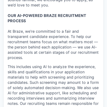
we’d love to meet you.
OUR AI-POWERED BRAZE RECRUITMENT
PROCESS
At Braze, we’re committed to a fair and
transparent candidate experience. To help our
recruitment teams focus on what matters most —
the person behind each application — we use AI-
assisted tools at certain stages of our recruitment
process.
This includes using AI to analyze the experience,
skills and qualifications in your application
materials to help with screening and prioritizing
candidates. Such screening may amount to a form
of solely automated decision-making. We also use
AI for administrative support, like scheduling and
recording interviews and summarizing interview
notes. Our recruiting teams remain responsible for