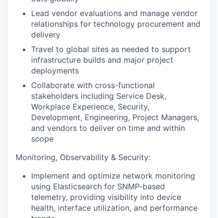
Lead vendor evaluations and manage vendor
relationships for technology procurement and
delivery
Travel to global sites as needed to support
infrastructure builds and major project
deployments
Collaborate with cross-functional
stakeholders including Service Desk,
Workplace Experience, Security,
Development, Engineering, Project Managers,
and vendors to deliver on time and within
scope
Monitoring, Observability & Security:
Implement and optimize network monitoring
using Elasticsearch for SNMP-based
telemetry, providing visibility into device
health, interface utilization, and performance