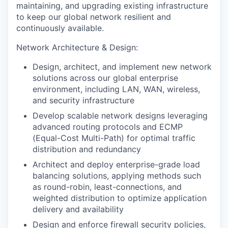
maintaining, and upgrading existing infrastructure
to keep our global network resilient and
continuously available.
Network Architecture & Design:
Design, architect, and implement new network
solutions across our global enterprise
environment, including LAN, WAN, wireless,
and security infrastructure
Develop scalable network designs leveraging
advanced routing protocols and ECMP
(Equal-Cost Multi-Path) for optimal traffic
distribution and redundancy
Architect and deploy enterprise-grade load
balancing solutions, applying methods such
as round-robin, least-connections, and
weighted distribution to optimize application
delivery and availability
Design and enforce firewall security policies,