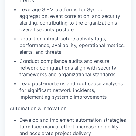
trends
Leverage SIEM platforms for Syslog
aggregation, event correlation, and security
alerting, contributing to the organization's
overall security posture
Report on infrastructure activity logs,
performance, availability, operational metrics,
alerts, and threats
Conduct compliance audits and ensure
network configurations align with security
frameworks and organizational standards
Lead post-mortems and root cause analyses
for significant network incidents,
implementing systemic improvements
Automation & Innovation:
Develop and implement automation strategies
to reduce manual effort, increase reliability,
and accelerate project delivery