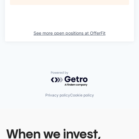
See more open positions at
OfferFit
Powered by Getro.com
Privacy policy
Cookie policy
When we invest,