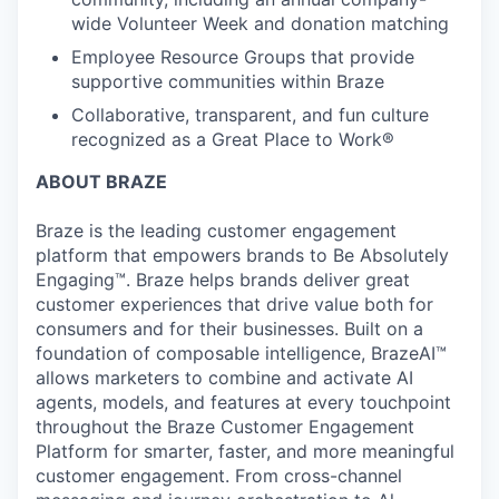
wide Volunteer Week and donation matching
Employee Resource Groups that provide
supportive communities within Braze
Collaborative, transparent, and fun culture
recognized as a Great Place to Work®
ABOUT BRAZE
Braze is the leading customer engagement
platform that empowers brands to Be Absolutely
Engaging™. Braze helps brands deliver great
customer experiences that drive value both for
consumers and for their businesses. Built on a
foundation of composable intelligence, BrazeAI™
allows marketers to combine and activate AI
agents, models, and features at every touchpoint
throughout the Braze Customer Engagement
Platform for smarter, faster, and more meaningful
customer engagement. From cross-channel