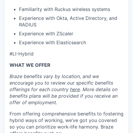
Familiarity with Ruckus wireless systems
Experience with Okta, Active Directory, and
RADIUS
Experience with ZScaler
Experience with Elasticsearch
#LI-Hybrid
WHAT WE OFFER
Braze benefits vary by location, and we
encourage you to review our specific benefits
offerings for each country
here
. More details on
benefits plans will be provided if you receive an
offer of employment.
From offering comprehensive benefits to fostering
hybrid ways of working, we’ve got you covered
so you can prioritize work-life harmony. Braze