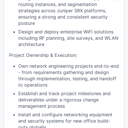
routing instances, and segmentation
strategies across Juniper SRX platforms,
ensuring a strong and consistent security
posture
Design and deploy enterprise WiFi solutions
including RF planning, site surveys, and WLAN
architecture
Project Ownership & Execution:
Own network engineering projects end-to-end
- from requirements gathering and design
through implementation, testing, and handoff
to operations
Establish and track project milestones and
deliverables under a rigorous change
management process
Install and configure networking equipment
and security systems for new office build-
outs globally