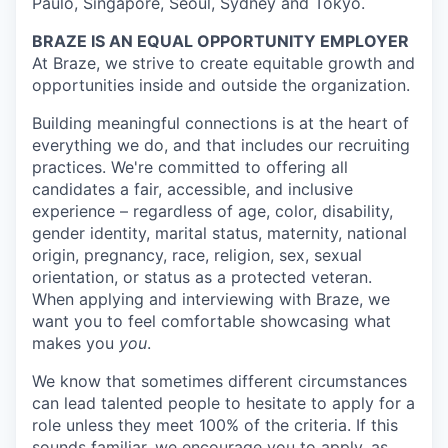
Paulo, Singapore, Seoul, Sydney and Tokyo.
BRAZE IS AN EQUAL OPPORTUNITY EMPLOYER
At Braze, we strive to create equitable growth and
opportunities inside and outside the organization.
Building meaningful connections is at the heart of
everything we do, and that includes our recruiting
practices. We're committed to offering all
candidates a fair, accessible, and inclusive
experience – regardless of age, color, disability,
gender identity, marital status, maternity, national
origin, pregnancy, race, religion, sex, sexual
orientation, or status as a protected veteran.
When applying and interviewing with Braze, we
want you to feel comfortable showcasing what
makes you
you
.
We know that sometimes different circumstances
can lead talented people to hesitate to apply for a
role unless they meet 100% of the criteria. If this
sounds familiar, we encourage you to apply, as