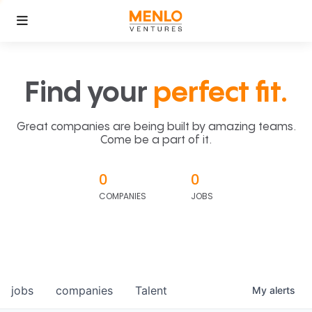
Find your
perfect fit.
Great companies are being built by amazing teams.
Come be a part of it.
0
0
COMPANIES
JOBS
jobs
companies
Talent
My
alerts