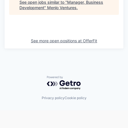
See open jobs similar to "
Manager, Business
Development
"
Menlo Ventures
.
See more open positions at
OfferFit
Powered by Getro.com
Privacy policy
Cookie policy