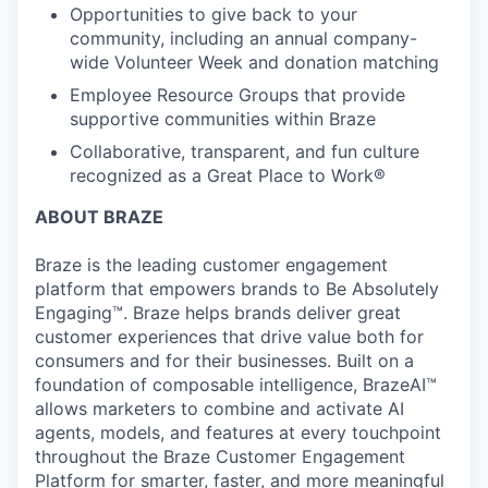
Opportunities to give back to your
community, including an annual company-
wide Volunteer Week and donation matching
Employee Resource Groups that provide
supportive communities within Braze
Collaborative, transparent, and fun culture
recognized as a Great Place to Work®
ABOUT BRAZE
Braze is the leading customer engagement
platform that empowers brands to Be Absolutely
Engaging™. Braze helps brands deliver great
customer experiences that drive value both for
consumers and for their businesses. Built on a
foundation of composable intelligence, BrazeAI™
allows marketers to combine and activate AI
agents, models, and features at every touchpoint
throughout the Braze Customer Engagement
Platform for smarter, faster, and more meaningful