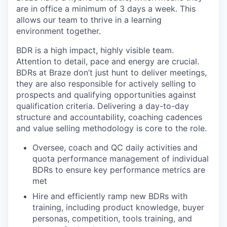
are in office a minimum of 3 days a week. This
allows our team to thrive in a learning
environment together.
BDR is a high impact, highly visible team.
Attention to detail, pace and energy are crucial.
BDRs at Braze don’t just hunt to deliver meetings,
they are also responsible for actively selling to
prospects and qualifying opportunities against
qualification criteria. Delivering a day-to-day
structure and accountability, coaching cadences
and value selling methodology is core to the role.
Oversee, coach and QC daily activities and
quota performance management of individual
BDRs to ensure key performance metrics are
met
Hire and efficiently ramp new BDRs with
training, including product knowledge, buyer
personas, competition, tools training, and