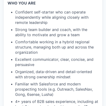
WHO YOU ARE
Confident self-starter who can operate
independently while aligning closely with
remote leadership
Strong team builder and coach, with the
ability to motivate and grow a team
Comfortable working in a hybrid regional
structure, managing both up and across the
organization
Excellent communicator, clear, concise, and
persuasive
Organized, data-driven and detail-oriented
with strong ownership mindset
Familiar with Salesforce and modern
prospecting tools (e.g. Outreach, SalesNav,
Gong, 6sense, Lusha)
4+ years of B2B sales experience, including at