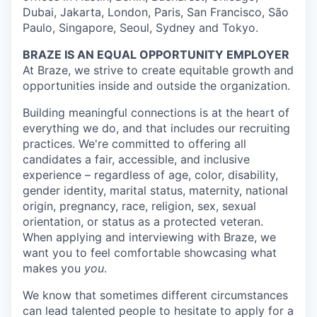
Dubai, Jakarta, London, Paris, San Francisco, São
Paulo, Singapore, Seoul, Sydney and Tokyo.
BRAZE IS AN EQUAL OPPORTUNITY EMPLOYER
At Braze, we strive to create equitable growth and
opportunities inside and outside the organization.
Building meaningful connections is at the heart of
everything we do, and that includes our recruiting
practices. We're committed to offering all
candidates a fair, accessible, and inclusive
experience – regardless of age, color, disability,
gender identity, marital status, maternity, national
origin, pregnancy, race, religion, sex, sexual
orientation, or status as a protected veteran.
When applying and interviewing with Braze, we
want you to feel comfortable showcasing what
makes you
you
.
We know that sometimes different circumstances
can lead talented people to hesitate to apply for a