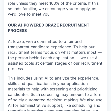
role unless they meet 100% of the criteria. If this
sounds familiar, we encourage you to apply, as
we’d love to meet you.
OUR AI-POWERED BRAZE RECRUITMENT
PROCESS
At Braze, we’re committed to a fair and
transparent candidate experience. To help our
recruitment teams focus on what matters most —
the person behind each application — we use AI-
assisted tools at certain stages of our recruitment
process.
This includes using AI to analyze the experience,
skills and qualifications in your application
materials to help with screening and prioritizing
candidates. Such screening may amount to a form
of solely automated decision-making. We also use
AI for administrative support, like scheduling and
recording interviews and summarizing interview