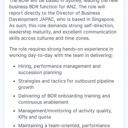
The BDM will be based in Sydney, leading the new
business BDR function for ANZ. The role will
report directly to the Director of Business
Development JAPAC, who is based in Singapore.
As such, this role demands strong self-direction,
leadership maturity, and excellent communication
skills across cultures and time zones.
The role requires strong hands-on experience in
working day-to-day with the team in delivering:
Hiring, performance management and
succession planning
Strategies and tactics for outbound pipeline
growth
Delivering of BDR onboarding training and
continuous enablement
Management/monitoring of activity quality,
KPIs and quota
Maintaining a team-oriented, performance