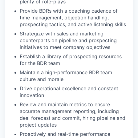
plenty of role-plays
Provide BDRs with a coaching cadence of
time management, objection handling,
prospecting tactics, and active listening skills
Strategize with sales and marketing
counterparts on pipeline and prospecting
initiatives to meet company objectives
Establish a library of prospecting resources
for the BDR team
Maintain a high-performance BDR team
culture and morale
Drive operational excellence and constant
innovation
Review and maintain metrics to ensure
accurate management reporting, including
deal forecast and commit, hiring pipeline and
project updates
Proactively and real-time performance