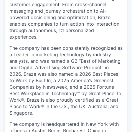
customer engagement. From cross-channel
messaging and journey orchestration to Al-
powered decisioning and optimization, Braze
enables companies to turn action into interaction
through autonomous, 1:1 personalized
experiences.
The company has been consistently recognized as
a Leader in marketing technology by industry
analysts, and was named a G2 “Best of Marketing
and Digital Advertising Software Product” in
2026. Braze was also named a 2026 Best Places
to Work by Built In, a 2025 America’s Greenest
Companies by Newsweek, and a 2025 Fortune
Best Workplace in Technology™ by Great Place To
Work®. Braze is also proudly certified as a Great
Place to Work® in the U.S., the UK, Australia, and
Singapore.
The company is headquartered in New York with
offices in Austin, Berlin, Bucharest, Chicago,