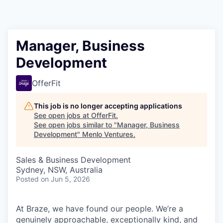
Manager, Business
Development
OfferFit
This job is no longer accepting applications
See open jobs at
OfferFit
.
See open jobs similar to "
Manager, Business
Development
"
Menlo Ventures
.
Sales & Business Development
Sydney, NSW, Australia
Posted
on Jun 5, 2026
At Braze, we have found our people. We’re a
genuinely approachable, exceptionally kind, and