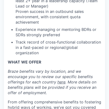
least 2+ year in a leadership capacity (Team
Lead or Manager)
Proven success in an outbound sales
environment, with consistent quota
achievement
Experience managing or mentoring BDRs or
SDRs strongly preferred
Track record of cross-functional collaboration
in a fast-paced or regional/global
organization
WHAT WE OFFER
Braze benefits vary by location, and we
encourage you to review our specific benefits
offerings for each country
here
. More details on
benefits plans will be provided if you receive an
offer of employment.
From offering comprehensive benefits to fostering
hybrid ways of working, we’ve got you covered