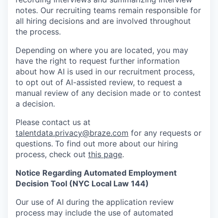
notes. Our recruiting teams remain responsible for
all hiring decisions and are involved throughout
the process.
Depending on where you are located, you may
have the right to request further information
about how AI is used in our recruitment process,
to opt out of AI-assisted review, to request a
manual review of any decision made or to contest
a decision.
Please contact us at
talentdata.privacy@braze.com
for any requests or
questions.
To find out more about our hiring
process, check out
this page
.
Notice Regarding Automated Employment
Decision Tool (NYC Local Law 144)
Our use of AI during the application review
process may include the use of automated