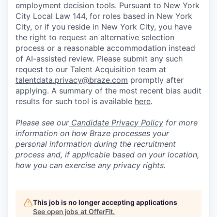
employment decision tools. Pursuant to New York
City Local Law 144, for roles based in New York
City, or if you reside in New York City, you have
the right to request an alternative selection
process or a reasonable accommodation instead
of AI-assisted review. Please submit any such
request to our Talent Acquisition team at
talentdata.privacy@braze.com
promptly after
applying. A summary of the most recent bias audit
results for such tool is available
here
.
Please see our
Candidate Privacy Policy
for more
information on how Braze processes your
personal information during the recruitment
process and, if applicable based on your location,
how you can exercise any privacy rights.
This job is no longer accepting applications
See open jobs at
OfferFit
.