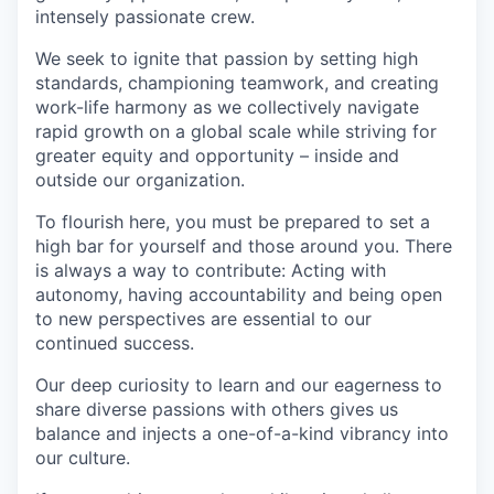
intensely passionate crew.
We seek to ignite that passion by setting high
standards, championing teamwork, and creating
work-life harmony as we collectively navigate
rapid growth on a global scale while striving for
greater equity and opportunity – inside and
outside our organization.
To flourish here, you must be prepared to set a
high bar for yourself and those around you. There
is always a way to contribute: Acting with
autonomy, having accountability and being open
to new perspectives are essential to our
continued success.
Our deep curiosity to learn and our eagerness to
share diverse passions with others gives us
balance and injects a one-of-a-kind vibrancy into
our culture.