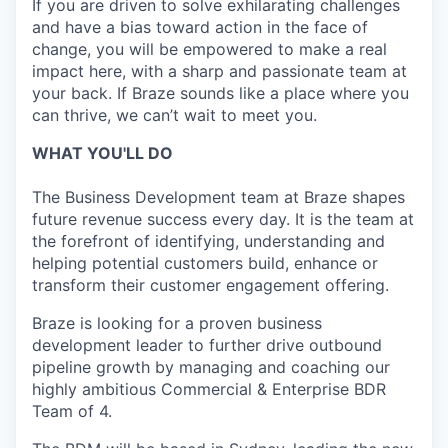
If you are driven to solve exhilarating challenges
and have a bias toward action in the face of
change, you will be empowered to make a real
impact here, with a sharp and passionate team at
your back. If Braze sounds like a place where you
can thrive, we can’t wait to meet you.
WHAT YOU'LL DO
The Business Development team at Braze shapes
future revenue success every day. It is the team at
the forefront of identifying, understanding and
helping potential customers build, enhance or
transform their customer engagement offering.
Braze is looking for a proven business
development leader to further drive outbound
pipeline growth by managing and coaching our
highly ambitious Commercial & Enterprise BDR
Team of 4.