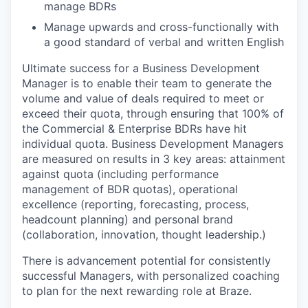
manage BDRs
Manage upwards and cross-functionally with
a good standard of verbal and written English
Ultimate success for a Business Development
Manager is to enable their team to generate the
volume and value of deals required to meet or
exceed their quota, through ensuring that 100% of
the Commercial & Enterprise BDRs have hit
individual quota. Business Development Managers
are measured on results in 3 key areas: attainment
against quota (including performance
management of BDR quotas), operational
excellence (reporting, forecasting, process,
headcount planning) and personal brand
(collaboration, innovation, thought leadership.)
There is advancement potential for consistently
successful Managers, with personalized coaching
to plan for the next rewarding role at Braze.