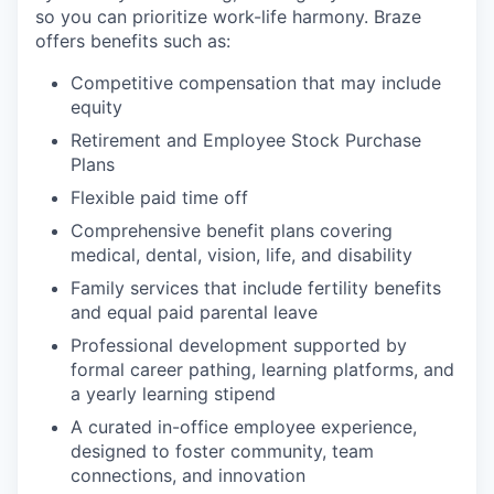
so you can prioritize work-life harmony. Braze
offers benefits such as:
Competitive compensation that may include
equity
Retirement and Employee Stock Purchase
Plans
Flexible paid time off
Comprehensive benefit plans covering
medical, dental, vision, life, and disability
Family services that include fertility benefits
and equal paid parental leave
Professional development supported by
formal career pathing, learning platforms, and
a yearly learning stipend
A curated in-office employee experience,
designed to foster community, team
connections, and innovation