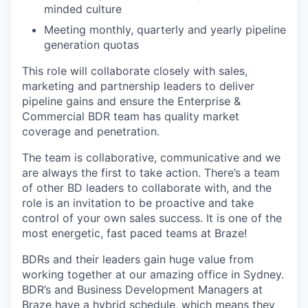
minded culture
Meeting monthly, quarterly and yearly pipeline
generation quotas
This role will collaborate closely with sales,
marketing and partnership leaders to deliver
pipeline gains and ensure the Enterprise &
Commercial BDR team has quality market
coverage and penetration.
The team is collaborative, communicative and we
are always the first to take action. There’s a team
of other BD leaders to collaborate with, and the
role is an invitation to be proactive and take
control of your own sales success. It is one of the
most energetic, fast paced teams at Braze!
BDRs and their leaders gain huge value from
working together at our amazing office in Sydney.
BDR’s and Business Development Managers at
Braze have a hybrid schedule, which means they