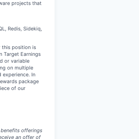
ware projects that
L, Redis, Sidekiq,
this position is
 Target Earnings
 or variable
ng on multiple
d experience. In
l Rewards package
iece of our
benefits offerings
eceive an offer of