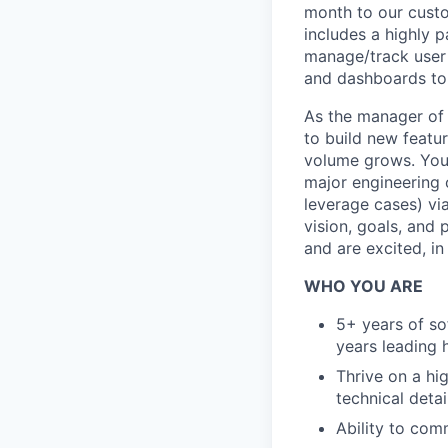
month to our custo
includes a highly p
manage/track user 
and dashboards to
As the manager of 
to build new featu
volume grows. You w
major engineering c
leverage cases) via
vision, goals, and
and are excited, in 
WHO YOU ARE
5+ years of so
years leading 
Thrive on a hig
technical detai
Ability to com