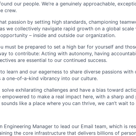
found our people. We’re a genuinely approachable, exceptio
te crew.
that passion by setting high standards, championing teamw
s we collectively navigate rapid growth on a global scale w
 opportunity – inside and outside our organization.
you must be prepared to set a high bar for yourself and tho
way to contribute: Acting with autonomy, having accountabi
ctives are essential to our continued success.
 to learn and our eagerness to share diverse passions with 
 a one-of-a-kind vibrancy into our culture.
o solve exhilarating challenges and have a bias toward actio
e empowered to make a real impact here, with a sharp and
e sounds like a place where you can thrive, we can’t wait to
an Engineering Manager to lead our Email team, which is res
ining the core infrastructure that delivers billions of perso