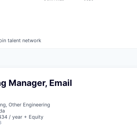
oin talent network
ng Manager, Email
ng, Other Engineering
da
34 / year + Equity
6