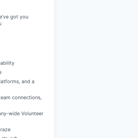
e’ve got you
:
ability
e
latforms, and a
 team connections,
any-wide Volunteer
Braze