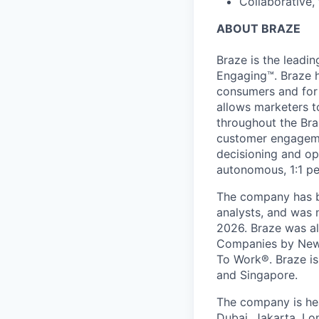
Collaborative,
ABOUT BRAZE
Braze is the lead
Engaging™. Braze h
consumers and for 
allows marketers t
throughout the Br
customer engageme
decisioning and op
autonomous, 1:1 pe
The company has be
analysts, and was 
2026. Braze was al
Companies by News
To Work®. Braze is 
and Singapore.
The company is hea
Dubai, Jakarta, Lo