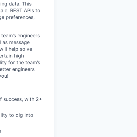
ing data. This
cale, REST APIs to
ge preferences,
e team’s engineers
el as message
ill help solve
ertain high-
ity for the team’s
etter engineers
you!
f success, with 2+
ity to dig into
s