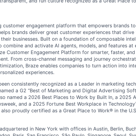
 transparent, and fun culture recognized as a Great Place 
ing customer engagement platform that empowers brands to
elps brands deliver great customer experiences that drive 
their businesses. Built on a foundation of composable intel
o combine and activate AI agents, models, and features at
aze Customer Engagement Platform for smarter, faster, an
nt. From cross-channel messaging and journey orchestrat
timization, Braze enables companies to turn action into int
rsonalized experiences.
en consistently recognized as a Leader in marketing tech
named a G2 “Best of Marketing and Digital Advertising Sof
so named a 2026 Best Places to Work by Built In, a 2025 
week, and a 2025 Fortune Best Workplace in Technology™
also proudly certified as a Great Place to Work® in the U.S.
dquartered in New York with offices in Austin, Berlin, Buc
ndon, Paris, San Francisco, São Paulo, Singapore, Seoul, S