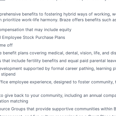
rehensive benefits to fostering hybrid ways of working, w
 prioritize work-life harmony. Braze offers benefits such as
ompensation that may include equity
d Employee Stock Purchase Plans
ime off
enefit plans covering medical, dental, vision, life, and dis
 that include fertility benefits and equal paid parental leav
evelopment supported by formal career pathing, learning p
g stipend
ffice employee experience, designed to foster community,
to give back to your community, including an annual comp
tion matching
urce Groups that provide supportive communities within 