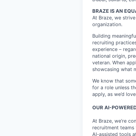
BRAZE IS AN EQ
At Braze, we striv
organization.
Building meaningfu
recruiting practice
experience – regardl
national origin, pr
veteran. When appl
showcasing what 
We know that somet
for a role unless t
apply, as we’d lov
OUR AI-POWERED
At Braze, we’re co
recruitment teams
AI-assisted tools a