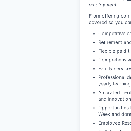
employment.
From offering comp
covered so you can
Competitive c
Retirement an
Flexible paid t
Comprehensive b
Family services
Professional d
yearly learnin
A curated in-o
and innovation
Opportunities 
Week and dona
Employee Reso