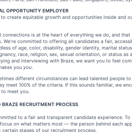
UAL OPPORTUNITY EMPLOYER
e to create equitable growth and opportunities inside and o
l connections is at the heart of everything we do, and that 
s. We're committed to offering all candidates a fair, accessi
ess of age, color, disability, gender identity, marital status
egnancy, race, religion, sex, sexual orientation, or status as
ying and interviewing with Braze, we want you to feel com
makes you
you
.
imes different circumstances can lead talented people to 
hey meet 100% of the criteria. If this sounds familiar, we e
e to meet you.
 BRAZE RECRUITMENT PROCESS
mmitted to a fair and transparent candidate experience. To 
 focus on what matters most — the person behind each app
t certain stages of our recruitment process.