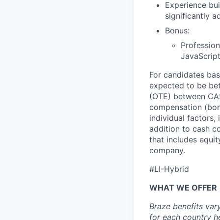
Experience bui
significantly 
Bonus:
Profession
JavaScript
For candidates base
expected to be be
(OTE) between CA$
compensation (bonu
individual factors,
addition to cash c
that includes equit
company.
#LI-Hybrid
WHAT WE OFFER
Braze benefits var
for each country
h