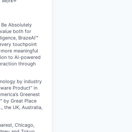
to Work®
 Be Absolutely
value both for
ligence, BrazeAI™
 every touchpoint
d more meaningful
ion to Al-powered
eraction through
nology by industry
tware Product” in
America’s Greenest
 by Great Place
, the UK, Australia,
harest, Chicago,
ydney and Tokyo.