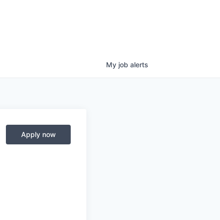
My
job
alerts
Apply now