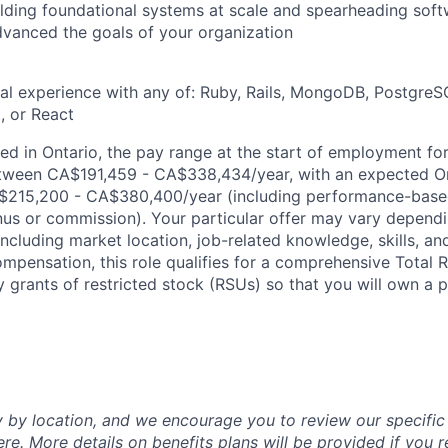
lding foundational systems at scale and spearheading soft
advanced the goals of your organization
al experience with any of: Ruby, Rails, MongoDB, PostgreSQ
, or React
d in Ontario, the pay range at the start of employment for 
tween CA$191,459 - CA$338,434/year, with an expected On
215,200 - CA$380,400/year (including performance-based
s or commission). Your particular offer may vary dependi
 including market location, job-related knowledge, skills, an
ompensation, this role qualifies for a comprehensive Tota
y grants of restricted stock (RSUs) so that you will own a p
y by location, and we encourage you to review our specific 
ere
. More details on benefits plans will be provided if you r