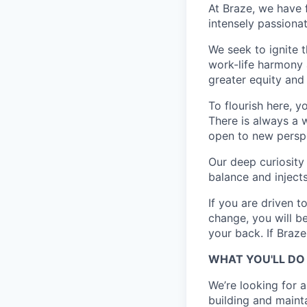
At Braze, we have 
intensely passiona
We seek to ignite 
work-life harmony a
greater equity and
To flourish here, 
There is always a 
open to new perspe
Our deep curiosity
balance and injects
If you are driven t
change, you will b
your back. If Braz
WHAT YOU'LL DO
We’re looking for 
building and mainta