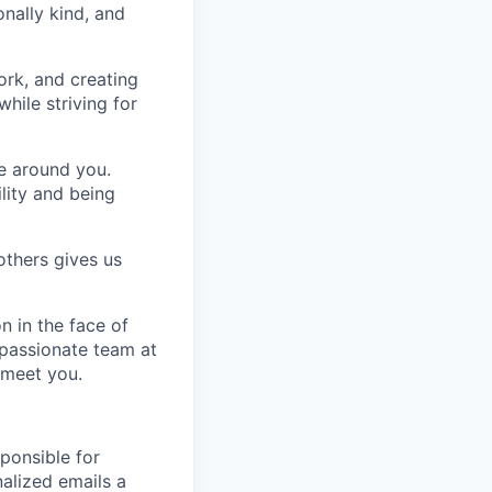
nally kind, and
ork, and creating
hile striving for
se around you.
lity and being
others gives us
n in the face of
 passionate team at
 meet you.
ponsible for
nalized emails a