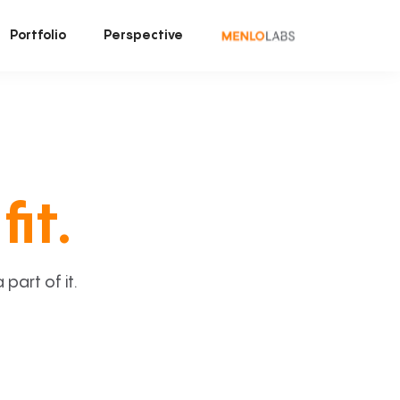
Portfolio
Perspective
fit.
art of it.