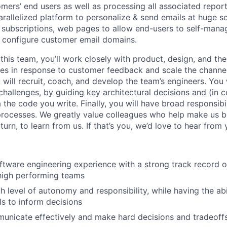
mers’ end users as well as processing all associated report
arallelized platform to personalize & send emails at huge s
subscriptions, web pages to allow end-users to self-mana
 configure customer email domains.
this team, you’ll work closely with product, design, and th
res in response to customer feedback and scale the chann
ill recruit, coach, and develop the team’s engineers. You w
hallenges, by guiding key architectural decisions and (in c
 the code you write. Finally, you will have broad responsibil
 processes. We greatly value colleagues who help make us b
turn, to learn from us. If that’s you, we’d love to hear from 
ftware engineering experience with a strong track record o
high performing teams
h level of autonomy and responsibility, while having the abil
ls to inform decisions
municate effectively and make hard decisions and tradeoff