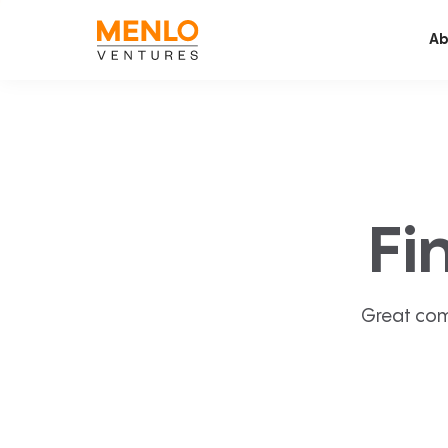
Ab
Fi
Great com