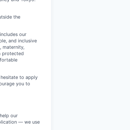
utside the
includes our
ble, and inclusive
, maternity,
 a protected
fortable
hesitate to apply
ncourage you to
help our
lication — we use