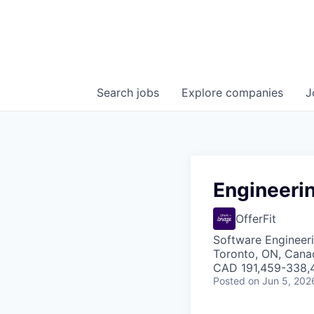
Search
jobs
Explore
companies
J
Engineeri
OfferFit
Software Engineeri
Toronto, ON, Cana
CAD 191,459-338,4
Posted
on Jun 5, 202