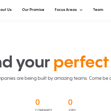
out Us
Our Promise
Focus Areas
Team
nd your
perfect 
panies are being built by amazing teams. Come be a p
0
0
COMPANIES
JOBS