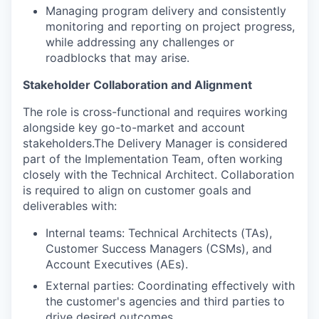
Managing program delivery and consistently
monitoring and reporting on project progress,
while addressing any challenges or
roadblocks that may arise.
Stakeholder Collaboration and Alignment
The role is cross-functional and requires working
alongside key go-to-market and account
stakeholders.The Delivery Manager is considered
part of the Implementation Team, often working
closely with the Technical Architect. Collaboration
is required to align on customer goals and
deliverables with:
Internal teams: Technical Architects (TAs),
Customer Success Managers (CSMs), and
Account Executives (AEs).
External parties: Coordinating effectively with
the customer's agencies and third parties to
drive desired outcomes.