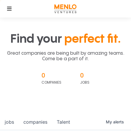
Find your
perfect fit.
Great companies are being built by amazing teams.
Come be a part of it.
0
0
COMPANIES
JOBS
jobs
companies
Talent
My
alerts