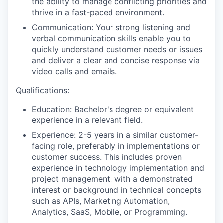
the ability to manage conflicting priorities and
thrive in a fast-paced environment.
Communication: Your strong listening and
verbal communication skills enable you to
quickly understand customer needs or issues
and deliver a clear and concise response via
video calls and emails.
Qualifications:
Education: Bachelor's degree or equivalent
experience in a relevant field.
Experience: 2-5 years in a similar customer-
facing role, preferably in implementations or
customer success. This includes proven
experience in technology implementation and
project management, with a demonstrated
interest or background in technical concepts
such as APIs, Marketing Automation,
Analytics, SaaS, Mobile, or Programming.