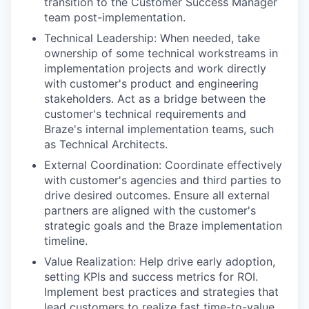
transition to the Customer Success Manager
team post-implementation.
Technical Leadership: When needed, take
ownership of some technical workstreams in
implementation projects and work directly
with customer's product and engineering
stakeholders. Act as a bridge between the
customer's technical requirements and
Braze's internal implementation teams, such
as Technical Architects.
External Coordination: Coordinate effectively
with customer's agencies and third parties to
drive desired outcomes. Ensure all external
partners are aligned with the customer's
strategic goals and the Braze implementation
timeline.
Value Realization: Help drive early adoption,
setting KPIs and success metrics for ROI.
Implement best practices and strategies that
lead customers to realize fast time-to-value