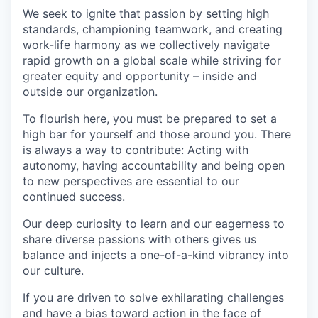
We seek to ignite that passion by setting high
standards, championing teamwork, and creating
work-life harmony as we collectively navigate
rapid growth on a global scale while striving for
greater equity and opportunity – inside and
outside our organization.
To flourish here, you must be prepared to set a
high bar for yourself and those around you. There
is always a way to contribute: Acting with
autonomy, having accountability and being open
to new perspectives are essential to our
continued success.
Our deep curiosity to learn and our eagerness to
share diverse passions with others gives us
balance and injects a one-of-a-kind vibrancy into
our culture.
If you are driven to solve exhilarating challenges
and have a bias toward action in the face of