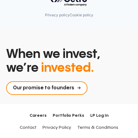
Privacy policy
Cookie policy
When we invest,
we’re
invested.
Our promise to founders
Careers
Portfolio Perks
LP Log In
Contact
Privacy Policy
Terms & Conditions