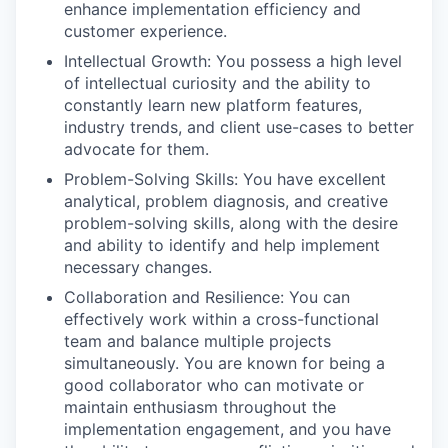
enhance implementation efficiency and
customer experience.
Intellectual Growth: You possess a high level
of intellectual curiosity and the ability to
constantly learn new platform features,
industry trends, and client use-cases to better
advocate for them.
Problem-Solving Skills: You have excellent
analytical, problem diagnosis, and creative
problem-solving skills, along with the desire
and ability to identify and help implement
necessary changes.
Collaboration and Resilience: You can
effectively work within a cross-functional
team and balance multiple projects
simultaneously. You are known for being a
good collaborator who can motivate or
maintain enthusiasm throughout the
implementation engagement, and you have