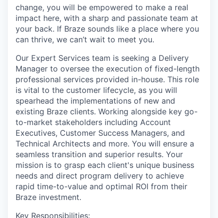
change, you will be empowered to make a real
impact here, with a sharp and passionate team at
your back. If Braze sounds like a place where you
can thrive, we can’t wait to meet you.
Our Expert Services team is seeking a Delivery
Manager to oversee the execution of fixed-length
professional services provided in-house. This role
is vital to the customer lifecycle, as you will
spearhead the implementations of new and
existing Braze clients. Working alongside key go-
to-market stakeholders including Account
Executives, Customer Success Managers, and
Technical Architects and more. You will ensure a
seamless transition and superior results. Your
mission is to grasp each client's unique business
needs and direct program delivery to achieve
rapid time-to-value and optimal ROI from their
Braze investment.
Key Responsibilities: