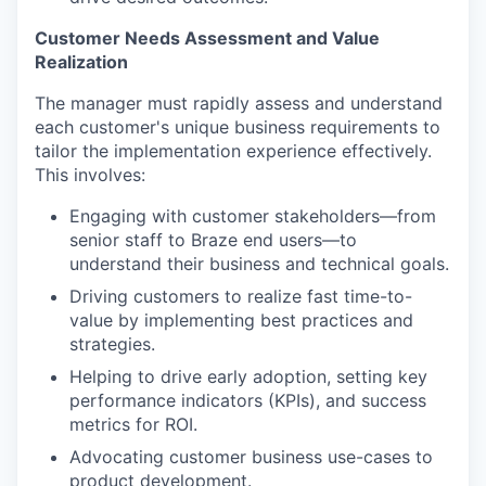
Customer Needs Assessment and Value
Realization
The manager must rapidly assess and understand
each customer's unique business requirements to
tailor the implementation experience effectively.
This involves:
Engaging with customer stakeholders—from
senior staff to Braze end users—to
understand their business and technical goals.
Driving customers to realize fast time-to-
value by implementing best practices and
strategies.
Helping to drive early adoption, setting key
performance indicators (KPIs), and success
metrics for ROI.
Advocating customer business use-cases to
product development.