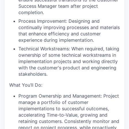
Success Manager team after project
completion.
Process Improvement: Designing and
continually improving processes and materials
that enhance efficiency and customer
experience during implementation.
Technical Workstreams: When required, taking
ownership of some technical workstreams in
implementation projects and working directly
with the customer's product and engineering
stakeholders.
What You’ll Do:
Program Ownership and Management: Project
manage a portfolio of customer
implementations to successful outcomes,
accelerating Time-to-Value, growing and
retaining customers. Consistently monitor and
report on project progress, while proactively