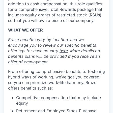
addition to cash compensation, this role qualifies
for a comprehensive Total Rewards package that
includes equity grants of restricted stock (RSUs)
so that you will own a piece of our company.
WHAT WE OFFER
Braze benefits vary by location, and we
encourage you to review our specific benefits
offerings for each country
here
. More details on
benefits plans will be provided if you receive an
offer of employment.
From offering comprehensive benefits to fostering
hybrid ways of working, we’ve got you covered
so you can prioritize work-life harmony. Braze
offers benefits such as:
Competitive compensation that may include
equity
Retirement and Employee Stock Purchase