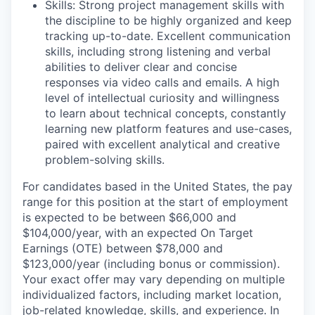
Skills: Strong project management skills with
the discipline to be highly organized and keep
tracking up-to-date. Excellent communication
skills, including strong listening and verbal
abilities to deliver clear and concise
responses via video calls and emails. A high
level of intellectual curiosity and willingness
to learn about technical concepts, constantly
learning new platform features and use-cases,
paired with excellent analytical and creative
problem-solving skills.
For candidates based in the United States, the pay
range for this position at the start of employment
is expected to be between $66,000 and
$104,000/year, with an expected On Target
Earnings (OTE) between $78,000 and
$123,000/year (including bonus or commission).
Your exact offer may vary depending on multiple
individualized factors, including market location,
job-related knowledge, skills, and experience. In