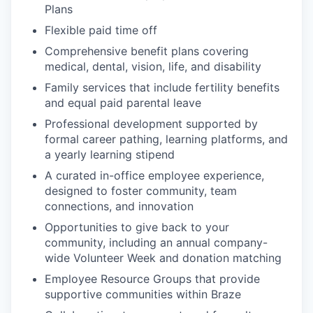
Plans
Flexible paid time off
Comprehensive benefit plans covering
medical, dental, vision, life, and disability
Family services that include fertility benefits
and equal paid parental leave
Professional development supported by
formal career pathing, learning platforms, and
a yearly learning stipend
A curated in-office employee experience,
designed to foster community, team
connections, and innovation
Opportunities to give back to your
community, including an annual company-
wide Volunteer Week and donation matching
Employee Resource Groups that provide
supportive communities within Braze