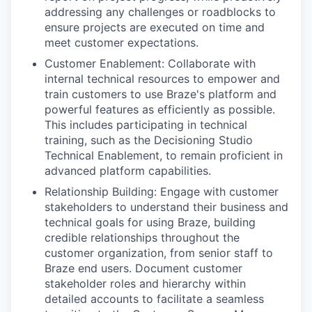
addressing any challenges or roadblocks to
ensure projects are executed on time and
meet customer expectations.
Customer Enablement: Collaborate with
internal technical resources to empower and
train customers to use Braze's platform and
powerful features as efficiently as possible.
This includes participating in technical
training, such as the Decisioning Studio
Technical Enablement, to remain proficient in
advanced platform capabilities.
Relationship Building: Engage with customer
stakeholders to understand their business and
technical goals for using Braze, building
credible relationships throughout the
customer organization, from senior staff to
Braze end users. Document customer
stakeholder roles and hierarchy within
detailed accounts to facilitate a seamless