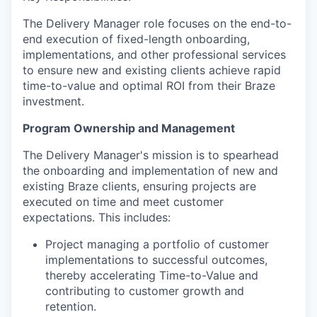
The Delivery Manager role focuses on the end-to-
end execution of fixed-length onboarding,
implementations, and other professional services
to ensure new and existing clients achieve rapid
time-to-value and optimal ROI from their Braze
investment.
Program Ownership and Management
The Delivery Manager's mission is to spearhead
the onboarding and implementation of new and
existing Braze clients, ensuring projects are
executed on time and meet customer
expectations. This includes:
Project managing a portfolio of customer
implementations to successful outcomes,
thereby accelerating Time-to-Value and
contributing to customer growth and
retention.