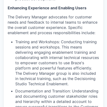
Enhancing Experience and Enabling Users
The Delivery Manager advocates for customer
needs and feedback to internal teams to enhance
the overall customer experience. Specific
enablement and process responsibilities include:
Training and Workshops: Conducting training
sessions and workshops. This means
delivering engaging enablement training and
collaborating with internal technical resources
to empower customers to use Braze's
platform and powerful features efficiently.
The Delivery Manager group is also included
in technical training, such as the Decisioning
Studio Technical Enablement.
Documentation and Transition: Understanding
and documenting customer stakeholder roles
and hierarchy within a detailed account to
ensure successful transitions to the Customer