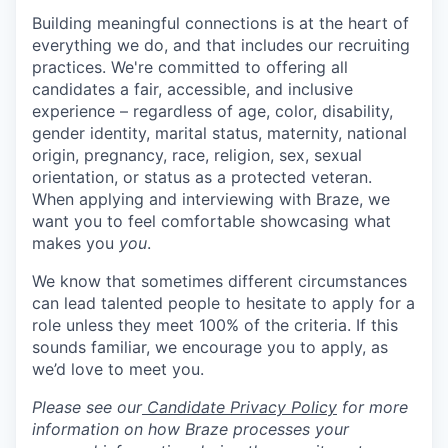
Building meaningful connections is at the heart of
everything we do, and that includes our recruiting
practices. We're committed to offering all
candidates a fair, accessible, and inclusive
experience – regardless of age, color, disability,
gender identity, marital status, maternity, national
origin, pregnancy, race, religion, sex, sexual
orientation, or status as a protected veteran.
When applying and interviewing with Braze, we
want you to feel comfortable showcasing what
makes you
you
.
We know that sometimes different circumstances
can lead talented people to hesitate to apply for a
role unless they meet 100% of the criteria. If this
sounds familiar, we encourage you to apply, as
we’d love to meet you.
Please see our
Candidate Privacy Policy
for more
information on how Braze processes your