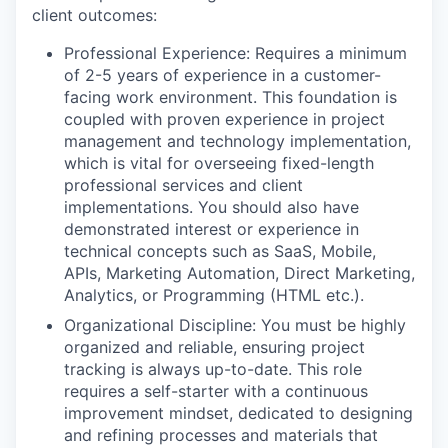
client outcomes:
Professional Experience: Requires a minimum
of 2-5 years of experience in a customer-
facing work environment. This foundation is
coupled with proven experience in project
management and technology implementation,
which is vital for overseeing fixed-length
professional services and client
implementations. You should also have
demonstrated interest or experience in
technical concepts such as SaaS, Mobile,
APIs, Marketing Automation, Direct Marketing,
Analytics, or Programming (HTML etc.).
Organizational Discipline: You must be highly
organized and reliable, ensuring project
tracking is always up-to-date. This role
requires a self-starter with a continuous
improvement mindset, dedicated to designing
and refining processes and materials that