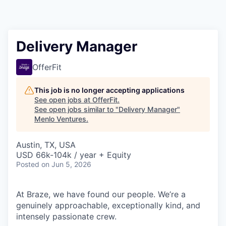
Delivery Manager
OfferFit
This job is no longer accepting applications
See open jobs at
OfferFit
.
See open jobs similar to "
Delivery Manager
"
Menlo Ventures
.
Austin, TX, USA
USD 66k-104k / year + Equity
Posted
on Jun 5, 2026
At Braze, we have found our people. We’re a
genuinely approachable, exceptionally kind, and
intensely passionate crew.