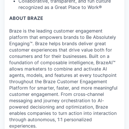
Collaborative, transparent, and fun culture
recognized as a Great Place to Work®
ABOUT BRAZE
Braze is the leading customer engagement
platform that empowers brands to Be Absolutely
Engaging™. Braze helps brands deliver great
customer experiences that drive value both for
consumers and for their businesses. Built on a
foundation of composable intelligence, BrazeAI™
allows marketers to combine and activate AI
agents, models, and features at every touchpoint
throughout the Braze Customer Engagement
Platform for smarter, faster, and more meaningful
customer engagement. From cross-channel
messaging and journey orchestration to Al-
powered decisioning and optimization, Braze
enables companies to turn action into interaction
through autonomous, 1:1 personalized
experiences.