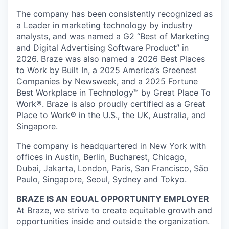
The company has been consistently recognized as
a Leader in marketing technology by industry
analysts, and was named a G2 “Best of Marketing
and Digital Advertising Software Product” in
2026. Braze was also named a 2026 Best Places
to Work by Built In, a 2025 America’s Greenest
Companies by Newsweek, and a 2025 Fortune
Best Workplace in Technology™ by Great Place To
Work®. Braze is also proudly certified as a Great
Place to Work® in the U.S., the UK, Australia, and
Singapore.
The company is headquartered in New York with
offices in Austin, Berlin, Bucharest, Chicago,
Dubai, Jakarta, London, Paris, San Francisco, São
Paulo, Singapore, Seoul, Sydney and Tokyo.
BRAZE IS AN EQUAL OPPORTUNITY EMPLOYER
At Braze, we strive to create equitable growth and
opportunities inside and outside the organization.