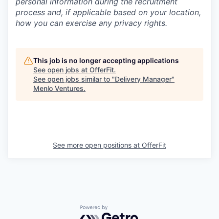
personal information during the recruitment
process and, if applicable based on your location,
how you can exercise any privacy rights.
This job is no longer accepting applications
See open jobs at
OfferFit
.
See open jobs similar to "
Delivery Manager
"
Menlo Ventures
.
See more open positions at
OfferFit
Powered by Getro.com