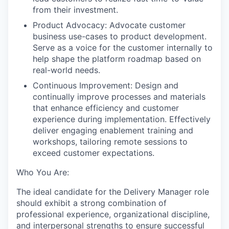
from their investment.
Product Advocacy: Advocate customer
business use-cases to product development.
Serve as a voice for the customer internally to
help shape the platform roadmap based on
real-world needs.
Continuous Improvement: Design and
continually improve processes and materials
that enhance efficiency and customer
experience during implementation. Effectively
deliver engaging enablement training and
workshops, tailoring remote sessions to
exceed customer expectations.
Who You Are:
The ideal candidate for the Delivery Manager role
should exhibit a strong combination of
professional experience, organizational discipline,
and interpersonal strengths to ensure successful