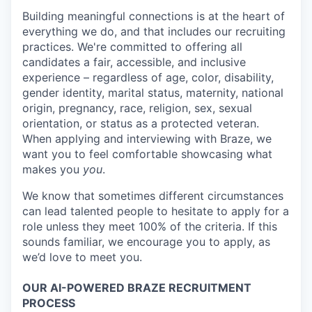
Building meaningful connections is at the heart of
everything we do, and that includes our recruiting
practices. We're committed to offering all
candidates a fair, accessible, and inclusive
experience – regardless of age, color, disability,
gender identity, marital status, maternity, national
origin, pregnancy, race, religion, sex, sexual
orientation, or status as a protected veteran.
When applying and interviewing with Braze, we
want you to feel comfortable showcasing what
makes you
you
.
We know that sometimes different circumstances
can lead talented people to hesitate to apply for a
role unless they meet 100% of the criteria. If this
sounds familiar, we encourage you to apply, as
we’d love to meet you.
OUR AI-POWERED BRAZE RECRUITMENT
PROCESS