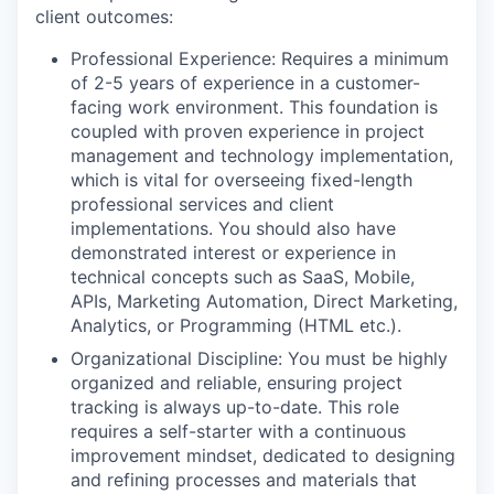
client outcomes:
Professional Experience: Requires a minimum
of 2-5 years of experience in a customer-
facing work environment. This foundation is
coupled with proven experience in project
management and technology implementation,
which is vital for overseeing fixed-length
professional services and client
implementations. You should also have
demonstrated interest or experience in
technical concepts such as SaaS, Mobile,
APIs, Marketing Automation, Direct Marketing,
Analytics, or Programming (HTML etc.).
Organizational Discipline: You must be highly
organized and reliable, ensuring project
tracking is always up-to-date. This role
requires a self-starter with a continuous
improvement mindset, dedicated to designing
and refining processes and materials that