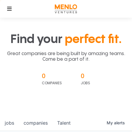
Find your
perfect fit.
Great companies are being built by amazing teams.
Come be a part of it.
0
0
COMPANIES
JOBS
jobs
companies
Talent
My
alerts