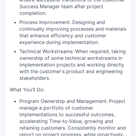
Success Manager team after project
completion.
Process Improvement: Designing and
continually improving processes and materials
that enhance efficiency and customer
experience during implementation.
Technical Workstreams: When required, taking
ownership of some technical workstreams in
implementation projects and working directly
with the customer's product and engineering
stakeholders.
What You’ll Do:
Program Ownership and Management: Project
manage a portfolio of customer
implementations to successful outcomes,
accelerating Time-to-Value, growing and
retaining customers. Consistently monitor and
report on project progress, while proactively