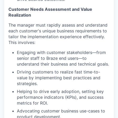
Customer Needs Assessment and Value
Realization
The manager must rapidly assess and understand
each customer's unique business requirements to
tailor the implementation experience effectively.
This involves:
Engaging with customer stakeholders—from
senior staff to Braze end users—to
understand their business and technical goals.
Driving customers to realize fast time-to-
value by implementing best practices and
strategies.
Helping to drive early adoption, setting key
performance indicators (KPIs), and success
metrics for ROI.
Advocating customer business use-cases to
product development.