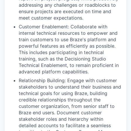
addressing any challenges or roadblocks to
ensure projects are executed on time and
meet customer expectations.
Customer Enablement: Collaborate with
internal technical resources to empower and
train customers to use Braze's platform and
powerful features as efficiently as possible.
This includes participating in technical
training, such as the Decisioning Studio
Technical Enablement, to remain proficient in
advanced platform capabilities.
Relationship Building: Engage with customer
stakeholders to understand their business and
technical goals for using Braze, building
credible relationships throughout the
customer organization, from senior staff to
Braze end users. Document customer
stakeholder roles and hierarchy within
detailed accounts to facilitate a seamless