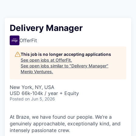
Delivery Manager
OfferFit
This job is no longer accepting applications
See open jobs at
OfferFit
.
See open jobs similar to "
Delivery Manager
"
Menlo Ventures
.
New York, NY, USA
USD 66k-104k / year + Equity
Posted
on Jun 5, 2026
At Braze, we have found our people. We’re a
genuinely approachable, exceptionally kind, and
intensely passionate crew.