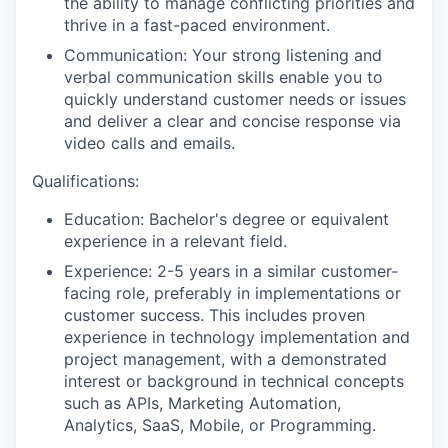
the ability to manage conflicting priorities and
thrive in a fast-paced environment.
Communication: Your strong listening and
verbal communication skills enable you to
quickly understand customer needs or issues
and deliver a clear and concise response via
video calls and emails.
Qualifications:
Education: Bachelor's degree or equivalent
experience in a relevant field.
Experience: 2-5 years in a similar customer-
facing role, preferably in implementations or
customer success. This includes proven
experience in technology implementation and
project management, with a demonstrated
interest or background in technical concepts
such as APIs, Marketing Automation,
Analytics, SaaS, Mobile, or Programming.