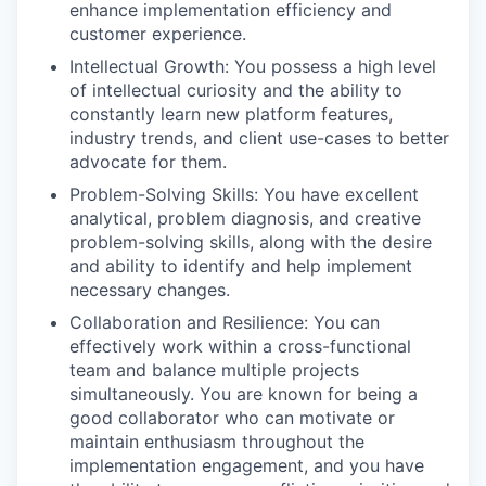
enhance implementation efficiency and
customer experience.
Intellectual Growth: You possess a high level
of intellectual curiosity and the ability to
constantly learn new platform features,
industry trends, and client use-cases to better
advocate for them.
Problem-Solving Skills: You have excellent
analytical, problem diagnosis, and creative
problem-solving skills, along with the desire
and ability to identify and help implement
necessary changes.
Collaboration and Resilience: You can
effectively work within a cross-functional
team and balance multiple projects
simultaneously. You are known for being a
good collaborator who can motivate or
maintain enthusiasm throughout the
implementation engagement, and you have