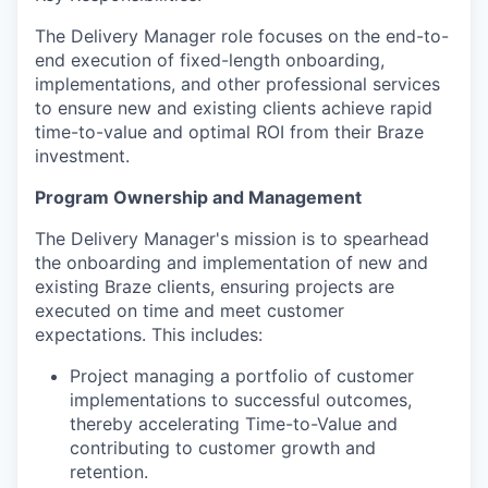
The Delivery Manager role focuses on the end-to-
end execution of fixed-length onboarding,
implementations, and other professional services
to ensure new and existing clients achieve rapid
time-to-value and optimal ROI from their Braze
investment.
Program Ownership and Management
The Delivery Manager's mission is to spearhead
the onboarding and implementation of new and
existing Braze clients, ensuring projects are
executed on time and meet customer
expectations. This includes:
Project managing a portfolio of customer
implementations to successful outcomes,
thereby accelerating Time-to-Value and
contributing to customer growth and
retention.