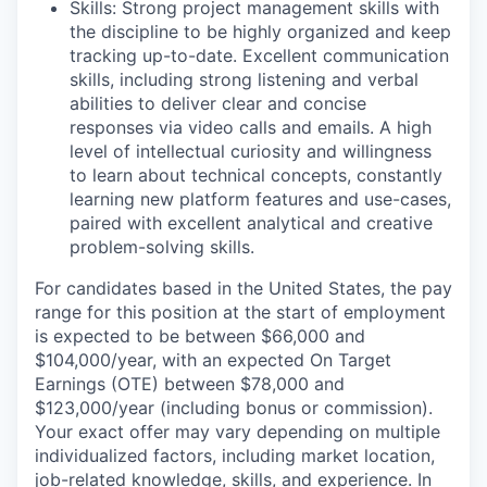
Skills: Strong project management skills with
the discipline to be highly organized and keep
tracking up-to-date. Excellent communication
skills, including strong listening and verbal
abilities to deliver clear and concise
responses via video calls and emails. A high
level of intellectual curiosity and willingness
to learn about technical concepts, constantly
learning new platform features and use-cases,
paired with excellent analytical and creative
problem-solving skills.
For candidates based in the United States, the pay
range for this position at the start of employment
is expected to be between $66,000 and
$104,000/year, with an expected On Target
Earnings (OTE) between $78,000 and
$123,000/year (including bonus or commission).
Your exact offer may vary depending on multiple
individualized factors, including market location,
job-related knowledge, skills, and experience. In