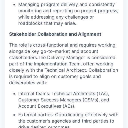
Managing program delivery and consistently
monitoring and reporting on project progress,
while addressing any challenges or
roadblocks that may arise.
Stakeholder Collaboration and Alignment
The role is cross-functional and requires working
alongside key go-to-market and account
stakeholders.The Delivery Manager is considered
part of the Implementation Team, often working
closely with the Technical Architect. Collaboration
is required to align on customer goals and
deliverables with:
Internal teams: Technical Architects (TAs),
Customer Success Managers (CSMs), and
Account Executives (AEs).
External parties: Coordinating effectively with
the customer's agencies and third parties to
drive desired outcomes.