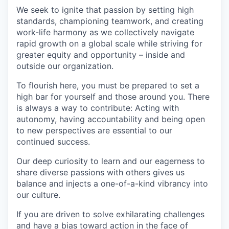
We seek to ignite that passion by setting high
standards, championing teamwork, and creating
work-life harmony as we collectively navigate
rapid growth on a global scale while striving for
greater equity and opportunity – inside and
outside our organization.
To flourish here, you must be prepared to set a
high bar for yourself and those around you. There
is always a way to contribute: Acting with
autonomy, having accountability and being open
to new perspectives are essential to our
continued success.
Our deep curiosity to learn and our eagerness to
share diverse passions with others gives us
balance and injects a one-of-a-kind vibrancy into
our culture.
If you are driven to solve exhilarating challenges
and have a bias toward action in the face of