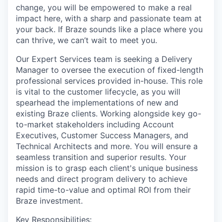
change, you will be empowered to make a real
impact here, with a sharp and passionate team at
your back. If Braze sounds like a place where you
can thrive, we can’t wait to meet you.
Our Expert Services team is seeking a Delivery
Manager to oversee the execution of fixed-length
professional services provided in-house. This role
is vital to the customer lifecycle, as you will
spearhead the implementations of new and
existing Braze clients. Working alongside key go-
to-market stakeholders including Account
Executives, Customer Success Managers, and
Technical Architects and more. You will ensure a
seamless transition and superior results. Your
mission is to grasp each client's unique business
needs and direct program delivery to achieve
rapid time-to-value and optimal ROI from their
Braze investment.
Key Responsibilities: