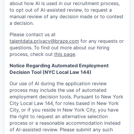
about how AI is used in our recruitment process,
to opt out of AI-assisted review, to request a
manual review of any decision made or to contest
a decision.
Please contact us at
talentdata.privacy@braze.com
for any requests or
questions.
To find out more about our hiring
process, check out
this page
.
Notice Regarding Automated Employment
Decision Tool (NYC Local Law 144)
Our use of AI during the application review
process may include the use of automated
employment decision tools. Pursuant to New York
City Local Law 144, for roles based in New York
City, or if you reside in New York City, you have
the right to request an alternative selection
process or a reasonable accommodation instead
of AI-assisted review. Please submit any such