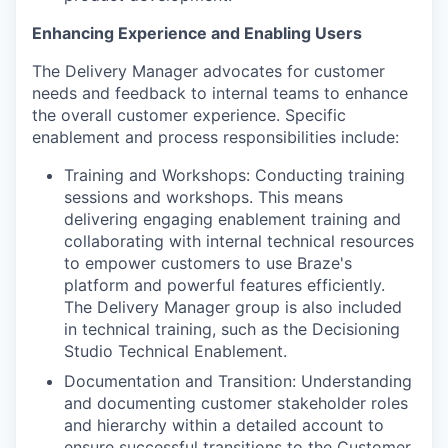
Enhancing Experience and Enabling Users
The Delivery Manager advocates for customer
needs and feedback to internal teams to enhance
the overall customer experience. Specific
enablement and process responsibilities include:
Training and Workshops: Conducting training
sessions and workshops. This means
delivering engaging enablement training and
collaborating with internal technical resources
to empower customers to use Braze's
platform and powerful features efficiently.
The Delivery Manager group is also included
in technical training, such as the Decisioning
Studio Technical Enablement.
Documentation and Transition: Understanding
and documenting customer stakeholder roles
and hierarchy within a detailed account to
ensure successful transitions to the Customer