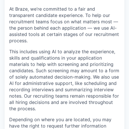
At Braze, we’re committed to a fair and
transparent candidate experience. To help our
recruitment teams focus on what matters most —
the person behind each application — we use AI-
assisted tools at certain stages of our recruitment
process.
This includes using AI to analyze the experience,
skills and qualifications in your application
materials to help with screening and prioritizing
candidates. Such screening may amount to a form
of solely automated decision-making. We also use
AI for administrative support, like scheduling and
recording interviews and summarizing interview
notes. Our recruiting teams remain responsible for
all hiring decisions and are involved throughout
the process.
Depending on where you are located, you may
have the right to request further information