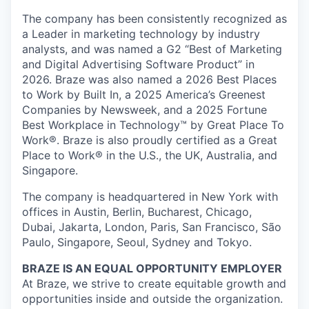
The company has been consistently recognized as
a Leader in marketing technology by industry
analysts, and was named a G2 “Best of Marketing
and Digital Advertising Software Product” in
2026. Braze was also named a 2026 Best Places
to Work by Built In, a 2025 America’s Greenest
Companies by Newsweek, and a 2025 Fortune
Best Workplace in Technology™ by Great Place To
Work®. Braze is also proudly certified as a Great
Place to Work® in the U.S., the UK, Australia, and
Singapore.
The company is headquartered in New York with
offices in Austin, Berlin, Bucharest, Chicago,
Dubai, Jakarta, London, Paris, San Francisco, São
Paulo, Singapore, Seoul, Sydney and Tokyo.
BRAZE IS AN EQUAL OPPORTUNITY EMPLOYER
At Braze, we strive to create equitable growth and
opportunities inside and outside the organization.