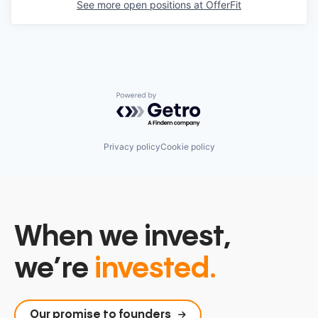
See more open positions at
OfferFit
Powered by Getro.com
Privacy policy
Cookie policy
When we invest,
we’re
invested.
Our promise to founders