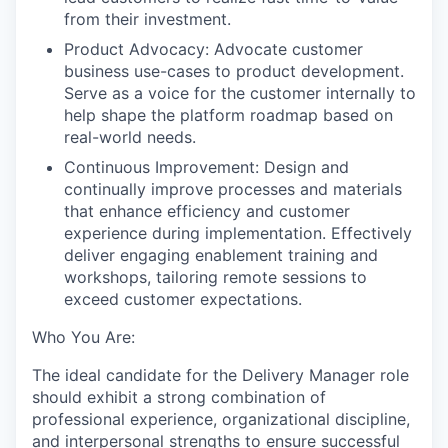
from their investment.
Product Advocacy: Advocate customer
business use-cases to product development.
Serve as a voice for the customer internally to
help shape the platform roadmap based on
real-world needs.
Continuous Improvement: Design and
continually improve processes and materials
that enhance efficiency and customer
experience during implementation. Effectively
deliver engaging enablement training and
workshops, tailoring remote sessions to
exceed customer expectations.
Who You Are:
The ideal candidate for the Delivery Manager role
should exhibit a strong combination of
professional experience, organizational discipline,
and interpersonal strengths to ensure successful