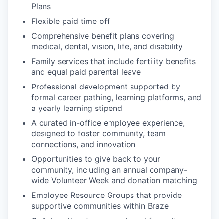
Plans
Flexible paid time off
Comprehensive benefit plans covering
medical, dental, vision, life, and disability
Family services that include fertility benefits
and equal paid parental leave
Professional development supported by
formal career pathing, learning platforms, and
a yearly learning stipend
A curated in-office employee experience,
designed to foster community, team
connections, and innovation
Opportunities to give back to your
community, including an annual company-
wide Volunteer Week and donation matching
Employee Resource Groups that provide
supportive communities within Braze