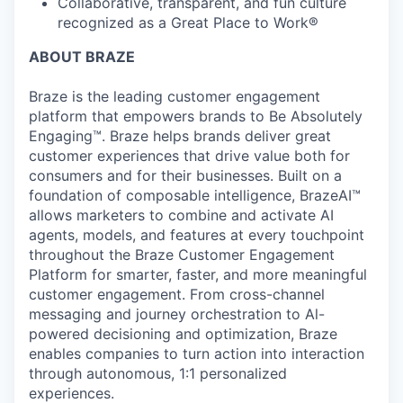
Collaborative, transparent, and fun culture
recognized as a Great Place to Work®
ABOUT BRAZE
Braze is the leading customer engagement
platform that empowers brands to Be Absolutely
Engaging™. Braze helps brands deliver great
customer experiences that drive value both for
consumers and for their businesses. Built on a
foundation of composable intelligence, BrazeAI™
allows marketers to combine and activate AI
agents, models, and features at every touchpoint
throughout the Braze Customer Engagement
Platform for smarter, faster, and more meaningful
customer engagement. From cross-channel
messaging and journey orchestration to Al-
powered decisioning and optimization, Braze
enables companies to turn action into interaction
through autonomous, 1:1 personalized
experiences.