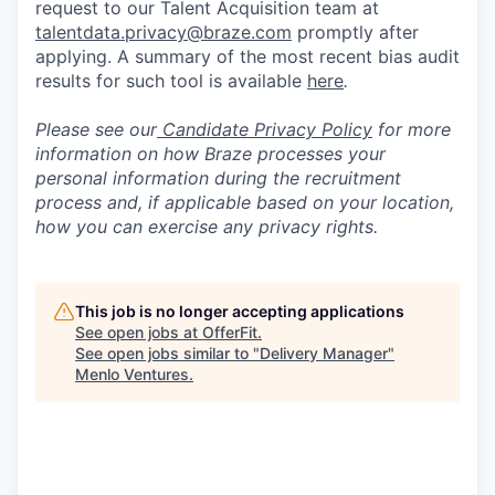
request to our Talent Acquisition team at
talentdata.privacy@braze.com
promptly after
applying. A summary of the most recent bias audit
results for such tool is available
here
.
Please see our
Candidate Privacy Policy
for more
information on how Braze processes your
personal information during the recruitment
process and, if applicable based on your location,
how you can exercise any privacy rights.
This job is no longer accepting applications
See open jobs at
OfferFit
.
See open jobs similar to "
Delivery Manager
"
Menlo Ventures
.