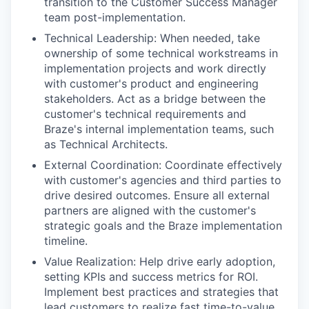
transition to the Customer Success Manager
team post-implementation.
Technical Leadership: When needed, take
ownership of some technical workstreams in
implementation projects and work directly
with customer's product and engineering
stakeholders. Act as a bridge between the
customer's technical requirements and
Braze's internal implementation teams, such
as Technical Architects.
External Coordination: Coordinate effectively
with customer's agencies and third parties to
drive desired outcomes. Ensure all external
partners are aligned with the customer's
strategic goals and the Braze implementation
timeline.
Value Realization: Help drive early adoption,
setting KPIs and success metrics for ROI.
Implement best practices and strategies that
lead customers to realize fast time-to-value