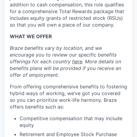
addition to cash compensation, this role qualifies
for a comprehensive Total Rewards package that
includes equity grants of restricted stock (RSUs)
so that you will own a piece of our company.
WHAT WE OFFER
Braze benefits vary by location, and we
encourage you to review our specific benefits
offerings for each country
here
. More details on
benefits plans will be provided if you receive an
offer of employment.
From offering comprehensive benefits to fostering
hybrid ways of working, we’ve got you covered
so you can prioritize work-life harmony. Braze
offers benefits such as:
Competitive compensation that may include
equity
Retirement and Employee Stock Purchase