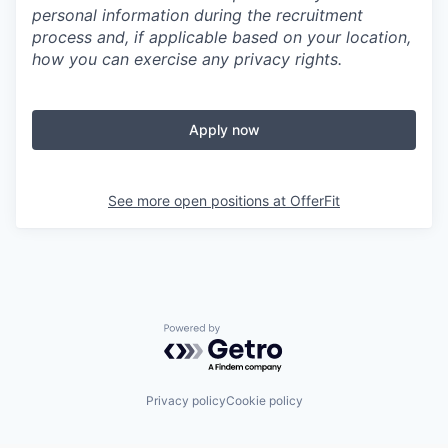
personal information during the recruitment
process and, if applicable based on your location,
how you can exercise any privacy rights.
Apply now
See more open positions at
OfferFit
Powered by Getro.com
Privacy policy
Cookie policy