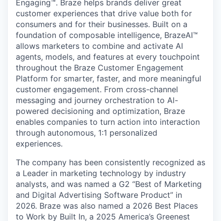
Engaging™. Braze helps brands deliver great
customer experiences that drive value both for
consumers and for their businesses. Built on a
foundation of composable intelligence, BrazeAI™
allows marketers to combine and activate AI
agents, models, and features at every touchpoint
throughout the Braze Customer Engagement
Platform for smarter, faster, and more meaningful
customer engagement. From cross-channel
messaging and journey orchestration to Al-
powered decisioning and optimization, Braze
enables companies to turn action into interaction
through autonomous, 1:1 personalized
experiences.
The company has been consistently recognized as
a Leader in marketing technology by industry
analysts, and was named a G2 “Best of Marketing
and Digital Advertising Software Product” in
2026. Braze was also named a 2026 Best Places
to Work by Built In, a 2025 America’s Greenest