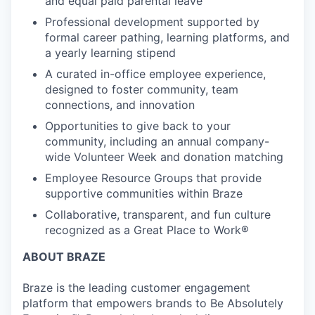
and equal paid parental leave
Professional development supported by
formal career pathing, learning platforms, and
a yearly learning stipend
A curated in-office employee experience,
designed to foster community, team
connections, and innovation
Opportunities to give back to your
community, including an annual company-
wide Volunteer Week and donation matching
Employee Resource Groups that provide
supportive communities within Braze
Collaborative, transparent, and fun culture
recognized as a Great Place to Work®
ABOUT BRAZE
Braze is the leading customer engagement
platform that empowers brands to Be Absolutely