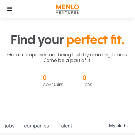
Find your
perfect fit.
Great companies are being built by amazing teams.
Come be a part of it.
0
0
COMPANIES
JOBS
jobs
companies
Talent
My
alerts