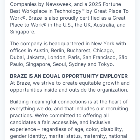
Companies by Newsweek, and a 2025 Fortune
Best Workplace in Technology™ by Great Place To
Work®. Braze is also proudly certified as a Great
Place to Work® in the U.S., the UK, Australia, and
Singapore.
The company is headquartered in New York with
offices in Austin, Berlin, Bucharest, Chicago,
Dubai, Jakarta, London, Paris, San Francisco, São
Paulo, Singapore, Seoul, Sydney and Tokyo.
BRAZE IS AN EQUAL OPPORTUNITY EMPLOYER
At Braze, we strive to create equitable growth and
opportunities inside and outside the organization.
Building meaningful connections is at the heart of
everything we do, and that includes our recruiting
practices. We're committed to offering all
candidates a fair, accessible, and inclusive
experience – regardless of age, color, disability,
gender identity, marital status, maternity, national