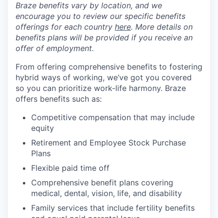
Braze benefits vary by location, and we
encourage you to review our specific benefits
offerings for each country
here
. More details on
benefits plans will be provided if you receive an
offer of employment.
From offering comprehensive benefits to fostering
hybrid ways of working, we’ve got you covered
so you can prioritize work-life harmony. Braze
offers benefits such as:
Competitive compensation that may include
equity
Retirement and Employee Stock Purchase
Plans
Flexible paid time off
Comprehensive benefit plans covering
medical, dental, vision, life, and disability
Family services that include fertility benefits