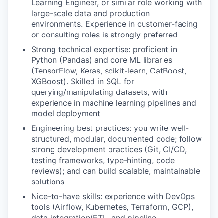
Learning Engineer, or similar role working with
large-scale data and production
environments. Experience in customer-facing
or consulting roles is strongly preferred
Strong technical expertise: proficient in
Python (Pandas) and core ML libraries
(TensorFlow, Keras, scikit-learn, CatBoost,
XGBoost). Skilled in SQL for
querying/manipulating datasets, with
experience in machine learning pipelines and
model deployment
Engineering best practices: you write well-
structured, modular, documented code; follow
strong development practices (Git, CI/CD,
testing frameworks, type-hinting, code
reviews); and can build scalable, maintainable
solutions
Nice-to-have skills: experience with DevOps
tools (Airflow, Kubernetes, Terraform, GCP),
data integration/ETL, and pipeline