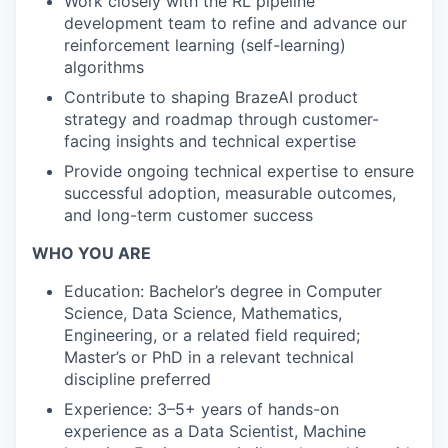
Work closely with the RL pipeline
development team to refine and advance our
reinforcement learning (self-learning)
algorithms
Contribute to shaping BrazeAI product
strategy and roadmap through customer-
facing insights and technical expertise
Provide ongoing technical expertise to ensure
successful adoption, measurable outcomes,
and long-term customer success
WHO YOU ARE
Education: Bachelor’s degree in Computer
Science, Data Science, Mathematics,
Engineering, or a related field required;
Master’s or PhD in a relevant technical
discipline preferred
Experience: 3–5+ years of hands-on
experience as a Data Scientist, Machine