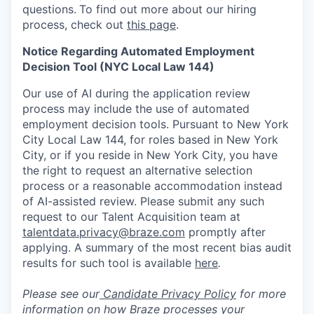
questions.
To find out more about our hiring
process, check out
this page
.
Notice Regarding Automated Employment
Decision Tool (NYC Local Law 144)
Our use of AI during the application review
process may include the use of automated
employment decision tools. Pursuant to New York
City Local Law 144, for roles based in New York
City, or if you reside in New York City, you have
the right to request an alternative selection
process or a reasonable accommodation instead
of AI-assisted review. Please submit any such
request to our Talent Acquisition team at
talentdata.privacy@braze.com
promptly after
applying. A summary of the most recent bias audit
results for such tool is available
here
.
Please see our
Candidate Privacy Policy
for more
information on how Braze processes your