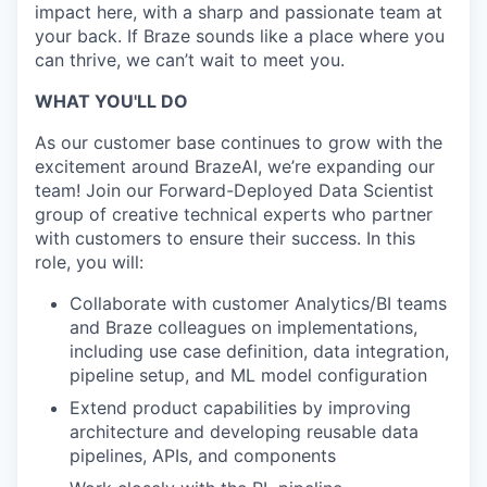
impact here, with a sharp and passionate team at
your back. If Braze sounds like a place where you
can thrive, we can’t wait to meet you.
WHAT YOU'LL DO
As our customer base continues to grow with the
excitement around BrazeAI, we’re expanding our
team! Join our Forward-Deployed Data Scientist
group of creative technical experts who partner
with customers to ensure their success. In this
role, you will:
Collaborate with customer Analytics/BI teams
and Braze colleagues on implementations,
including use case definition, data integration,
pipeline setup, and ML model configuration
Extend product capabilities by improving
architecture and developing reusable data
pipelines, APIs, and components