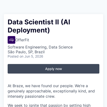
Data Scientist II (AI
Deployment)
OfferFit
Software Engineering, Data Science
São Paulo, SP, Brazil
Posted
on Jun 5, 2026
Apply now
At Braze, we have found our people. We’re a
genuinely approachable, exceptionally kind, and
intensely passionate crew.
We seek to ignite that passion by setting high