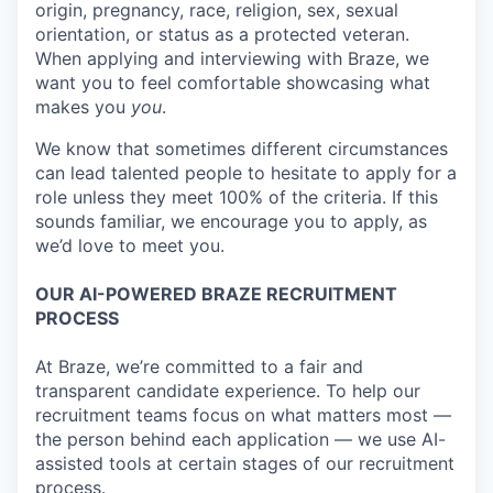
origin, pregnancy, race, religion, sex, sexual
orientation, or status as a protected veteran.
When applying and interviewing with Braze, we
want you to feel comfortable showcasing what
makes you
you
.
We know that sometimes different circumstances
can lead talented people to hesitate to apply for a
role unless they meet 100% of the criteria. If this
sounds familiar, we encourage you to apply, as
we’d love to meet you.
OUR AI-POWERED BRAZE RECRUITMENT
PROCESS
At Braze, we’re committed to a fair and
transparent candidate experience. To help our
recruitment teams focus on what matters most —
the person behind each application — we use AI-
assisted tools at certain stages of our recruitment
process.