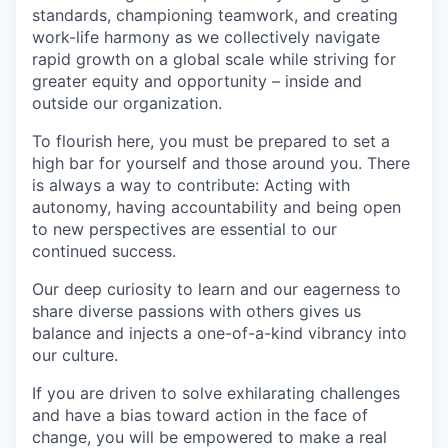
standards, championing teamwork, and creating
work-life harmony as we collectively navigate
rapid growth on a global scale while striving for
greater equity and opportunity – inside and
outside our organization.
To flourish here, you must be prepared to set a
high bar for yourself and those around you. There
is always a way to contribute: Acting with
autonomy, having accountability and being open
to new perspectives are essential to our
continued success.
Our deep curiosity to learn and our eagerness to
share diverse passions with others gives us
balance and injects a one-of-a-kind vibrancy into
our culture.
If you are driven to solve exhilarating challenges
and have a bias toward action in the face of
change, you will be empowered to make a real