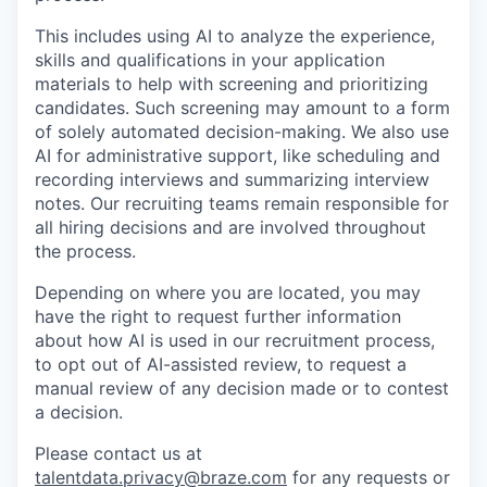
This includes using AI to analyze the experience,
skills and qualifications in your application
materials to help with screening and prioritizing
candidates. Such screening may amount to a form
of solely automated decision-making. We also use
AI for administrative support, like scheduling and
recording interviews and summarizing interview
notes. Our recruiting teams remain responsible for
all hiring decisions and are involved throughout
the process.
Depending on where you are located, you may
have the right to request further information
about how AI is used in our recruitment process,
to opt out of AI-assisted review, to request a
manual review of any decision made or to contest
a decision.
Please contact us at
talentdata.privacy@braze.com
for any requests or