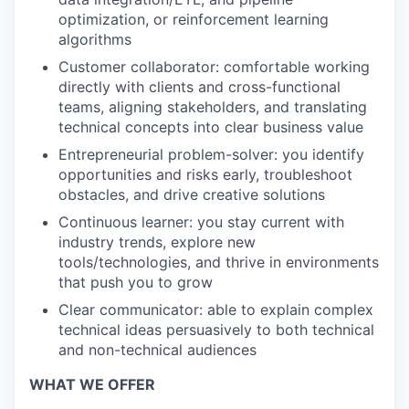
optimization, or reinforcement learning
algorithms
Customer collaborator: comfortable working
directly with clients and cross-functional
teams, aligning stakeholders, and translating
technical concepts into clear business value
Entrepreneurial problem-solver: you identify
opportunities and risks early, troubleshoot
obstacles, and drive creative solutions
Continuous learner: you stay current with
industry trends, explore new
tools/technologies, and thrive in environments
that push you to grow
Clear communicator: able to explain complex
technical ideas persuasively to both technical
and non-technical audiences
WHAT WE OFFER