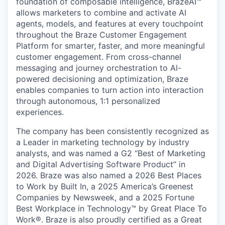
foundation of composable intelligence, BrazeAI™
allows marketers to combine and activate AI
agents, models, and features at every touchpoint
throughout the Braze Customer Engagement
Platform for smarter, faster, and more meaningful
customer engagement. From cross-channel
messaging and journey orchestration to Al-
powered decisioning and optimization, Braze
enables companies to turn action into interaction
through autonomous, 1:1 personalized
experiences.
The company has been consistently recognized as
a Leader in marketing technology by industry
analysts, and was named a G2 “Best of Marketing
and Digital Advertising Software Product” in
2026. Braze was also named a 2026 Best Places
to Work by Built In, a 2025 America’s Greenest
Companies by Newsweek, and a 2025 Fortune
Best Workplace in Technology™ by Great Place To
Work®. Braze is also proudly certified as a Great