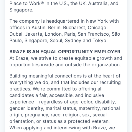
Place to Work® in the U.S., the UK, Australia, and
Singapore.
The company is headquartered in New York with
offices in Austin, Berlin, Bucharest, Chicago,
Dubai, Jakarta, London, Paris, San Francisco, São
Paulo, Singapore, Seoul, Sydney and Tokyo.
BRAZE IS AN EQUAL OPPORTUNITY EMPLOYER
At Braze, we strive to create equitable growth and
opportunities inside and outside the organization.
Building meaningful connections is at the heart of
everything we do, and that includes our recruiting
practices. We're committed to offering all
candidates a fair, accessible, and inclusive
experience – regardless of age, color, disability,
gender identity, marital status, maternity, national
origin, pregnancy, race, religion, sex, sexual
orientation, or status as a protected veteran.
When applying and interviewing with Braze, we