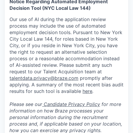
Notice Regarding Automated Employment
Decision Tool (NYC Local Law 144)
Our use of AI during the application review
process may include the use of automated
employment decision tools. Pursuant to New York
City Local Law 144, for roles based in New York
City, or if you reside in New York City, you have
the right to request an alternative selection
process or a reasonable accommodation instead
of AI-assisted review. Please submit any such
request to our Talent Acquisition team at
talentdata.privacy@braze.com
promptly after
applying. A summary of the most recent bias audit
results for such tool is available
here
.
Please see our
Candidate Privacy Policy
for more
information on how Braze processes your
personal information during the recruitment
process and, if applicable based on your location,
how you can exercise any privacy rights.