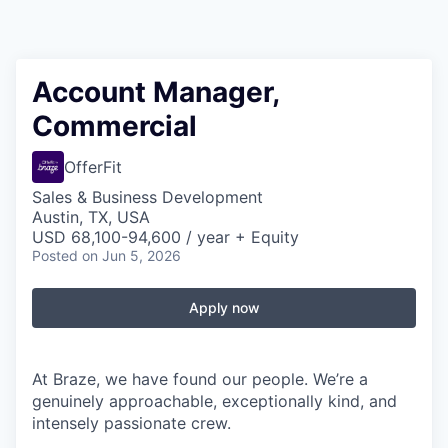
Account Manager,
Commercial
OfferFit
Sales & Business Development
Austin, TX, USA
USD 68,100-94,600 / year + Equity
Posted
on Jun 5, 2026
Apply now
At Braze, we have found our people. We’re a
genuinely approachable, exceptionally kind, and
intensely passionate crew.