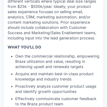
different verticals where typical deal size ranges
from $25k - $500k/year. Ideally, your product
sales experience focuses on selling email,
analytics, CRM, marketing automation, and/or
content marketing solutions. Prior experience
should include collaboration with Customer
Success and Marketing/Sales Enablement teams,
including input into the lead generation process.
WHAT YOU'LL DO
Own the commercial relationship, empowering
Braze utilization and value, resulting in
achieving upsell and renewals targets
Acquire and maintain best-in-class product
knowledge and industry trends
Proactively analyze customer product usage
and identify growth opportunities
Effectively communicate customer feedback
to the Braze product team