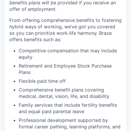
benefits plans will be provided if you receive an
offer of employment.
From offering comprehensive benefits to fostering
hybrid ways of working, we’ve got you covered
so you can prioritize work-life harmony. Braze
offers benefits such as:
Competitive compensation that may include
equity
Retirement and Employee Stock Purchase
Plans
Flexible paid time off
Comprehensive benefit plans covering
medical, dental, vision, life, and disability
Family services that include fertility benefits
and equal paid parental leave
Professional development supported by
formal career pathing, learning platforms, and