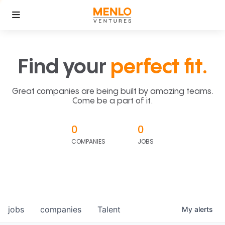
Find your
perfect fit.
Great companies are being built by amazing teams.
Come be a part of it.
0
0
COMPANIES
JOBS
jobs
companies
Talent
My
alerts