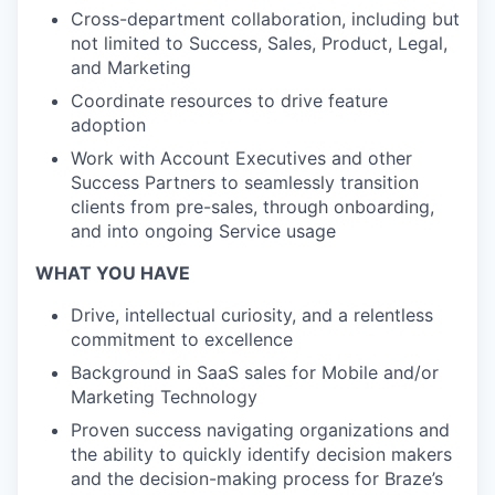
Cross-department collaboration, including but
not limited to Success, Sales, Product, Legal,
and Marketing
Coordinate resources to drive feature
adoption
Work with Account Executives and other
Success Partners to seamlessly transition
clients from pre-sales, through onboarding,
and into ongoing Service usage
WHAT YOU HAVE
Drive, intellectual curiosity, and a relentless
commitment to excellence
Background in SaaS sales for Mobile and/or
Marketing Technology
Proven success navigating organizations and
the ability to quickly identify decision makers
and the decision-making process for Braze’s