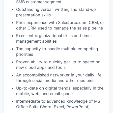
SMB customer segment
Outstanding verbal, written, and stand-up
presentation skills
Prior experience with Salesforce.com CRM, or
other CRM used to manage the sales pipeline
Excellent organizational skills and time
management abilities
The capacity to handle multiple competing
priorities
Proven ability to quickly get up to speed on
new cloud apps and tools
An accomplished networker in your daily life
through social media and other mediums
Up-to-date on digital trends, especially in the
mobile, web, and email space
Intermediate to advanced knowledge of MS
Office Suite (Word, Excel, PowerPoint).