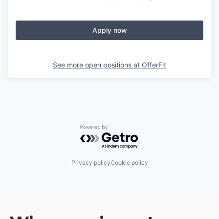
Apply now
See more open positions at
OfferFit
Powered by Getro.com
Privacy policy
Cookie policy