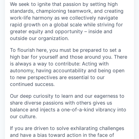
We seek to ignite that passion by setting high
standards, championing teamwork, and creating
work-life harmony as we collectively navigate
rapid growth on a global scale while striving for
greater equity and opportunity – inside and
outside our organization.
To flourish here, you must be prepared to set a
high bar for yourself and those around you. There
is always a way to contribute: Acting with
autonomy, having accountability and being open
to new perspectives are essential to our
continued success.
Our deep curiosity to learn and our eagerness to
share diverse passions with others gives us
balance and injects a one-of-a-kind vibrancy into
our culture.
If you are driven to solve exhilarating challenges
and have a bias toward action in the face of