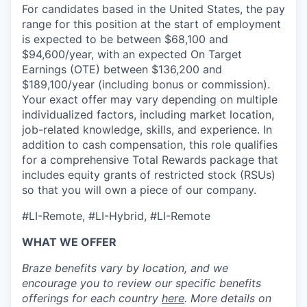
For candidates based in the United States, the pay
range for this position at the start of employment
is expected to be between $68,100 and
$94,600/year, with an expected On Target
Earnings (OTE) between $136,200 and
$189,100/year (including bonus or commission).
Your exact offer may vary depending on multiple
individualized factors, including market location,
job-related knowledge, skills, and experience. In
addition to cash compensation, this role qualifies
for a comprehensive Total Rewards package that
includes equity grants of restricted stock (RSUs)
so that you will own a piece of our company.
#LI-Remote, #LI-Hybrid, #LI-Remote
WHAT WE OFFER
Braze benefits vary by location, and we
encourage you to review our specific benefits
offerings for each country
here
. More details on