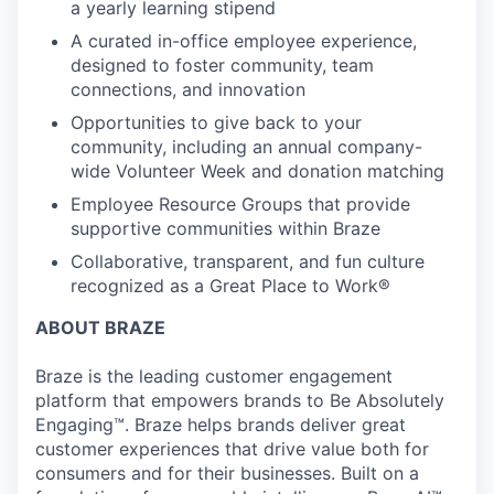
a yearly learning stipend
A curated in-office employee experience,
designed to foster community, team
connections, and innovation
Opportunities to give back to your
community, including an annual company-
wide Volunteer Week and donation matching
Employee Resource Groups that provide
supportive communities within Braze
Collaborative, transparent, and fun culture
recognized as a Great Place to Work®
ABOUT BRAZE
Braze is the leading customer engagement
platform that empowers brands to Be Absolutely
Engaging™. Braze helps brands deliver great
customer experiences that drive value both for
consumers and for their businesses. Built on a