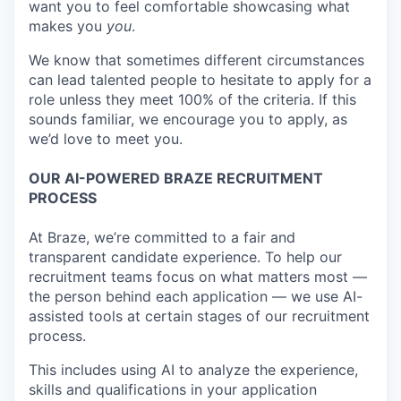
want you to feel comfortable showcasing what
makes you
you
.
We know that sometimes different circumstances
can lead talented people to hesitate to apply for a
role unless they meet 100% of the criteria. If this
sounds familiar, we encourage you to apply, as
we’d love to meet you.
OUR AI-POWERED BRAZE RECRUITMENT
PROCESS
At Braze, we’re committed to a fair and
transparent candidate experience. To help our
recruitment teams focus on what matters most —
the person behind each application — we use AI-
assisted tools at certain stages of our recruitment
process.
This includes using AI to analyze the experience,
skills and qualifications in your application