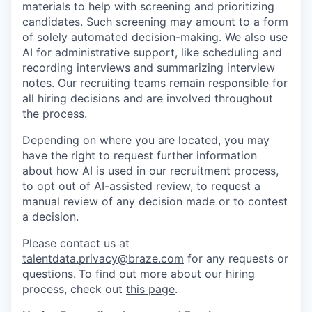
materials to help with screening and prioritizing
candidates. Such screening may amount to a form
of solely automated decision-making. We also use
AI for administrative support, like scheduling and
recording interviews and summarizing interview
notes. Our recruiting teams remain responsible for
all hiring decisions and are involved throughout
the process.
Depending on where you are located, you may
have the right to request further information
about how AI is used in our recruitment process,
to opt out of AI-assisted review, to request a
manual review of any decision made or to contest
a decision.
Please contact us at
talentdata.privacy@braze.com
for any requests or
questions.
To find out more about our hiring
process, check out
this page
.