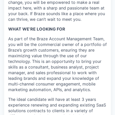
change, you will be empowered to make a real
impact here, with a sharp and passionate team at
your back. If Braze sounds like a place where you
can thrive, we can’t wait to meet you.
WHAT WE’RE LOOKING FOR
As part of the Braze Account Management Team,
you will be the commercial owner of a portfolio of
Braze’s growth customers, ensuring they are
maximizing value through the use of our
technology. This is an opportunity to bring your
skills as a consultant, business analyst, project
manager, and sales professional to work with
leading brands and expand your knowledge of
multi-channel consumer engagement, mobile
marketing automation, APIs, and analytics.
The ideal candidate will have at least 3 years
experience renewing and expanding existing SaaS
solutions contracts to clients in a variety of