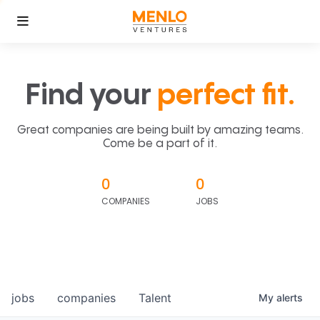
Find your
perfect fit.
Great companies are being built by amazing teams.
Come be a part of it.
0
0
COMPANIES
JOBS
jobs
companies
Talent
My
alerts