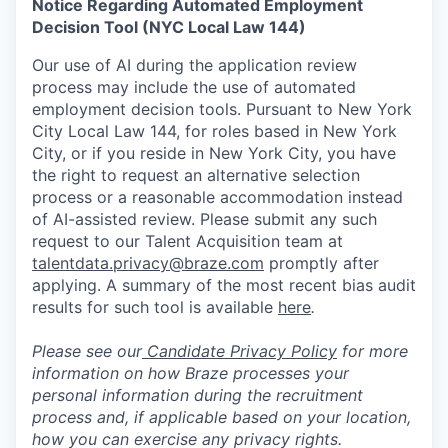
Notice Regarding Automated Employment
Decision Tool (NYC Local Law 144)
Our use of AI during the application review
process may include the use of automated
employment decision tools. Pursuant to New York
City Local Law 144, for roles based in New York
City, or if you reside in New York City, you have
the right to request an alternative selection
process or a reasonable accommodation instead
of AI-assisted review. Please submit any such
request to our Talent Acquisition team at
talentdata.privacy@braze.com
promptly after
applying. A summary of the most recent bias audit
results for such tool is available
here
.
Please see our
Candidate Privacy Policy
for more
information on how Braze processes your
personal information during the recruitment
process and, if applicable based on your location,
how you can exercise any privacy rights.