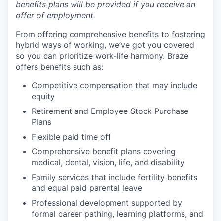
benefits plans will be provided if you receive an
offer of employment.
From offering comprehensive benefits to fostering
hybrid ways of working, we’ve got you covered
so you can prioritize work-life harmony. Braze
offers benefits such as:
Competitive compensation that may include
equity
Retirement and Employee Stock Purchase
Plans
Flexible paid time off
Comprehensive benefit plans covering
medical, dental, vision, life, and disability
Family services that include fertility benefits
and equal paid parental leave
Professional development supported by
formal career pathing, learning platforms, and