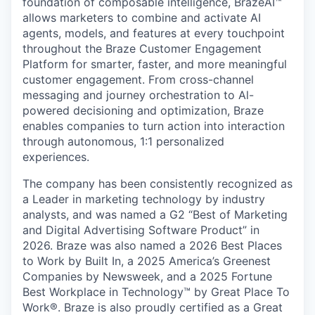
foundation of composable intelligence, BrazeAI™
allows marketers to combine and activate AI
agents, models, and features at every touchpoint
throughout the Braze Customer Engagement
Platform for smarter, faster, and more meaningful
customer engagement. From cross-channel
messaging and journey orchestration to Al-
powered decisioning and optimization, Braze
enables companies to turn action into interaction
through autonomous, 1:1 personalized
experiences.
The company has been consistently recognized as
a Leader in marketing technology by industry
analysts, and was named a G2 “Best of Marketing
and Digital Advertising Software Product” in
2026. Braze was also named a 2026 Best Places
to Work by Built In, a 2025 America’s Greenest
Companies by Newsweek, and a 2025 Fortune
Best Workplace in Technology™ by Great Place To
Work®. Braze is also proudly certified as a Great