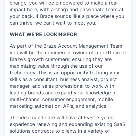
change, you will be empowered to make a real
impact here, with a sharp and passionate team at
your back. If Braze sounds like a place where you
can thrive, we can’t wait to meet you.
WHAT WE’RE LOOKING FOR
As part of the Braze Account Management Team,
you will be the commercial owner of a portfolio of
Braze’s growth customers, ensuring they are
maximizing value through the use of our
technology. This is an opportunity to bring your
skills as a consultant, business analyst, project
manager, and sales professional to work with
leading brands and expand your knowledge of
multi-channel consumer engagement, mobile
marketing automation, APIs, and analytics.
The ideal candidate will have at least 3 years
experience renewing and expanding existing SaaS
solutions contracts to clients in a variety of