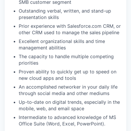
SMB customer segment
Outstanding verbal, written, and stand-up
presentation skills
Prior experience with Salesforce.com CRM, or
other CRM used to manage the sales pipeline
Excellent organizational skills and time
management abilities
The capacity to handle multiple competing
priorities
Proven ability to quickly get up to speed on
new cloud apps and tools
An accomplished networker in your daily life
through social media and other mediums
Up-to-date on digital trends, especially in the
mobile, web, and email space
Intermediate to advanced knowledge of MS
Office Suite (Word, Excel, PowerPoint).