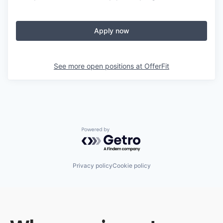
Apply now
See more open positions at
OfferFit
Powered by Getro.com
Privacy policy
Cookie policy