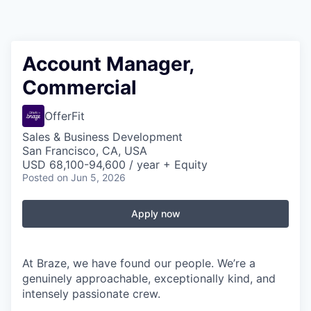
Account Manager,
Commercial
OfferFit
Sales & Business Development
San Francisco, CA, USA
USD 68,100-94,600 / year + Equity
Posted
on Jun 5, 2026
Apply now
At Braze, we have found our people. We’re a
genuinely approachable, exceptionally kind, and
intensely passionate crew.