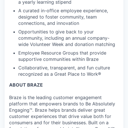
a yearly learning stipend
A curated in-office employee experience,
designed to foster community, team
connections, and innovation
Opportunities to give back to your
community, including an annual company-
wide Volunteer Week and donation matching
Employee Resource Groups that provide
supportive communities within Braze
Collaborative, transparent, and fun culture
recognized as a Great Place to Work®
ABOUT BRAZE
Braze is the leading customer engagement
platform that empowers brands to Be Absolutely
Engaging™. Braze helps brands deliver great
customer experiences that drive value both for
consumers and for their businesses. Built on a