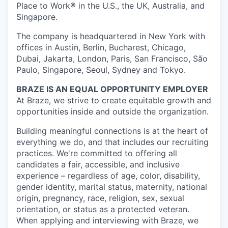
Place to Work® in the U.S., the UK, Australia, and
Singapore.
The company is headquartered in New York with
offices in Austin, Berlin, Bucharest, Chicago,
Dubai, Jakarta, London, Paris, San Francisco, São
Paulo, Singapore, Seoul, Sydney and Tokyo.
BRAZE IS AN EQUAL OPPORTUNITY EMPLOYER
At Braze, we strive to create equitable growth and
opportunities inside and outside the organization.
Building meaningful connections is at the heart of
everything we do, and that includes our recruiting
practices. We're committed to offering all
candidates a fair, accessible, and inclusive
experience – regardless of age, color, disability,
gender identity, marital status, maternity, national
origin, pregnancy, race, religion, sex, sexual
orientation, or status as a protected veteran.
When applying and interviewing with Braze, we