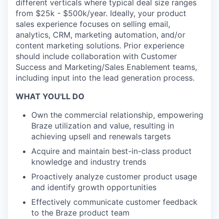
different verticals where typical deal size ranges
from $25k - $500k/year. Ideally, your product
sales experience focuses on selling email,
analytics, CRM, marketing automation, and/or
content marketing solutions. Prior experience
should include collaboration with Customer
Success and Marketing/Sales Enablement teams,
including input into the lead generation process.
WHAT YOU'LL DO
Own the commercial relationship, empowering
Braze utilization and value, resulting in
achieving upsell and renewals targets
Acquire and maintain best-in-class product
knowledge and industry trends
Proactively analyze customer product usage
and identify growth opportunities
Effectively communicate customer feedback
to the Braze product team