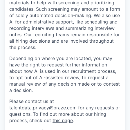
materials to help with screening and prioritizing
candidates. Such screening may amount to a form
of solely automated decision-making. We also use
AI for administrative support, like scheduling and
recording interviews and summarizing interview
notes. Our recruiting teams remain responsible for
all hiring decisions and are involved throughout
the process.
Depending on where you are located, you may
have the right to request further information
about how AI is used in our recruitment process,
to opt out of AI-assisted review, to request a
manual review of any decision made or to contest
a decision.
Please contact us at
talentdata.privacy@braze.com
for any requests or
questions.
To find out more about our hiring
process, check out
this page
.