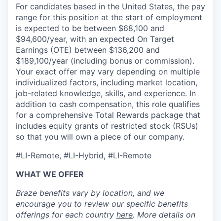
For candidates based in the United States, the pay
range for this position at the start of employment
is expected to be between $68,100 and
$94,600/year, with an expected On Target
Earnings (OTE) between $136,200 and
$189,100/year (including bonus or commission).
Your exact offer may vary depending on multiple
individualized factors, including market location,
job-related knowledge, skills, and experience. In
addition to cash compensation, this role qualifies
for a comprehensive Total Rewards package that
includes equity grants of restricted stock (RSUs)
so that you will own a piece of our company.
#LI-Remote, #LI-Hybrid, #LI-Remote
WHAT WE OFFER
Braze benefits vary by location, and we
encourage you to review our specific benefits
offerings for each country
here
. More details on