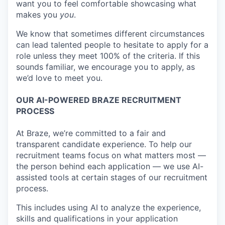
want you to feel comfortable showcasing what
makes you
you
.
We know that sometimes different circumstances
can lead talented people to hesitate to apply for a
role unless they meet 100% of the criteria. If this
sounds familiar, we encourage you to apply, as
we’d love to meet you.
OUR AI-POWERED BRAZE RECRUITMENT
PROCESS
At Braze, we’re committed to a fair and
transparent candidate experience. To help our
recruitment teams focus on what matters most —
the person behind each application — we use AI-
assisted tools at certain stages of our recruitment
process.
This includes using AI to analyze the experience,
skills and qualifications in your application