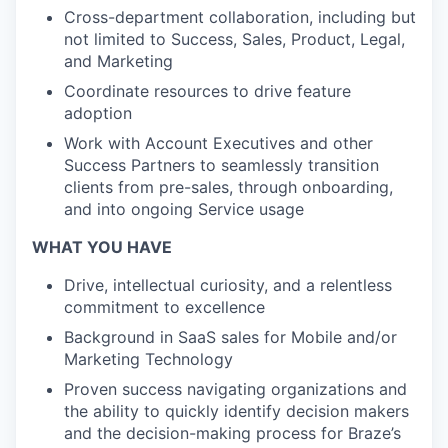
Cross-department collaboration, including but
not limited to Success, Sales, Product, Legal,
and Marketing
Coordinate resources to drive feature
adoption
Work with Account Executives and other
Success Partners to seamlessly transition
clients from pre-sales, through onboarding,
and into ongoing Service usage
WHAT YOU HAVE
Drive, intellectual curiosity, and a relentless
commitment to excellence
Background in SaaS sales for Mobile and/or
Marketing Technology
Proven success navigating organizations and
the ability to quickly identify decision makers
and the decision-making process for Braze’s