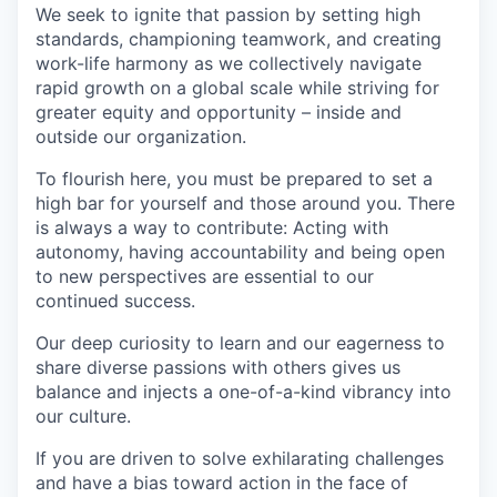
We seek to ignite that passion by setting high
standards, championing teamwork, and creating
work-life harmony as we collectively navigate
rapid growth on a global scale while striving for
greater equity and opportunity – inside and
outside our organization.
To flourish here, you must be prepared to set a
high bar for yourself and those around you. There
is always a way to contribute: Acting with
autonomy, having accountability and being open
to new perspectives are essential to our
continued success.
Our deep curiosity to learn and our eagerness to
share diverse passions with others gives us
balance and injects a one-of-a-kind vibrancy into
our culture.
If you are driven to solve exhilarating challenges
and have a bias toward action in the face of