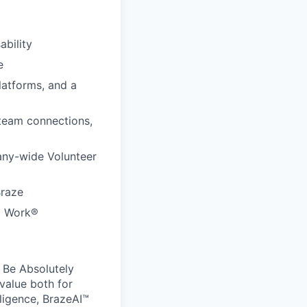
ability
e
latforms, and a
 team connections,
any-wide Volunteer
Braze
to Work®
 Be Absolutely
value both for
ligence, BrazeAI™