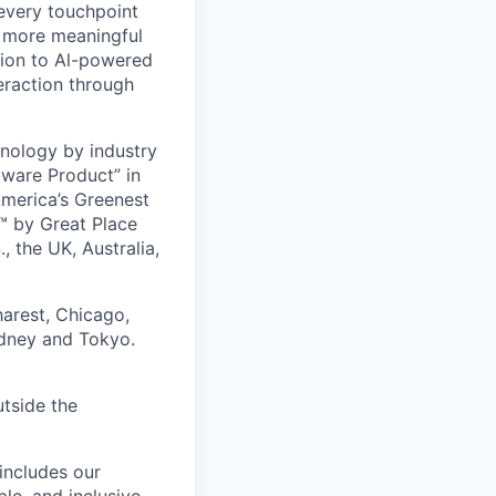
 every touchpoint
d more meaningful
ion to Al-powered
eraction through
nology by industry
tware Product” in
America’s Greenest
 by Great Place
, the UK, Australia,
harest, Chicago,
ydney and Tokyo.
utside the
includes our