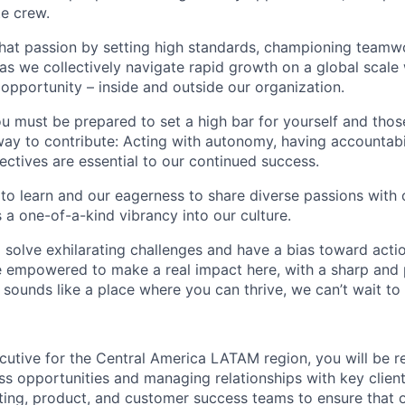
te crew.
that passion by setting high standards, championing teamw
s we collectively navigate rapid growth on a global scale w
 opportunity – inside and outside our organization.
you must be prepared to set a high bar for yourself and tho
way to contribute: Acting with autonomy, having accountabi
ctives are essential to our continued success.
 to learn and our eagerness to share diverse passions with 
 a one-of-a-kind vibrancy into our culture.
o solve exhilarating challenges and have a bias toward actio
e empowered to make a real impact here, with a sharp and
e sounds like a place where you can thrive, we can’t wait to
utive for the Central America LATAM region, you will be r
ss opportunities and managing relationships with key client
ting, product, and customer success teams to ensure that o