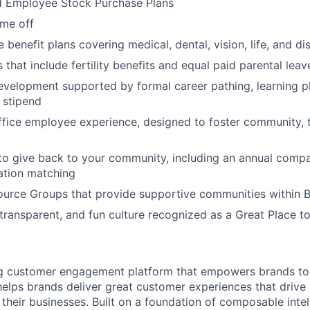
d Employee Stock Purchase Plans
ime off
enefit plans covering medical, dental, vision, life, and dis
 that include fertility benefits and equal paid parental leav
evelopment supported by formal career pathing, learning p
g stipend
ffice employee experience, designed to foster community,
to give back to your community, including an annual comp
tion matching
urce Groups that provide supportive communities within 
 transparent, and fun culture recognized as a Great Place 
ing customer engagement platform that empowers brands to
elps brands deliver great customer experiences that drive 
their businesses. Built on a foundation of composable intel