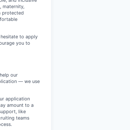
ble, and inclusive
, maternity,
 a protected
fortable
hesitate to apply
ncourage you to
help our
lication — we use
our application
 may amount to a
upport, like
ruiting teams
ocess.