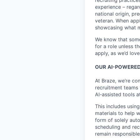
recruiting practice
experience – regardl
national origin, pr
veteran. When appl
showcasing what 
We know that somet
for a role unless t
apply, as we’d lov
OUR AI-POWERED
At Braze, we’re co
recruitment teams
AI-assisted tools a
This includes using
materials to help 
form of solely aut
scheduling and rec
remain responsible 