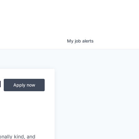
My
job
alerts
M
Apply now
nally kind, and