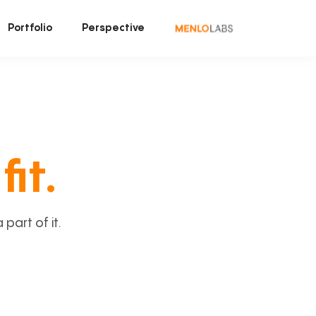
Portfolio
Perspective
fit.
art of it.