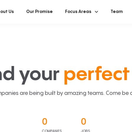
out Us
Our Promise
Focus Areas
Team
nd your
perfect 
panies are being built by amazing teams. Come be a p
0
0
COMPANIES
JOBS