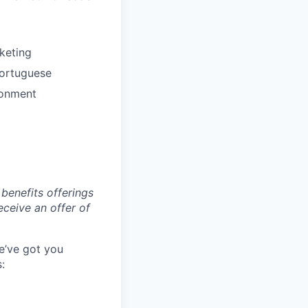
keting
Portuguese
ronment
benefits offerings
eceive an offer of
e’ve got you
: