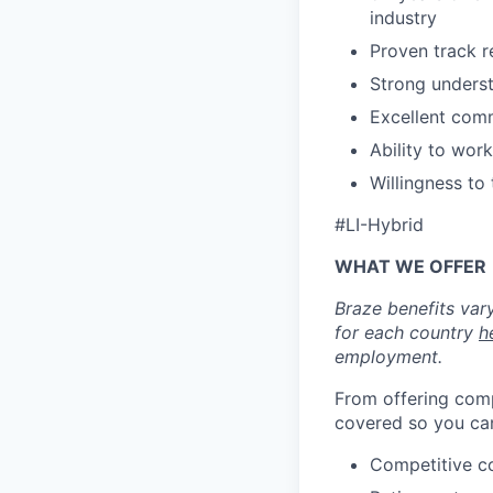
industry
Proven track r
Strong underst
Excellent comm
Ability to wor
Willingness to
#LI-Hybrid
WHAT WE OFFER
Braze benefits var
for each country
h
employment.
From offering comp
covered so you can
Competitive c