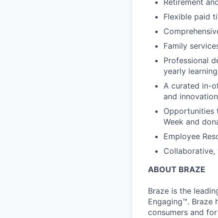
Retirement an
Flexible paid t
Comprehensive b
Family services
Professional d
yearly learnin
A curated in-o
and innovation
Opportunities 
Week and dona
Employee Reso
Collaborative,
ABOUT BRAZE
Braze is the lead
Engaging™. Braze h
consumers and for 