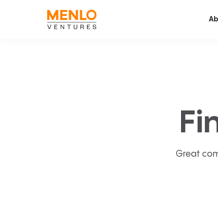
Ab
Fi
Great com