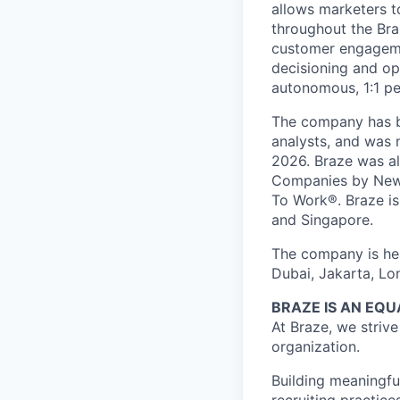
allows marketers t
throughout the Br
customer engageme
decisioning and op
autonomous, 1:1 pe
The company has be
analysts, and was 
2026. Braze was al
Companies by News
To Work®. Braze is 
and Singapore.
The company is hea
Dubai, Jakarta, Lo
BRAZE IS AN EQ
At Braze, we striv
organization.
Building meaningfu