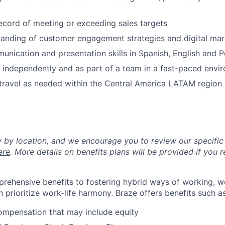
ecord of meeting or exceeding sales targets
anding of customer engagement strategies and digital mar
unication and presentation skills in Spanish, English and 
k independently and as part of a team in a fast-paced envi
 travel as needed within the Central America LATAM region
y by location, and we encourage you to review our specific 
ere
. More details on benefits plans will be provided if you r
rehensive benefits to fostering hybrid ways of working, w
 prioritize work-life harmony. Braze offers benefits such as
ompensation that may include equity