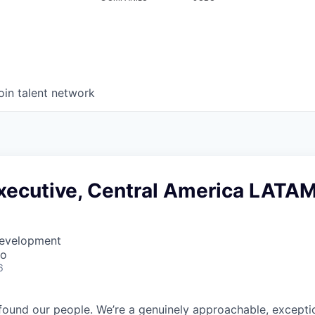
oin talent network
xecutive, Central America LATA
Development
co
6
found our people. We’re a genuinely approachable, exceptio