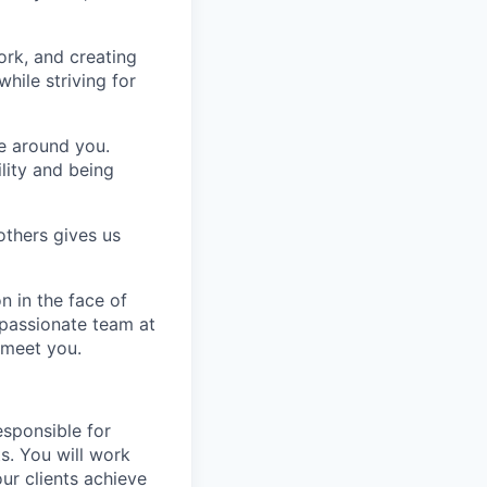
ork, and creating
hile striving for
se around you.
lity and being
others gives us
n in the face of
 passionate team at
 meet you.
esponsible for
s. You will work
ur clients achieve