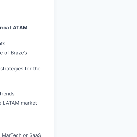
erica LATAM
nts
 of Braze’s
trategies for the
trends
the LATAM market
e MarTech or SaaS