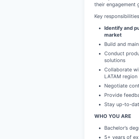
their engagement g
Key responsibilities
Identify and 
market
Build and main
Conduct produc
solutions
Collaborate wi
LATAM region
Negotiate cont
Provide feedba
Stay up-to-dat
WHO YOU ARE
Bachelor’s degr
5+ years of ex