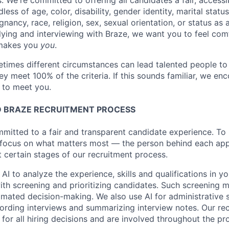
s. We're committed to offering all candidates a fair, accessi
ess of age, color, disability, gender identity, marital status
egnancy, race, religion, sex, sexual orientation, or status as
ying and interviewing with Braze, we want you to feel com
makes you
you
.
imes different circumstances can lead talented people to 
hey meet 100% of the criteria. If this sounds familiar, we e
e to meet you.
 BRAZE RECRUITMENT PROCESS
mmitted to a fair and transparent candidate experience. To 
 focus on what matters most — the person behind each app
t certain stages of our recruitment process.
 AI to analyze the experience, skills and qualifications in y
with screening and prioritizing candidates. Such screening
omated decision-making. We also use AI for administrative s
ording interviews and summarizing interview notes. Our rec
for all hiring decisions and are involved throughout the pr