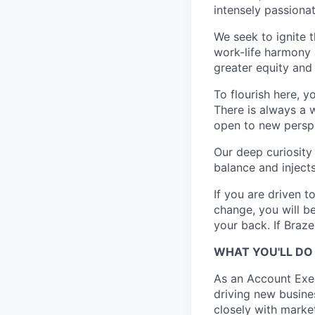
intensely passiona
We seek to ignite 
work-life harmony a
greater equity and
To flourish here, 
There is always a 
open to new perspe
Our deep curiosity
balance and injects
If you are driven t
change, you will b
your back. If Braz
WHAT YOU'LL DO
As an Account Exec
driving new busine
closely with marke