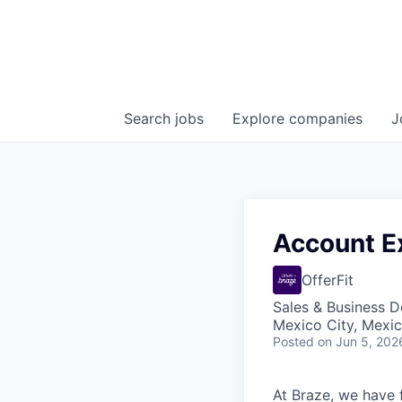
Search
jobs
Explore
companies
J
Account E
OfferFit
Sales & Business 
Mexico City, Mexi
Posted
on Jun 5, 202
At Braze, we have 