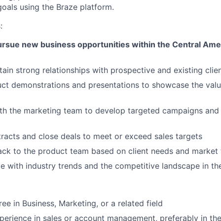
oals using the Braze platform.
:
pursue new business opportunities within the Central Am
tain strong relationships with prospective and existing clie
t demonstrations and presentations to showcase the value
th the marketing team to develop targeted campaigns and s
racts and close deals to meet or exceed sales targets
ck to the product team based on client needs and market 
e with industry trends and the competitive landscape in 
ee in Business, Marketing, or a related field
perience in sales or account management, preferably in th