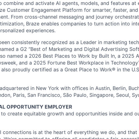
o combine and activate AI agents, models, and features at
aze Customer Engagement Platform for smarter, faster, an
nt. From cross-channel messaging and journey orchestrat
timization, Braze enables companies to turn action into int
rsonalized experiences.
en consistently recognized as a Leader in marketing tech
named a G2 “Best of Marketing and Digital Advertising Sof
so named a 2026 Best Places to Work by Built In, a 2025 
week, and a 2025 Fortune Best Workplace in Technology™
also proudly certified as a Great Place to Work® in the U.S.
dquartered in New York with offices in Austin, Berlin, Buc
ndon, Paris, San Francisco, São Paulo, Singapore, Seoul, S
UAL OPPORTUNITY EMPLOYER
e to create equitable growth and opportunities inside and o
l connections is at the heart of everything we do, and that 