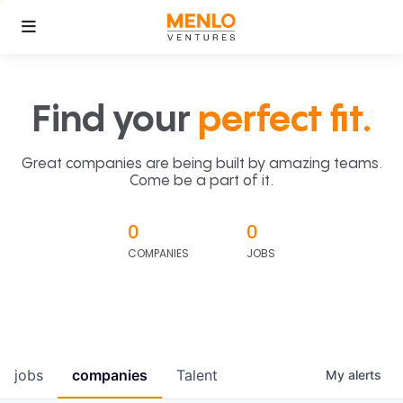
Find your
perfect fit.
Great companies are being built by amazing teams.
Come be a part of it.
0
0
COMPANIES
JOBS
jobs
companies
Talent
My
alerts