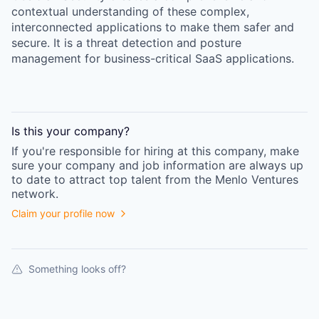
contextual understanding of these complex,
interconnected applications to make them safer and
secure. It is a threat detection and posture
management for business-critical SaaS applications.
Is this your
company
?
If you're responsible for hiring at this
company
, make
sure your
company
and job information are always up
to date to attract top talent from the
Menlo Ventures
network.
Claim your profile now
Something looks off?