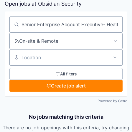
Open jobs at
Obsidian Security
Search by title or keyword
On-site & Remote
Location
All filters
Create job alert
Powered by Getro
No jobs matching this criteria
There are no job openings with this criteria, try changing