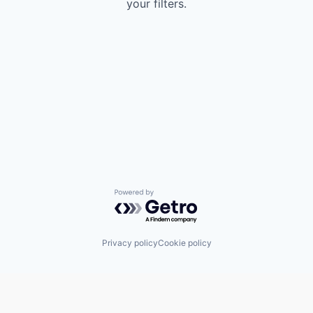
your filters.
Powered by Getro.com
Privacy policy
Cookie policy