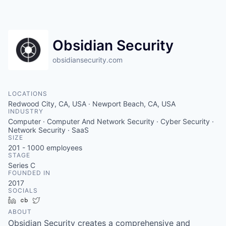
Obsidian Security
obsidiansecurity.com
LOCATIONS
Redwood City, CA, USA · Newport Beach, CA, USA
INDUSTRY
Computer · Computer And Network Security · Cyber Security ·
Network Security · SaaS
SIZE
201 - 1000
employees
STAGE
Series C
FOUNDED IN
2017
SOCIALS
LinkedIn
Crunchbase
Twitter
ABOUT
Obsidian Security creates a comprehensive and