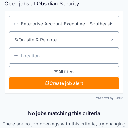
Open jobs at
Obsidian Security
Search by title or keyword
On-site & Remote
Location
All filters
Create job alert
Powered by Getro
No jobs matching this criteria
There are no job openings with this criteria, try changing