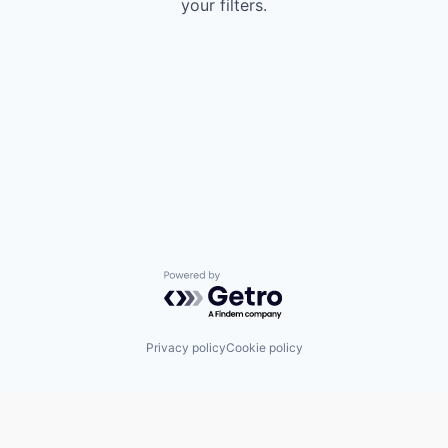
your filters.
Powered by Getro.com
Privacy policy
Cookie policy