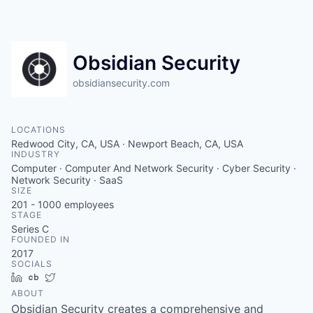
Obsidian Security
obsidiansecurity.com
LOCATIONS
Redwood City, CA, USA · Newport Beach, CA, USA
INDUSTRY
Computer · Computer And Network Security · Cyber Security ·
Network Security · SaaS
SIZE
201 - 1000
employees
STAGE
Series C
FOUNDED IN
2017
SOCIALS
LinkedIn
Crunchbase
Twitter
ABOUT
Obsidian Security creates a comprehensive and