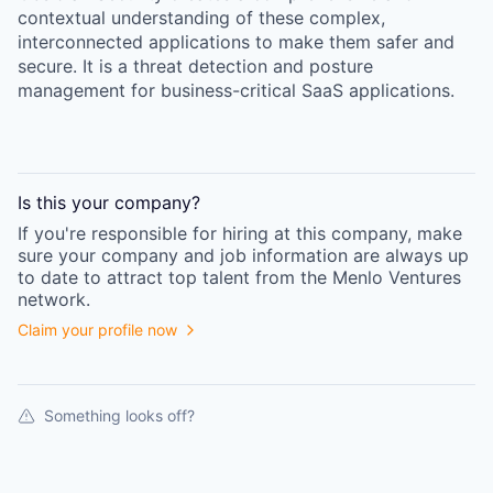
contextual understanding of these complex,
interconnected applications to make them safer and
secure. It is a threat detection and posture
management for business-critical SaaS applications.
Is this your
company
?
If you're responsible for hiring at this
company
, make
sure your
company
and job information are always up
to date to attract top talent from the
Menlo Ventures
network.
Claim your profile now
Something looks off?