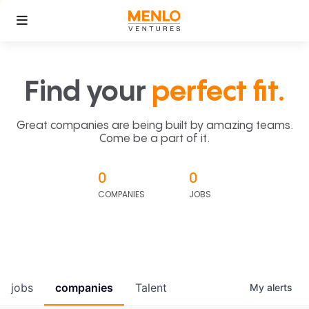
Find your
perfect fit.
Great companies are being built by amazing teams.
Come be a part of it.
0
0
COMPANIES
JOBS
jobs
companies
Talent
My
alerts