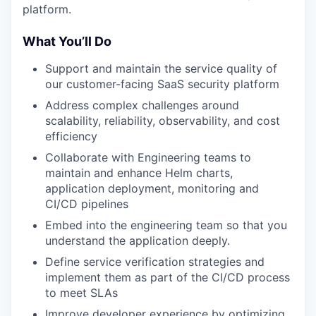
platform.
What You’ll Do
Support and maintain the service quality of
our customer-facing SaaS security platform
Address complex challenges around
scalability, reliability, observability, and cost
efficiency
Collaborate with Engineering teams to
maintain and enhance Helm charts,
application deployment, monitoring and
CI/CD pipelines
Embed into the engineering team so that you
understand the application deeply.
Define service verification strategies and
implement them as part of the CI/CD process
to meet SLAs
Improve developer experience by optimizing