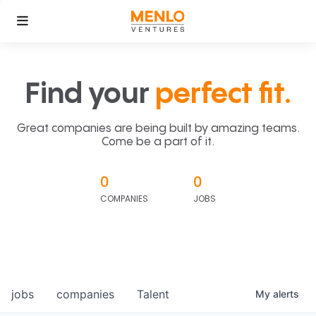
Find your
perfect fit.
Great companies are being built by amazing teams.
Come be a part of it.
0
0
COMPANIES
JOBS
jobs
companies
Talent
My
alerts