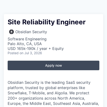
Site Reliability Engineer
Obsidian Security
Software Engineering
Palo Alto, CA, USA
USD 165k-190k / year + Equity
Posted
on Jul 3, 2026
Apply now
Obsidian Security is the leading SaaS security
platform, trusted by global enterprises like
Snowflake, T-Mobile, and Algolia. We protect
200+ organizations across North America,
Europe, the Middle East, Southeast Asia, Australia,