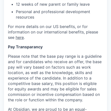
12 weeks of new parent or family leave
Personal and professional development
resources
For more details on our US benefits, or for
information on our international benefits, please
see
here
.
Pay Transparancy
Please note that the base pay range is a guideline
and for candidates who receive an offer, the base
pay will vary based on factors such as work
location, as well as the knowledge, skills and
experience of the candidate. In addition to a
competitive base salary, this position is eligible
for equity awards and may be eligible for sales
commission or incentive compensation based on
the role or function within the company.
At Obsidian, we are proud to be an equal-