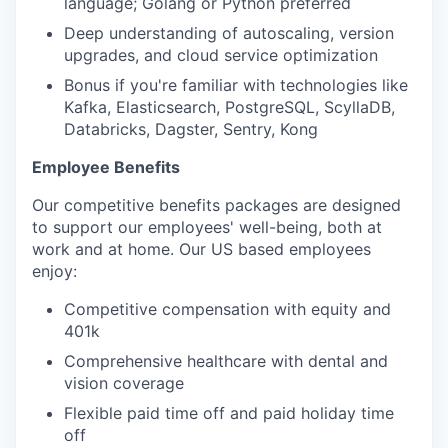
language; Golang or Python preferred
Deep understanding of autoscaling, version
upgrades, and cloud service optimization
Bonus if you're familiar with technologies like
Kafka, Elasticsearch, PostgreSQL, ScyllaDB,
Databricks, Dagster, Sentry, Kong
Employee Benefits
Our competitive benefits packages are designed
to support our employees' well-being, both at
work and at home. Our US based employees
enjoy:
Competitive compensation with equity and
401k
Comprehensive healthcare with dental and
vision coverage
Flexible paid time off and paid holiday time
off