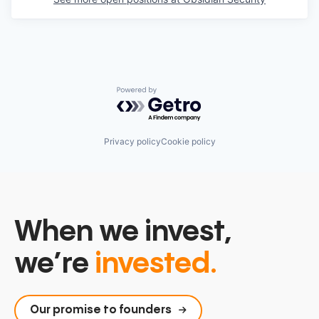
Powered by Getro.com
Privacy policy
Cookie policy
When we invest,
we’re
invested.
Our promise to founders