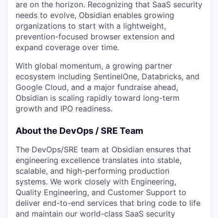
are on the horizon. Recognizing that SaaS security
needs to evolve, Obsidian enables growing
organizations to start with a lightweight,
prevention-focused browser extension and
expand coverage over time.
With global momentum, a growing partner
ecosystem including SentinelOne, Databricks, and
Google Cloud, and a major fundraise ahead,
Obsidian is scaling rapidly toward long-term
growth and IPO readiness.
About the DevOps / SRE Team
The DevOps/SRE team at Obsidian ensures that
engineering excellence translates into stable,
scalable, and high-performing production
systems. We work closely with Engineering,
Quality Engineering, and Customer Support to
deliver end-to-end services that bring code to life
and maintain our world-class SaaS security