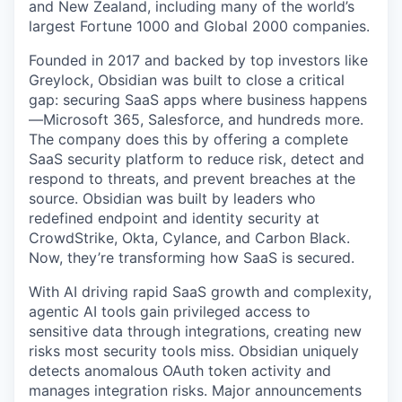
and New Zealand, including many of the world’s
largest Fortune 1000 and Global 2000 companies.
Founded in 2017 and backed by top investors like
Greylock, Obsidian was built to close a critical
gap: securing SaaS apps where business happens
—Microsoft 365, Salesforce, and hundreds more.
The company does this by offering a complete
SaaS security platform to reduce risk, detect and
respond to threats, and prevent breaches at the
source. Obsidian was built by leaders who
redefined endpoint and identity security at
CrowdStrike, Okta, Cylance, and Carbon Black.
Now, they’re transforming how SaaS is secured.
With AI driving rapid SaaS growth and complexity,
agentic AI tools gain privileged access to
sensitive data through integrations, creating new
risks most security tools miss. Obsidian uniquely
detects anomalous OAuth token activity and
manages integration risks. Major announcements