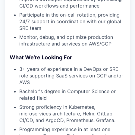
CI/CD workflows and performance
Participate in the on-call rotation, providing
24/7 support in coordination with our global
SRE team
Monitor, debug, and optimize production
infrastructure and services on AWS/GCP
What We’re Looking For
3+ years of experience in a DevOps or SRE
role supporting SaaS services on GCP and/or
AWS
Bachelor's degree in Computer Science or
related field
Strong proficiency in Kubernetes,
microservices architecture, Helm, GitLab
CI/CD, and ArgoCD, Prometheus, Grafana.
Programming experience in at least one