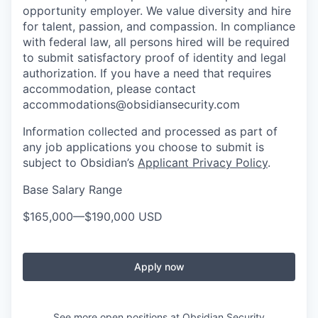
opportunity employer. We value diversity and hire
for talent, passion, and compassion. In compliance
with federal law, all persons hired will be required
to submit satisfactory proof of identity and legal
authorization. If you have a need that requires
accommodation, please contact
accommodations@obsidiansecurity.com
Information collected and processed as part of
any job applications you choose to submit is
subject to Obsidian’s
Applicant Privacy Policy
.
Base Salary Range
$165,000
—
$190,000 USD
Apply now
See more open positions at
Obsidian Security